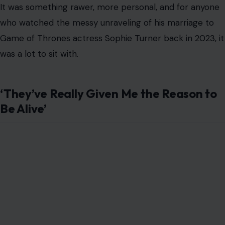
It was something rawer, more personal, and for anyone
who watched the messy unraveling of his marriage to
Game of Thrones actress Sophie Turner back in 2023, it
was a lot to sit with.
‘They’ve Really Given Me the Reason to
Be Alive’
Photo Credit: Christopher Simon from Pasadena CA, USA, CC BY 2.0
<https://creativecommons.org/licenses/by/2.0>, via Wikimedia
Commons
Jonas was responding to a listener who had called in
with a question about the most “healing” part of
becoming parents for the Jonas Brothers. It was the