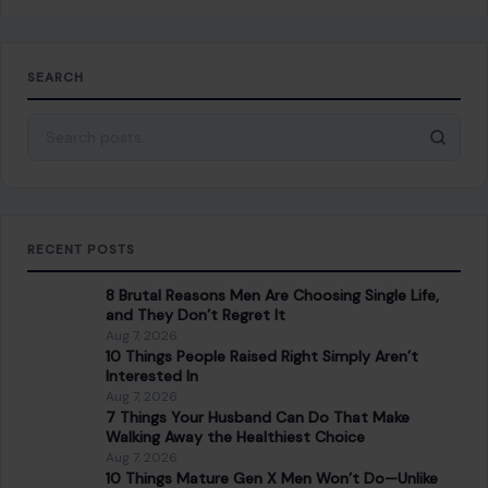
Aug 7, 2026
10 Things People Raised Right Simply Aren’t
Interested In
Aug 7, 2026
7 Things Your Husband Can Do That Make
Walking Away the Healthiest Choice
Aug 7, 2026
10 Things Mature Gen X Men Won’t Do—Unlike
Younger Millennials
Aug 7, 2026
CATEGORIES
General
647
Home & Garden
685
LIfestyle & Entertainment
5541