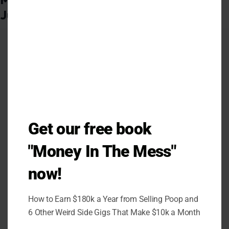
Get our free book
"Money In The Mess"
now!
How to Earn $180k a Year from Selling Poop and
Photo Credit: Erik Drost, CC BY 2.0
6 Other Weird Side Gigs That Make $10k a Month
<https://creativecommons.org/licenses/by/2.0>, via Wikimedia
Commons