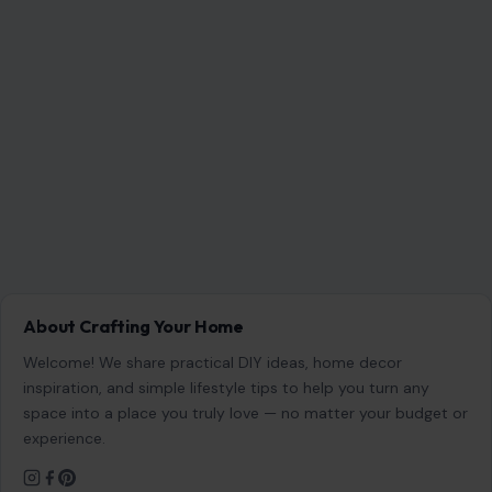
Welcome! We share practical DIY ideas, home decor
inspiration, and simple lifestyle tips to help you turn any
space into a place you truly love — no matter your budget or
experience.
SEARCH
Search for:
RECENT POSTS
8 Brutal Reasons Men Are Choosing Single Life,
and They Don’t Regret It