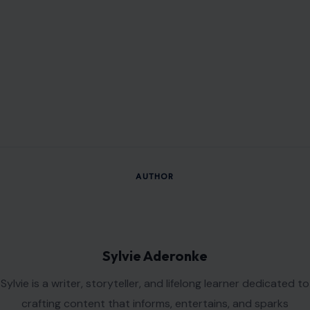
Sylvie Aderonke
Sylvie is a writer, storyteller, and lifelong learner dedicated to
crafting content that informs, entertains, and sparks
meaningful conversations. Her work reflects a curiosity
about people, ideas, and the experiences that connect us all.
VIEW ALL POSTS BY SYLVIE ADERONKE →
Leave a Reply