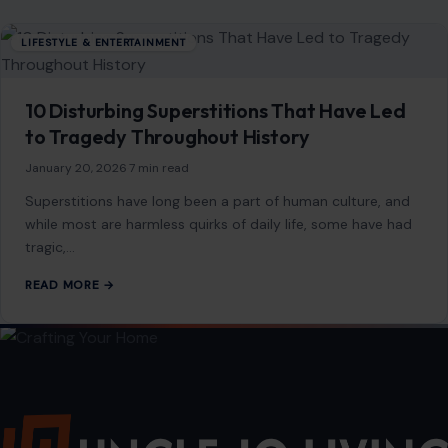
preserving ancient ecosystems and cultural…
READ MORE →
LIFESTYLE & ENTERTAINMENT
10 Disturbing Superstitions That Have Led
to Tragedy Throughout History