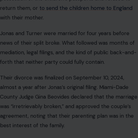
County Judge Gina Beovides declared that the marriage
was “irretrievably broken,” and approved the couple’s
agreement, noting that their parenting plan was in the
best interest of the family.
The terms of the settlement were kept confidential,
but the shift in tone between the two parents was
anything but subtle.
A source told People that the ex-couple had “decided
to focus on what’s best for their girls” after the
“difficult” divorce. “They turned things around from the
initial messy custody battle,” the source said. “They are
friendly and great co-parents now.”
That trajectory has only continued. When Jonas