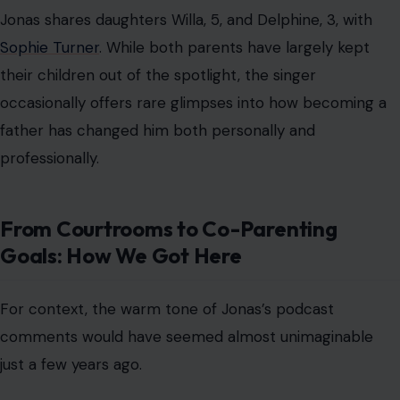
For context, the warm tone of Jonas’s podcast
comments would have seemed almost unimaginable
just a few years ago.
In early September 2023, fans were shocked by a
report that Jonas had
consulted divorce lawyers after
“serious problems” with their marriage.
Two days later, the pop star officially filed for divorce,
sparking a wave of internet backlash, pointed paparazzi
walks, and a contentious custody battle.
Things escalated quickly. Turner alleged that the
breakdown of their marriage happened “very suddenly”