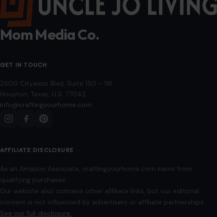
January 20, 2026
·
7 min read
Superstitions have long been a part of human culture, and
while most are harmless quirks of daily life, some have had
tragic,…
READ MORE →
Mom Media Co.
GET IN TOUCH
2500 Citywest Blvd, Suite 150 - 116
Houston, Texas, U.S. 77042
info@craftingyourhome.com