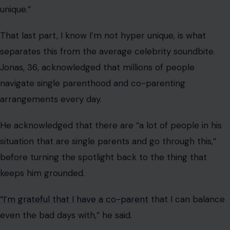
before turning the spotlight back to the thing that
keeps him grounded.
“I’m grateful that I have a co-parent
that I can balance
even the bad days with,” he said.
Jonas shares daughters Willa, 5, and Delphine, 3, with
Sophie Turner
. While both parents have largely kept
their children out of the spotlight, the singer
occasionally offers rare glimpses into how becoming a
father has changed him both personally and
professionally.
From Courtrooms to Co-Parenting
Goals: How We Got Here