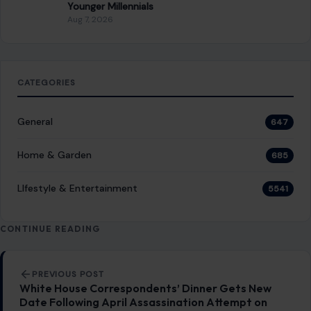
CONTINUE READING
Post navigation
PREVIOUS POST
White House Correspondents’ Dinner Gets New
Date Following April Assassination Attempt on
Trump
NEXT POST
Tom Holland Once Said Playing Spider-Man at 30
Would Mean He “Did Something Wrong.” He’s 30
Now. About That…
You Might Also Like
LIFESTYLE & ENTERTAINMENT