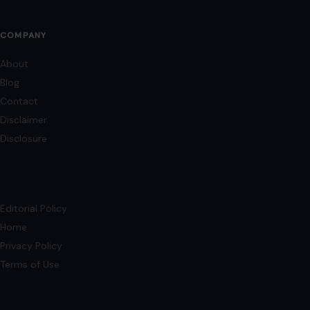
AFFILIATE DISCLOSURE
As an Amazon Associate, craftingyourhome.com earns from
qualifying purchases.
Our website also contains other affiliate links, but our editorial
content is not influenced by advertisers or affiliate partnerships.
See our full disclosure.
COMPANY
About
Blog
Contact
Disclaimer
Disclosure