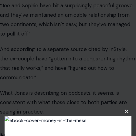
What Jonas is describing on podcasts, it seems, is
consistent with what those close to both parties are
seeing in practice.
Maybe Parents Ain’t Heroes Afterall…
Just Humans
Clos
this
modu