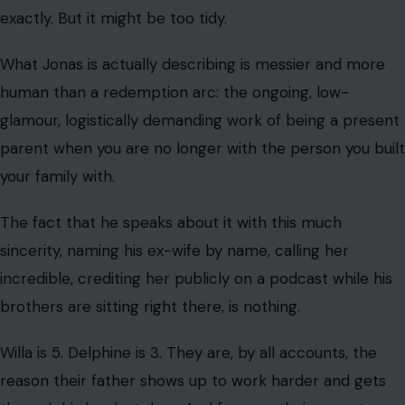
incredible, crediting her publicly on a podcast while his
brothers are sitting right there, is nothing.
Willa is 5. Delphine is 3. They are, by all accounts, the
reason their father shows up to work harder and gets
through his hardest days. And for now, their parents
appear to be on the same page about what matters
most.