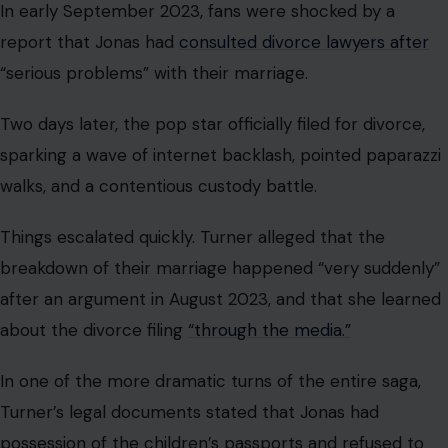
after an argument in August 2023, and that she learned
about the divorce filing
“through the media.”
In one of the more dramatic turns of the entire saga,
Turner’s legal documents stated that Jonas had
possession of the children’s passports and refused to
return them, or
to send the children home to England
with their mother.
Jonas and Turner were married for four years before
news of their split broke. What followed was months of
mediation, legal filings, and the kind of public back-and-
forth that neither party could fully contain.
Their divorce was finalized on September 10, 2024,
almost a year after Jonas’s original filing. Miami-Dade