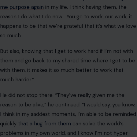
He did not stop there. “They’ve really given me the
reason to be alive,” he continued. “I would say, you know,
I think in my saddest moments, I’m able to be reminded
quickly
that a hug from them
can solve the world’s
problems in my own world, and I know I’m not hyper
unique.”
That last part, I know I’m not hyper unique, is what
separates this from the average celebrity soundbite.
Jonas, 36, acknowledged that millions of people
navigate single parenthood and co-parenting
arrangements every day.
He acknowledged that there are “a lot of people in his
situation that are single parents and go through this,”