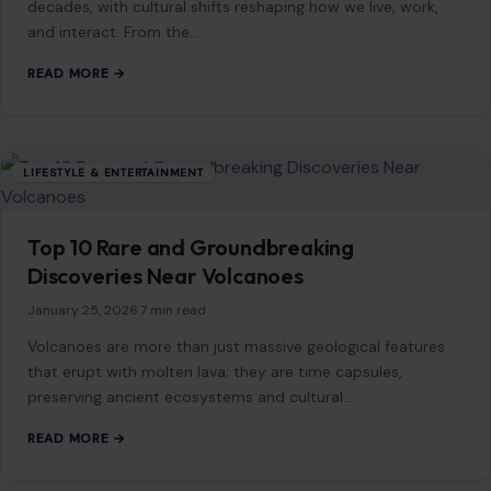
LIFESTYLE & ENTERTAINMENT
Top 10 Rare and Groundbreaking
Discoveries Near Volcanoes
January 25, 2026
·
7 min read
Volcanoes are more than just massive geological features
that erupt with molten lava; they are time capsules,