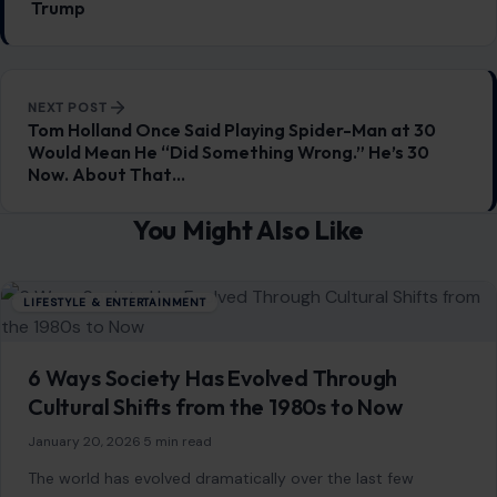
6 Ways Society Has Evolved Through
Cultural Shifts from the 1980s to Now
January 20, 2026
·
5 min read
The world has evolved dramatically over the last few
decades, with cultural shifts reshaping how we live, work,
and interact. From the…
READ MORE →