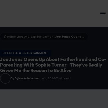
HOME & GARDEN
Home
LIfestyle & Entertainment
Joe Jonas Opens Up About Fatherhood and Co-Parenting With Sophie Turner: ‘They’ve Really Given Me the Reason to Be Alive’
›
›
LIFESTYLE & ENTERTAINMENT
Joe Jonas Opens Up About Fatherhood and Co-
Parenting With Sophie Turner: ‘They’ve Really
Given Me the Reason to Be Alive’
By Sylvie Aderonke
Jun 4, 2026
7 min read