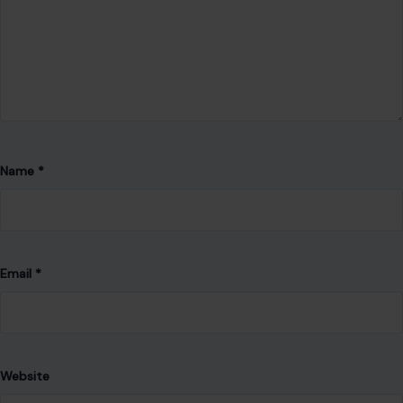
Email
*
Website
Save my name, email, and website in this browser for the
next time I comment.