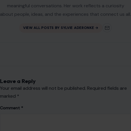
Your email address will not be published.
Required fields are
marked
*
Comment
*
Name
*