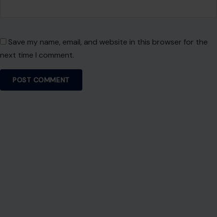
About Crafting Your Home