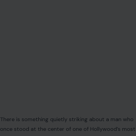
There is something quietly striking about a man who
once stood at the center of one of Hollywood’s most