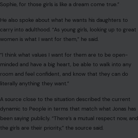
A source close to the situation described the current
dynamic to People in terms that match what Jonas has
been saying publicly. “There’s a mutual respect now, and
the girls are their priority,” the source said.
“Joe and Sophie have hit a surprisingly peaceful groove,
and they’ve maintained an amicable relationship from
two continents, which isn’t easy, but they’ve managed
to pull it off.”
And according to a separate source cited by InStyle,
the ex-couple have “gotten into a co-parenting rhythm
that really works,” and have “figured out how to
communicate.”