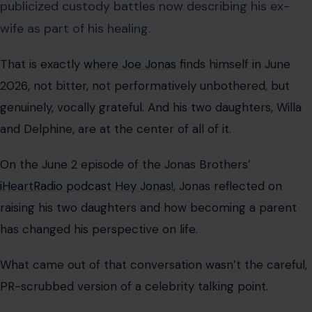
publicized custody battles now describing his ex-
wife as part of his healing.
That is exactly
where Joe Jonas
finds himself in June
2026, not bitter, not performatively unbothered, but
genuinely, vocally grateful. And his two daughters, Willa
and Delphine, are at the center of all of it.
On the June 2 episode of the Jonas Brothers’
iHeartRadio podcast Hey Jonas!
, Jonas reflected on
raising his two daughters and how becoming a parent
has changed his perspective on life.
What came out of that conversation wasn’t the careful,
PR-scrubbed version of a celebrity talking point.