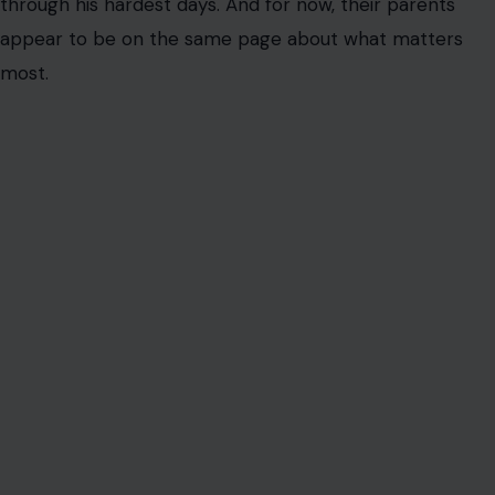
AUTHOR