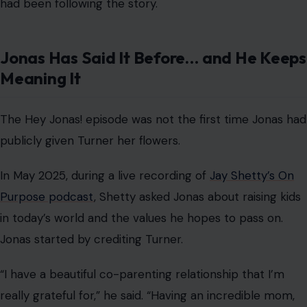
in today’s world and the values he hopes to pass on.
Jonas started by crediting Turner.
“I have a beautiful co-parenting relationship that I’m
really grateful for,” he said. “Having an incredible mom,
Sophie, for those girls is like a dream come true.”
He also spoke about what he wants his daughters to
carry into adulthood. “As young girls, looking up to great
women is what I want for them,” he said.
“I think what values I want for them are to be open-
minded and have a big heart, be able to walk into any
room and feel confident, and know that they can do
literally anything they want.”