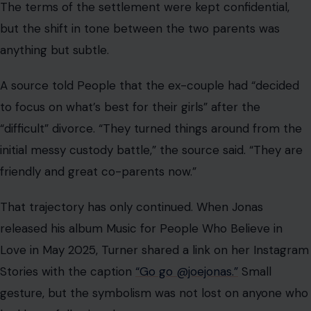
released his album Music for People Who Believe in
Love in May 2025, Turner shared a link on her Instagram
Stories with the caption
“Go go @joejonas.”
Small
gesture, but the symbolism was not lost on anyone who
had been following the story.
Jonas Has Said It Before… and He Keeps
Meaning It
The Hey Jonas! episode was not the first time Jonas had
publicly given Turner her flowers.
In May 2025, during a live recording of
Jay Shetty’s On
Purpose podcast
, Shetty asked Jonas about raising kids