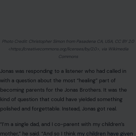
kind of question that could have yielded something
polished and forgettable. Instead, Jonas got real.
“I’m a single dad, and I co-parent with my children’s
mother,” he said. “And so I think
my children have given
me purpose again
in my life. I think having them, the
reason I do what I do now… You go to work, our work, it
happens to be that we’re grateful that it’s what we love
so much.
But also, knowing that I get to work hard if I’m not with
them and go back to my shared time where I get to be
with them, it makes it so much better to work that
much harder.”