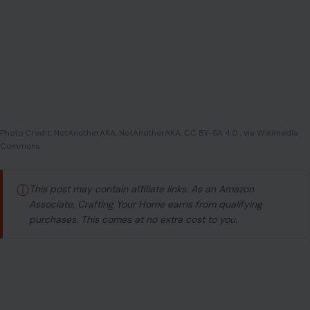
Photo Credit: NotAnotherAKA, NotAnotherAKA, CC BY-SA 4.0 , via Wikimedia
Commons
ⓘ
This post may contain affiliate links. As an Amazon
Associate, Crafting Your Home earns from qualifying
purchases. This comes at no extra cost to you.