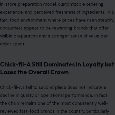
in-store preparation model, customizable ordering
experience, and perceived freshness of ingredients. In a
fast-food environment where prices have risen steadily,
consumers appear to be rewarding brands that offer
visible preparation and a stronger sense of value per
dollar spent.
Chick-fil-A Still Dominates in Loyalty but
Loses the Overall Crown
Chick-fil-A’s fall to second place does not indicate a
decline in quality or operational performance. In fact,
the chain remains one of the most consistently well-
reviewed fast-food brands in the country, particularly