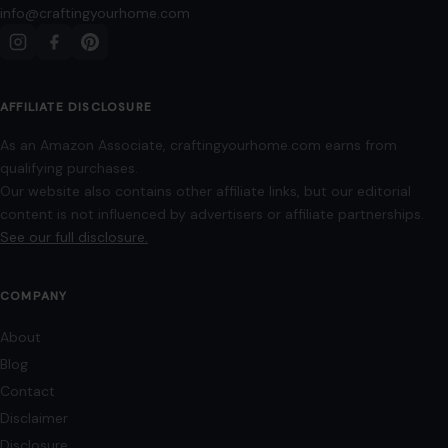
info@craftingyourhome.com
AFFILIATE DISCLOSURE
As an Amazon Associate, craftingyourhome.com earns from
qualifying purchases.
Our website also contains other affiliate links, but our editorial
content is not influenced by advertisers or affiliate partnerships.
See our full disclosure.
COMPANY
About
Blog
Contact
Disclaimer
Disclosure