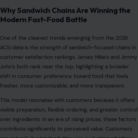
Why Sandwich Chains Are Winning the
Modern Fast-Food Battle
One of the clearest trends emerging from the 2026
ACSI data is the strength of sandwich-focused chains in
customer satisfaction rankings. Jersey Mike’s and Jimmy
John’s both rank near the top, highlighting a broader
shift in consumer preference toward food that feels
fresher, more customizable, and more transparent.
This model resonates with customers because it offers
visible preparation, flexible ordering, and greater control
over ingredients. In an era of rising prices, these factors
contribute significantly to perceived value. Customers