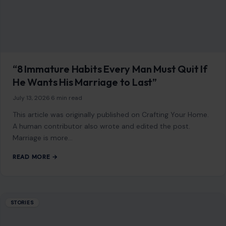
“8 Immature Habits Every Man Must Quit If
He Wants His Marriage to Last”
July 13, 2026
·
6 min read
This article was originally published on Crafting Your Home.
A human contributor also wrote and edited the post.
Marriage is more…
READ MORE →
STORIES