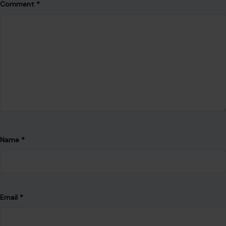
Comment
*
Name
*
Email
*