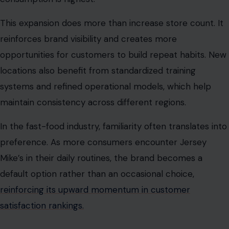
This expansion does more than increase store count. It
reinforces brand visibility and creates more
opportunities for customers to build repeat habits. New
locations also benefit from standardized training
systems and refined operational models, which help
maintain consistency across different regions.
In the fast-food industry, familiarity often translates into
preference. As more consumers encounter Jersey
Mike’s in their daily routines, the brand becomes a
default option rather than an occasional choice,
reinforcing its upward momentum in customer
satisfaction rankings.