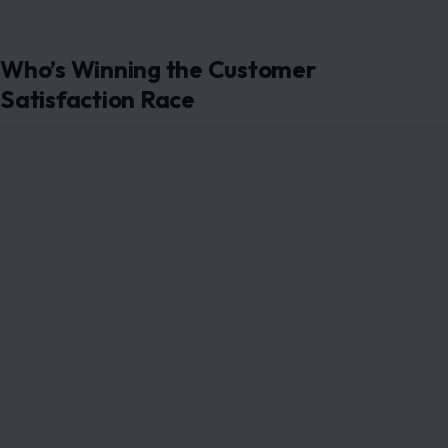
Who’s Winning the Customer
Satisfaction Race