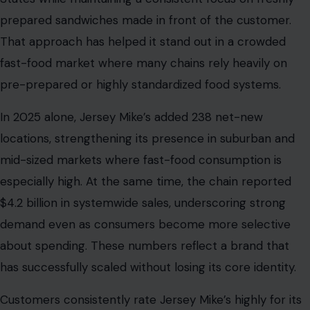
prepared sandwiches made in front of the customer.
That approach has helped it stand out in a crowded
fast-food market where many chains rely heavily on
pre-prepared or highly standardized food systems.
In 2025 alone, Jersey Mike’s added 238 net-new
locations, strengthening its presence in suburban and
mid-sized markets where fast-food consumption is
especially high. At the same time, the chain reported
$4.2 billion in systemwide sales, underscoring strong
demand even as consumers become more selective
about spending. These numbers reflect a brand that
has successfully scaled without losing its core identity.
Customers consistently rate Jersey Mike’s highly for its