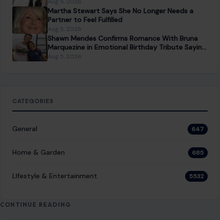
Aug 5, 2026
Martha Stewart Says She No Longer Needs a
Partner to Feel Fulfilled
Aug 5, 2026
Shawn Mendes Confirms Romance With Bruna
Marquezine in Emotional Birthday Tribute Saying
She “Truly Changed” His Life
Aug 5, 2026
CATEGORIES
General
647
Home & Garden
685
LIfestyle & Entertainment
5532
CONTINUE READING