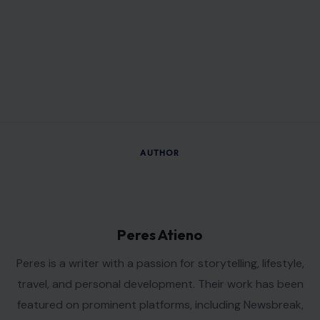
AUTHOR
Peres Atieno
Peres is a writer with a passion for storytelling, lifestyle,
travel, and personal development. Their work has been
featured on prominent platforms, including Newsbreak,