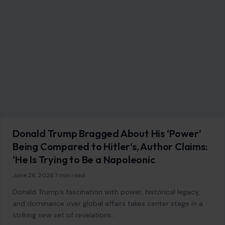
Donald Trump Bragged About His ‘Power’
Being Compared to Hitler’s, Author Claims:
‘He Is Trying to Be a Napoleonic
June 26, 2026
·
7 min read
Donald Trump’s fascination with power, historical legacy,
and dominance over global affairs takes center stage in a
striking new set of revelations…