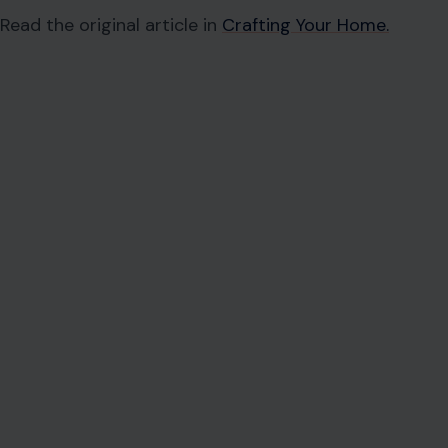
Read the original article in
Crafting Your Home.