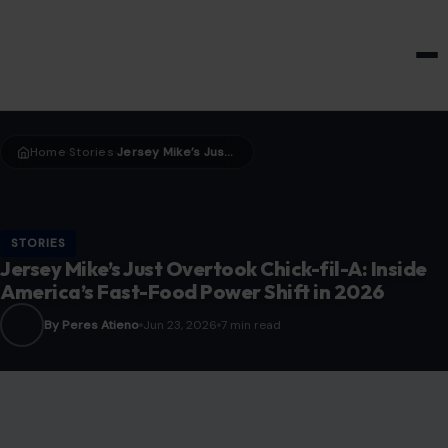
HOME & GARDEN
Home
Stories
Jersey Mike’s Just Overtook Chick-fil-A: Inside America’s Fast-Food Power Shift in 2026
›
›
STORIES
Jersey Mike’s Just Overtook Chick-fil-A: Inside
America’s Fast-Food Power Shift in 2026
By Peres Atieno
Jun 23, 2026
7 min read