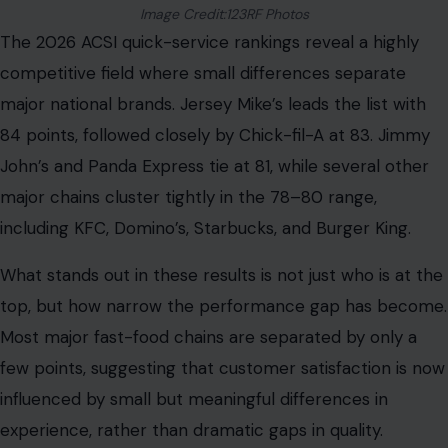
Image Credit:123RF Photos
The 2026 ACSI quick-service rankings reveal a highly
competitive field where small differences separate
major national brands. Jersey Mike’s leads the list with
84 points, followed closely by Chick-fil-A at 83. Jimmy
John’s and Panda Express tie at 81, while several other
major chains cluster tightly in the 78–80 range,
including KFC, Domino’s, Starbucks, and Burger King.
What stands out in these results is not just who is at the
top, but how narrow the performance gap has become.
Most major fast-food chains are separated by only a
few points, suggesting that customer satisfaction is now
influenced by small but meaningful differences in
experience, rather than dramatic gaps in quality.