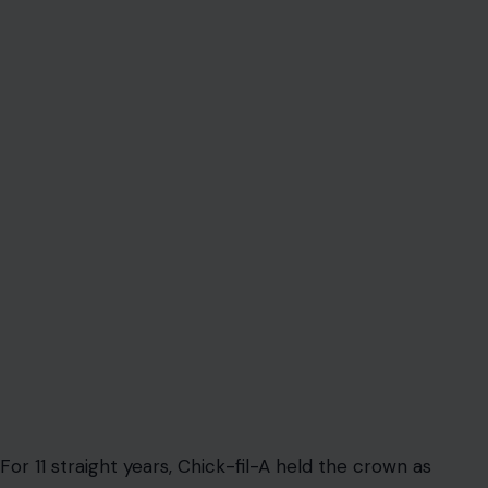
For 11 straight years, Chick-fil-A held the crown as