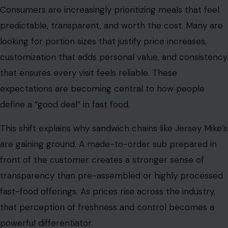
Consumers are increasingly prioritizing meals that feel
predictable, transparent, and worth the cost. Many are
looking for portion sizes that justify price increases,
customization that adds personal value, and consistency
that ensures every visit feels reliable. These
expectations are becoming central to how people
define a “good deal” in
fast food.
This shift explains why sandwich chains like Jersey Mike’s
are gaining ground. A made-to-order sub prepared in
front of the customer creates a stronger sense of
transparency than pre-assembled or highly processed
fast-food offerings. As prices rise across the industry,
that perception of freshness and control becomes a
powerful differentiator.