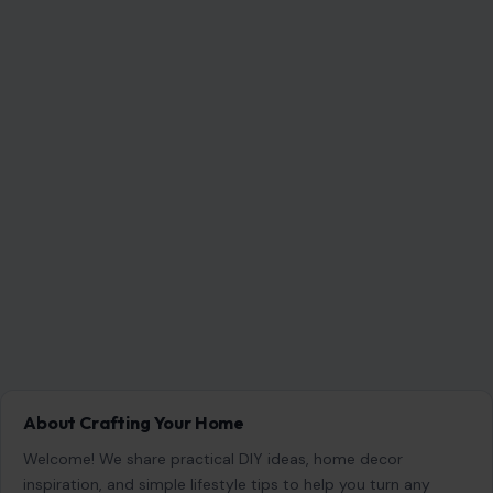
About Crafting Your Home
Welcome! We share practical DIY ideas, home decor
inspiration, and simple lifestyle tips to help you turn any