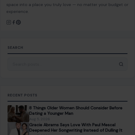
space into a place you truly love — no matter your budget or
experience.
SEARCH
Search for:
RECENT POSTS
8 Things Older Women Should Consider Before
Dating a Younger Man
Aug 5, 2026
Gracie Abrams Says Love With Paul Mescal
Deepened Her Songwriting Instead of Dulling It