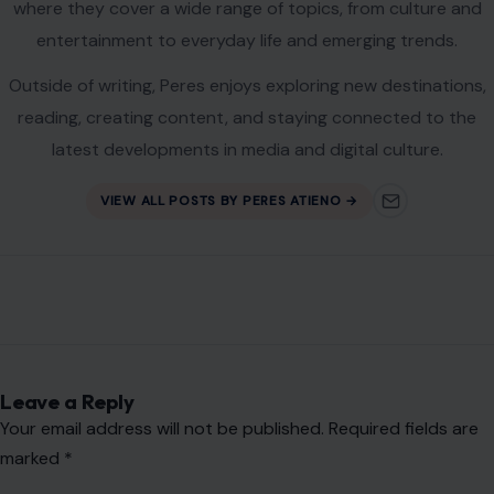
where they cover a wide range of topics, from culture and
entertainment to everyday life and emerging trends.
Outside of writing, Peres enjoys exploring new destinations,
reading, creating content, and staying connected to the
latest developments in media and digital culture.
VIEW ALL POSTS BY PERES ATIENO →
Leave a Reply
Your email address will not be published.
Required fields are
marked
*