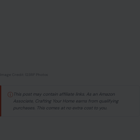
Image Credit: 123RF Photos
ⓘ
This post may contain affiliate links. As an Amazon
Associate, Crafting Your Home earns from qualifying
purchases. This comes at no extra cost to you.