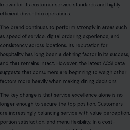
known for its customer service standards and highly
efficient drive-thru operations.
The brand continues to perform strongly in areas such
as speed of service, digital ordering experience, and
consistency across locations. Its reputation for
hospitality has long been a defining factor in its success,
and that remains intact. However, the latest ACSI data
suggests that consumers are beginning to weigh other
factors more heavily when making dining decisions.
The key change is that service excellence alone is no
longer enough to secure the top position. Customers
are increasingly balancing service with value perception,
portion satisfaction, and menu flexibility. In a cost-