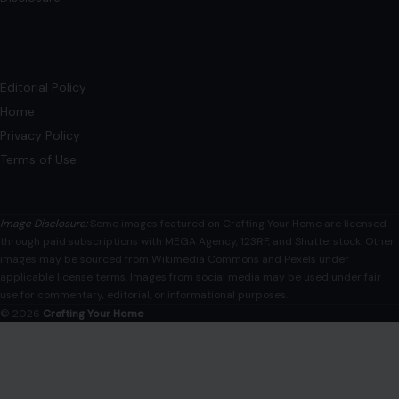
Editorial Policy
Home
Privacy Policy
Terms of Use
Image Disclosure:
Some images featured on Crafting Your Home are licensed
through paid subscriptions with MEGA Agency, 123RF, and Shutterstock. Other
images may be sourced from Wikimedia Commons and Pexels under
applicable license terms. Images from social media may be used under fair
use for commentary, editorial, or informational purposes.
© 2026
Crafting Your Home