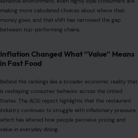
sensitive environment, even highly loyal consumers are
making more calculated choices about where their
money goes, and that shift has narrowed the gap
between top-performing chains.
Inflation Changed What “Value” Means
in Fast Food
Behind the rankings lies a broader economic reality that
is reshaping consumer behavior across the United
States.
The ACSI report
highlights that the restaurant
industry continues to struggle with inflationary pressure,
which has altered how people perceive pricing and
value in everyday dining.