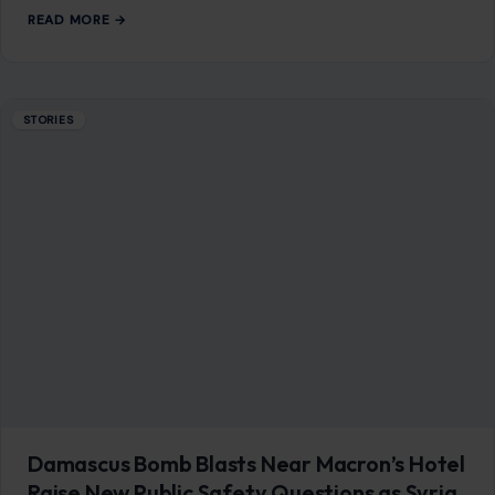
READ MORE →
STORIES
Damascus Bomb Blasts Near Macron’s Hotel
Raise New Public Safety Questions as Syria