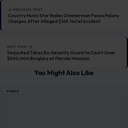
Post navigation
PREVIOUS POST
Country Music Star Bailey Zimmerman Faces Felony
Charges After Alleged $16K Hotel Incident
NEXT POST
Sexyy Red Takes Ex-Security Guard to Court Over
$500,000 Burglary at Florida Mansion
You Might Also Like
STORIES