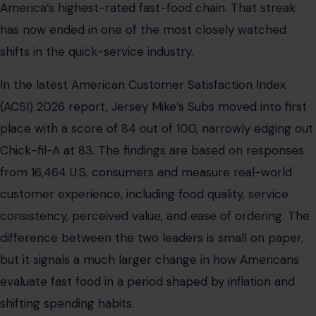
America’s highest-rated fast-food chain. That streak
has now ended in one of the most closely watched
shifts in the quick-service industry.
In the latest American Customer Satisfaction Index
(ACSI) 2026 report, Jersey Mike’s Subs moved into first
place with a score of 84 out of 100, narrowly edging out
Chick-fil-A at 83. The findings are based on responses
from 16,464 U.S. consumers and measure real-world
customer experience, including food quality, service
consistency, perceived value, and ease of ordering. The
difference between the two leaders is small on paper,
but it signals a much larger change in how Americans
evaluate fast food in a period shaped by inflation and
shifting spending habits.