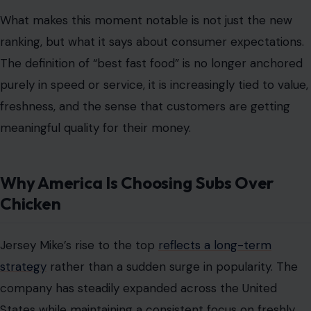
What makes this moment notable is not just the new
ranking, but what it says about consumer expectations.
The definition of “best fast food” is no longer anchored
purely in speed or service, it is increasingly tied to value,
freshness, and the sense that customers are getting
meaningful quality for their money.
Why America Is Choosing Subs Over
Chicken
Jersey Mike’s rise to the top
reflects a long-term
strategy
rather than a sudden surge in popularity. The
company has steadily expanded across the United
States while maintaining a consistent focus on freshly