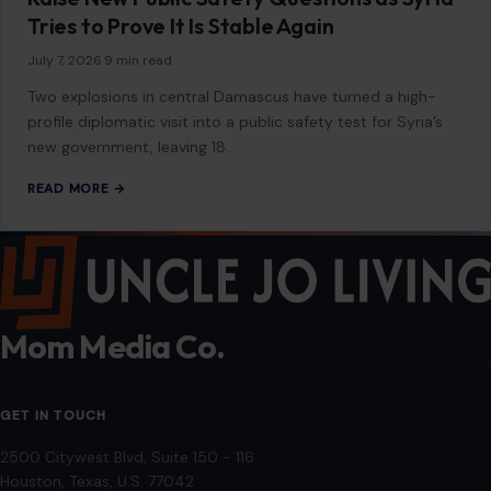
Tries to Prove It Is Stable Again
July 7, 2026
·
9 min read
Two explosions in central Damascus have turned a high-
profile diplomatic visit into a public safety test for Syria’s
new government, leaving 18…
READ MORE →
Mom Media Co.
GET IN TOUCH
2500 Citywest Blvd, Suite 150 - 116
Houston, Texas, U.S. 77042