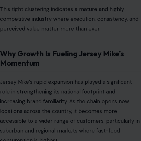
This tight clustering indicates a mature and highly
competitive industry where execution, consistency, and
perceived value matter more than ever.
Why Growth Is Fueling Jersey Mike’s
Momentum
Jersey Mike’s rapid expansion has played a significant
role in strengthening its national footprint and
increasing brand familiarity. As the chain opens new
locations across the country, it becomes more
accessible to a wider range of customers, particularly in
suburban and regional markets where fast-food
consumption is highest.