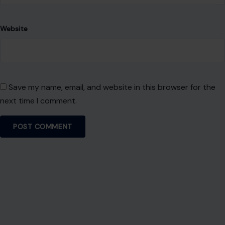
Website
Save my name, email, and website in this browser for the
next time I comment.