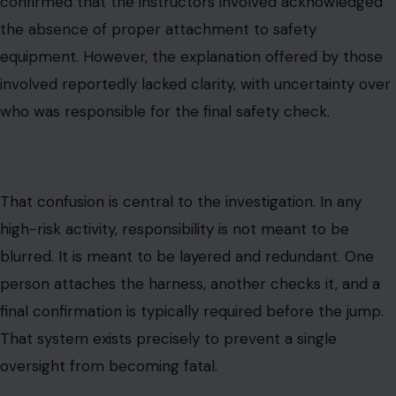
confirmed that the instructors involved acknowledged
the absence of proper attachment to safety
equipment. However, the explanation offered by those
involved reportedly lacked clarity, with uncertainty over
who was responsible for the final safety check.
That confusion is central to the investigation. In any
high-risk activity, responsibility is not meant to be
blurred. It is meant to be layered and redundant. One
person attaches the harness, another checks it, and a
final confirmation is typically required before the jump.
That system exists precisely to prevent a single
oversight from becoming fatal.