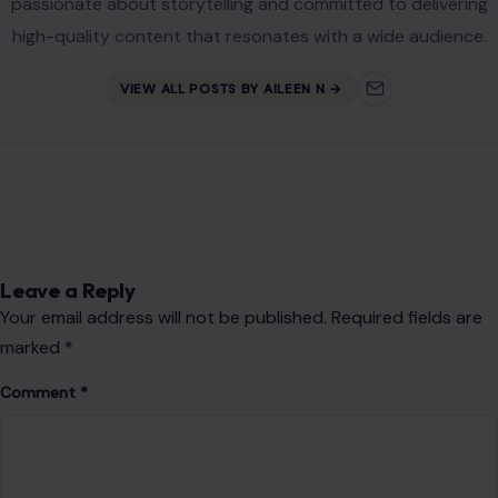
passionate about storytelling and committed to delivering
high-quality content that resonates with a wide audience.
VIEW ALL POSTS BY AILEEN N →
Leave a Reply
Your email address will not be published.
Required fields are
marked
*
Comment
*