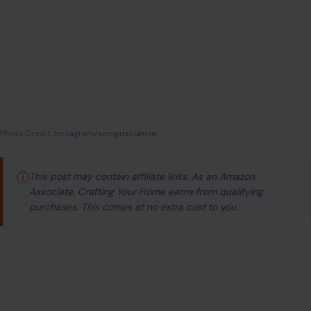
Photo Credit: Instagram/xomgitsbunnie
ⓘ
This post may contain affiliate links. As an Amazon
Associate, Crafting Your Home earns from qualifying
purchases. This comes at no extra cost to you.