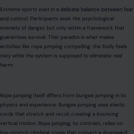
Extreme sports exist in a
delicate balance between fear
and control.
Participants seek the psychological
intensity of danger, but only within a framework that
guarantees survival. That paradox is what makes
activities like rope jumping compelling: the body feels
risky while the system is supposed to eliminate real
harm.
Rope jumping itself differs from bungee jumping in its
physics and experience. Bungee jumping uses elastic
cords that stretch and recoil, creating a bouncing
vertical motion.
Rope jumping
, by contrast, relies on
low-stretch climbing ropes that convert a downward