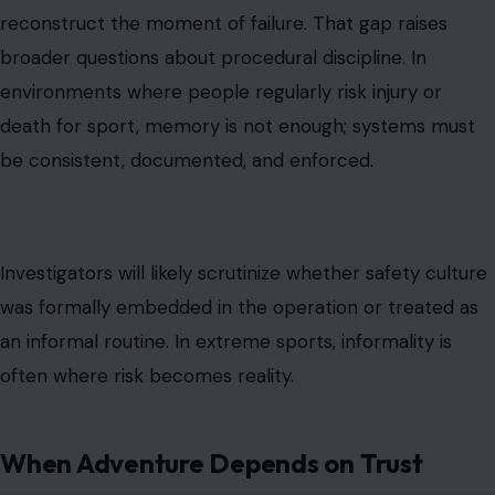
reconstruct the moment of failure. That gap raises
broader questions about procedural discipline. In
environments where people regularly risk injury or
death for sport, memory is not enough; systems must
be consistent, documented, and enforced.
Investigators will likely scrutinize whether safety culture
was formally embedded in the operation or treated as
an informal routine. In extreme sports, informality is
often where risk becomes reality.
When Adventure Depends on Trust