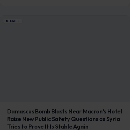
STORIES
Damascus Bomb Blasts Near Macron’s Hotel
Raise New Public Safety Questions as Syria
Tries to Prove It Is Stable Again