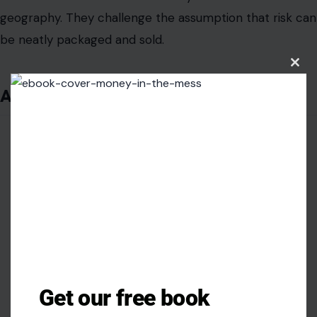
geography. They challenge the assumption that risk can
be neatly packaged and sold.
Clos
this
A Tragedy Larger Than One Jump
modu
Get our free book