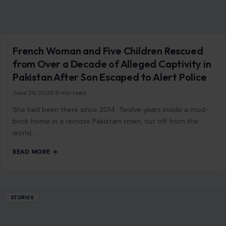
French Woman and Five Children Rescued
from Over a Decade of Alleged Captivity in
Pakistan After Son Escaped to Alert Police
June 29, 2026
·
9 min read
She had been there since 2014. Twelve years inside a mud-
brick home in a remote Pakistani town, cut off from the
world,…
READ MORE →
STORIES