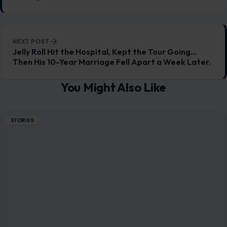
NEXT POST
Jelly Roll Hit the Hospital, Kept the Tour Going…
Then His 10-Year Marriage Fell Apart a Week Later.
You Might Also Like
STORIES