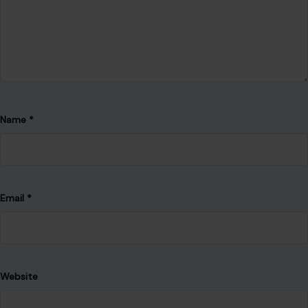
Name
*
Email
*
Website