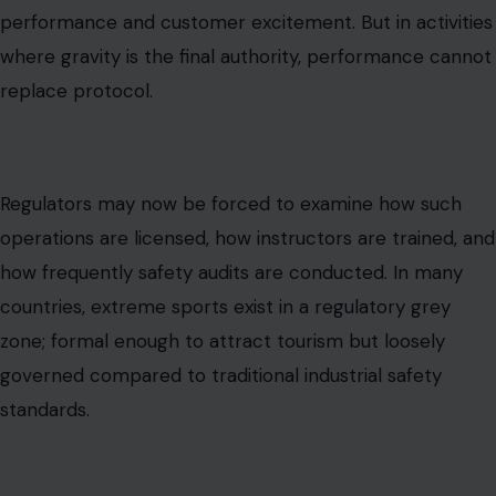
performance and customer excitement. But in activities
where gravity is the final authority, performance cannot
replace protocol.
Regulators may now be forced to examine how such
operations are licensed, how instructors are trained, and
how frequently safety audits are conducted. In many
countries, extreme sports exist in a regulatory grey
zone; formal enough to attract tourism but loosely
governed compared to traditional industrial safety
standards.