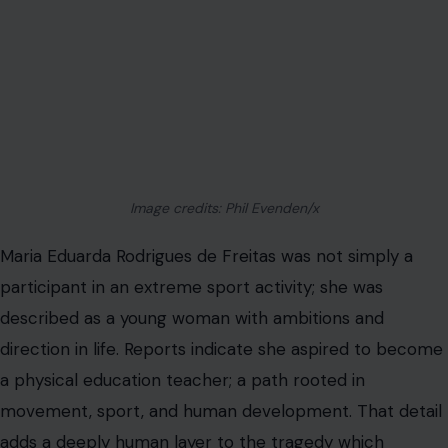
Image credits: Phil Evenden/x
Maria Eduarda Rodrigues de Freitas was not simply a
participant in an extreme sport activity; she was
described as a young woman with ambitions and
direction in life. Reports indicate she aspired to become
a physical education teacher; a path rooted in
movement, sport, and human development. That detail
adds a deeply human layer to the tragedy which