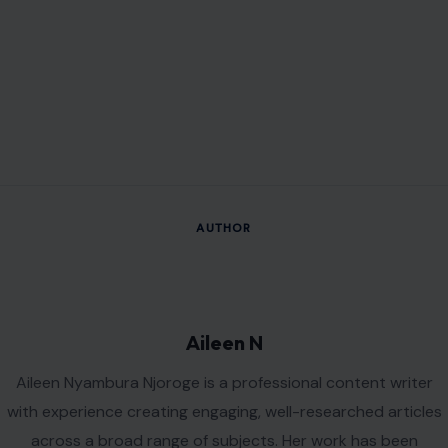
AUTHOR
Aileen N
Aileen Nyambura Njoroge is a professional content writer
with experience creating engaging, well-researched articles
across a broad range of subjects. Her work has been