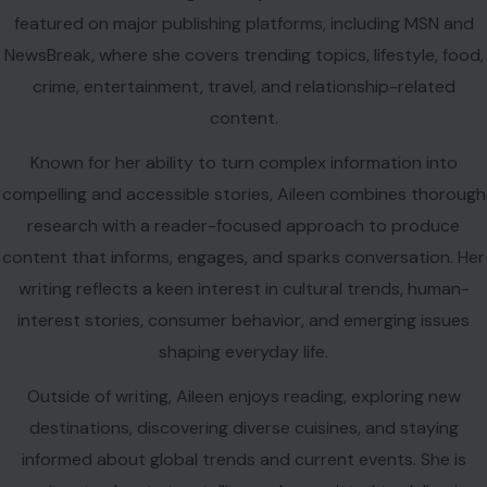
featured on major publishing platforms, including MSN and
NewsBreak, where she covers trending topics, lifestyle, food,
crime, entertainment, travel, and relationship-related
content.
Known for her ability to turn complex information into
compelling and accessible stories, Aileen combines thorough
research with a reader-focused approach to produce
content that informs, engages, and sparks conversation. Her
writing reflects a keen interest in cultural trends, human-
interest stories, consumer behavior, and emerging issues
shaping everyday life.
Outside of writing, Aileen enjoys reading, exploring new
destinations, discovering diverse cuisines, and staying
informed about global trends and current events. She is