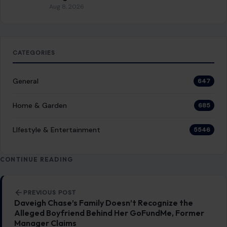
Aug 8, 2026
CATEGORIES
General
647
Home & Garden
685
LIfestyle & Entertainment
5546
CONTINUE READING
Post navigation
PREVIOUS POST
Daveigh Chase’s Family Doesn’t Recognize the
Alleged Boyfriend Behind Her GoFundMe, Former
Manager Claims