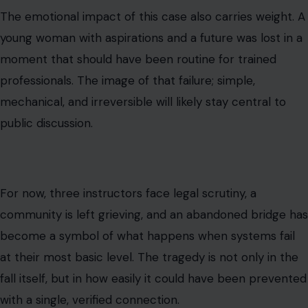
The emotional impact of this case also carries weight. A
young woman with aspirations and a future was lost in a
moment that should have been routine for trained
professionals. The image of that failure; simple,
mechanical, and irreversible will likely stay central to
public discussion.
For now, three instructors face legal scrutiny, a
community is left grieving, and an abandoned bridge has
become a symbol of what happens when systems fail
at their most basic level. The tragedy is not only in the
fall itself, but in how easily it could have been prevented
with a single, verified connection.