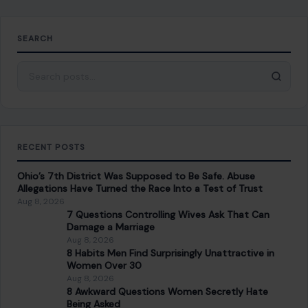
SEARCH
Search for:
RECENT POSTS
Ohio’s 7th District Was Supposed to Be Safe. Abuse
Allegations Have Turned the Race Into a Test of Trust
Aug 8, 2026
7 Questions Controlling Wives Ask That Can
Damage a Marriage
Aug 8, 2026
8 Habits Men Find Surprisingly Unattractive in
Women Over 30
Aug 8, 2026
8 Awkward Questions Women Secretly Hate
Being Asked