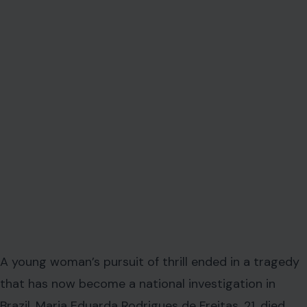
A young woman’s pursuit of thrill ended in a tragedy
that has now become a national investigation in
Brazil. Maria Eduarda Rodrigues de Freitas, 21, died