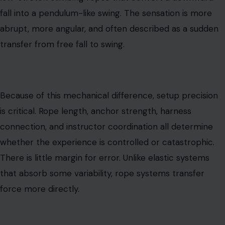
fall into a pendulum-like swing. The sensation is more
abrupt, more angular, and often described as a sudden
transfer from free fall to swing.
Because of this mechanical difference, setup precision
is critical. Rope length, anchor strength, harness
connection, and instructor coordination all determine
whether the experience is controlled or catastrophic.
There is little margin for error. Unlike elastic systems
that absorb some variability, rope systems transfer
force more directly.