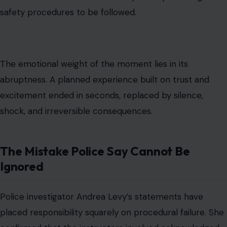
safety procedures to be followed.
The emotional weight of the moment lies in its
abruptness. A planned experience built on trust and
excitement ended in seconds, replaced by silence,
shock, and irreversible consequences.
The Mistake Police Say Cannot Be
Ignored
Police investigator Andrea Levy’s statements have
placed responsibility squarely on procedural failure. She