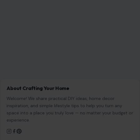
About Crafting Your Home
Welcome! We share practical DIY ideas, home decor
inspiration, and simple lifestyle tips to help you turn any
space into a place you truly love — no matter your budget or
experience.