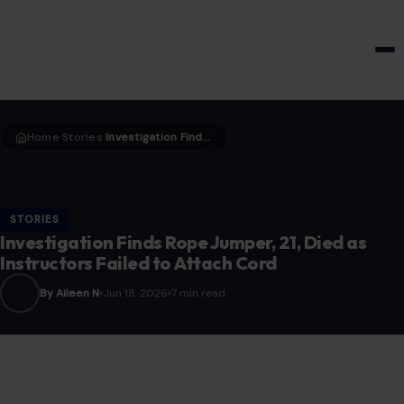
HOME & GARDEN
Home
Stories
Investigation Finds Rope Jumper, 21, Died as Instructors Failed to Attach Cord
›
›
STORIES
Investigation Finds Rope Jumper, 21, Died as
Instructors Failed to Attach Cord
By Aileen N
Jun 18, 2026
7 min read