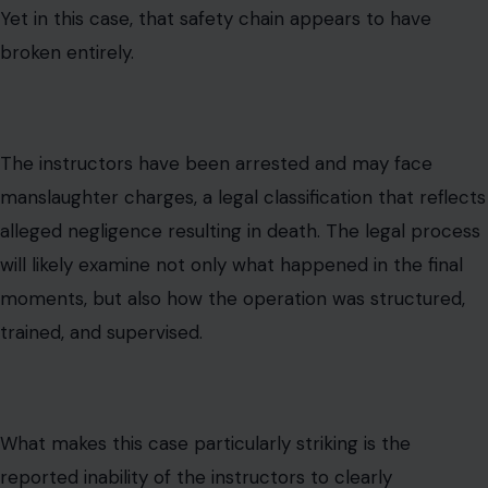
Yet in this case, that safety chain appears to have
broken entirely.
The instructors have been arrested and may face
manslaughter charges, a legal classification that reflects
alleged negligence resulting in death. The legal process
will likely examine not only what happened in the final
moments, but also how the operation was structured,
trained, and supervised.
What makes this case particularly striking is the
reported inability of the instructors to clearly