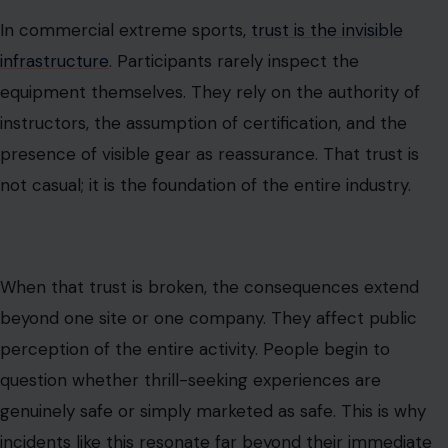
In commercial extreme sports,
trust is the invisible
infrastructure
. Participants rarely inspect the
equipment themselves. They rely on the authority of
instructors, the assumption of certification, and the
presence of visible gear as reassurance. That trust is
not casual; it is the foundation of the entire industry.
When that trust is broken, the consequences extend
beyond one site or one company. They affect public
perception of the entire activity. People begin to
question whether thrill-seeking experiences are
genuinely safe or simply marketed as safe. This is why
incidents like this resonate far beyond their immediate