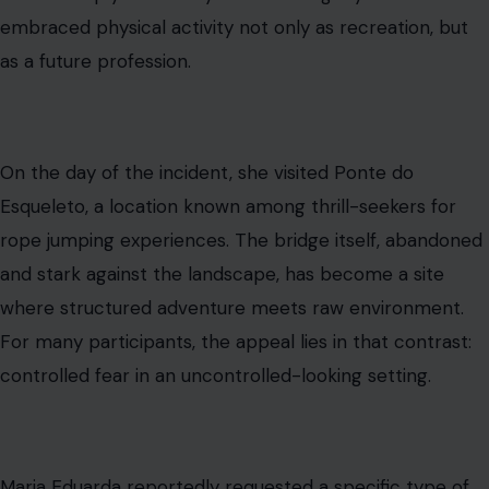
embraced physical activity not only as recreation, but
as a future profession.
On the day of the incident, she visited Ponte do
Esqueleto, a location known among thrill-seekers for
rope jumping experiences. The bridge itself, abandoned
and stark against the landscape, has become a site
where structured adventure meets raw environment.
For many participants, the appeal lies in that contrast:
controlled fear in an uncontrolled-looking setting.
Maria Eduarda reportedly requested a specific type of