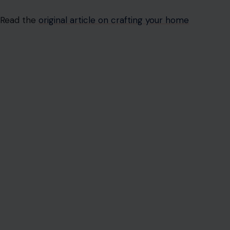
Read the
original article on crafting your home