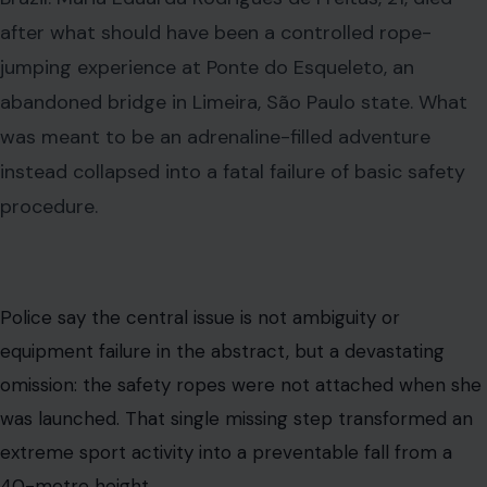
after what should have been a controlled rope-
jumping experience at Ponte do Esqueleto, an
abandoned bridge in Limeira, São Paulo state. What
was meant to be an adrenaline-filled adventure
instead collapsed into a fatal failure of basic safety
procedure.
Police say the central issue is not ambiguity or
equipment failure in the abstract, but a devastating
omission: the safety ropes were not attached when she
was launched. That single missing step transformed an
extreme sport activity into a preventable fall from a
40-metre height.