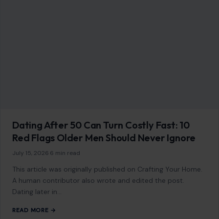
Dating After 50 Can Turn Costly Fast: 10
Red Flags Older Men Should Never Ignore
July 15, 2026
·
6 min read
This article was originally published on Crafting Your Home.
A human contributor also wrote and edited the post.
Dating later in…
READ MORE →