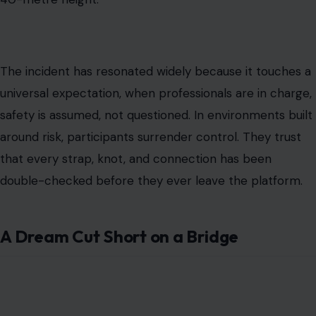
The incident has resonated widely because it touches a
universal expectation, when professionals are in charge,
safety is assumed, not questioned. In environments built
around risk, participants surrender control. They trust
that every strap, knot, and connection has been
double-checked before they ever leave the platform.
A Dream Cut Short on a Bridge