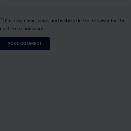
Save my name, email, and website in this browser for the
next time I comment.