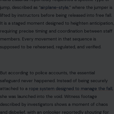
jump, described as “
airplane-style
,” where the jumper is
lifted by instructors before being released into free fall.
It is a staged moment designed to heighten anticipation,
requiring precise timing and coordination between staff
members. Every movement in that sequence is
supposed to be rehearsed, regulated, and verified.
But according to police accounts, the essential
safeguard never happened. Instead of being securely
attached to a
rope system designed to manage the fall
,
she was launched into the void. Witness footage
described by investigators shows a moment of chaos
and disbelief, with an onlooker reportedly shouting for