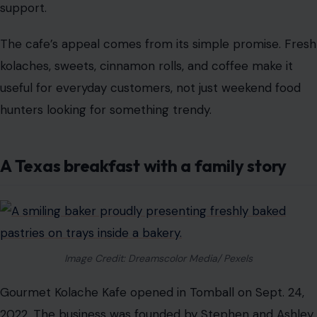
support.
The cafe’s appeal comes from its simple promise. Fresh
kolaches, sweets, cinnamon rolls, and coffee make it
useful for everyday customers, not just weekend food
hunters looking for something trendy.
A Texas breakfast with a family story
Image Credit: Dreamscolor Media/ Pexels
Gourmet Kolache Kafe opened in Tomball on Sept. 24,
2022. The business was founded by Stephen and Ashley