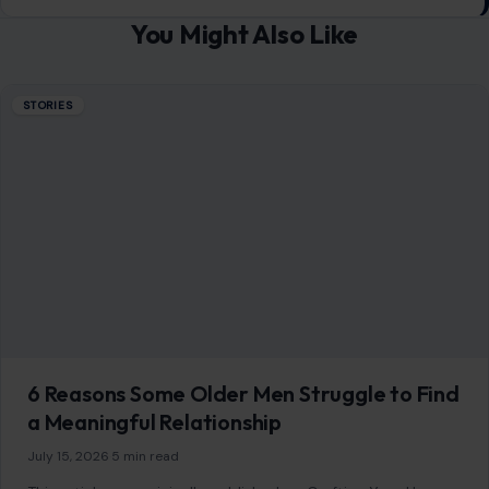
You Might Also Like
STORIES
6 Reasons Some Older Men Struggle to Find
a Meaningful Relationship
July 15, 2026
·
5 min read
This article was originally published on Crafting Your Home.
A human contributor also wrote and edited the post.
Growing older does…
READ MORE →
STORIES