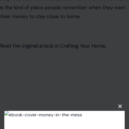
is the kind of place people remember when they want
their money to stay close to home.
Read the
original article in Crafting Your Home.
Clos
this
modu