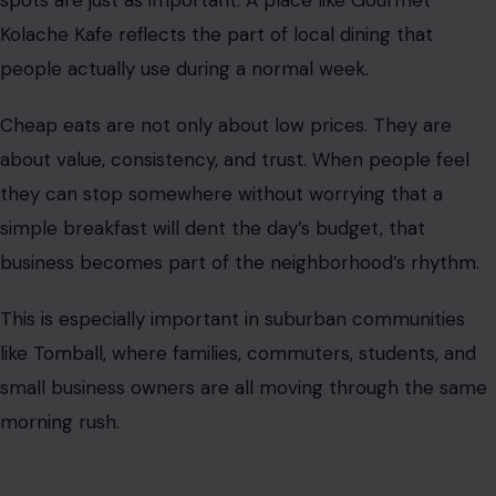
spots are just as important. A place like Gourmet
Kolache Kafe reflects the part of local dining that
people actually use during a normal week.
Cheap eats are not only about low prices. They are
about value, consistency, and trust. When people feel
they can stop somewhere without worrying that a
simple breakfast will dent the day’s budget, that
business becomes part of the neighborhood’s rhythm.
This is especially important in suburban communities
like Tomball, where families, commuters, students, and
small business owners are all moving through the same
morning rush.