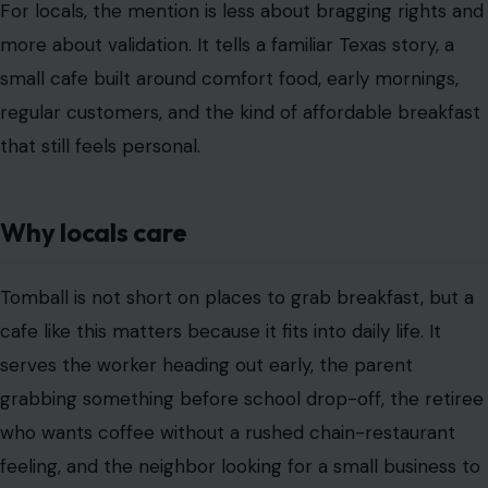
For locals, the mention is less about bragging rights and
more about validation. It tells a familiar Texas story, a
small cafe built around comfort food, early mornings,
regular customers, and the kind of affordable breakfast
that still feels personal.
Why locals care
Tomball is not short on places to grab breakfast, but a
cafe like this matters because it fits into daily life. It
serves the worker heading out early, the parent
grabbing something before school drop-off, the retiree
who wants coffee without a rushed chain-restaurant
feeling, and the neighbor looking for a small business to