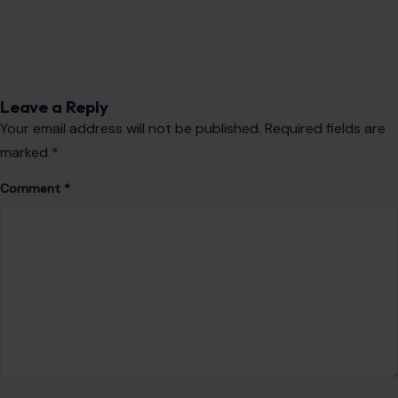
Leave a Reply
Your email address will not be published.
Required fields are
marked
*
Comment
*