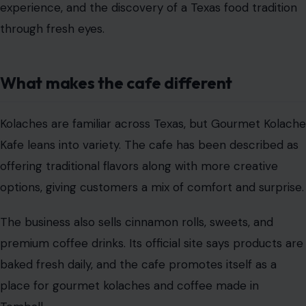
experience, and the discovery of a Texas food tradition
through fresh eyes.
What makes the cafe different
Kolaches are familiar across Texas, but Gourmet Kolache
Kafe leans into variety. The cafe has been described as
offering traditional flavors along with more creative
options, giving customers a mix of comfort and surprise.
The business also sells cinnamon rolls, sweets, and
premium coffee drinks. Its official site says products are
baked fresh daily, and the cafe promotes itself as a
place for gourmet kolaches and coffee made in