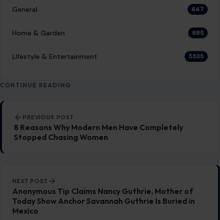
General
647
Home & Garden
685
LIfestyle & Entertainment
5535
CONTINUE READING
Post navigation
PREVIOUS POST
8 Reasons Why Modern Men Have Completely
Stopped Chasing Women
NEXT POST
Anonymous Tip Claims Nancy Guthrie, Mother of
Today Show Anchor Savannah Guthrie Is Buried in
Mexico