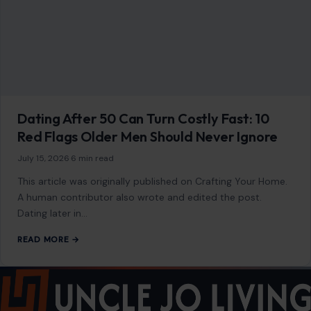
July 15, 2026
·
6 min read
This article was originally published on Crafting Your Home.
A human contributor also wrote and edited the post.
Dating later in…
READ MORE →
Mom Media Co.
GET IN TOUCH
2500 Citywest Blvd, Suite 150 - 116
Houston, Texas, U.S. 77042
info@craftingyourhome.com