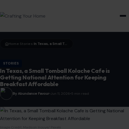
HOME & GARDEN
Home
Stories
In Texas, a Small Tomball Kolache Cafe is Getting National Attention for Keeping Breakfast Affordable
›
›
STORIES
In Texas, a Small Tomball Kolache Cafe is
Getting National Attention for Keeping
Breakfast Affordable
By Abundance Favour
Jun 11, 2026
5 min read
Image Credit: Madison Inouye/ Pexels