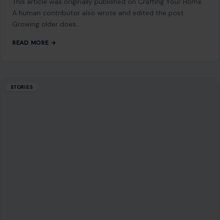
A Party at a Crossroads: Slotkin’s Warning
Lands Like a Political Alarm Bell
June 26, 2026
·
6 min read
Something shifted in Washington, and it was not subtle. It
did not come as a leaked memo or a behind-the-scenes
whisper. It…