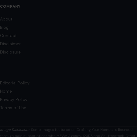
Editorial Policy
Home
Privacy Policy
Terms of Use
Image Disclosure:
Some images featured on Crafting Your Home are licensed
through paid subscriptions with MEGA Agency, 123RF, and Shutterstock. Other
images may be sourced from Wikimedia Commons and Pexels under
applicable license terms. Images from social media may be used under fair
use for commentary, editorial, or informational purposes.
© 2026
Crafting Your Home