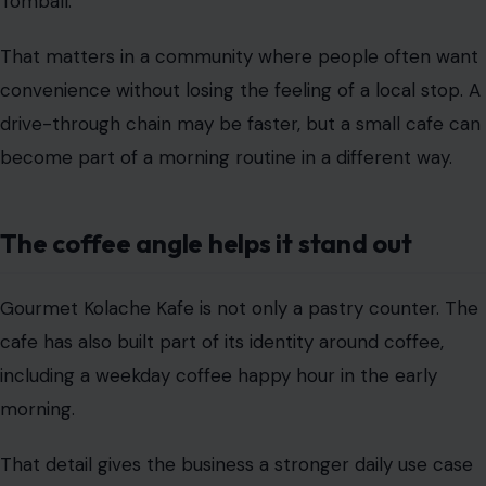
Tomball.
That matters in a community where people often want
convenience without losing the feeling of a local stop. A
drive-through chain may be faster, but a small cafe can
become part of a morning routine in a different way.
The coffee angle helps it stand out
Gourmet Kolache Kafe is not only a pastry counter. The
cafe has also built part of its identity around coffee,
including a weekday coffee happy hour in the early
morning.
That detail gives the business a stronger daily use case