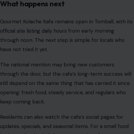
What happens next
Gourmet Kolache Kafe remains open in Tomball, with its
official site listing daily
hours from early morning
through noon. The next step is simple for locals who
have not tried it yet.
The national mention may bring new customers
through the door, but the cafe’s long-term success will
still depend on the same thing that has carried it since
opening: fresh food, steady service, and regulars who
keep coming back.
Residents can also watch the cafe’s social pages for
updates, specials, and seasonal items. For a small food