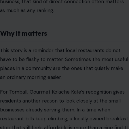
business, that kind of direct connection often matters
as much as any ranking.
Why it matters
This story is a reminder that local restaurants do not
have to be flashy to matter. Sometimes the most useful
places in a community are the ones that quietly make
an ordinary morning easier.
For Tomball, Gourmet Kolache Kafe’s recognition gives
residents another reason to look closely at the small
businesses already serving them. In a time when
restaurant bills keep climbing, a locally owned breakfast
stop that still feels affordable is more than a nice find. It