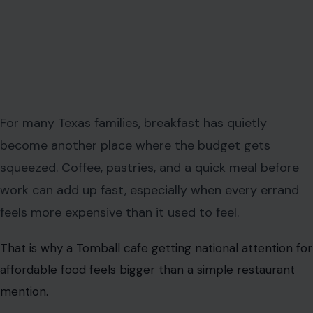
For many Texas families, breakfast has quietly
become another place where the budget gets
squeezed. Coffee, pastries, and a quick meal before
work can add up fast, especially when every errand
feels more expensive than it used to feel.
That is why a Tomball cafe getting national attention for
affordable food feels bigger than a simple restaurant
mention.