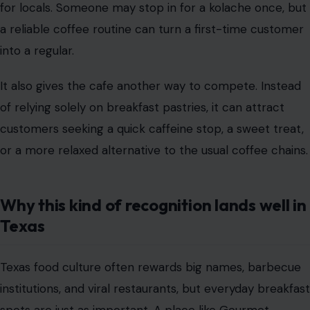
for locals. Someone may stop in for a kolache once, but
a reliable coffee routine can turn a first-time customer
into a regular.
It also gives the cafe another way to compete. Instead
of relying solely on breakfast pastries, it can attract
customers seeking a quick caffeine stop, a sweet treat,
or a more relaxed alternative to the usual coffee chains.
Why this kind of recognition lands well in
Texas
Texas food culture often rewards big names, barbecue
institutions, and viral restaurants, but everyday breakfast