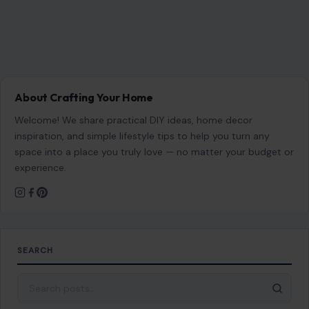
About Crafting Your Home
Welcome! We share practical DIY ideas, home decor
inspiration, and simple lifestyle tips to help you turn any
space into a place you truly love — no matter your budget or
experience.
SEARCH
Search for: