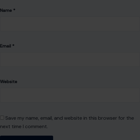
Name
*
Email
*
Website
Save my name, email, and website in this browser for the
next time I comment.