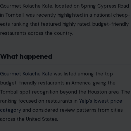
Gourmet Kolache Kafe, located on Spring Cypress Road
in Tomball, was recently highlighted in a national cheap-
eats ranking that featured highly rated, budget-friendly
restaurants across the country.
What happened
Gourmet Kolache Kafe
was listed among the top
budget-friendly restaurants in America, giving the
Tomball spot recognition beyond the Houston area. The
ranking focused on restaurants in
Yelp’s lowest price
category
and considered review patterns from cities
across the United States.