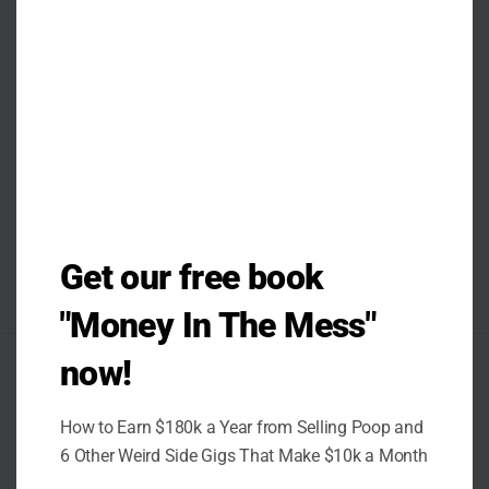
Get our free book
"Money In The Mess"
now!
AUTHOR
How to Earn $180k a Year from Selling Poop and
6 Other Weird Side Gigs That Make $10k a Month