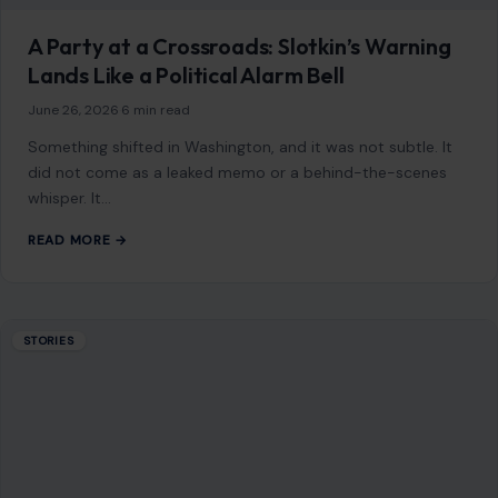
READ MORE →
STORIES
Dating After 50 Can Turn Costly Fast: 10
Red Flags Older Men Should Never Ignore