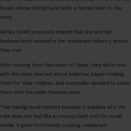
Ewald, whose background adds a human layer to the
story.
Ashley Ewald previously shared that she and her
husband both worked in the restaurant industry, where
they met.
After moving from Wisconsin to Texas, they fell in love
with the state, learned about kolaches, began making
them for their children, and eventually decided to share
them with the wider Houston area.
That background matters because it explains why the
cafe does not feel like a concept built only for social
media. It grew from family cooking, restaurant