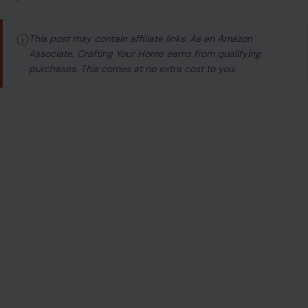
ⓘ
This post may contain affiliate links. As an Amazon
Associate, Crafting Your Home earns from qualifying
purchases. This comes at no extra cost to you.