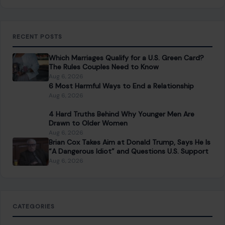
RECENT POSTS
Which Marriages Qualify for a U.S. Green Card?
The Rules Couples Need to Know
Aug 6, 2026
6 Most Harmful Ways to End a Relationship
Aug 6, 2026
4 Hard Truths Behind Why Younger Men Are
Drawn to Older Women
Aug 6, 2026
Brian Cox Takes Aim at Donald Trump, Says He Is
“A Dangerous Idiot” and Questions U.S. Support
Aug 6, 2026
CATEGORIES