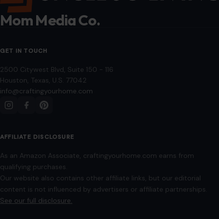
AFFILIATE DISCLOSURE
As an Amazon Associate, craftingyourhome.com earns from
qualifying purchases.
Our website also contains other affiliate links, but our editorial
content is not influenced by advertisers or affiliate partnerships.
See our full disclosure.
COMPANY
About
Blog
Contact
Disclaimer
Disclosure