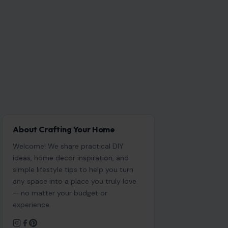
About Crafting Your Home
Welcome! We share practical DIY
ideas, home decor inspiration, and
simple lifestyle tips to help you turn
any space into a place you truly love
— no matter your budget or
experience.