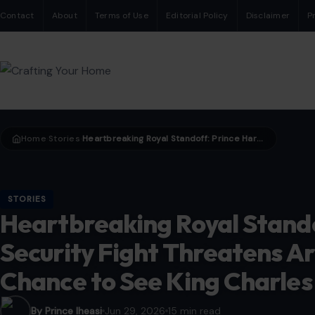
Contact
About
Terms of Use
Editorial Policy
Disclaimer
P
Home
Stories
Heartbreaking Royal Standoff: Prince Harry’s Security Fight Threatens Archie and Lilibet’s Chance to See King Charles
›
›
STORIES
Heartbreaking Royal Stando
Security Fight Threatens Arc
Chance to See King Charles
By Prince Iheasi
Jun 29, 2026
15 min read