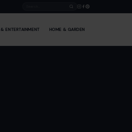
Search
E & ENTERTAINMENT
HOME & GARDEN