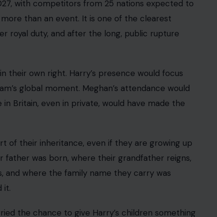
eing in the country their father still calls home.
han Bodyguards
 separate private security from official police
 hire guards. The heart of the dispute is whether
access to official threat intelligence, public-order
ams lack.
a. A private security team can guard a doorway,
he state. It cannot access all the intelligence
 the same authority. It cannot respond to certain