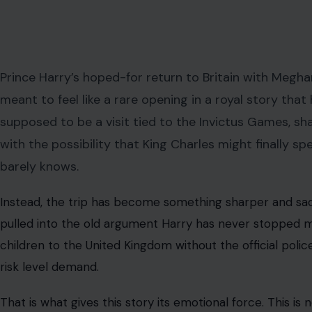
Prince Harry’s hoped-for return to Britain with Meghan
meant to feel like a rare opening in a royal story that
supposed to be a visit tied to the Invictus Games, sh
with the possibility that King Charles might finally s
barely knows.
Instead, the trip has become something sharper and sa
pulled into the old argument Harry has never stopped ma
children to the United Kingdom without the official polic
risk level demand.
That is what gives this story its emotional force. This is 