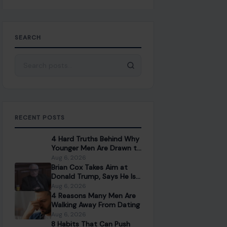
SEARCH
Search for:
RECENT POSTS
4 Hard Truths Behind Why
Younger Men Are Drawn to
Older Women
Aug 6, 2026
Brian Cox Takes Aim at
Donald Trump, Says He Is
“A Dangerous Idiot” and
Aug 6, 2026
Questions U.S. Support
4 Reasons Many Men Are
Walking Away From Dating
Aug 6, 2026
8 Habits That Can Push