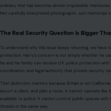
Harry’s argument has long been that his family’s risk profi
normal sense, but he is no longer a working royal in the tr
former soldier, a global public figure, and a man whose 
That puts him in the awkward middle of a system built fo
Before the Sussexes stepped back from senior royal dutie
After that decision, the U.K. security framework change
arguing that the process left him and his family exposed
In May 2025, he lost his Court of Appeal challenge over 
same level of
publicly funded protective security
when vi
That legal defeat did not end the emotional argument. If
addressed the law, procedure, and the role of RAVEC, th
decisions for royalty and public figures. Harry’s public 
whether he can look at his children, put them on a plane