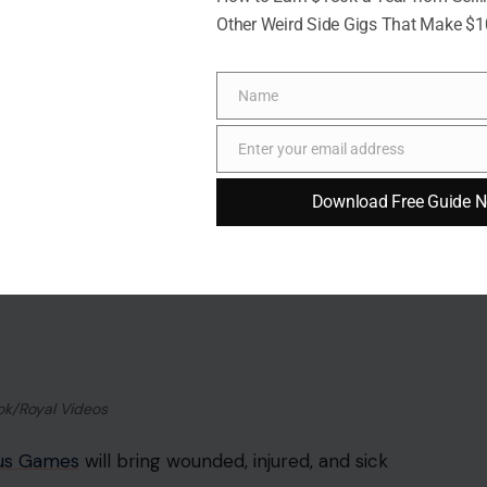
s more than an event. It is one of the clearest
Other Weird Side Gigs That Make $
r royal duty, and after the long, public rupture
Name
Name
 their own right. Harry’s presence would focus
Enter your email address
Email
ngham’s global moment. Meghan’s attendance would
ce in Britain, even in private, would have made the
Download Free Guide 
 part of their inheritance, even if they are growing up
ir father was born, where their grandfather reigns,
, and where the family name they carry was
it.
carried the chance to give Harry’s children something
 Not headlines. Not televised balcony moments.