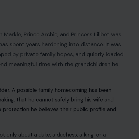
 Markle, Prince Archie, and Princess Lilibet was
 has spent years hardening into distance. It was
aped by private family hopes, and quietly loaded
pend meaningful time with the grandchildren he
dder. A possible family homecoming has been
king: that he cannot safely bring his wife and
e protection he believes their public profile and
not only about a duke, a duchess, a king, or a