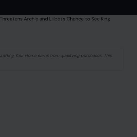
 Crafting Your Home earns from qualifying purchases. This