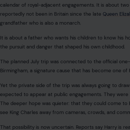
calendar of royal-adjacent engagements. It is about two
reportedly not been in Britain since the late
Queen Elizab
grandfather who is also a monarch.
It is about a father who wants his children to know his
the pursuit and danger that shaped his own childhood.
The planned July trip was connected to the official one
Birmingham, a signature cause that has become one of P
Yet the private side of the trip was always going to draw
expected to appear at public engagements. They were no
The deeper hope was quieter: that they could come to Br
see King Charles away from cameras, crowds, and comm
That possibility is now uncertain. Reports say Harry is rea