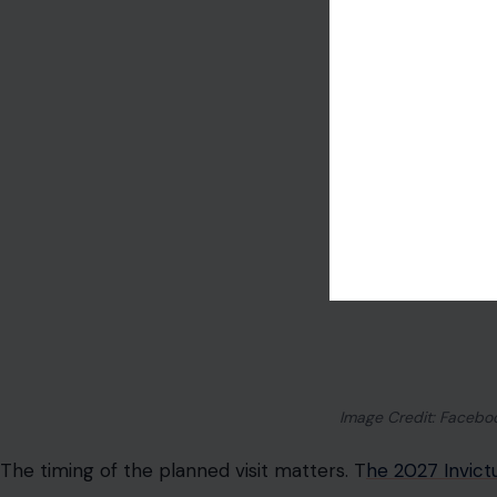
take part across 12 adaptive sports. For Harry, Invictus i
expressions of who he became after military service, afte
with his family.
That makes the July 2026 countdown events important in
attention on veterans, resilience, recovery, and Birmi
add further visibility. But the children’s possible presen
visit far more delicate.
For Archie and Lilibet, Britain is not just a country. It is
thousands of miles away from palace life. It is where the
where their great-grandmother ruled for seven decades
shaped long before they were old enough to understand 
That is why this trip was never only about logistics. It 
ordinary that has become almost impossible: memories.