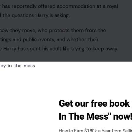
ng has reportedly offered accommodation at a royal
the questions Harry is asking.
is how they move, who protects them from the
ings and public events, and whether their
 Harry has spent his adult life trying to keep away
Just Another Royal Trip
Get our free boo
ok/Royal Videos
In The Mess" now
tus Games
will bring wounded, injured, and sick
027, with competitors from 25 nations expected to
How to Earn $180k a Year from Sell