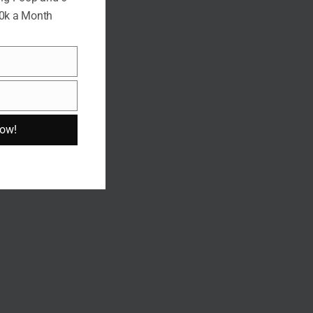
10k a Month
Now!