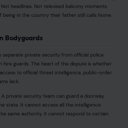
le is unusual. He is not a private celebrity in the
aditional sense either. He is the King’s son, a
wife and children remain magnets for attention.
r clearer categories.
s in 2020, their security status was different.
d. Harry challenged the arrangement in court,
.
the decision that he should no longer receive the
siting Britain.
 anything, it sharpened it. The court process
e committee responsible for protective security
concern deals with something much harder to settle:
, and believe they will be safe once they land.