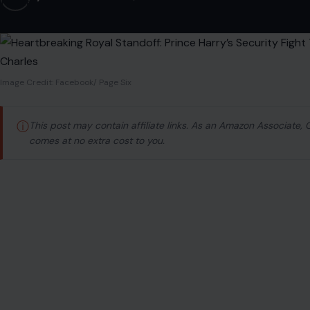
Image Credit: Facebook/ Page Six
ⓘ
This post may contain affiliate links. As an Amazon Associate,
comes at no extra cost to you.