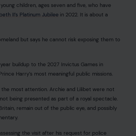
 young children, ages seven and five, who have
eth II’s Platinum Jubilee
in 2022. It is about a
 homeland but says he cannot risk exposing them to
-year buildup to the 2027 Invictus Games in
rince Harry’s most meaningful public missions.
 the most attention. Archie and Lilibet were not
t being presented as part of a royal spectacle.
itain, remain out of the public eye, and possibly
entary.
ssessing the visit after his request for police