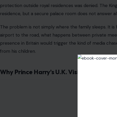
protection outside royal residences was denied. The Ki
residence, but a secure palace room does not answer all 
The problem is not simply where the family sleeps. It 
airport to the road, what happens between private meet
presence in Britain would trigger the kind of media chase
from his children.
Why Prince Harry’s U.K. Visit Was Never 
Image Credit: Facebo
The timing of the planned visit matters. T
he 2027 Invic
service personnel and veterans to Birmingham in July 2