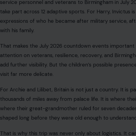
Not carefully interpreted photographs. Just memories of b
The Real Security Question Is Bigger T
To understand why this issue keeps returning, we have to
protection. Harry’s concern is not simply whether he can
he and his family can receive U.K. police protection with 
coordination, and legal authority that private security te
That distinction matters because Britain is not Californi
escort a client, and plan a route. It cannot operate like t
available to police. It cannot control public spaces with
threats in the same way.