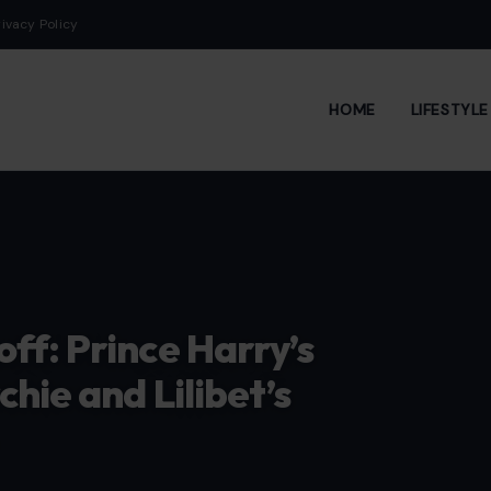
rivacy Policy
HOME
LIFESTYL
ff: Prince Harry’s
hie and Lilibet’s