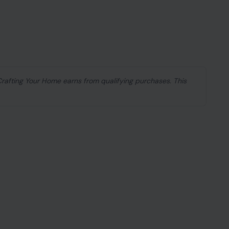
 Crafting Your Home earns from qualifying purchases. This