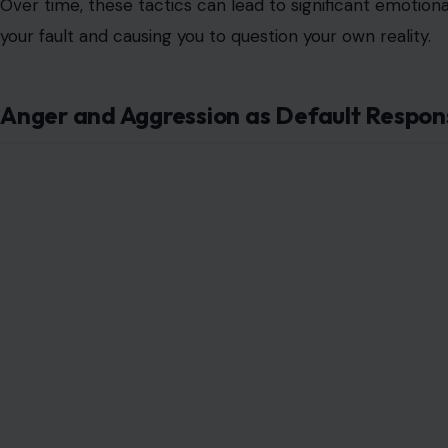
Over time, these tactics can lead to significant emotiona
your fault and causing you to question your own reality.
Anger and Aggression as Default Respon