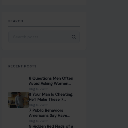
SEARCH
Search for:
RECENT POSTS
8 Questions Men Often
Avoid Asking Women
Because They Fear the
Aug 6, 2026
Answer
If Your Man Is Cheating,
He’ll Make These 7
Mistakes You Should Never
Aug 6, 2026
Ignore
7 Public Behaviors
Americans Say Have
Gotten Worse in Everyday
Aug 6, 2026
Life
9 Hidden Red Flags of a