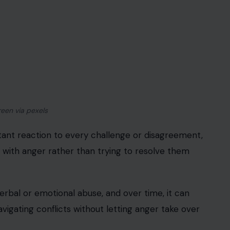
reen via pexels
tant reaction to every challenge or disagreement,
with anger rather than trying to resolve them
erbal or emotional abuse, and over time, it can
vigating conflicts without letting anger take over