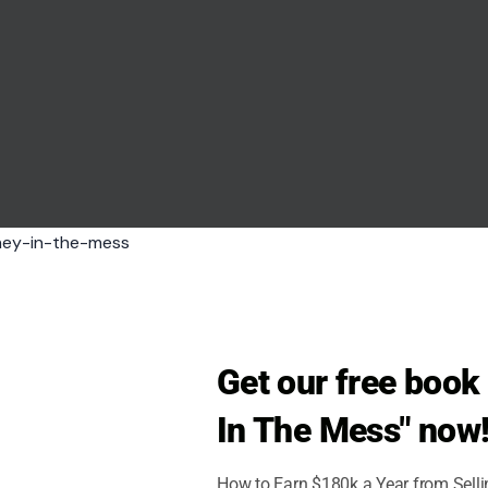
Get our free boo
In The Mess" now
iyanto via pexels
How to Earn $180k a Year from Sell