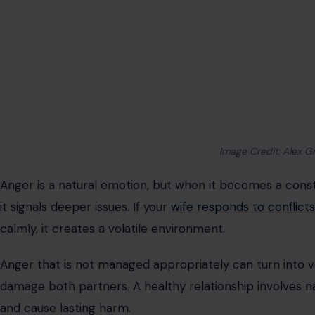
Image Credit: Alex G
Anger is a natural emotion, but when it becomes a cons
it signals deeper issues. If your
wife responds to conflicts
calmly, it creates a volatile environment.
Anger that is not managed appropriately can turn into v
damage both partners. A healthy relationship involves na
and cause lasting harm.