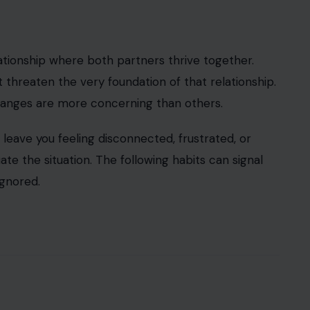
relationship where both partners thrive together.
hreaten the very foundation of that relationship.
changes are more concerning than others.
t leave you feeling disconnected, frustrated, or
te the situation. The following habits can signal
ignored.