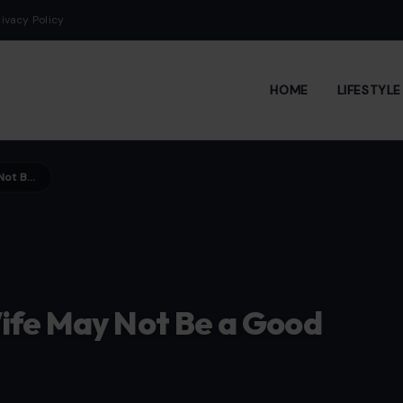
rivacy Policy
HOME
LIFESTYL
Habits That Suggest Your Wife May Not Be a Good Person
ife May Not Be a Good