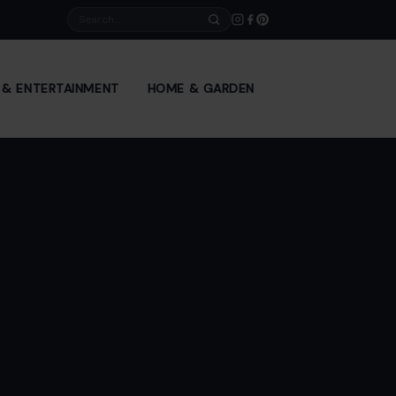
Search
E & ENTERTAINMENT
HOME & GARDEN