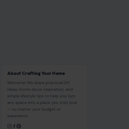
About Crafting Your Home
Welcome! We share practical DIY
ideas, home decor inspiration, and
simple lifestyle tips to help you turn
any space into a place you truly love
— no matter your budget or
experience.