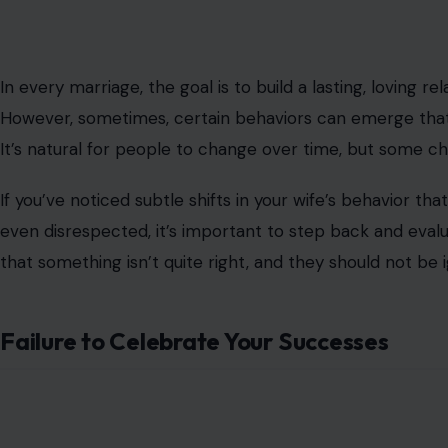
In every marriage, the goal is to build a lasting, loving 
However, sometimes, certain behaviors can emerge that t
It’s natural for people to change over time, but some 
If you’ve noticed subtle shifts in your wife’s behavior tha
even disrespected, it’s important to step back and evalua
that something isn’t quite right, and they should not be 
Failure to Celebrate Your Successes