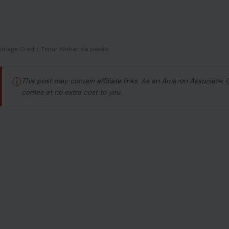
Image Credit: Timur Weber via pexels
ⓘ
This post may contain affiliate links. As an Amazon Associate,
comes at no extra cost to you.