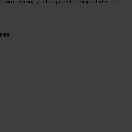
l harm, making you feel guilty for things that aren’t
ses