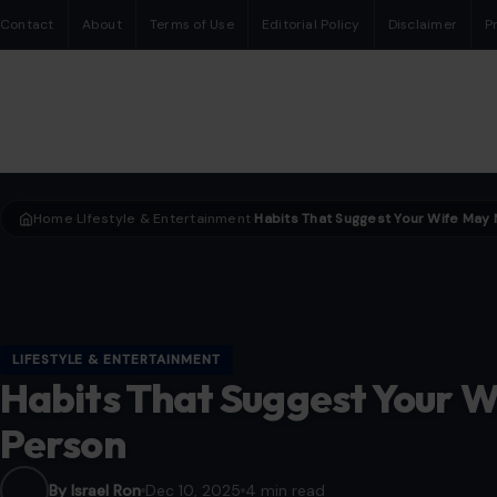
Contact
About
Terms of Use
Editorial Policy
Disclaimer
P
Home
LIfestyle & Entertainment
›
›
LIFESTYLE & ENTERTAINMENT
Habits That Suggest Your W
Person
By Israel Ron
Dec 10, 2025
4 min read