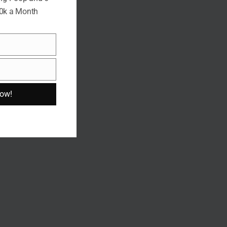
10k a Month
Now!