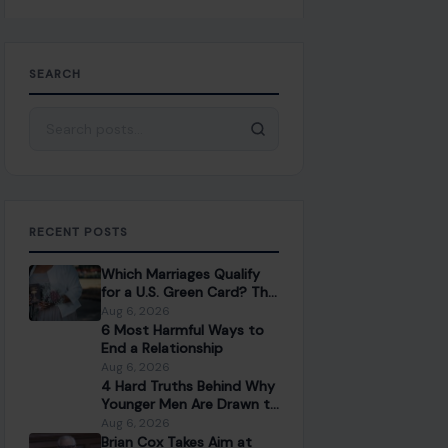
SEARCH
Search for:
RECENT POSTS
Which Marriages Qualify
for a U.S. Green Card? The
Rules Couples Need to
Aug 6, 2026
Know
6 Most Harmful Ways to
End a Relationship
Aug 6, 2026
4 Hard Truths Behind Why
Younger Men Are Drawn to
Older Women
Aug 6, 2026
Brian Cox Takes Aim at