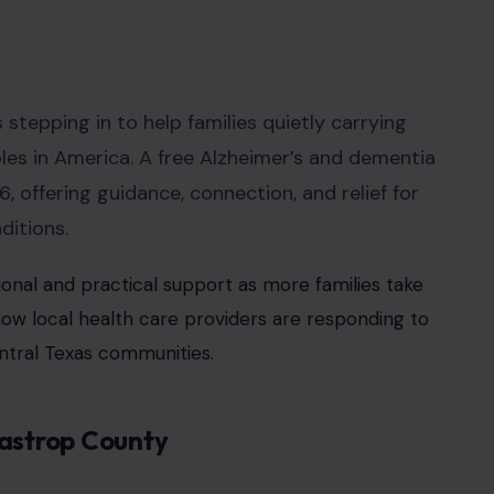
tepping in to help families quietly carrying
es in America. A free Alzheimer’s and dementia
 offering guidance, connection, and relief for
ditions.
onal and practical support as more families take
s how local health care providers are responding to
ntral Texas communities.
Bastrop County