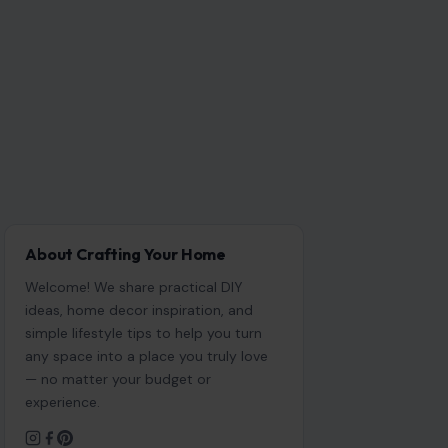
About Crafting Your Home
Welcome! We share practical DIY
ideas, home decor inspiration, and
simple lifestyle tips to help you turn
any space into a place you truly love
— no matter your budget or
experience.