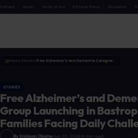
Contact
About
Terms of Use
Editorial Policy
Disclaimer
P
Home
Stories
Free Alzheimer’s and Dementia Caregiver Support Group Launching in Bastrop County Aims to Help Families Facing Daily Challenges
›
›
STORIES
Free Alzheimer’s and Deme
Group Launching in Bastrop
Families Facing Daily Chall
By Erickson Okumu
Jun 20, 2026
6 min read