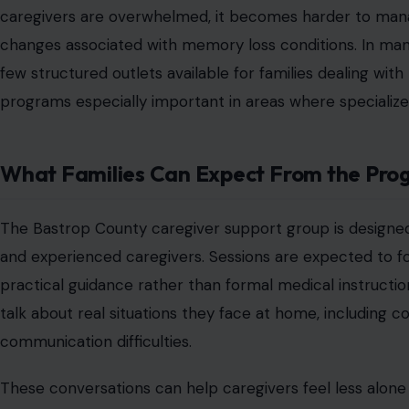
These may include respite care options, informational re
The Growing Need for Dementia Care Re
As populations age, more families across Texas and the 
Alzheimer’s and dementia firsthand. This has increased
in smaller counties where resources may be more limited
programs can play a critical role in bridging service ga
guidance without traveling long distances or navigating
Caregiving at home has become more common as familie
care facilities. While this approach can provide comfort an
responsibility on family members. Support groups help 
place to step back, talk openly, and learn from others w
understanding is often described as one of the most val