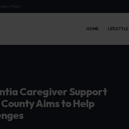
rivacy Policy
HOME
LIFESTYL
ntia Caregiver Support
 County Aims to Help
enges