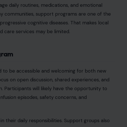
sources, or referrals to medical professionals.
sources in Texas Communities
United States are experiencing the impact of
 demand for caregiver support programs, especially
. In communities like Bastrop County, local
ps. Families often need immediate access to
 complex systems.
s try to support loved ones outside of long-term
d familiarity for patients, it also places significant
reduce the emotional burden by giving caregivers a
ho understand their situation. That shared
uable parts of these programs.