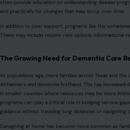
How Local Health Efforts Connect to C
Programs like the Bastrop County caregiver support gr
health. When caregivers receive support, it can improve 
health impacts. Local health initiatives often rely on 
organizations, and public health advocates. These collab
both emotional and practical resources.
The introduction of a free program also highlights the im
Removing cost barriers allows more caregivers to partici
strain due to medical care needs. As awareness of Alzh
the country are increasingly recognizing caregiver suppo
infrastructure. This shift is helping bring more attenti