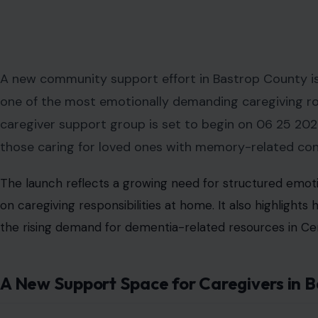
A new community support effort in Bastrop County is s
one of the most emotionally demanding caregiving rol
caregiver support group is set to begin on 06 25 2026,
those caring for loved ones with memory-related con
The launch reflects a growing need for structured emoti
on caregiving responsibilities at home. It also highlight
the rising demand for dementia-related resources in Ce
A New Support Space for Caregivers in 