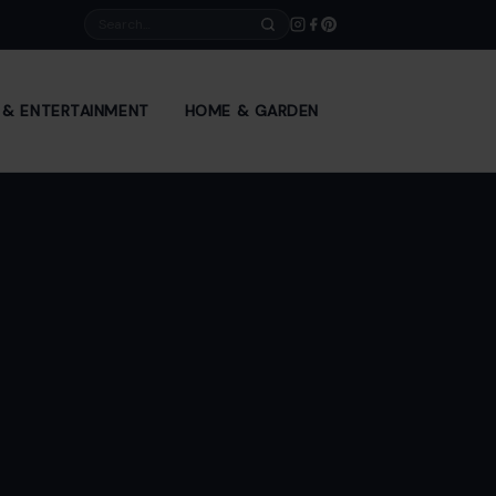
Search
E & ENTERTAINMENT
HOME & GARDEN