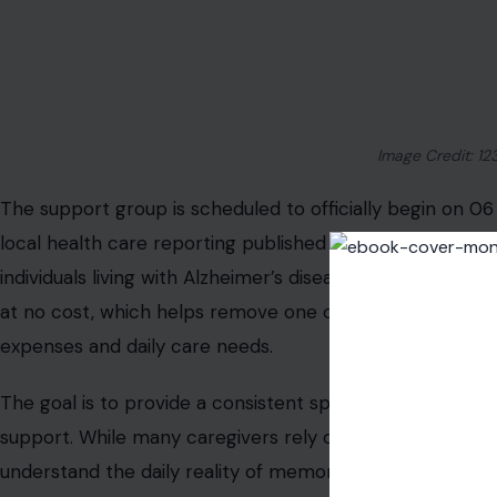
resources when needed.
Why Caregiver Support Matters More Th
Caring for someone with Alzheimer’s or dementia often 
demands. Many caregivers balance full-time jobs, househ
without formal training or outside help. Support groups 
feel understood rather than isolated. Sharing experience
reduce stress and improve coping strategies.
Health professionals often emphasize that caregiver wel
caregivers are overwhelmed, it becomes harder to manag
changes associated with memory loss conditions. In ma
few structured outlets available for families dealing wit
programs especially important in areas where specialize