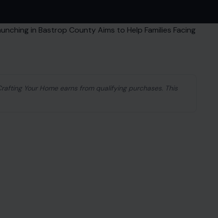
 Crafting Your Home earns from qualifying purchases. This