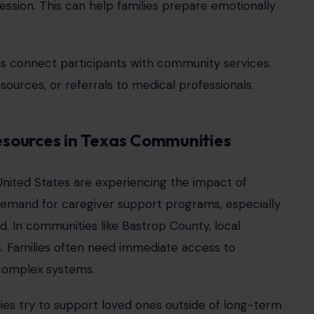
ommunity Well-Being
oup also reflect a broader focus on community
overall family stability and reduce stress-related
partnerships between medical providers, community
orations help ensure that families have access to
portance of accessibility in health care support.
pate, especially those already managing financial
eimer’s and dementia grows, communities across
rt as an essential part of the health care
on to programs that focus on family-centered care.