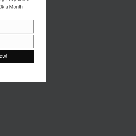
10k a Month
Now!