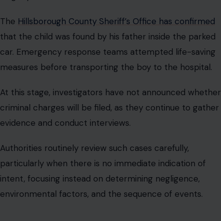
The
Hillsborough County Sheriff’s Office has confirmed
that the child was found by his father inside the parked
car. Emergency response teams attempted life-saving
measures before transporting the boy to the hospital.
At this stage, investigators have not announced whether
criminal charges will be filed, as they continue to gather
evidence and conduct interviews.
Authorities routinely review such cases carefully,
particularly when there is no immediate indication of
intent, focusing instead on determining negligence,
environmental factors, and the sequence of events.