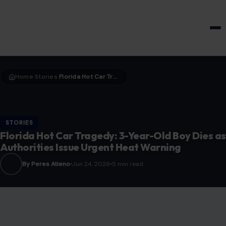
HOME & GARDEN
Home
Stories
Florida Hot Car Tragedy: 3-Year-Old Boy Dies as Authorities Issue Urgent Heat Warning
›
›
STORIES
Florida Hot Car Tragedy: 3-Year-Old Boy Dies as
Authorities Issue Urgent Heat Warning
By Peres Atieno
Jun 24, 2026
5 min read