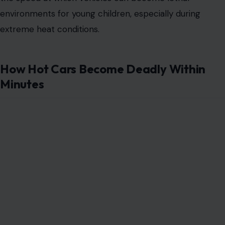
environments for young children, especially during
extreme heat conditions.
How Hot Cars Become Deadly Within
Minutes