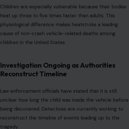
Children are especially vulnerable because their bodies
heat up three to five times faster than adults. This
physiological difference makes heatstroke a leading
cause of non-crash vehicle-related deaths among
children in the United States.
Investigation Ongoing as Authorities
Reconstruct Timeline
Law enforcement officials have stated that it is still
unclear how long the child was inside the vehicle before
being discovered. Detectives are currently working to
reconstruct the timeline of events leading up to the
tragedy.