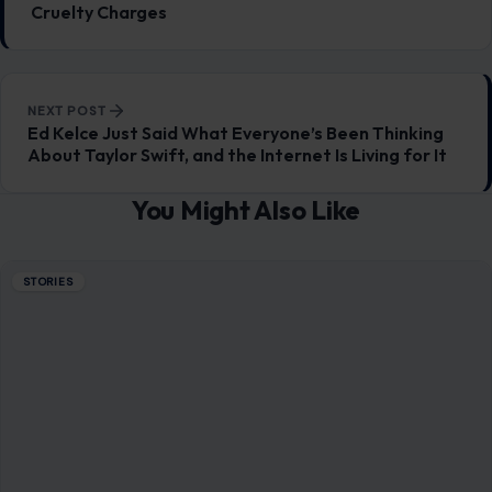
Cruelty Charges
NEXT POST
Ed Kelce Just Said What Everyone’s Been Thinking
About Taylor Swift, and the Internet Is Living for It
You Might Also Like
STORIES