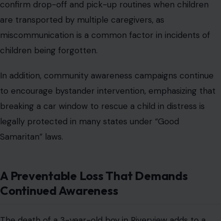
confirm drop-off and pick-up routines when children
are transported by multiple caregivers, as
miscommunication is a common factor in incidents of
children being forgotten.
In addition, community awareness campaigns continue
to encourage bystander intervention, emphasizing that
breaking a car window to rescue a child in distress is
legally protected in many states under “Good
Samaritan” laws.
A Preventable Loss That Demands
Continued Awareness
The death of a 3-year-old boy in Riverview adds to a