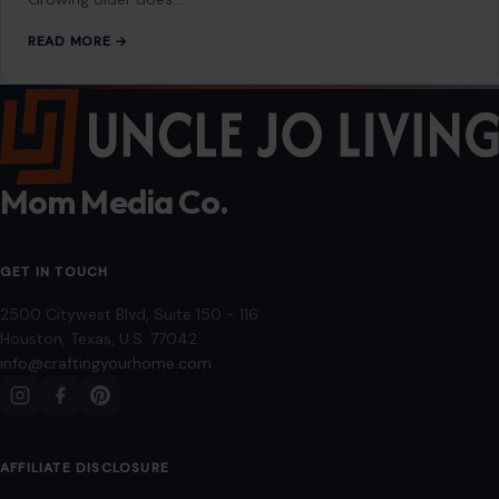
READ MORE →
Mom Media Co.
GET IN TOUCH
2500 Citywest Blvd, Suite 150 - 116
Houston, Texas, U.S. 77042
info@craftingyourhome.com
AFFILIATE DISCLOSURE