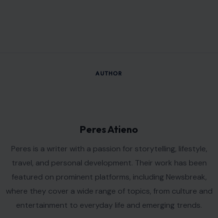
AUTHOR
Peres Atieno
Peres is a writer with a passion for storytelling, lifestyle,
travel, and personal development. Their work has been
featured on prominent platforms, including Newsbreak,
where they cover a wide range of topics, from culture and
entertainment to everyday life and emerging trends.