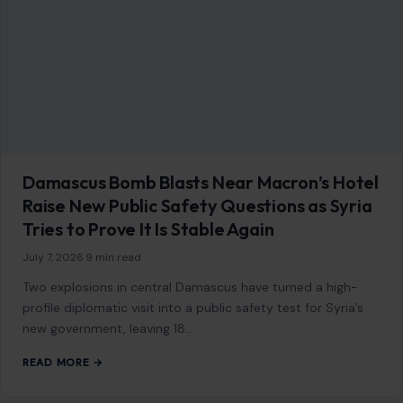
Damascus Bomb Blasts Near Macron’s Hotel
Raise New Public Safety Questions as Syria
Tries to Prove It Is Stable Again
July 7, 2026
·
9 min read
Two explosions in central Damascus have turned a high-
profile diplomatic visit into a public safety test for Syria’s
new government, leaving 18…
READ MORE →