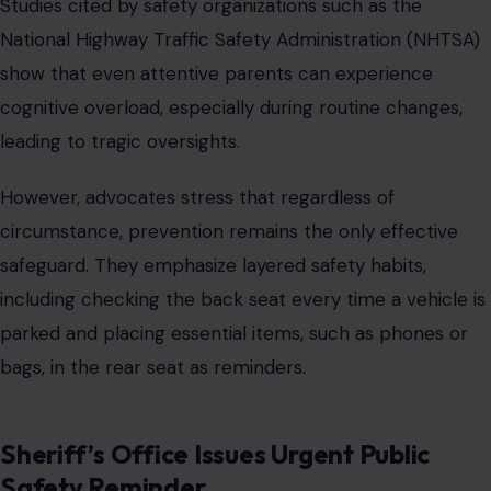
Studies cited by safety organizations such as the
National Highway Traffic Safety Administration (NHTSA)
show that even attentive parents can experience
cognitive overload, especially during routine changes,
leading to tragic oversights.
However, advocates stress that regardless of
circumstance, prevention remains the only effective
safeguard. They emphasize layered safety habits,
including checking the back seat every time a vehicle is
parked and placing essential items, such as phones or
bags, in the rear seat as reminders.
Sheriff’s Office Issues Urgent Public
Safety Reminder