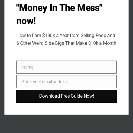
"Money In The Mess"
now!
How to Earn $180k a Year from Selling Poop and
6 Other Weird Side Gigs That Make $10k a Month
Name
Name
Enter your email address
Email
Download Free Guide Now!