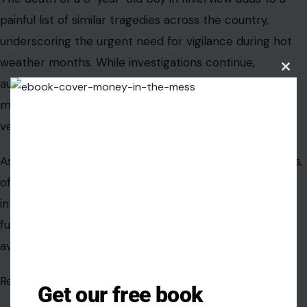
painful list of similar tragedies across the country,
underscoring the urgent need for vigilance during hot
weather months. While investigations continue,
Clos
authorities and safety advocates are united in one
this
modu
message, no child should ever be left unattended in a
vehicle, even for a moment.
As summer temperatures rise
across the United States
,
officials hope renewed public awareness will translate
into preventative action, reducing the likelihood of
future tragedies that are, in most cases, entirely
avoidable.
Read the original article in
Crafting Your Home.
Get our free book