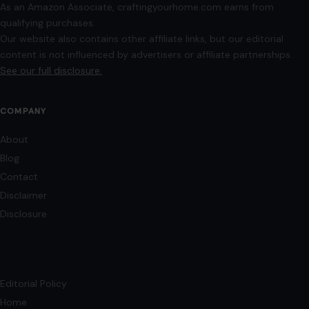
As an Amazon Associate, craftingyourhome.com earns from
qualifying purchases.
Our website also contains other affiliate links, but our editorial
content is not influenced by advertisers or affiliate partnerships.
See our full disclosure.
COMPANY
About
Blog
Contact
Disclaimer
Disclosure
Editorial Policy
Home