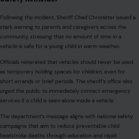
Following the incident, Sheriff Chad Chronister issued a
stark warning to parents and caregivers across the
community, stressing that no amount of time in a
vehicle is safe for a young child in warm weather.
Officials reiterated that vehicles should never be used
as temporary holding spaces for children, even for
short errands or brief periods. The sheriff’s office also
urged the public to immediately contact emergency
services if a child is seen alone inside a vehicle.
The department’s message aligns with national safety
campaigns that aim to reduce preventable child
heatstroke deaths through education and rapid