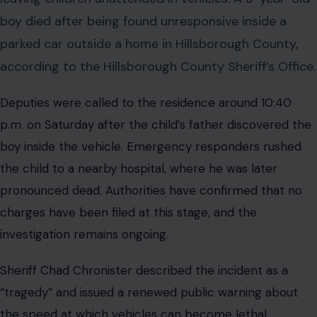
boy died after being found unresponsive inside a
parked car outside a home in Hillsborough County,
according to the Hillsborough County Sheriff’s Office.
Deputies were called to the residence around 10:40
p.m. on Saturday after the child’s father discovered the
boy inside the vehicle. Emergency responders rushed
the child to a nearby hospital, where he was later
pronounced dead. Authorities have confirmed that no
charges have been filed at this stage, and the
investigation remains ongoing.
Sheriff Chad Chronister described the incident as a
“tragedy” and issued a renewed public warning about
the speed at which vehicles can become lethal