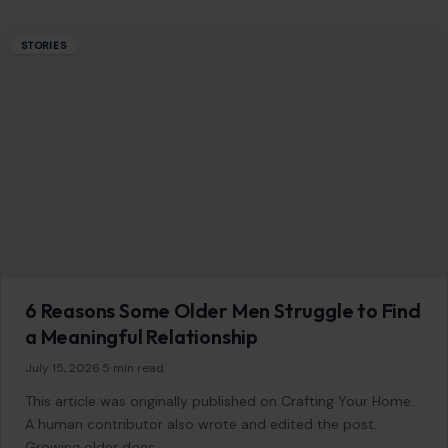
STORIES
6 Reasons Some Older Men Struggle to Find
a Meaningful Relationship
July 15, 2026
·
5 min read
This article was originally published on Crafting Your Home.
A human contributor also wrote and edited the post.
Growing older does…