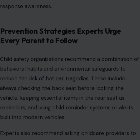
response awareness.
Prevention Strategies Experts Urge
Every Parent to Follow
Child safety organizations recommend a combination of
behavioral habits and environmental safeguards to
reduce the
risk of hot car tragedies
. These include
always checking the back seat before locking the
vehicle, keeping essential items in the rear seat as
reminders, and using child reminder systems or alerts
built into modern vehicles.
Experts also recommend asking childcare providers to