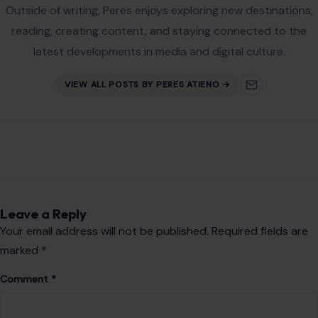
Outside of writing, Peres enjoys exploring new destinations,
reading, creating content, and staying connected to the
latest developments in media and digital culture.
VIEW ALL POSTS BY PERES ATIENO →
Leave a Reply
Your email address will not be published.
Required fields are
marked
*
Comment
*