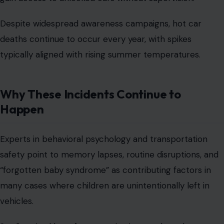
Despite widespread awareness campaigns, hot car
deaths continue to occur every year, with spikes
typically aligned with rising summer temperatures.
Why These Incidents Continue to
Happen
Experts in behavioral psychology and transportation
safety point to memory lapses, routine disruptions, and
“forgotten baby syndrome” as contributing factors in
many cases where children are unintentionally left in
vehicles.