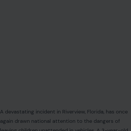
A devastating incident in Riverview, Florida, has once
again drawn national attention to the dangers of
leaving children unattended in vehicles. A 3-year-old