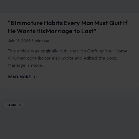
“8 Immature Habits Every Man Must Quit If
He Wants His Marriage to Last”
July 13, 2026
·
6 min read
This article was originally published on Crafting Your Home.
A human contributor also wrote and edited the post.
Marriage is more…
READ MORE →
STORIES