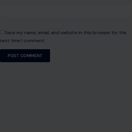
Save my name, email, and website in this browser for the
next time I comment.