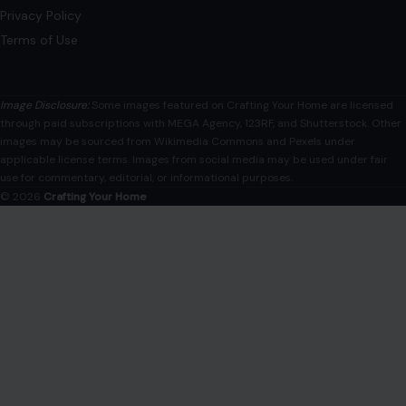
Privacy Policy
Terms of Use
Image Disclosure:
Some images featured on Crafting Your Home are licensed
through paid subscriptions with MEGA Agency, 123RF, and Shutterstock. Other
images may be sourced from Wikimedia Commons and Pexels under
applicable license terms. Images from social media may be used under fair
use for commentary, editorial, or informational purposes.
© 2026
Crafting Your Home