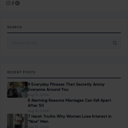
SEARCH
Search for:
RECENT POSTS
9 Everyday Phrases That Secretly Annoy
Everyone Around You
Aug 10, 2026
8 Alarming Reasons Marriages Can Fall Apart
After 50
Aug 10, 2026
7 Harsh Truths Why Women Lose Interest in
“Nice” Men
Aug 10, 2026