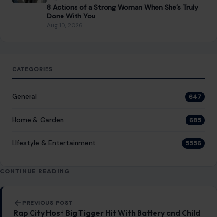
8 Actions of a Strong Woman When She’s Truly
Done With You
Aug 10, 2026
CATEGORIES
General
647
Home & Garden
685
LIfestyle & Entertainment
5556
CONTINUE READING
Post navigation
PREVIOUS POST
Rap City Host Big Tigger Hit With Battery and Child