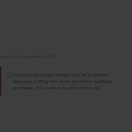
Image Credit: olgaddemina/123RF
ⓘ
This post may contain affiliate links. As an Amazon
Associate, Crafting Your Home earns from qualifying
purchases. This comes at no extra cost to you.