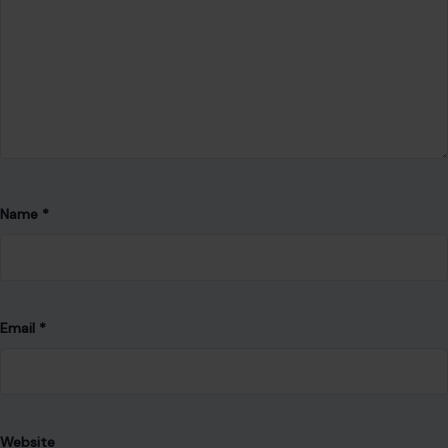
Name
*
Email
*
Website