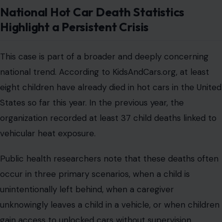
National Hot Car Death Statistics
Highlight a Persistent Crisis
This case is part of a broader and deeply concerning
national trend. According to KidsAndCars.org, at least
eight children have already died in hot cars in the United
States so far this year. In the previous year, the
organization recorded at least 37 child deaths linked to
vehicular heat exposure.
Public health researchers note that these deaths often
occur in three primary scenarios, when a child is
unintentionally left behind, when a caregiver
unknowingly leaves a child in a vehicle, or when children
gain access to unlocked cars without supervision.