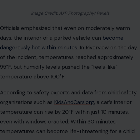
Image Credit: AXP Photography/ Pexels
Officials emphasized that even on moderately warm
days, the interior of a parked vehicle can
become
dangerously hot within minutes
. In Riverview on the day
of the incident, temperatures reached approximately
95°F, but humidity levels pushed the “feels-like”
temperature above 100°F.
According to safety experts and data from child safety
organizations such as
KidsAndCars.org
, a car’s interior
temperature can rise by 20°F within just 10 minutes,
even with windows cracked. Within 30 minutes,
temperatures can become life-threatening for a child.