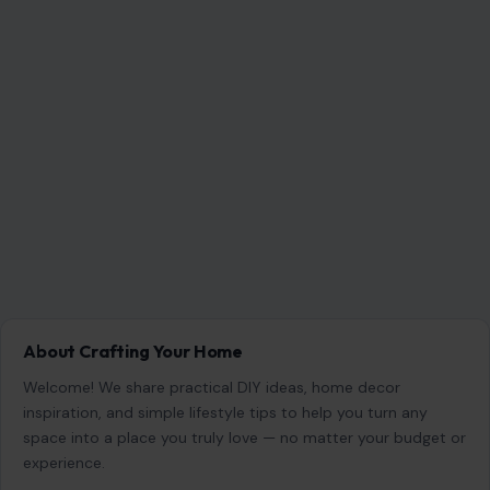
About Crafting Your Home
Welcome! We share practical DIY ideas, home decor
inspiration, and simple lifestyle tips to help you turn any
space into a place you truly love — no matter your budget or
experience.