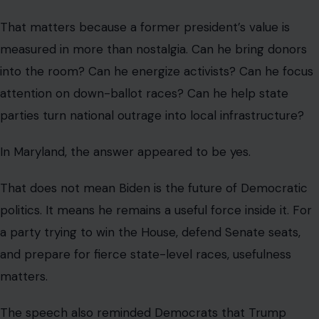
That matters because a former president’s value is
measured in more than nostalgia. Can he bring donors
into the room? Can he energize activists? Can he focus
attention on down-ballot races? Can he help state
parties turn national outrage into local infrastructure?
In Maryland, the answer appeared to be yes.
That does not mean Biden is the future of Democratic
politics. It means he remains a useful force inside it. For
a party trying to win the House, defend Senate seats,
and prepare for fierce state-level races, usefulness
matters.
The speech also reminded Democrats that Trump