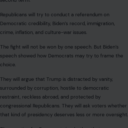
Republicans will try to conduct a referendum on
Democratic credibility, Biden’s record, immigration,
crime, inflation, and culture-war issues.
The fight will not be won by one speech. But Biden’s
speech showed how Democrats may try to frame the
choice.
They will argue that Trump is distracted by vanity,
surrounded by corruption, hostile to democratic
restraint, reckless abroad, and protected by
congressional Republicans. They will ask voters whether
that kind of presidency deserves less or more oversight.