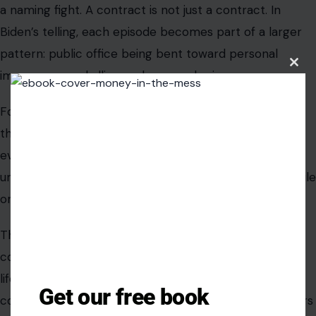
a naming fight. A contract is not just a contract. In
Biden’s telling, each episode becomes part of a larger
pattern: public office being bent toward personal
Clos
image, personal allies, and personal grievance.
this
modu
For a party searching for a clean midterm message,
that pattern could be powerful. Voters may not follow
every committee hearing or court filing, but they
understand the idea of leaders helping themselves while
ordinary people deal with everyday pressure.
The risk for Democrats is that arguments about
corruption can feel distant if they are not tied to daily
life. Biden’s challenge, and the party’s challenge, is to
Get our free book
connect Trump’s conduct in Washington to what voters