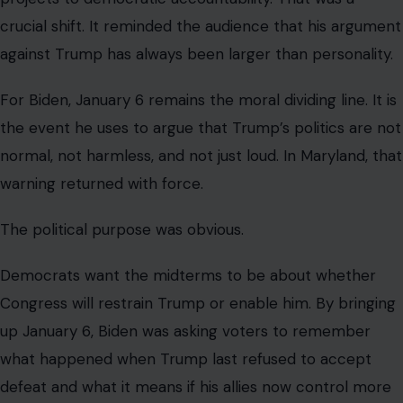
crucial shift. It reminded the audience that his argument
against Trump has always been larger than personality.
For Biden, January 6 remains the moral dividing line. It is
the event he uses to argue that Trump’s politics are not
normal, not harmless, and not just loud. In Maryland, that
warning returned with force.
The political purpose was obvious.
Democrats want the midterms to be about whether
Congress will restrain Trump or enable him. By bringing
up January 6, Biden was asking voters to remember
what happened when Trump last refused to accept
defeat and what it means if his allies now control more