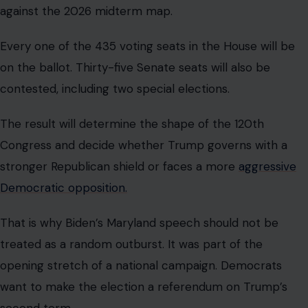
against the 2026 midterm map.
Every one of the 435 voting seats in the House will be
on the ballot. Thirty-five Senate seats will also be
contested, including two special elections.
The result will determine the shape of the 120th
Congress and decide whether Trump governs with a
stronger Republican shield or faces a more
aggressive
Democratic opposition.
That is why Biden’s Maryland speech should not be
treated as a random outburst. It was part of the
opening stretch of a national campaign. Democrats
want to make the election a referendum on Trump’s
second term.