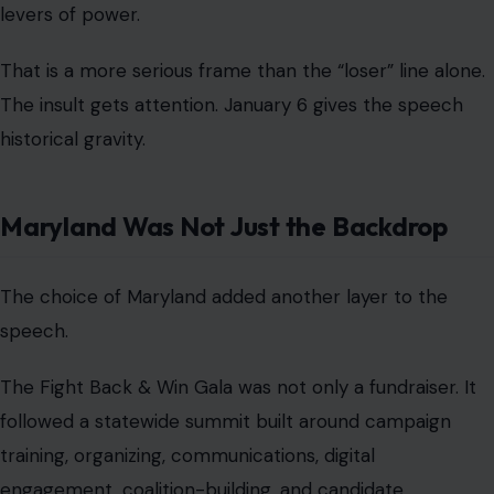
levers of power.
That is a more serious frame than the “loser” line alone.
The insult gets attention. January 6 gives the speech
historical gravity.
Maryland Was Not Just the Backdrop
The choice of Maryland added another layer to the
speech.
The Fight Back & Win Gala was not only a fundraiser. It
followed a statewide summit built around campaign
training, organizing, communications, digital
engagement, coalition-building, and candidate