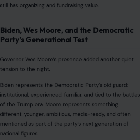
still has organizing and fundraising value.
Biden, Wes Moore, and the Democratic
Party’s Generational Test
Governor Wes Moore’s presence added another quiet
tension to the night.
Biden represents the Democratic Party’s old guard:
institutional, experienced, familiar, and tied to the battles
of the Trump era. Moore represents something
different: younger, ambitious, media-ready, and often
mentioned as part of the party’s next generation of
national figures.