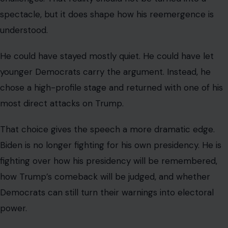
spectacle, but it does shape how his reemergence is
understood.
He could have stayed mostly quiet. He could have let
younger Democrats carry the argument. Instead, he
chose a high-profile stage and returned with one of his
most direct attacks on Trump.
That choice gives the speech a more dramatic edge.
Biden is no longer fighting for his own presidency. He is
fighting over how his presidency will be remembered,
how Trump’s comeback will be judged, and whether
Democrats can still turn their warnings into electoral
power.