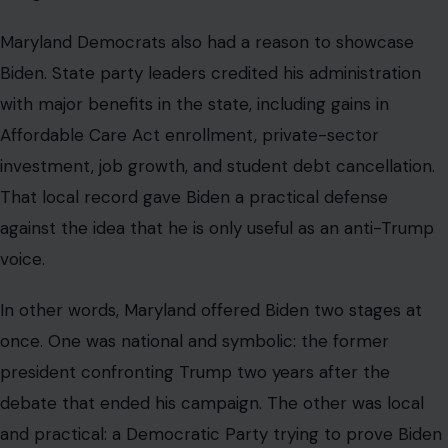
Maryland Democrats also had a reason to showcase
Biden. State party leaders credited his administration
with major benefits in the state, including gains in
Affordable Care Act enrollment, private-sector
investment, job growth, and student debt cancellation.
That local record gave Biden a practical defense
against the idea that he is only useful as an anti-Trump
voice.
In other words, Maryland offered Biden two stages at
once. One was national and symbolic: the former
president confronting Trump two years after the
debate that ended his campaign. The other was local
and practical: a Democratic Party trying to prove Biden