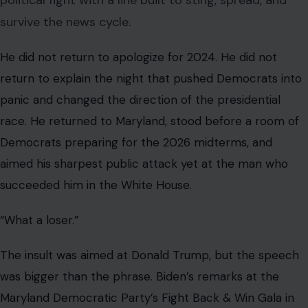
political fight with a line built to sting, spread, and
survive the news cycle.
He did not return to apologize for 2024. He did not
return to explain the night that pushed Democrats into
panic and changed the direction of the presidential
race. He returned to Maryland, stood before a room of
Democrats preparing for the 2026 midterms, and
aimed his sharpest public attack yet at the man who
succeeded him in the White House.
“What a loser.”
The insult was aimed at Donald Trump, but the speech
was bigger than the phrase. Biden’s remarks at the
Maryland Democratic Party’s Fight Back & Win Gala in