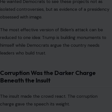
He wanted Democrats to see these projects not as
isolated controversies, but as evidence of a presidency
obsessed with image.
The most effective version of Biden’s attack can be
reduced to one idea: Trump is building monuments to
himself while Democrats argue the country needs
leaders who build trust.
Corruption Was the Darker Charge
Beneath the Insult
The insult made the crowd react. The corruption
charge gave the speech its weight.