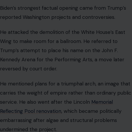
Biden’s strongest factual opening came from Trump’s
reported Washington projects and controversies.
He attacked the demolition of the White House’s East
Wing to make room for a ballroom. He referred to
Trump’s attempt to place his name on the John F.
Kennedy Arena for the Performing Arts, a move later
reversed by court order.
He mentioned plans for a triumphal arch, an image that
carries the weight of empire rather than ordinary public
service. He also went after the Lincoln
Memorial
Reflecting Pool renovation
, which became politically
embarrassing after algae and structural problems
undermined the project.