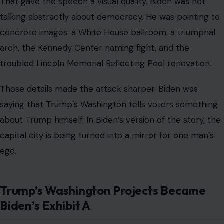
That gave the speech a visual quality. Biden was not
talking abstractly about democracy. He was pointing to
concrete images: a White House ballroom, a triumphal
arch, the Kennedy Center naming fight, and the
troubled Lincoln Memorial Reflecting Pool renovation.
Those details made the attack sharper. Biden was
saying that Trump’s Washington tells voters something
about Trump himself. In Biden’s version of the story, the
capital city is being turned into a mirror for one man’s
ego.
Trump’s Washington Projects Became
Biden’s Exhibit A