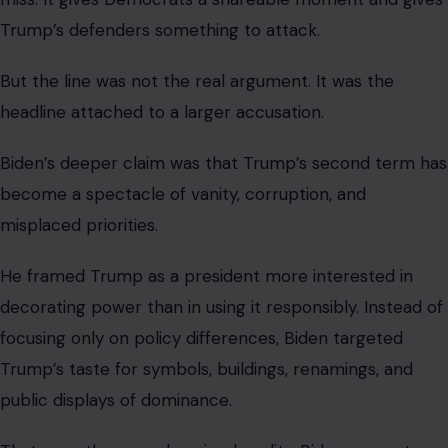
Trump’s defenders something to attack.
But the line was not the real argument. It was the
headline attached to a larger accusation.
Biden’s deeper claim was that Trump’s second term has
become a spectacle of vanity, corruption, and
misplaced priorities.
He framed Trump as a president more interested in
decorating power than in using it responsibly. Instead of
focusing only on policy differences, Biden targeted
Trump’s taste for symbols, buildings, renamings, and
public displays of dominance.