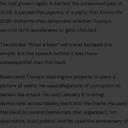
his rival govern again. It carried the unresolved pain of
2024. It carried the urgency of a party that knows the
2026 midterms may determine whether Trump’s
second term accelerates or gets checked.
The phrase “What a loser” will travel because it is
simple. But the speech behind it was more
consequential than the insult.
Biden used Trump’s Washington projects to paint a
picture of vanity. He used allegations of corruption to
darken the attack. He used January 6 to bring
democratic accountability back into the frame. He used
Maryland to remind Democrats that organizers, not
spectators, build politics. And he used the anniversary of