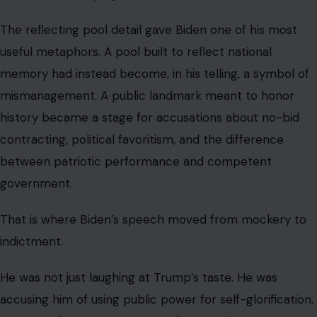
The reflecting pool detail gave Biden one of his most
useful metaphors. A pool built to reflect national
memory had instead become, in his telling, a symbol of
mismanagement. A public landmark meant to honor
history became a stage for accusations about no-bid
contracting, political favoritism, and the difference
between patriotic performance and competent
government.
That is where Biden’s speech moved from mockery to
indictment.
He was not just laughing at Trump’s taste. He was
accusing him of using public power for self-glorification.