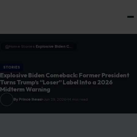
HOME & GARDEN
Home
Stories
Explosive Biden Comeback: Former President Turns Trump’s “Loser” Label Into a 2026 Midterm Warning
›
›
STORIES
Explosive Biden Comeback: Former President
Turns Trump’s “Loser” Label Into a 2026
Midterm Warning
By Prince Iheasi
Jun 29, 2026
14 min read