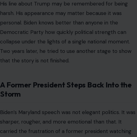
His line about Trump may be remembered for being
harsh. His appearance may matter because it was
personal. Biden knows better than anyone in the
Democratic Party how quickly political strength can
collapse under the lights of a single national moment.
Two years later, he tried to use another stage to show
that the story is not finished.
A Former President Steps Back Into the
Storm
Biden’s Maryland speech was not elegant politics. It was
sharper, rougher, and more emotional than that. It
carried the frustration of a former president watching