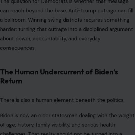
The question for Democrats is whether that message
can reach beyond the base. Anti-Trump outrage can fill
a ballroom. Winning swing districts requires something
harder: turning that outrage into a disciplined argument
about power, accountability, and everyday
consequences.
The Human Undercurrent of Biden’s
Return
There is also a human element beneath the politics.
Biden is now an elder statesman dealing with the weight
of age, history, family visibility, and serious health
challenges. That reality should not be turned into a