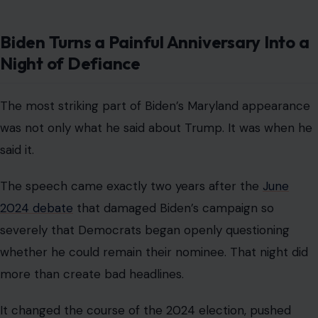
Biden Turns a Painful Anniversary Into a
Night of Defiance
The most striking part of Biden’s Maryland appearance
was not only what he said about Trump. It was when he
said it.
The speech came exactly two years after the
June
2024 debate
that damaged Biden’s campaign so
severely that Democrats began openly questioning
whether he could remain their nominee. That night did
more than create bad headlines.
It changed the course of the 2024 election, pushed