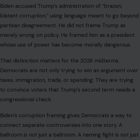
Biden accused Trump’s administration of “brazen,
blatant corruption,” using language meant to go beyond
partisan disagreement. He did not frame Trump as
merely wrong on policy. He framed him as a president
whose use of power has become morally dangerous.
That distinction matters for the 2026 midterms.
Democrats are not only trying to win an argument over
taxes, immigration, trade, or spending. They are trying
to convince voters that Trump’s second term needs a
congressional check.
Biden’s corruption framing gives Democrats a way to
connect separate controversies into one story. A
ballroom is not just a ballroom. A naming fight is not just