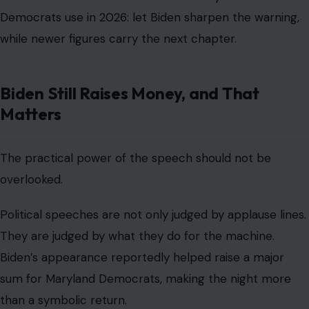
Democrats use in 2026: let Biden sharpen the warning,
while newer figures carry the next chapter.
Biden Still Raises Money, and That
Matters
The practical power of the speech should not be
overlooked.
Political speeches are not only judged by applause lines.
They are judged by what they do for the machine.
Biden’s appearance reportedly helped raise a major
sum for Maryland Democrats, making the night more
than a symbolic return.