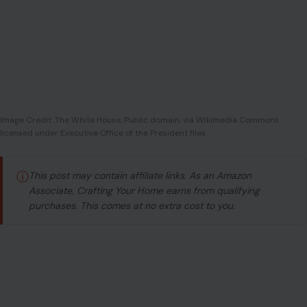
Image Credit: The White House, Public domain, via Wikimedia Commons
licensed under Executive Office of the President files
ⓘ
This post may contain affiliate links. As an Amazon
Associate, Crafting Your Home earns from qualifying
purchases. This comes at no extra cost to you.