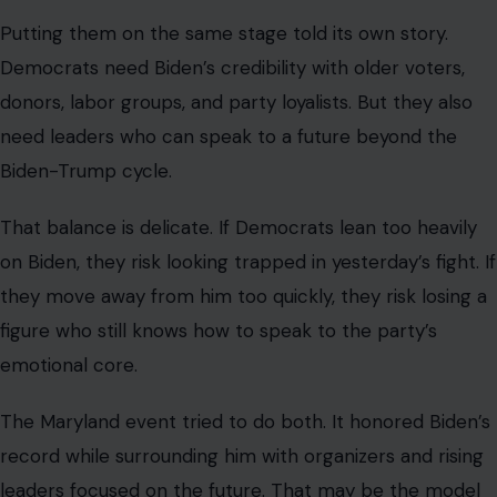
Putting them on the same stage told its own story.
Democrats need Biden’s credibility with older voters,
donors, labor groups, and party loyalists. But they also
need leaders who can speak to a future beyond the
Biden-Trump cycle.
That balance is delicate. If Democrats lean too heavily
on Biden, they risk looking trapped in yesterday’s fight. If
they move away from him too quickly, they risk losing a
figure who still knows how to speak to the party’s
emotional core.
The Maryland event tried to do both. It honored Biden’s
record while surrounding him with organizers and rising
leaders focused on the future. That may be the model