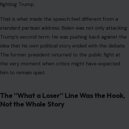
fighting Trump.
That is what made the speech feel different from a
standard partisan address. Biden was not only attacking
Trump’s second term. He was pushing back against the
idea that his own political story ended with the debate.
The former president returned to the public fight at
the very moment when critics might have expected
him to remain quiet.
The “What a Loser” Line Was the Hook,
Not the Whole Story