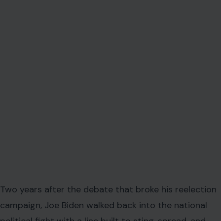
Two years after the debate that broke his reelection
campaign, Joe Biden walked back into the national