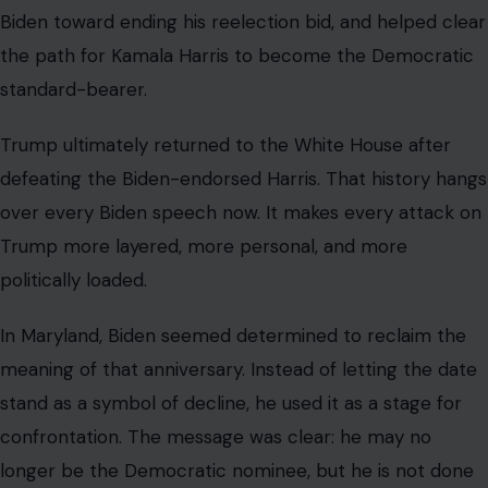
Biden toward ending his reelection bid, and helped clear
the path for Kamala Harris to become the Democratic
standard-bearer.
Trump ultimately returned to the White House after
defeating the Biden-endorsed Harris. That history hangs
over every Biden speech now. It makes every attack on
Trump more layered, more personal, and more
politically loaded.
In Maryland, Biden seemed determined to reclaim the
meaning of that anniversary. Instead of letting the date
stand as a symbol of decline, he used it as a stage for
confrontation. The message was clear: he may no
longer be the Democratic nominee, but he is not done