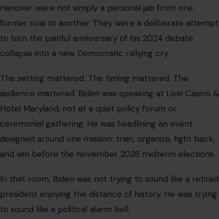
Hanover were not simply a personal jab from one
former rival to another. They were a deliberate attempt
to turn the painful anniversary of his 2024 debate
collapse into a new Democratic rallying cry.
The setting mattered. The timing mattered. The
audience mattered. Biden was speaking at Live! Casino &
Hotel Maryland, not at a quiet policy forum or
ceremonial gathering. He was headlining an event
designed around one mission: train, organize, fight back,
and win before the November 2026 midterm elections.
In that room, Biden was not trying to sound like a retired
president enjoying the distance of history. He was trying
to sound like a political alarm bell.