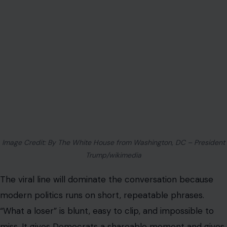
Image Credit: By The White House from Washington, DC – President
Trump/wikimedia
The viral line will dominate the conversation because
modern politics runs on short, repeatable phrases.
“What a loser” is blunt, easy to clip, and impossible to
miss. It gives Democrats a shareable moment and gives