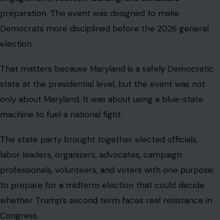
preparation. The event was designed to make
Democrats more disciplined before the 2026 general
election.
That matters because Maryland is a safely Democratic
state at the presidential level, but the event was not
only about Maryland. It was about using a blue-state
machine to fuel a national fight.
The state party brought together elected officials,
labor leaders, organizers, advocates, campaign
professionals, volunteers, and voters with one purpose:
to prepare for a midterm election that could decide
whether Trump’s second term faces real resistance in
Congress.