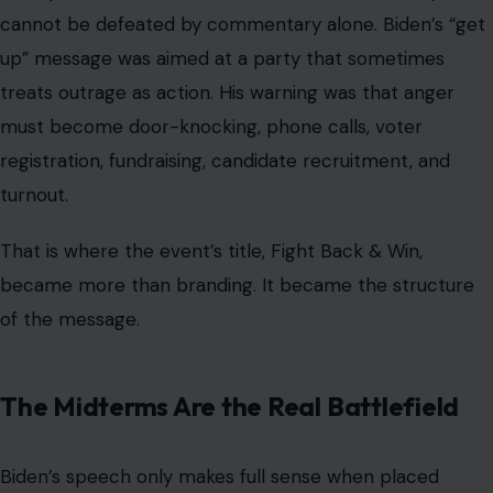
cannot be defeated by commentary alone. Biden’s “get
up” message was aimed at a party that sometimes
treats outrage as action. His warning was that anger
must become door-knocking, phone calls, voter
registration, fundraising, candidate recruitment, and
turnout.
That is where the event’s title, Fight Back & Win,
became more than branding. It became the structure
of the message.
The Midterms Are the Real Battlefield
Biden’s speech only makes full sense when placed