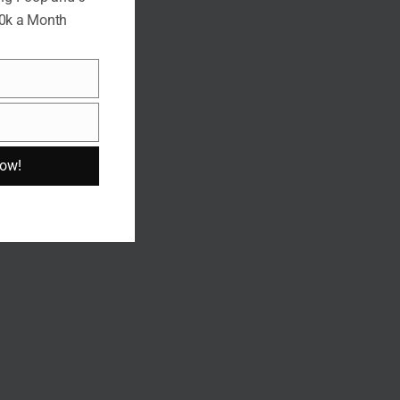
10k a Month
Now!