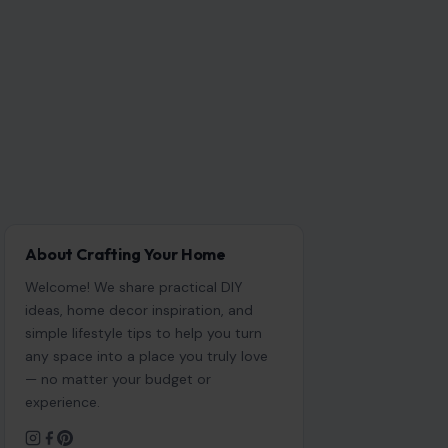
About Crafting Your Home
Welcome! We share practical DIY
ideas, home decor inspiration, and
simple lifestyle tips to help you turn
any space into a place you truly love
— no matter your budget or
experience.