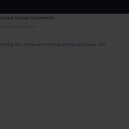
ng street food options.
 Crafting Your Home earns from qualifying purchases. This