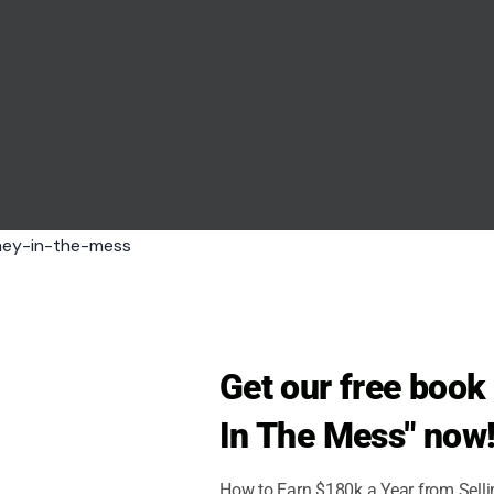
seeb7/123rf
Get our free boo
ying balut, a fertilized duck egg that’s been
In The Mess" now
How to Earn $180k a Year from Sell