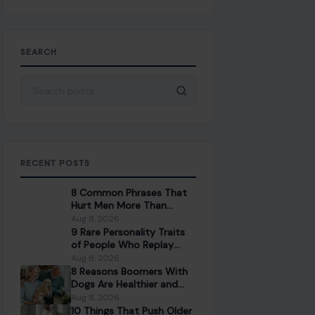
SEARCH
Search for:
RECENT POSTS
8 Common Phrases That
Hurt Men More Than
People Realize
Aug 8, 2026
9 Rare Personality Traits
of People Who Replay
Conversations in Their
Aug 8, 2026
Head
8 Reasons Boomers With
Dogs Are Healthier and
Happier Than Those
Aug 8, 2026
Without
10 Things That Push Older