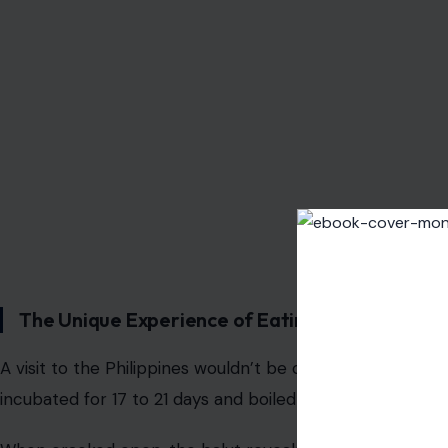
Photo Credit: aha
The Unique Experience of Eating a Duck Fetus
A visit to the Philippines wouldn’t be complete without tr
incubated for 17 to 21 days and boiled alive.