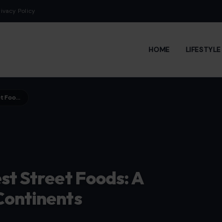
rivacy Policy
HOME
LIFESTYL
Exploring 10 World’s Weirdest Street Foods: A Culinary Adventure Across Continents
st Street Foods: A
Continents