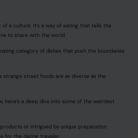
f a culture. It’s a way of eating that tells the
ove to share with the world.
scinating category of dishes that push the boundaries
 strange street foods are as diverse as the
w, here’s a deep dive into some of the weirdest
 products or intrigued by unique preparation
s for the daring traveler.