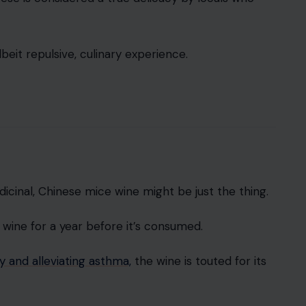
beit repulsive, culinary experience.
cinal, Chinese mice wine might be just the thing.
 wine for a year before it’s consumed.
 and alleviating asthma,
the wine is touted for its