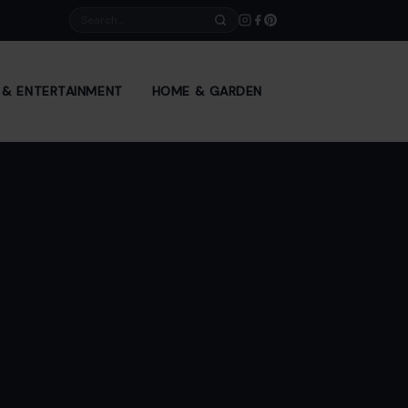
Search
E & ENTERTAINMENT
HOME & GARDEN