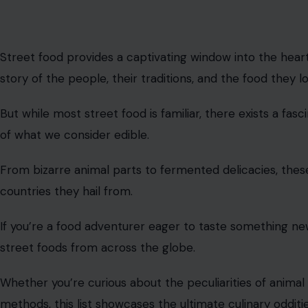
Street food provides a captivating window into the heart o
story of the people, their traditions, and the food they l
But while most street food is familiar, there exists a fa
of what we consider edible.
From bizarre animal parts to fermented delicacies, these
countries they hail from.
If you’re a food adventurer eager to taste something ne
street foods from across the globe.
Whether you’re curious about the peculiarities of animal
methods, this list showcases the ultimate culinary odditie