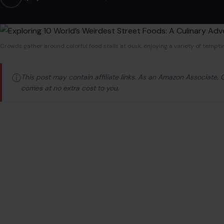
Crowds gather around colorful food stalls at dusk, enjoying a variety of tempti
ⓘ
This post may contain affiliate links. As an Amazon Associate,
comes at no extra cost to you.