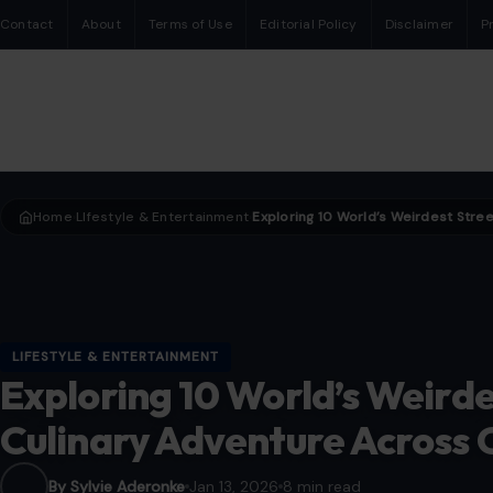
Contact
About
Terms of Use
Editorial Policy
Disclaimer
P
Home
LIfestyle & Entertainment
›
›
LIFESTYLE & ENTERTAINMENT
Exploring 10 World’s Weirde
Culinary Adventure Across 
By Sylvie Aderonke
Jan 13, 2026
8 min read