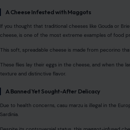
A Cheese Infested with Maggots
If you thought that traditional cheeses like Gouda or Brie
cheese, is one of the most extreme examples of food pre
This soft, spreadable cheese is made from pecorino that 
These flies lay their eggs in the cheese, and when the lar
texture and distinctive flavor.
A Banned Yet Sought-After Delicacy
Due to health concerns, casu marzu is illegal in the Europ
Sardinia.
Despite its controversial status, this maggot-infused ch