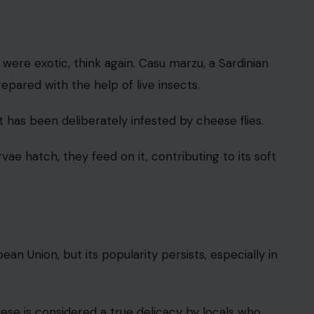
 were exotic, think again. Casu marzu, a Sardinian
pared with the help of live insects.
has been deliberately infested by cheese flies.
vae hatch, they feed on it, contributing to its soft
ean Union, but its popularity persists, especially in
eese is considered a true delicacy by locals who