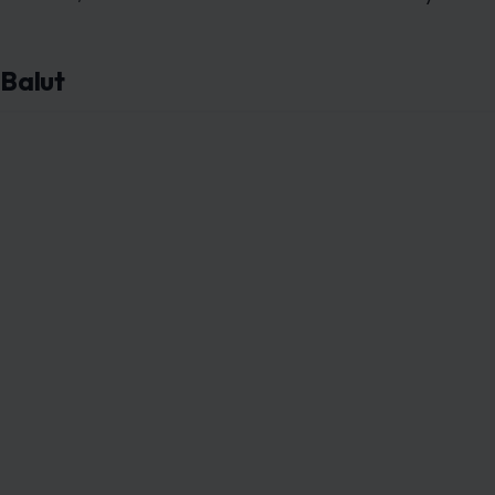
Balut