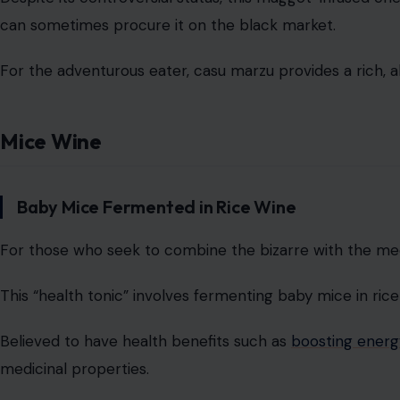
can sometimes procure it on the black market.
For the adventurous eater, casu marzu provides a rich, al
Mice Wine
Baby Mice Fermented in Rice Wine
For those who seek to combine the bizarre with the medi
This “health tonic” involves fermenting baby mice in rice
Believed to have health benefits such as
boosting energy
medicinal properties.