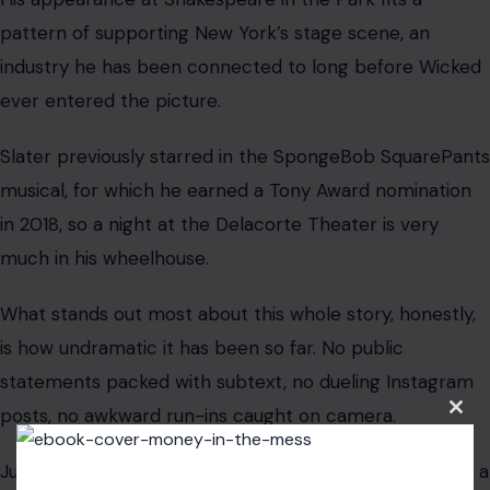
pattern of supporting New York’s stage scene, an
industry he has been connected to long before Wicked
ever entered the picture.
Slater previously starred in the SpongeBob SquarePants
musical, for which he earned a Tony Award nomination
in 2018, so a night at the Delacorte Theater is very
much in his wheelhouse.
What stands out most about this whole story, honestly,
is how undramatic it has been so far. No public
statements packed with subtext, no dueling Instagram
posts, no awkward run-ins caught on camera.
Clos
this
modu
Just two people who reportedly took their time, made a