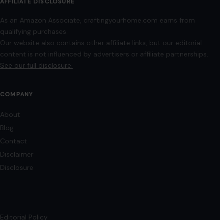
February 11, 2026
·
8 min read
Bathrooms are often the most overlooked spaces in home
design. Yet, they offer an incredible opportunity for
personalization and functionality. A well-designed…
READ MORE →
Mom Media Co.
GET IN TOUCH
2500 Citywest Blvd, Suite 150 - 116
Houston, Texas, U.S. 77042
info@craftingyourhome.com