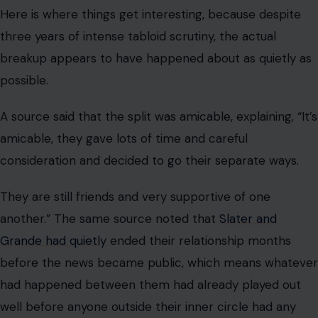
Here is where things get interesting, because despite
three years of intense tabloid scrutiny, the actual
breakup appears to have happened about as quietly as
possible.
A source said that the split was amicable, explaining, “It’s
amicable, they gave lots of time and careful
consideration and decided to go their separate ways.
They are still friends and very supportive of one
another.” The same source noted that
Slater and
Grande had quietly
ended their relationship months
before the news became public, which means whatever
had happened between them had already played out
well before anyone outside their inner circle had any