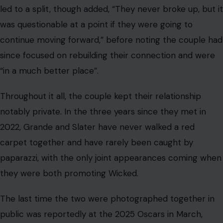
led to a split, though added, “They never broke up, but it
was questionable at a point if they were going to
continue moving forward,” before noting the couple had
since focused on rebuilding their connection and were
“in a much better place”.
Throughout it all, the couple kept their relationship
notably private. In the three years since they met in
2022, Grande and Slater have never walked a red
carpet together and have rarely been caught by
paparazzi, with the only joint appearances coming when
they were both promoting Wicked.
The last time the two were photographed together in
public was reportedly at the 2025 Oscars in March,