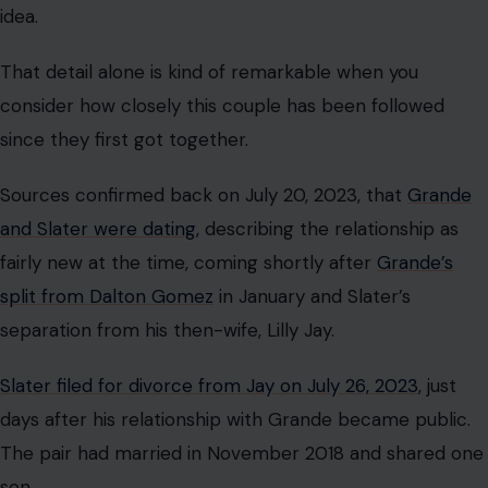
idea.
That detail alone is kind of remarkable when you
consider how closely this couple has been followed
since they first got together.
Sources confirmed back on July 20, 2023, that
Grande
and Slater were dating
, describing the relationship as
fairly new at the time, coming shortly after
Grande’s
split from Dalton Gomez
in January and Slater’s
separation from his then-wife, Lilly Jay.
Slater filed for divorce from Jay on July 26, 2023
, just
days after his relationship with Grande became public.
The pair had married in November 2018 and shared one
son.