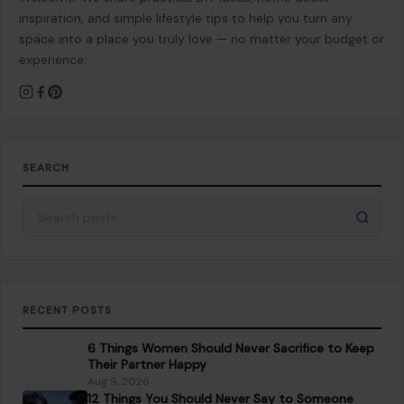
space into a place you truly love — no matter your budget or
experience.
SEARCH
Search for:
RECENT POSTS
6 Things Women Should Never Sacrifice to Keep
Their Partner Happy
Aug 9, 2026
12 Things You Should Never Say to Someone
Older, Even If You Mean Well