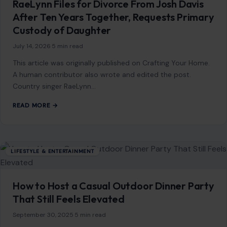
RaeLynn Files for Divorce From Josh Davis
After Ten Years Together, Requests Primary
Custody of Daughter
July 14, 2026
·
5 min read
This article was originally published on Crafting Your Home.
A human contributor also wrote and edited the post.
Country singer RaeLynn…
READ MORE →