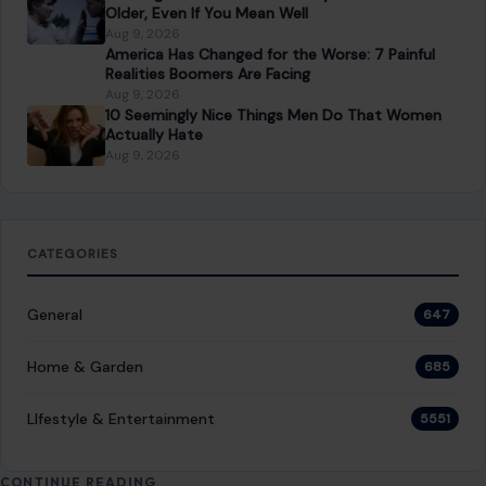
Aug 9, 2026
America Has Changed for the Worse: 7 Painful
Realities Boomers Are Facing
Aug 9, 2026
10 Seemingly Nice Things Men Do That Women
Actually Hate
Aug 9, 2026
CATEGORIES
General
647
Home & Garden
685
LIfestyle & Entertainment
5551
CONTINUE READING