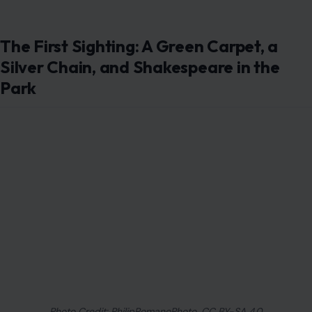
The First Sighting: A Green Carpet, a
Silver Chain, and Shakespeare in the
Park
Photo Credit: PhilipRomanoPhoto, CC BY-SA 4.0