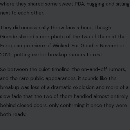
where they shared some sweet PDA, hugging and sitting
next to each other.
They did occasionally throw fans a bone, though.
Grande shared a rare photo of the two of them at the
European premiere of Wicked: For Good in November
2025, putting earlier breakup rumors to rest.
So between the quiet timeline, the on-and-off rumors,
and the rare public appearances, it sounds like this
breakup was less of a dramatic explosion and more of a
slow fade that the two of them handled almost entirely
behind closed doors, only confirming it once they were
both ready.