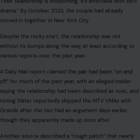
Their relationship is blossoming. It’s effortless with zero
drama.” By October 2023, the couple had already
moved in together in New York City.
Despite the rocky start, the relationship was not
without its bumps along the way, at least according to
various reports over the past year.
A Daily Mail report claimed
the pair had been “on and
off”
for much of the past year, with an alleged insider
saying the relationship had been described as toxic, and
noting Slater reportedly skipped the MTV VMAs with
Grande after the two had an argument days earlier,
though they apparently made up soon after.
Another source described a “rough patch” that nearly