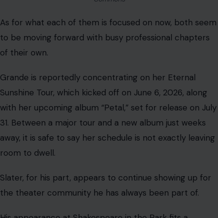
As for what each of them is focused on now, both seem
to be moving forward with busy professional chapters
of their own.
Grande is reportedly concentrating on her Eternal
Sunshine Tour, which kicked off on June 6, 2026, along
with her upcoming album “Petal,” set for release on July
31. Between a major tour and a new album just weeks
away, it is safe to say her schedule is not exactly leaving
room to dwell.
Slater, for his part, appears to continue showing up for
the theater community he has always been part of.
His appearance at Shakespeare in the Park fits a