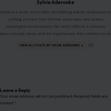
Sylvie Aderonke
Sylvie is a writer, storyteller, and lifelong learner dedicated to
crafting content that informs, entertains, and sparks
meaningful conversations. Her work reflects a curiosity
about people, ideas, and the experiences that connect us all.
VIEW ALL POSTS BY SYLVIE ADERONKE →
Leave a Reply
Your email address will not be published.
Required fields are
marked
*