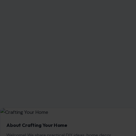
About Crafting Your Home
Welcome! We share practical DIY ideas, home decor
inspiration, and simple lifestyle tips to help you turn any