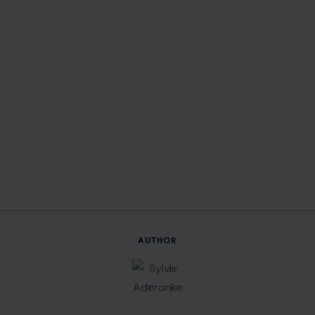
AUTHOR