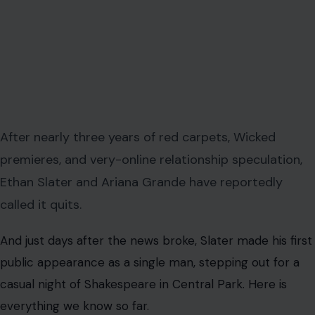
After nearly three years of red carpets, Wicked
premieres, and very-online relationship speculation,
Ethan Slater and Ariana Grande have reportedly
called it quits.
And just days after the news broke, Slater made his first
public appearance as a single man, stepping out for a
casual night of Shakespeare in Central Park. Here is
everything we know so far.