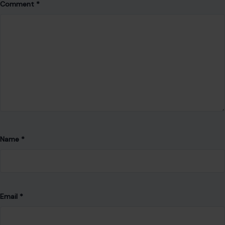
Comment
*
Name
*
Email
*