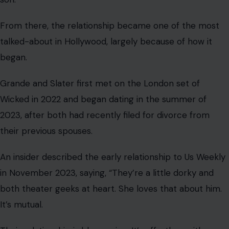
From there, the relationship became one of the most
talked-about in Hollywood, largely because of how it
began.
Grande and Slater first met on the London set of
Wicked in 2022 and began dating in the summer of
2023, after both had recently filed for divorce from
their previous spouses.
An insider described the early relationship to Us Weekly
in November 2023, saying, “They’re a little dorky and
both theater geeks at heart. She loves that about him.
It’s mutual.