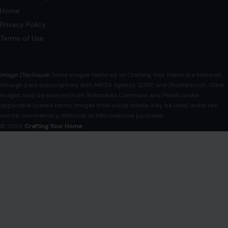
AFFILIATE DISCLOSURE
As an Amazon Associate, craftingyourhome.com earns from
qualifying purchases.
Our website also contains other affiliate links, but our editorial
content is not influenced by advertisers or affiliate partnerships.
See our full disclosure.
COMPANY
About
Blog
Contact
Disclaimer
Disclosure