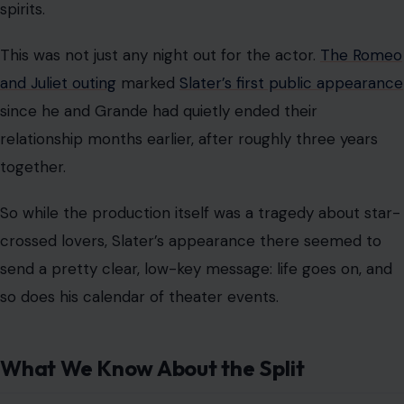
spirits.
This was not just any night out for the actor.
The Romeo
and Juliet outing
marked
Slater’s first public appearance
since he and Grande had quietly ended their
relationship months earlier, after roughly three years
together.
So while the production itself was a tragedy about star-
crossed lovers, Slater’s appearance there seemed to
send a pretty clear, low-key message: life goes on, and
so does his calendar of theater events.
What We Know About the Split