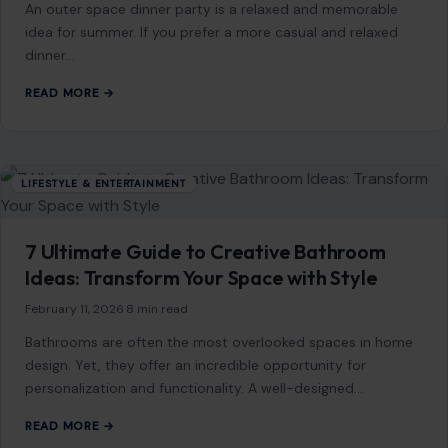
LIFESTYLE & ENTERTAINMENT
How to Host a Casual Outdoor Dinner Party
That Still Feels Elevated
September 30, 2025
·
5 min read
An outer space dinner party is a relaxed and memorable
idea for summer. If you prefer a more casual and relaxed