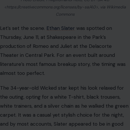
<https://creativecommons.org/licenses/by-sa/4.0>, via Wikimedia
Commons
Let’s set the scene.
Ethan Slater
was spotted on
Thursday, June 11, at Shakespeare in the Park’s
production of Romeo and Juliet at the Delacorte
Theater in Central Park. For an event built around
literature’s most famous breakup story, the timing was
almost too perfect.
The 34-year-old Wicked star kept his look relaxed for
the outing, opting for a white T-shirt, black trousers,
white trainers, and a silver chain as he walked the green
carpet. It was a casual yet stylish choice for the night,
and by most accounts, Slater appeared to be in good