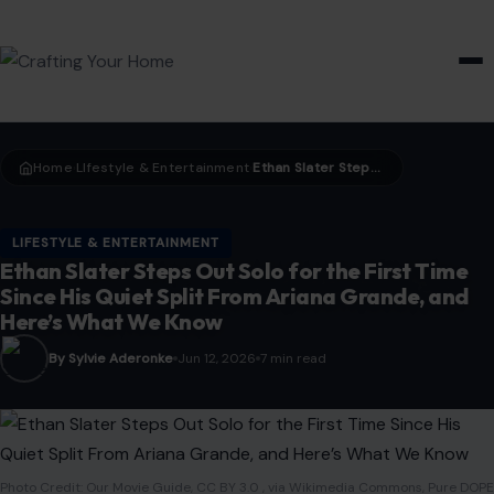
HOME & GARDEN
Home
LIfestyle & Entertainment
Ethan Slater Steps Out Solo for the First Time Since His Quiet Split From Ariana Grande, and Here’s What We Know
›
›
LIFESTYLE & ENTERTAINMENT
Ethan Slater Steps Out Solo for the First Time
Since His Quiet Split From Ariana Grande, and
Here’s What We Know
By Sylvie Aderonke
Jun 12, 2026
7 min read
Photo Credit: Our Movie Guide, CC BY 3.0 , via Wikimedia Commons, Pure DOPE