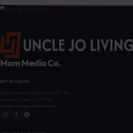
dinner…
READ MORE →
LIFESTYLE & ENTERTAINMENT
7 Ultimate Guide to Creative Bathroom
Ideas: Transform Your Space with Style