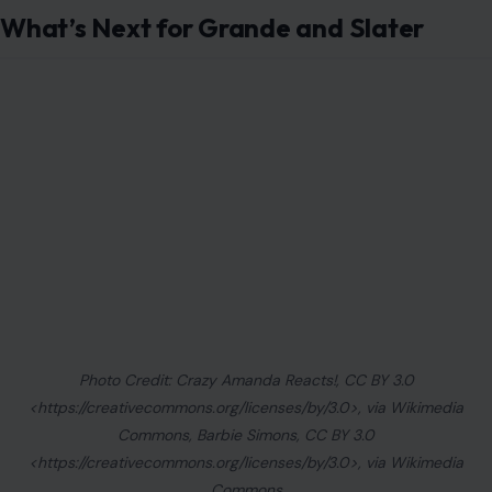
What’s Next for Grande and Slater
Photo Credit: Crazy Amanda Reacts!, CC BY 3.0
<https://creativecommons.org/licenses/by/3.0>, via Wikimedia
Commons, Barbie Simons, CC BY 3.0
<https://creativecommons.org/licenses/by/3.0>, via Wikimedia
Commons