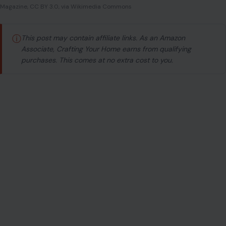
Magazine, CC BY 3.0, via Wikimedia Commons
ⓘ
This post may contain affiliate links. As an Amazon
Associate, Crafting Your Home earns from qualifying
purchases. This comes at no extra cost to you.