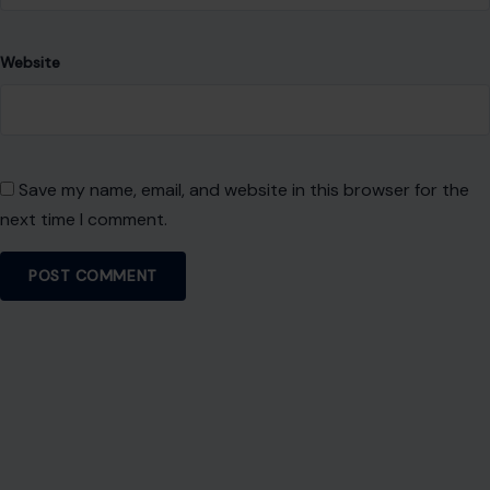
Website
Save my name, email, and website in this browser for the
next time I comment.