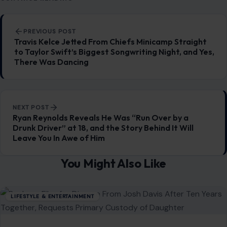
Post navigation
PREVIOUS POST
Travis Kelce Jetted From Chiefs Minicamp Straight
to Taylor Swift’s Biggest Songwriting Night, and Yes,
There Was Dancing
NEXT POST
Ryan Reynolds Reveals He Was “Run Over by a
Drunk Driver” at 18, and the Story Behind It Will
Leave You In Awe of Him
You Might Also Like
LIFESTYLE & ENTERTAINMENT