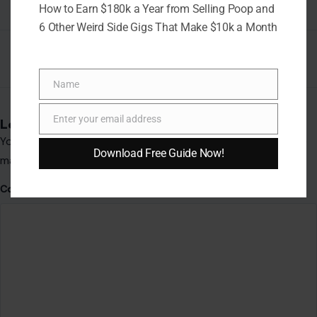
How to Earn $180k a Year from Selling Poop and
Comment
*
6 Other Weird Side Gigs That Make $10k a Month
Name
Name
Enter your email address
Email
Download Free Guide Now!
Name
*
Email
*