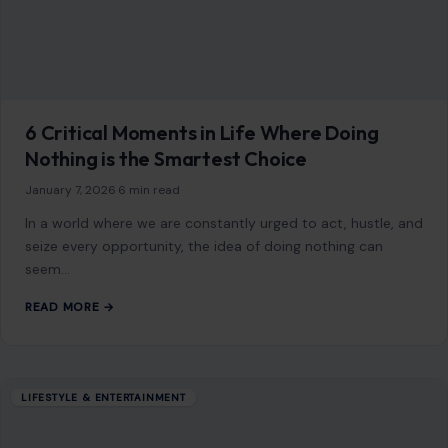
Mom Media Co.
GET IN TOUCH
2500 Citywest Blvd, Suite 150 - 116
Houston, Texas, U.S. 77042
info@craftingyourhome.com
AFFILIATE DISCLOSURE