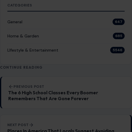
Post navigation
PREVIOUS POST
The 6 High School Classes Every Boomer
Remembers That Are Gone Forever
NEXT POST
Places In America That Locals Suggest Avoiding
You Might Also Like
LIFESTYLE & ENTERTAINMENT
BET Awards 2026 Winners List, from
Teyana Taylor’s Four-Trophy Night to