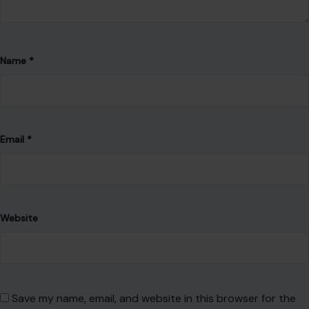
Website
Save my name, email, and website in this browser for the
next time I comment.