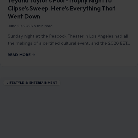
seem…
READ MORE →
LIFESTYLE & ENTERTAINMENT
Top Gun: Maverick Actor James Handy
Dead at 81 After Suspect Told 911: “I Just
Killed the Man of Sin”
June 5, 2026
·
4 min read
James Handy was the kind of actor you knew by face
before you ever knew his name. The 81-year-old veteran
had quietly…
READ MORE →