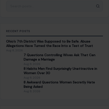
Aug 8, 2026
8 Habits Men Find Surprisingly Unattractive in
Women Over 30
Aug 8, 2026
8 Awkward Questions Women Secretly Hate
Being Asked
Aug 8, 2026
CATEGORIES
General
647
Home & Garden
685
LIfestyle & Entertainment
5546
CONTINUE READING