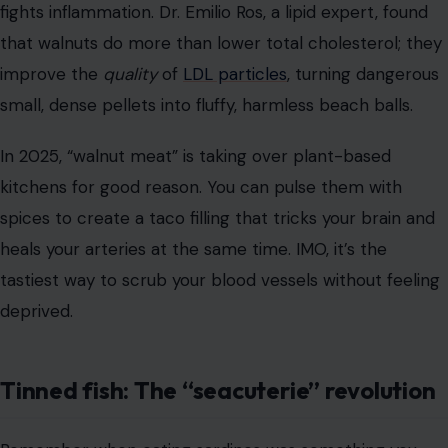
fights inflammation. Dr. Emilio Ros, a lipid expert, found
that walnuts do more than lower total cholesterol; they
improve the
quality
of
LDL particles
, turning dangerous
small, dense pellets into fluffy, harmless beach balls.
In 2025, “walnut meat” is taking over plant-based
kitchens for good reason. You can pulse them with
spices to create a taco filling that tricks your brain and
heals your arteries at the same time. IMO, it’s the
tastiest way to scrub your blood vessels without feeling
deprived.
Tinned fish: The “seacuterie” revolution