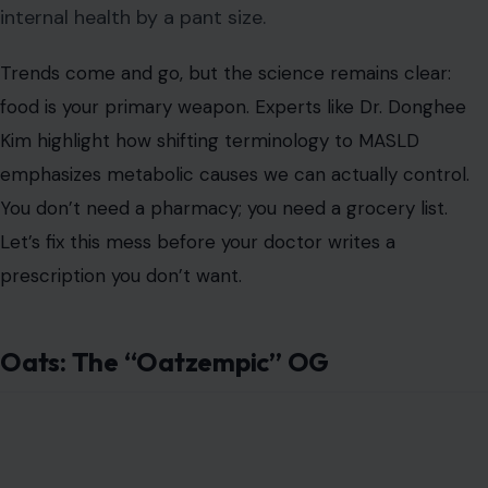
internal health by a pant size.
Trends come and go, but the science remains clear:
food is your primary weapon. Experts like Dr. Donghee
Kim highlight how shifting terminology to MASLD
emphasizes metabolic causes we can actually control.
You don’t need a pharmacy; you need a grocery list.
Let’s fix this mess before your doctor writes a
prescription you don’t want.
Oats: The “Oatzempic” OG