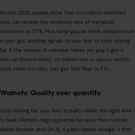
Recent
2025 studies show
that tocotrienol-enriched
oats can double the remission rate of metabolic
syndrome to 37%. Plus, beta-glucan feeds
Ileibacterium
in your gut, sending signals to your liver to stop storing
fat. If the texture of oatmeal makes you gag (I get it,
wet cardboard vibes), try baked oats or savory risotto-
style steel-cut oats. Just get that fiber in, FYI.
Walnuts: Quality over quantity
Stop fearing fat; your liver actually needs the right kind
to heal. Walnuts reign supreme because they contain
alpha-linolenic acid (ALA), a plant-based omega-3 that