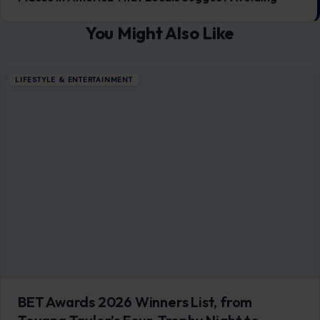
Clipse’s Sweep. Here’s Everything That
Went Down
June 29, 2026
·
5 min read
Sunday night at the Peacock Theater in Los Angeles had all
the makings of a certified cultural event, and the 2026 BET…
READ MORE →
LIFESTYLE & ENTERTAINMENT
6 Critical Moments in Life Where Doing
Nothing is the Smartest Choice
January 7, 2026
·
6 min read
In a world where we are constantly urged to act, hustle, and
seize every opportunity, the idea of doing nothing can