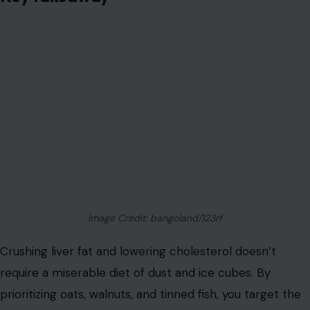
Image Credit: bangoland/123rf
Crushing liver fat and lowering cholesterol doesn’t
require a miserable diet of dust and ice cubes. By
prioritizing oats, walnuts, and tinned fish, you target the
root causes of metabolic dysfunction with precision.
These foods
trap cholesterol, rewrite your liver’s
genetic software, and reduce inflammation.
Oats
act as a sponge for bad lipids.
Walnuts
improve LDL particle quality.
Tinned Fish
turns on fat-burning switches.