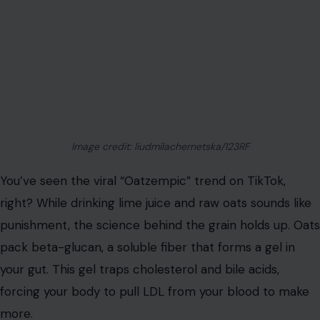
Image credit: liudmilachernetska/123RF
You’ve seen the viral “Oatzempic” trend on TikTok,
right? While drinking lime juice and raw oats sounds like
punishment, the science behind the grain holds up. Oats
pack beta-glucan, a soluble fiber that forms a gel in
your gut. This gel traps cholesterol and bile acids,
forcing your body to pull LDL from your blood to make
more.