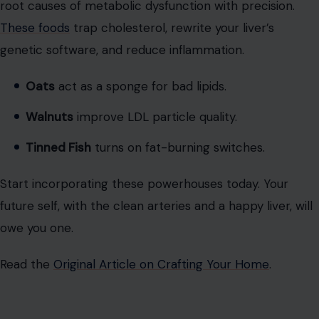
Start incorporating these powerhouses today. Your
future self, with the clean arteries and a happy liver, will
owe you one.
Read the
Original Article on Crafting Your Home
.