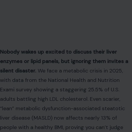
Nobody wakes up excited to discuss their liver
enzymes or lipid panels, but ignoring them invites a
silent disaster.
We face a metabolic crisis in 2025,
with data from the National Health and Nutrition
Exami survey showing a staggering 25.5% of U.S.
adults battling high LDL cholesterol. Even scarier,
“lean” metabolic dysfunction-associated steatotic
liver disease (MASLD) now affects nearly 13% of
people with a healthy BMI, proving you can’t judge