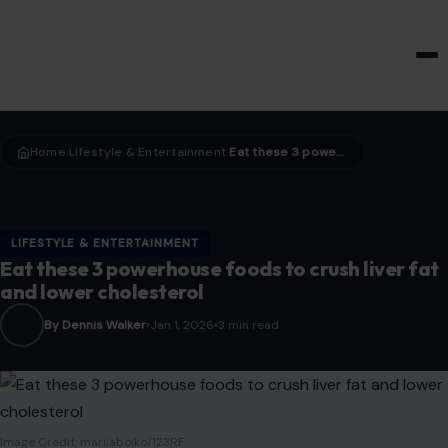
HOME & GARDEN
Home
LIfestyle & Entertainment
Eat these 3 powerhouse foods to crush liver fat and lower cholesterol
›
›
LIFESTYLE & ENTERTAINMENT
Eat these 3 powerhouse foods to crush liver fat
and lower cholesterol
By Dennis Walker
Jan 1, 2026
3 min read
Image Credit: mariiaboiko/123RF