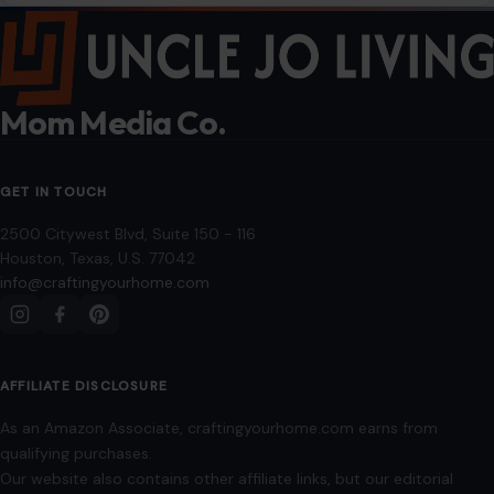
Privacy Policy
Terms of Use
Image Disclosure:
Some images featured on Crafting Your Home are licensed
through paid subscriptions with MEGA Agency, 123RF, and Shutterstock. Other
images may be sourced from Wikimedia Commons and Pexels under
applicable license terms. Images from social media may be used under fair
use for commentary, editorial, or informational purposes.
© 2026
Crafting Your Home