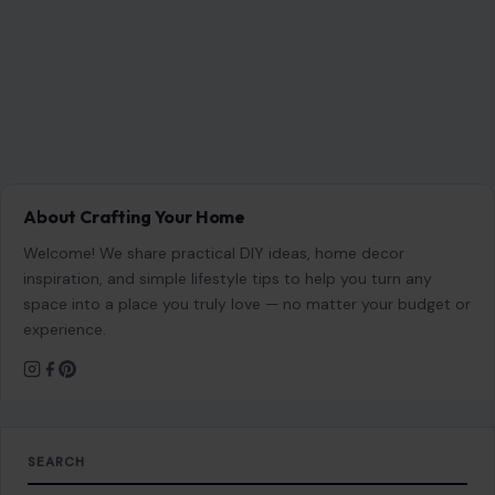
space into a place you truly love — no matter your budget or
experience.
SEARCH
Search for:
RECENT POSTS
Ohio’s 7th District Was Supposed to Be Safe. Abuse
Allegations Have Turned the Race Into a Test of Trust
Aug 8, 2026
7 Questions Controlling Wives Ask That Can
Damage a Marriage