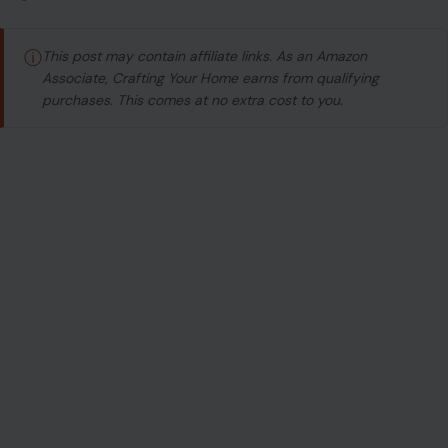
ⓘ
This post may contain affiliate links. As an Amazon
Associate, Crafting Your Home earns from qualifying
purchases. This comes at no extra cost to you.