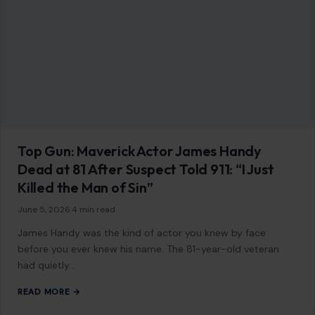
As an Amazon Associate, craftingyourhome.com earns from
qualifying purchases.
Our website also contains other affiliate links, but our editorial
content is not influenced by advertisers or affiliate partnerships.
See our full disclosure.
COMPANY
About
Blog
Contact
Disclaimer
Disclosure
Editorial Policy
Home