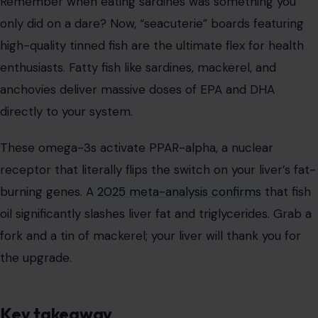
Remember when eating sardines was something you
only did on a dare? Now, “seacuterie” boards featuring
high-quality tinned fish are the ultimate flex for health
enthusiasts. Fatty fish like sardines, mackerel, and
anchovies deliver massive doses of EPA and DHA
directly to your system.
These omega-3s activate PPAR-alpha, a nuclear
receptor that literally flips the switch on your liver’s fat-
burning genes. A
2025 meta-analysis confirms
that fish
oil significantly slashes liver fat and triglycerides. Grab a
fork and a tin of mackerel; your liver will thank you for
the upgrade.
Key takeaway