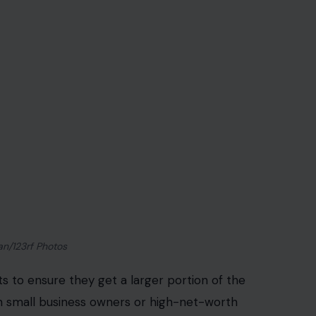
an/123rf Photos
 to ensure they get a larger portion of the
h small business owners or high-net-worth