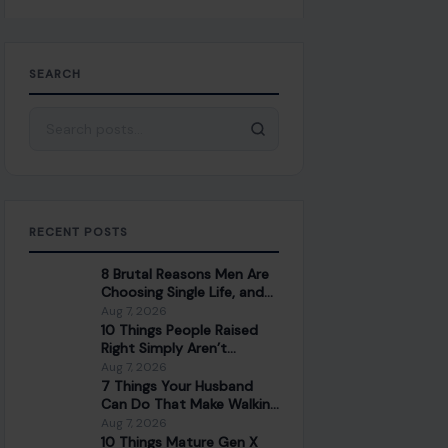
SEARCH
Search for:
RECENT POSTS
8 Brutal Reasons Men Are
Choosing Single Life, and
They Don’t Regret It
Aug 7, 2026
10 Things People Raised
Right Simply Aren’t
Interested In
Aug 7, 2026
7 Things Your Husband
Can Do That Make Walking
Away the Healthiest
Aug 7, 2026
Choice
10 Things Mature Gen X