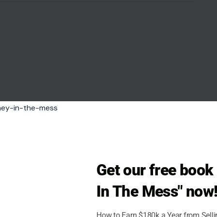
Get our free boo
In The Mess" now
How to Earn $180k a Year from Sell