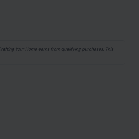
 Crafting Your Home earns from qualifying purchases. This