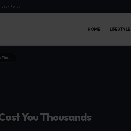
rivacy Policy
HOME
LIFESTYL
Divorce Mistakes That Can Cost You Thousands
 Cost You Thousands