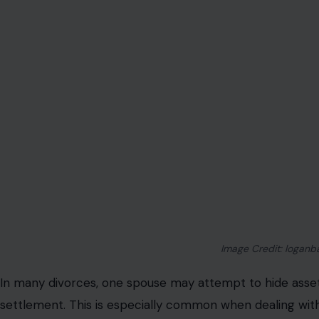
Image Credit: loganb
In many divorces, one spouse may attempt to hide assets
settlement. This is especially common when dealing wit