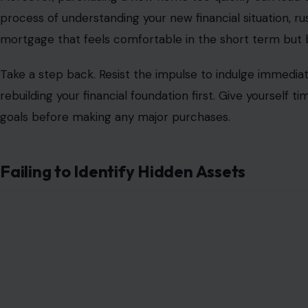
process of understanding your new financial situation, ru
mortgage that feels comfortable in the short term bu
Take a step back. Resist the impulse to indulge immediate
rebuilding your financial foundation first. Give yourself 
goals before making any major purchases.
Failing to Identify Hidden Assets