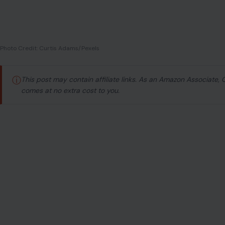
Photo Credit: Curtis Adams/Pexels
ⓘ
This post may contain affiliate links. As an Amazon Associate,
comes at no extra cost to you.