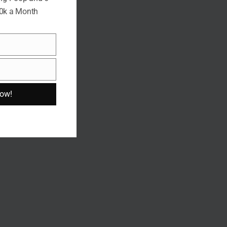
10k a Month
Now!