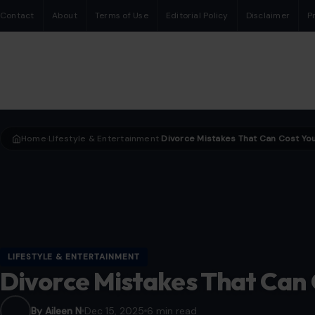
Contact
About
Terms of Use
Editorial Policy
Disclaimer
P
Home
LIfestyle & Entertainment
›
›
LIFESTYLE & ENTERTAINMENT
Divorce Mistakes That Can
By Aileen N
Dec 15, 2025
6 min read