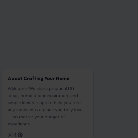
About Crafting Your Home
Welcome! We share practical DIY
ideas, home decor inspiration, and
simple lifestyle tips to help you turn
any space into a place you truly love
— no matter your budget or
experience.