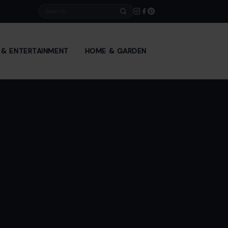
Search
E & ENTERTAINMENT
HOME & GARDEN