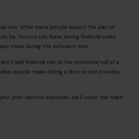
ncial one. While many people expect the pain of
can be. Divorce can leave lasting financial scars,
many make during this turbulent time.
don’t add financial ruin to the emotional toll of a
mistakes people make during a divorce and provides
your post-divorce expenses, we’ll cover the major