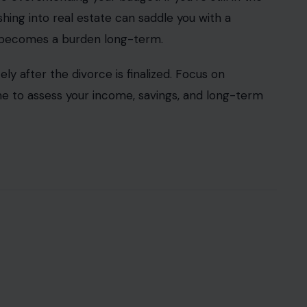
shing into real estate can saddle you with a
t becomes a burden long-term.
ly after the divorce is finalized. Focus on
time to assess your income, savings, and long-term