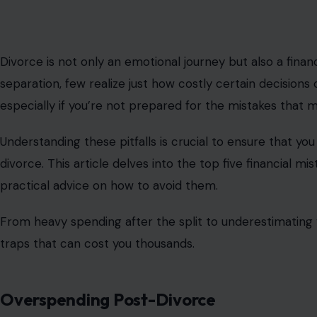
Divorce is not only an emotional journey but also a fina
separation, few realize just how costly certain decisions 
especially if you’re not prepared for the mistakes that 
Understanding these pitfalls is crucial to ensure that you 
divorce. This article delves into the top five financial 
practical advice on how to avoid them.
From heavy spending after the split to underestimating 
traps that can cost you thousands.
Overspending Post-Divorce