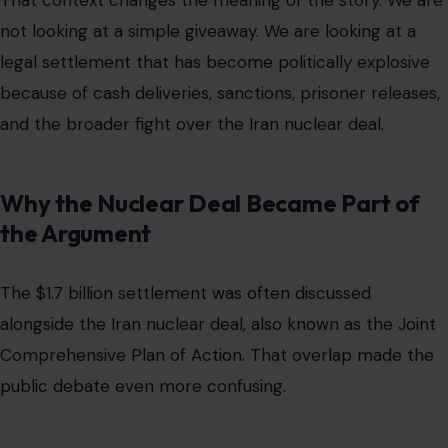
The $1.7 billion settlement was often discussed
alongside the Iran nuclear deal, also known as the Joint
Comprehensive Plan of Action. That overlap made the
public debate even more confusing.
In January 2016, several major developments happened
around the same time. There was the implementation
of the nuclear agreement, a prisoner exchange, and the
settlement of the long-running financial claim.
Brookings described these as nearly simultaneous
diplomatic breakthroughs, while noting that U.S. officials
treated them as formally separate lines of effort.