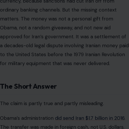
currency, because sanctions had cut Iran off from
ordinary banking channels. But the missing context
matters. The money was not a personal gift from
Obama, not a random giveaway, and not new aid
approved for Iran’s government. It was a settlement of
a decades-old legal dispute involving Iranian money paid
to the United States before the 1979 Iranian Revolution
for military equipment that was never delivered.
The Short Answer
The claim is partly true and partly misleading.
Obama’s administration
did send Iran $1.7 billion in 2016
.
The transfer was made in foreign cash, not U.S. dollars.