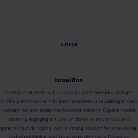
Professional writer with published work featured on high-
profile platforms like MSN and NewsBreak, specializing in well-
researched and audience-focused content. Experienced in
creating engaging articles on travel, relationships, and
general lifestyle topics, with a strong passion for storytelling,
digital publishing, and knowledge discovery. Driven by
curiosity, creativity, and a commitment to producing
meaningful content that informs, inspires, and delivers value
to readers.
VIEW ALL POSTS BY ISRAEL RON →