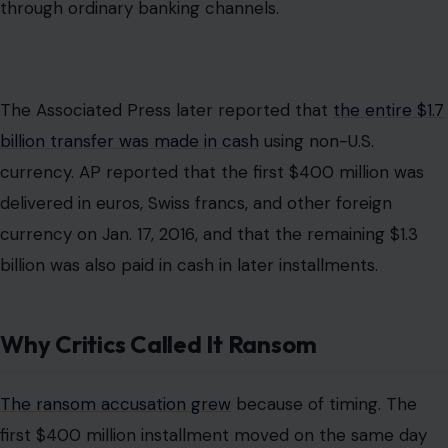
Why Critics Called It Ransom
The ransom accusation grew
because of timing. The
first $400 million installment moved on the same day
Iran released American prisoners. To critics, that looked
like a payment for hostages. The optics were damaging,
and the administration’s later acknowledgment that it
used the payment as leverage made the controversy
harder to dismiss.
The Obama administration rejected the word “ransom.”