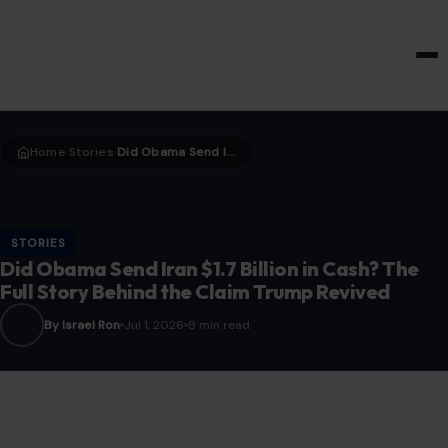
HOME & GARDEN
Home
Stories
Did Obama Send Iran $1.7 Billion in Cash? The Full Story Behind the Claim Trump Revived
›
›
STORIES
Did Obama Send Iran $1.7 Billion in Cash? The
Full Story Behind the Claim Trump Revived
By Israel Ron
Jul 1, 2026
8 min read