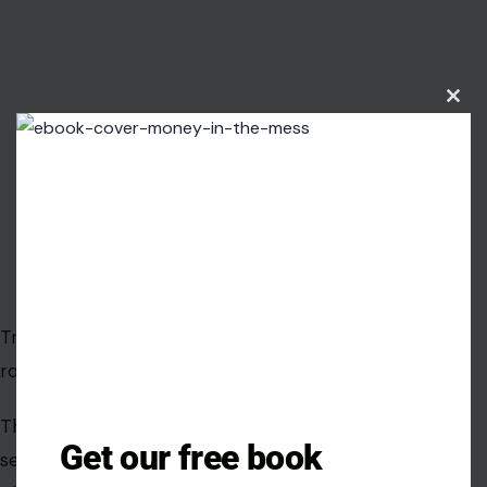
Trump’s claim resonates because some parts are
rooted in fact.
Clos
this
The Obama administration did approve a $1.7 billion
modu
settlement with Iran. The payment was made in cash.
The first tranche was physically delivered in foreign
currency. The timing overlapped with the release of
American prisoners. Those are not imaginary details.
That is why simple dismissals do not work. When
political opponents say “there were pallets of cash,”
Get our free book
they are pointing to a real piece of the story. When
they say the money went to Iran, that’s true too. When