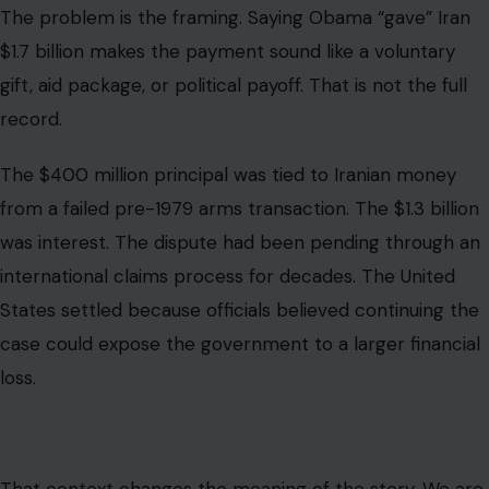
States settled because officials believed continuing the
case could expose the government to a larger financial
loss.
That context changes the meaning of the story. We are
not looking at a simple giveaway. We are looking at a
legal settlement that has become politically explosive
because of cash deliveries, sanctions, prisoner releases,
and the broader fight over the Iran nuclear deal.
Why the Nuclear Deal Became Part of
the Argument