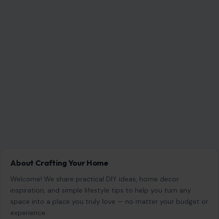
About Crafting Your Home
Welcome! We share practical DIY ideas, home decor
inspiration, and simple lifestyle tips to help you turn any
space into a place you truly love — no matter your budget or
experience.
SEARCH
Search for:
RECENT POSTS