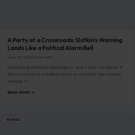
whisper. It…
READ MORE →
STORIES
6 Reasons Why Marriages Break Down in
America