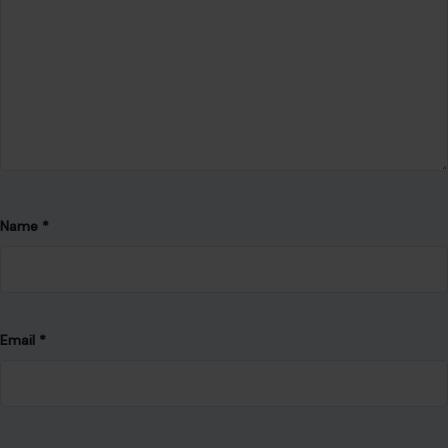
Email
*
Website
Save my name, email, and website in this browser for the
next time I comment.