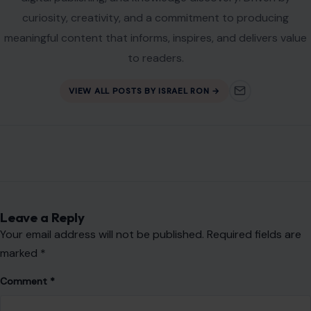
Leave a Reply
Your email address will not be published.
Required fields are
marked
*
Comment
*
Name
*