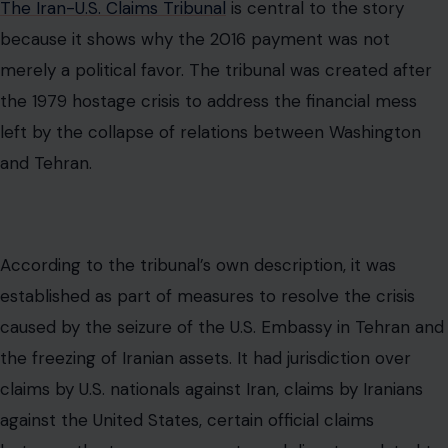
established as part of measures to resolve the crisis
caused by the seizure of the U.S. Embassy in Tehran and
the freezing of Iranian assets. It had jurisdiction over
claims by U.S. nationals against Iran, claims by Iranians
against the United States, certain official claims
between the two governments, and disputes related to
the Algiers Declarations.
That matters because the $1.7 billion payment was tied
to a legal claim, not a sudden act of generosity. Iran had
been pursuing money it said it was owed. The United
States faced litigation risk. Obama administration
officials argued that settling the case avoided the