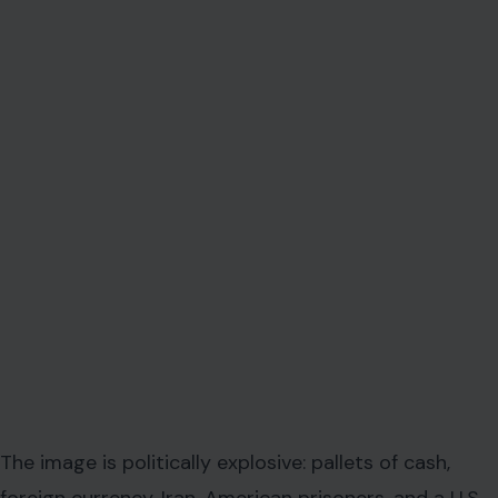
The image is politically explosive: pallets of cash,