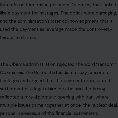
Obama said the United States did not pay ransom for
hostages and argued that the payment represented
settlement of a legal claim. He also said the timing
reflected a rare diplomatic opening with Iran, where
multiple issues came together at once: the nuclear deal,
prisoner releases, and the financial settlement.
So the fairest reading is not that the ransom criticism
came out of nowhere. The timing was politically
sensitive, and the sequencing was deliberate. But it is
also incomplete to describe the money as a ransom
without explaining the underlying legal claim that
predated the prisoner’s release by decades.