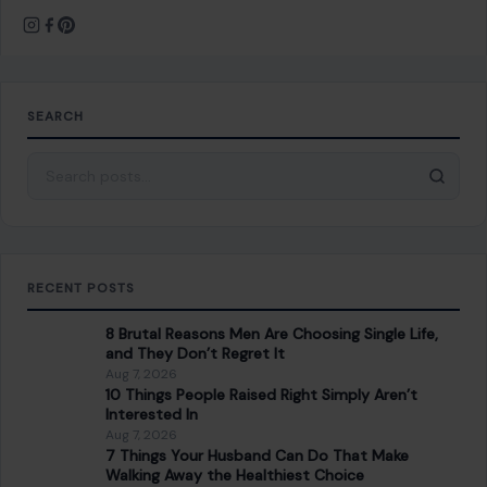
8 Brutal Reasons Men Are Choosing Single Life,
and They Don’t Regret It
Aug 7, 2026
10 Things People Raised Right Simply Aren’t
Interested In
Aug 7, 2026
7 Things Your Husband Can Do That Make
Walking Away the Healthiest Choice
Aug 7, 2026
10 Things Mature Gen X Men Won’t Do—Unlike
Younger Millennials
Aug 7, 2026
CATEGORIES
General
647
Home & Garden
685