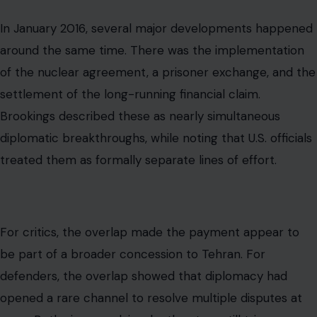
For critics, the overlap made the payment appear to
be part of a broader concession to Tehran. For
defenders, the overlap showed that diplomacy had
opened a rare channel to resolve multiple disputes at
once. Both views explain why the story still triggers
strong reactions years later.
The Key Facts in Plain English
The $1.7 billion payment was real. The cash delivery was
real. The political controversy was real. The connection
to a prisoner release was real enough to raise serious
questions about timing and leverage.