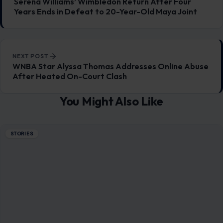
STORIES
A Party at a Crossroads: Slotkin’s Warning
Lands Like a Political Alarm Bell
June 26, 2026
·
6 min read
Something shifted in Washington, and it was not subtle. It
did not come as a leaked memo or a behind-the-scenes