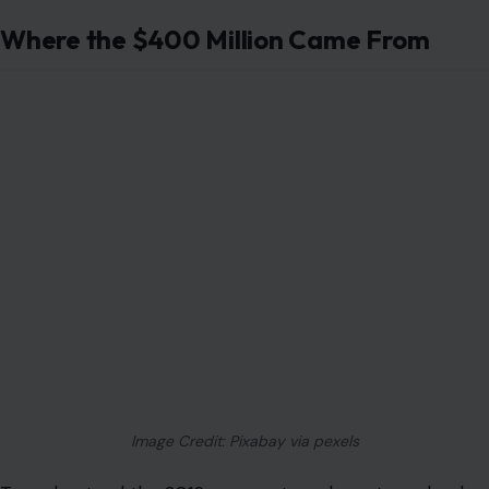
Where the $400 Million Came From
Image Credit: Pixabay via pexels
To understand the 2016 payment, we have to go back
to the years before Iran’s 1979 revolution. Under the
shah, Iran was a major buyer of U.S. military equipment.
Iran paid hundreds of millions of dollars into a U.S.
foreign military sales account for weapons and
equipment.
Then the revolution changed everything. The shah fell,