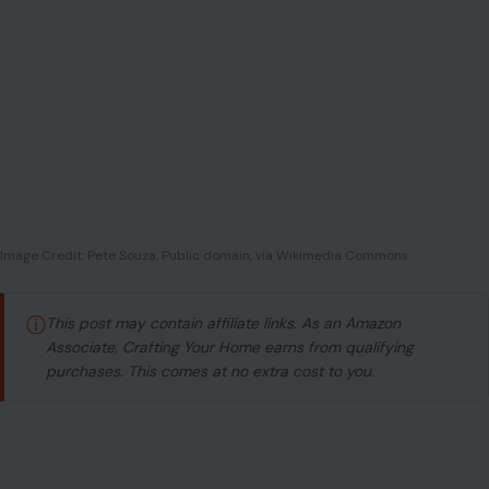
Image Credit: Pete Souza, Public domain, via Wikimedia Commons
ⓘ
This post may contain affiliate links. As an Amazon
Associate, Crafting Your Home earns from qualifying
purchases. This comes at no extra cost to you.