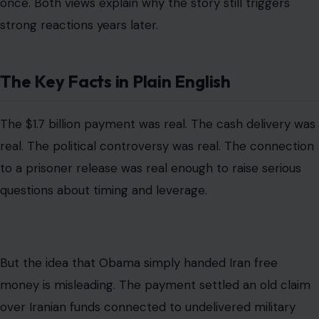
But the idea that Obama simply handed Iran free
money is misleading. The payment settled an old claim
over Iranian funds connected to undelivered military
equipment. The legal process stretched back to the
fallout from the 1979 revolution and the creation of the
Iran-U.S. Claims Tribunal.
The cash method was also tied to sanctions. Because
Iran was cut off from normal banking channels, officials
said the United States could not simply wire the money