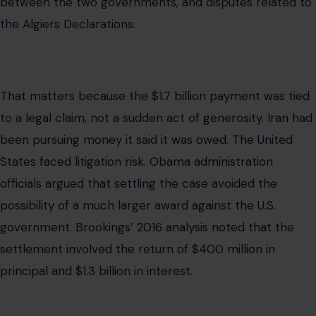
possibility of a much larger award against the U.S.
government. Brookings’ 2016 analysis noted that the
settlement involved the return of $400 million in
principal and $1.3 billion in interest.
Why the Payment Was Made in Cash
The cash part of the story is real, and it is one reason
the claim spread so widely. Cash sounds suspicious.
Pallets sound cinematic. A plane full of foreign currency
sounds like something from a spy thriller.