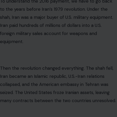
Iran became an Islamic republic, U.S.-Iran relations
collapsed, and the American embassy in Tehran was
seized. The United States froze Iranian assets, leaving
many contracts between the two countries unresolved.
One of those disputes involved money Iran had already
paid for military goods it never received. The issue
eventually became part of the broader legal system
created to handle U.S.-Iran financial disputes after the
hostage crisis. That system was the Iran-U.S. Claims
Tribunal in The Hague, which was established under the
Algiers Declarations to resolve claims involving debts,
contracts, expropriations, property rights, government-