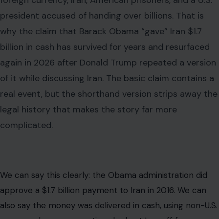
foreign currency, Iran, American prisoners, and a U.S.
president accused of handing over billions. That is
why the claim that Barack Obama “gave” Iran $1.7
billion in cash has survived for years and resurfaced
again in 2026 after Donald Trump repeated a version
of it while discussing Iran. The basic claim contains a
real event, but the shorthand version strips away the
legal history that makes the story far more
complicated.
We can say this clearly: the Obama administration did
approve a $1.7 billion payment to Iran in 2016. We can
also say the money was delivered in cash, using non-U.S.