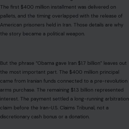
The first $400 million installment was delivered on
pallets, and the timing overlapped with the release of
American prisoners held in Iran. Those details are why
the story became a political weapon.
But the phrase “Obama gave Iran $1.7 billion” leaves out
the most important part. The $400 million principal
came from Iranian funds connected to a pre-revolution
arms purchase. The remaining $1.3 billion represented
interest. The payment settled a long-running arbitration
claim before the Iran-U.S. Claims Tribunal, not a
discretionary cash bonus or a donation.