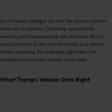
What Trump’s Version Gets Right
Image Credit: Gage Skidmore from Peoria, AZ, United States of
America, CC BY-SA 2.0, via Wikimedia Commons