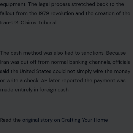
or write a check. AP later reported the payment was
made entirely in foreign cash.
Read the
original story on Crafting Your Home