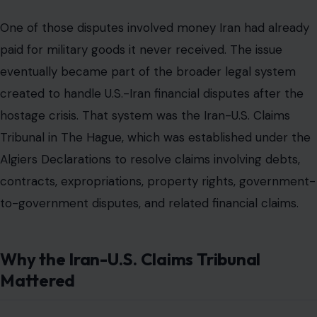
to-government disputes, and related financial claims.
Why the Iran-U.S. Claims Tribunal
Mattered
The Iran-U.S. Claims Tribunal
is central to the story
because it shows why the 2016 payment was not
merely a political favor. The tribunal was created after
the 1979 hostage crisis to address the financial mess
left by the collapse of relations between Washington
and Tehran.
According to the tribunal’s own description, it was