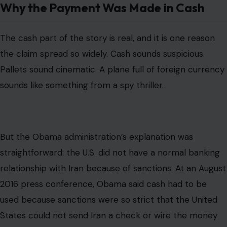
But the Obama administration’s explanation was
straightforward: the U.S. did not have a normal banking
relationship with Iran because of sanctions. At an August
2016 press conference, Obama said cash had to be
used because sanctions were so strict that the United
States could not send Iran a check or wire the money
through ordinary banking channels.
The Associated Press later reported that
the entire $1.7
billion transfer was made in cash
using non-U.S.
currency. AP reported that the first $400 million was
delivered in euros, Swiss francs, and other foreign
currency on Jan. 17, 2016, and that the remaining $1.3
billion was also paid in cash in later installments.