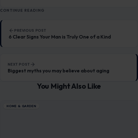
CONTINUE READING
Post navigation
PREVIOUS POST
6 Clear Signs Your Man is Truly One of a Kind
NEXT POST
Biggest myths you may believe about aging
You Might Also Like
HOME & GARDEN