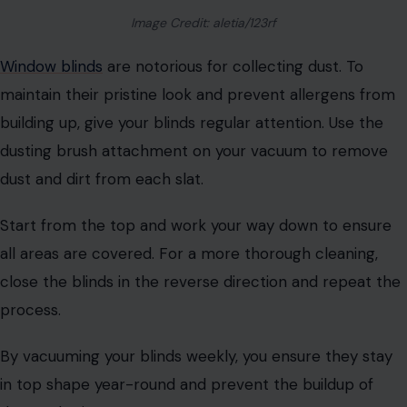
Image Credit: aletia/123rf
Window blinds
are notorious for collecting dust. To
maintain their pristine look and prevent allergens from
building up, give your blinds regular attention. Use the
dusting brush attachment on your vacuum to remove
dust and dirt from each slat.
Start from the top and work your way down to ensure
all areas are covered. For a more thorough cleaning,
close the blinds in the reverse direction and repeat the
process.
By vacuuming your blinds weekly, you ensure they stay
in top shape year-round and prevent the buildup of