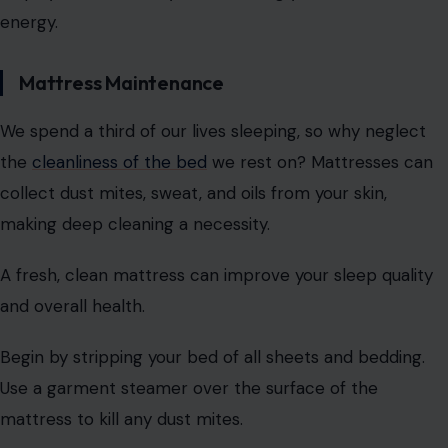
energy.
Mattress Maintenance
We spend a third of our lives sleeping, so why neglect
the
cleanliness of the bed
we rest on? Mattresses can
collect dust mites, sweat, and oils from your skin,
making deep cleaning a necessity.
A fresh, clean mattress can improve your sleep quality
and overall health.
Begin by stripping your bed of all sheets and bedding.
Use a garment steamer over the surface of the
mattress to kill any dust mites.