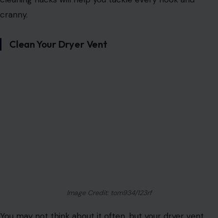
cranny.
Clean Your Dryer Vent
Image Credit: tom934/123rf
You may not think about it often, but your dryer vent