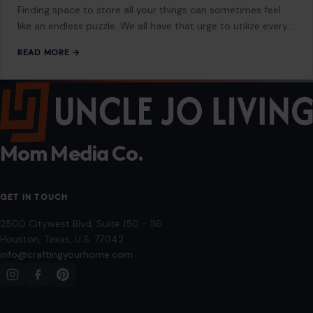
Finding space to store all your things can sometimes feel
like an endless puzzle. We all have that urge to utilize every…
READ MORE →
Mom Media Co.
GET IN TOUCH
2500 Citywest Blvd, Suite 150 - 116
Houston, Texas, U.S. 77042
info@craftingyourhome.com