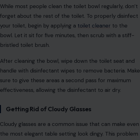
While most people clean the toilet bowl regularly, don’t
forget about the rest of the toilet. To properly disinfect
your toilet, begin by applying a
toilet cleaner
to the
bowl. Let it sit for five minutes, then scrub with a stiff-
bristled toilet brush.
After cleaning the bowl, wipe down the toilet seat and
handle with disinfectant wipes to remove bacteria. Make
sure to give these areas a second pass for maximum
effectiveness, allowing the disinfectant to air dry.
Getting Rid of Cloudy Glasses
Cloudy glasses are a common issue that can make even
the most elegant table setting look dingy. This problem