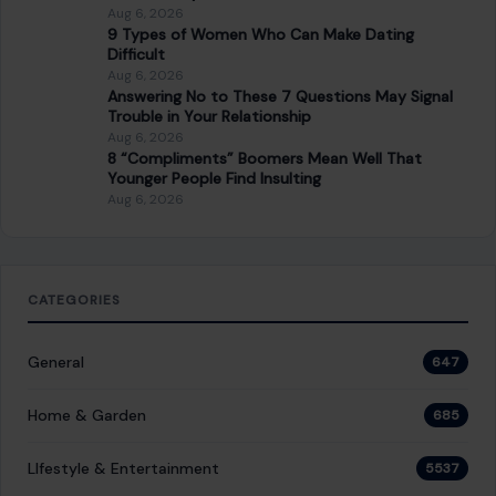
Aug 6, 2026
9 Types of Women Who Can Make Dating
Difficult
Aug 6, 2026
Answering No to These 7 Questions May Signal
Trouble in Your Relationship
Aug 6, 2026
8 “Compliments” Boomers Mean Well That
Younger People Find Insulting
Aug 6, 2026
CATEGORIES
General
647
Home & Garden
685
LIfestyle & Entertainment
5537