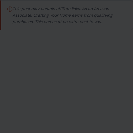
ⓘ
This post may contain affiliate links. As an Amazon
Associate, Crafting Your Home earns from qualifying
purchases. This comes at no extra cost to you.