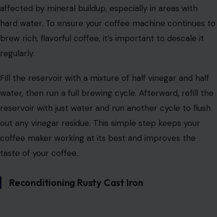
affected by mineral buildup, especially in areas with
hard water. To ensure your coffee machine continues to
brew rich, flavorful coffee, it’s important to descale it
regularly.
Fill the reservoir with a mixture of half vinegar and half
water, then run a full brewing cycle. Afterward, refill the
reservoir with just water and run another cycle to flush
out any vinegar residue. This simple step keeps your
coffee maker working at its best and improves the
taste of your coffee.
Reconditioning Rusty Cast Iron