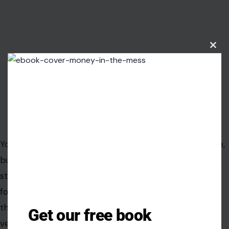
Clos
this
modu
Image Credit: wavebreakmediamicro/123rf
Your trusty
cast iron skillet
may develop rust over time,
but with the right care, you can restore it to its original
state. First, use a scrub sponge to remove the rust,
followed by a mild dish soap rinse. Dry the skillet
thoroughly, then coat the inside and outside with
Get our free book
vegetable oil.