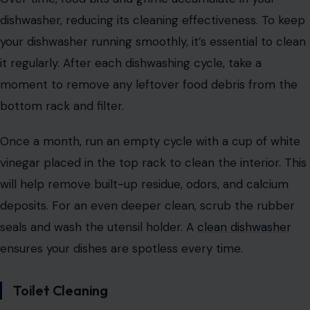
dishwasher, reducing its cleaning effectiveness. To keep
your dishwasher running smoothly, it’s essential to clean
it regularly. After each dishwashing cycle, take a
moment to remove any leftover food debris from the
bottom rack and filter.
Once a month, run an empty cycle with a cup of white
vinegar placed in the top rack to clean the interior. This
will help remove built-up residue, odors, and calcium
deposits. For an even deeper clean, scrub the rubber
seals and wash the utensil holder. A
clean dishwasher
ensures your dishes are spotless every time.
Toilet Cleaning