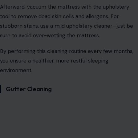
Afterward, vacuum the mattress with the upholstery
tool to remove dead skin cells and allergens. For
stubborn stains, use a mild upholstery cleaner—just be
sure to avoid over-wetting the mattress.
By performing this cleaning routine every few months,
you ensure a healthier, more restful sleeping
environment.
Gutter Cleaning