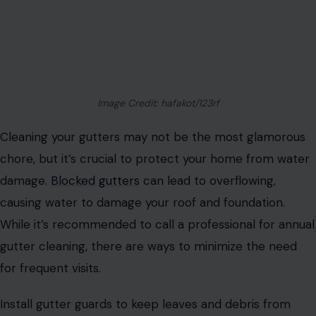
Image Credit: hafakot/123rf
Cleaning your gutters may not be the most glamorous
chore, but it’s crucial to protect your home from water
damage.
Blocked gutters
can lead to overflowing,
causing water to damage your roof and foundation.
While it’s recommended to call a professional for annual
gutter cleaning, there are ways to minimize the need
for frequent visits.
Install gutter guards to keep leaves and debris from