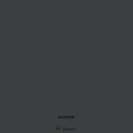
AUTHOR