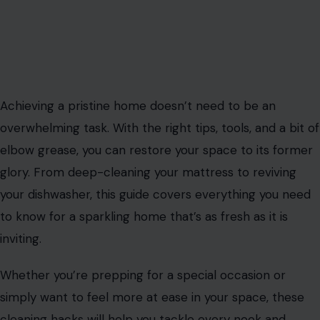
Achieving a pristine home doesn’t need to be an
overwhelming task. With the right tips, tools, and a bit of
elbow grease, you can restore your space to its former
glory. From deep-cleaning your mattress to reviving
your dishwasher, this guide covers everything you need
to know for a sparkling home that’s as fresh as it is
inviting.
Whether you’re prepping for a special occasion or
simply want to feel more at ease in your space, these
cleaning hacks will help you tackle every nook and