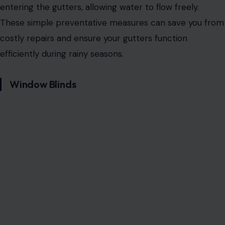
entering the gutters, allowing water to flow freely.
These simple preventative measures can save you from
costly repairs and ensure your gutters function
efficiently during rainy seasons.
Window Blinds