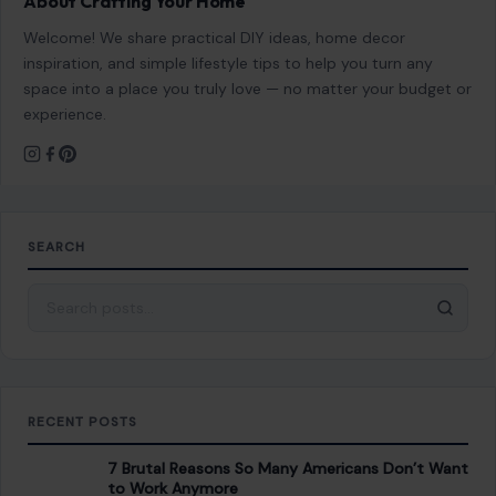
About Crafting Your Home
Welcome! We share practical DIY ideas, home decor
inspiration, and simple lifestyle tips to help you turn any
space into a place you truly love — no matter your budget or
experience.
SEARCH
Search for:
RECENT POSTS
7 Brutal Reasons So Many Americans Don’t Want
to Work Anymore