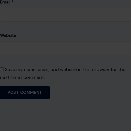
Email
*
Website
Save my name, email, and website in this browser for the
next time I comment.