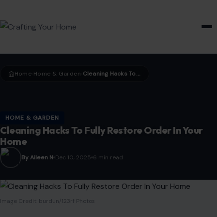
HOME & GARDEN
Home
Home & Garden
Cleaning Hacks To Fully Restore Order In Your Home
›
›
HOME & GARDEN
Cleaning Hacks To Fully Restore Order In Your
Home
By Aileen N
Dec 10, 2025
6 min read
Image Credit: burdun/123rf Photos