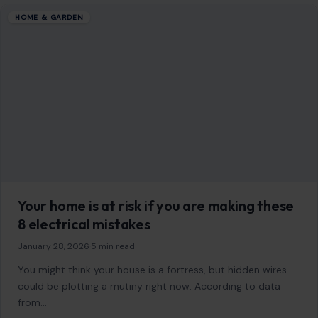
HOME & GARDEN
Your home is at risk if you are making these
8 electrical mistakes
January 28, 2026
·
5 min read
You might think your house is a fortress, but hidden wires
could be plotting a mutiny right now. According to data
from…