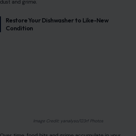
dust and grime.
Restore Your Dishwasher to Like-New
Condition
Image Credit: yanalyso/123rf Photos
Over time, food bits and grime accumulate in your