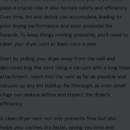
plays a crucial role in your home’s safety and efficiency.
Over time, lint and debris can accumulate, leading to
poor drying performance and even potential fire
hazards. To keep things running smoothly, you’ll need to
clean your dryer vent at least once a year.
Start by pulling your dryer away from the wall and
disconnecting the vent. Using a vacuum with a long hose
attachment, reach into the vent as far as possible and
vacuum up any lint buildup. Be thorough, as even small
clogs can reduce airflow and impact the dryer’s
efficiency.
A clean dryer vent not only prevents fires but also
helps your clothes dry faster, saving you time and