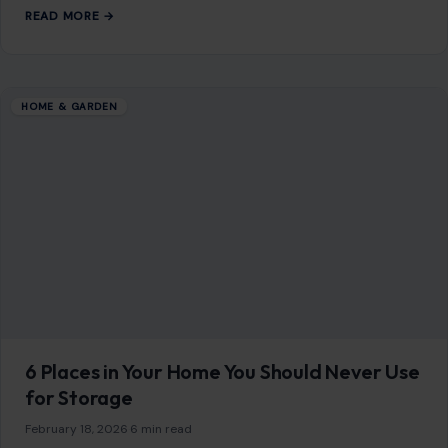
READ MORE →
HOME & GARDEN
6 Places in Your Home You Should Never Use
for Storage
February 18, 2026
·
6 min read