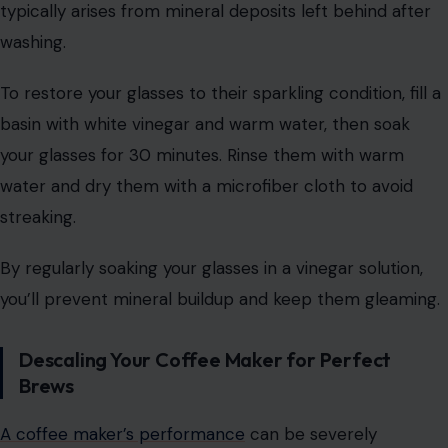
typically arises from mineral deposits left behind after
washing.
To restore your glasses to their sparkling condition, fill a
basin with white vinegar and warm water, then soak
your glasses for 30 minutes. Rinse them with warm
water and dry them with a microfiber cloth to avoid
streaking.
By regularly soaking your glasses in a vinegar solution,
you’ll prevent mineral buildup and keep them gleaming.
Descaling Your Coffee Maker for Perfect
Brews
A coffee maker’s performance
can be severely