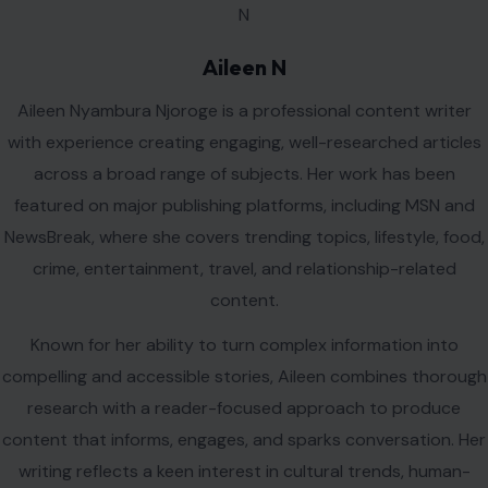
Aileen N
Aileen Nyambura Njoroge is a professional content writer
with experience creating engaging, well-researched articles
across a broad range of subjects. Her work has been
featured on major publishing platforms, including MSN and
NewsBreak, where she covers trending topics, lifestyle, food,
crime, entertainment, travel, and relationship-related
content.
Known for her ability to turn complex information into
compelling and accessible stories, Aileen combines thorough
research with a reader-focused approach to produce
content that informs, engages, and sparks conversation. Her
writing reflects a keen interest in cultural trends, human-