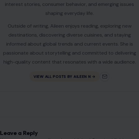
interest stories, consumer behavior, and emerging issues
shaping everyday life.
Outside of writing, Aileen enjoys reading, exploring new
destinations, discovering diverse cuisines, and staying
informed about global trends and current events. She is
passionate about storytelling and committed to delivering
high-quality content that resonates with a wide audience.
VIEW ALL POSTS BY AILEEN N →
Leave a Reply