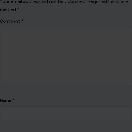
Your email address will not be published.
Required fields are
marked
*
Comment
*
Name
*