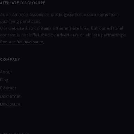
AFFILIATE DISCLOSURE
As an Amazon Associate, craftingyourhome.com earns from
qualifying purchases.
Our website also contains other affiliate links, but our editorial
content is not influenced by advertisers or affiliate partnerships.
See our full disclosure.
COMPANY
About
Blog
Contact
Disclaimer
Disclosure