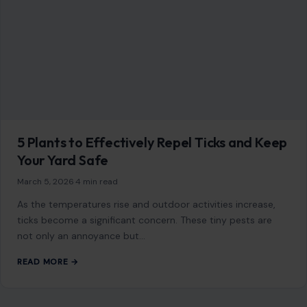
5 Plants to Effectively Repel Ticks and Keep
Your Yard Safe
March 5, 2026
·
4 min read
As the temperatures rise and outdoor activities increase,
ticks become a significant concern. These tiny pests are
not only an annoyance but…
READ MORE →