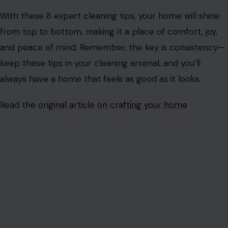
With these 8 expert cleaning tips, your home will shine
from top to bottom, making it a place of comfort, joy,
and peace of mind. Remember, the key is consistency—
keep these tips in your cleaning arsenal, and you’ll
always have a home that feels as good as it looks.
Read the
original article on crafting your home