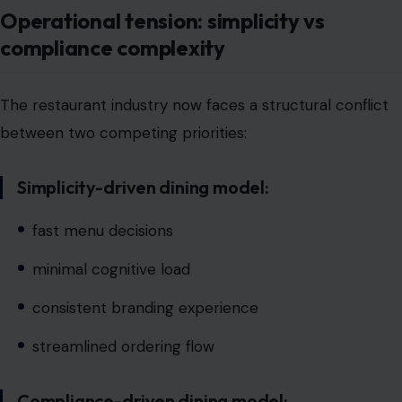
between two competing priorities:
Simplicity-driven dining model:
fast menu decisions
minimal cognitive load
consistent branding experience
streamlined ordering flow
Compliance-driven dining model:
allergen disclosure requirements
regulatory documentation