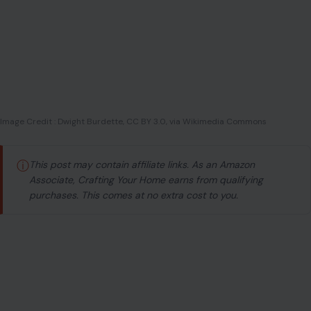
Image Credit : Dwight Burdette, CC BY 3.0, via Wikimedia Commons
ⓘ
This post may contain affiliate links. As an Amazon
Associate, Crafting Your Home earns from qualifying
purchases. This comes at no extra cost to you.