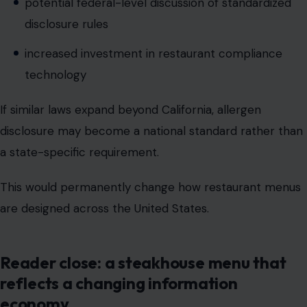
If similar laws expand beyond California, allergen
disclosure may become a national standard rather than
a state-specific requirement.
This would permanently change how restaurant menus
are designed across the United States.
Reader close: a steakhouse menu that
reflects a changing information
economy
What appears to be a simple regulatory update
affecting Texas Roadhouse is, in reality, part of a much
larger transformation in how Americans interact with