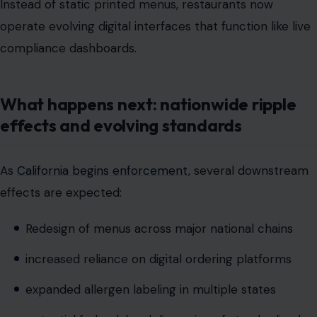
What happens next: nationwide ripple
effects and evolving standards
As
California begins enforcement
, several downstream
effects are expected:
Redesign of menus across major national chains
increased reliance on digital ordering platforms
expanded allergen labeling in multiple states
potential federal-level discussion of standardized
disclosure rules
increased investment in restaurant compliance
technology