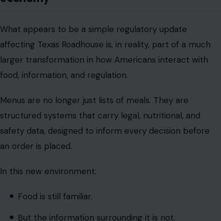
food, information, and regulation.
Menus are no longer just lists of meals. They are
structured systems that carry legal, nutritional, and
safety data, designed to inform every decision before
an order is placed.
In this new environment:
Food is still familiar.
But the information surrounding it is not.
And as California leads this shift, the broader question
emerging across the restaurant industry is not just how
food is served but how much structured information