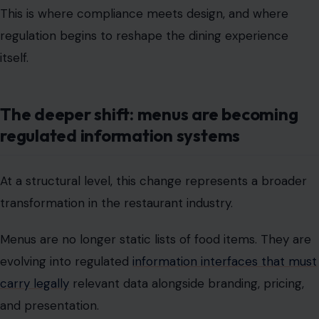
The deeper shift: menus are becoming
regulated information systems
At a structural level, this change represents a broader
transformation in the restaurant industry.
Menus are no longer static lists of food items. They are
evolving into regulated
information interfaces that must
carry legally
relevant data alongside branding, pricing,
and presentation.
This creates a new operational reality:
menus now function as compliance documents
Allergen data becomes structured, standardized