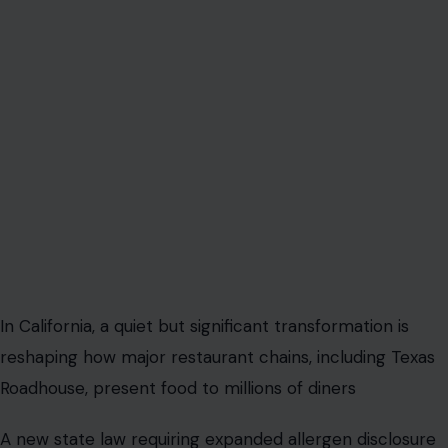
In California, a quiet but significant transformation is
reshaping how major restaurant chains, including Texas
Roadhouse, present food to millions of diners
A new state law requiring expanded allergen disclosure
on menus is prompting large restaurant chains to
undertake a sweeping redesign of how they
communicate basic meal information. What appears on
the surface to be a compliance update is increasingly