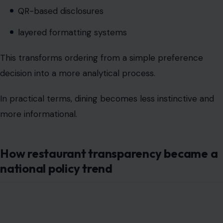
decision into a more analytical process.
In practical terms, dining becomes less instinctive and
more informational.
How restaurant transparency became a
national policy trend