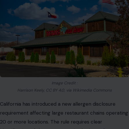
Image Credit :
Harrison Keely, CC BY 4.0, via Wikimedia Commons
California has introduced a new allergen disclosure
requirement affecting large restaurant chains operating
20 or more locations. The rule requires clear
identification of the
FDA-recognized “Big 9” allergens
across menu items, including:
milk