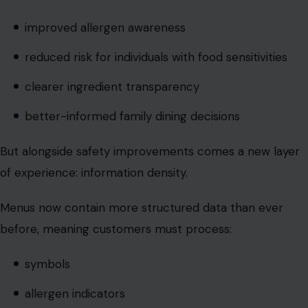
better-informed family dining decisions
But alongside safety improvements comes a new layer
of experience: information density.
Menus now contain more structured data than ever
before, meaning customers must process:
symbols
allergen indicators
QR-based disclosures
layered formatting systems
This transforms ordering from a simple preference