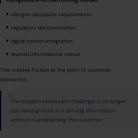
digital system integration
layered informational menus
This creates friction at the point of customer
interaction.
The modern restaurant challenge is no longer
just serving food; it is serving information
without overwhelming the customer.
Chains like Texas Roadhouse, known for straightforward
dining experiences, must now integrate complex
regulatory data without disrupting customer flow.