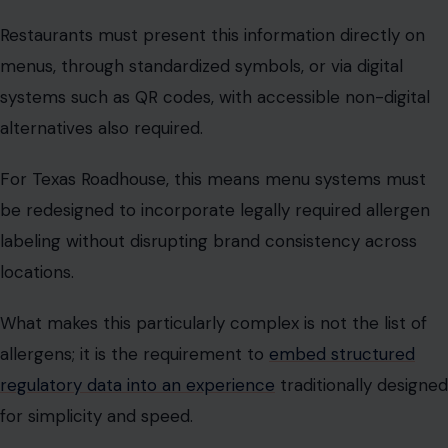
alternatives also required.
For Texas Roadhouse, this means menu systems must
be redesigned to incorporate legally required allergen
labeling without disrupting brand consistency across
locations.
What makes this particularly complex is not the list of
allergens; it is the requirement to
embed structured
regulatory data into an experience
traditionally designed
for simplicity and speed.
This is where compliance meets design, and where
regulation begins to reshape the dining experience
itself.