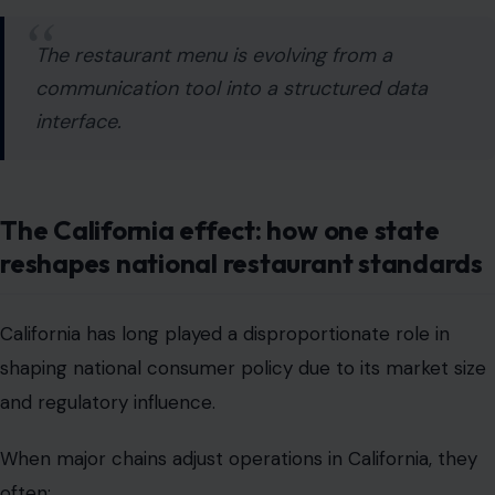
The California effect: how one state
reshapes national restaurant standards
California has long played a disproportionate role in
shaping national consumer policy due to its market size
and regulatory influence.
When major chains adjust operations in California, they
often:
redesign systems nationwide for efficiency
avoid maintaining multiple compliance frameworks