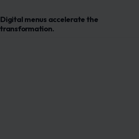
Image Credit : iMin Technology via Pexels
Post-pandemic adoption of
QR-based ordering systems
has dramatically
accelerated this shift.