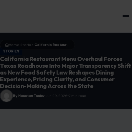
HOME & GARDEN
Home
Stories
California Restaurant Menu Overhaul Forces Texas Roadhouse Into Major Transparency Shift as New Food Safety Law Reshapes Dining Experience, Pricing Clarity, and Consumer Decision-Making Across the State
›
›
STORIES
California Restaurant Menu Overhaul Forces
Texas Roadhouse Into Major Transparency Shift
as New Food Safety Law Reshapes Dining
Experience, Pricing Clarity, and Consumer
Decision-Making Across the State
By Houston Taabu
Jun 29, 2026
7 min read