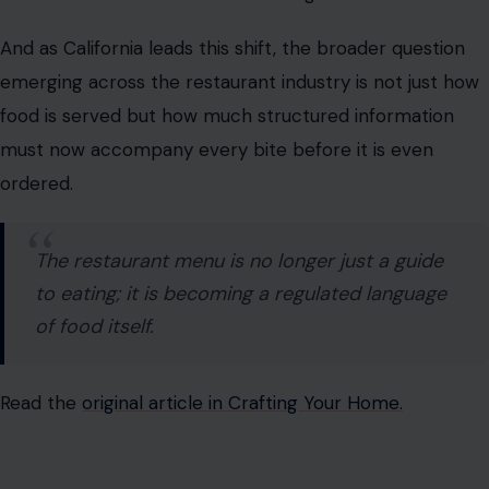
must now accompany every bite before it is even
ordered.
The restaurant menu is no longer just a guide
to eating; it is becoming a regulated language
of food itself.
Read the
original article in Crafting Your Home.