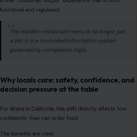
a list; it is a controlled information system
governed by compliance logic.
Why locals care: safety, confidence, and
decision pressure at the table
For
diners in California, this shift directly affects
how
confidently they can order food.
The benefits are clear:
improved allergen awareness
reduced risk for individuals with food sensitivities
clearer ingredient transparency