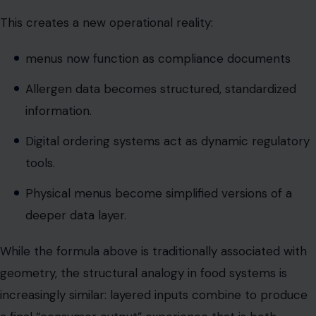
information.
Digital ordering systems act as dynamic regulatory
tools.
Physical menus become simplified versions of a
deeper data layer.
While the formula above is traditionally associated with
geometry, the structural analogy in food systems is
increasingly similar: layered inputs combine to produce
a final “consumer output” experience that is both
functional and regulated.
The modern restaurant menu is no longer just