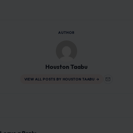
Houston Taabu
VIEW ALL POSTS BY HOUSTON TAABU →
Leave a Reply
Your email address will not be published.
Required fields are
marked
*
Comment
*