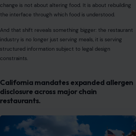
industry is no longer just serving meals, it is serving
structured information subject to legal design
constraints.
California mandates expanded allergen
disclosure across major chain
restaurants.