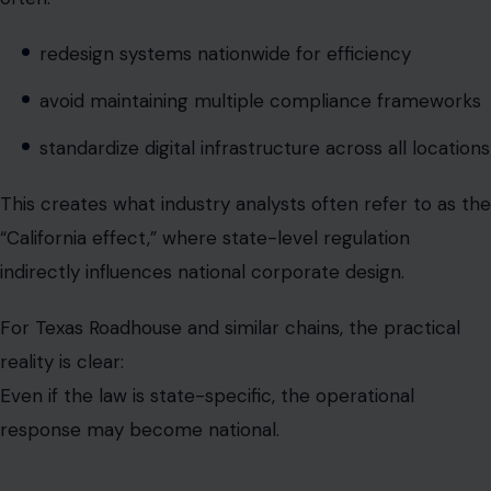
standardize digital infrastructure across all locations
This creates what industry analysts often refer to as the
“California effect,” where state-level regulation
indirectly influences national corporate design.
For Texas Roadhouse and similar chains, the practical
reality is clear:
Even if the law is state-specific, the operational
response may become national.
Operational tension: simplicity vs
compliance complexity
The restaurant industry now faces a structural conflict