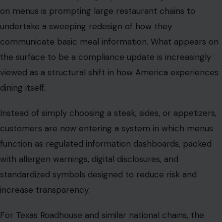
viewed as a structural shift in how America experiences
dining itself.
Instead of simply choosing a steak, sides, or appetizers,
customers are now entering a system in which menus
function as regulated information dashboards, packed
with allergen warnings, digital disclosures, and
standardized symbols designed to reduce risk and
increase transparency.
For Texas Roadhouse and similar national chains, the
change is not about altering food. It is about rebuilding
the interface through which food is understood.
And that shift reveals something bigger: the restaurant