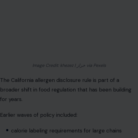
Image Credit: khezez | خزاز via Pexels
The California allergen disclosure rule is part of a
broader shift in food regulation that has been building
for years.
Earlier waves of policy included:
calorie labeling requirements for large chains
nutritional disclosure standards in fast-casual dining
increased focus on food safety transparency
digital menu adoption post-pandemic