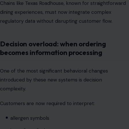
Decision overload: when ordering
becomes information processing
One of the most significant behavioral changes
introduced by these new systems is decision
complexity.
Customers are now required to interpret:
allergen symbols
ingredient disclosures
QR-based menu extensions
pricing breakdown structures