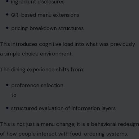
This introduces cognitive load into what was previously
a simple choice environment.
The dining experience shifts from:
preference selection
to
structured evaluation of information layers
This is not just a menu change; it is a behavioral redesign
of how people interact with food-ordering systems.
Digital menus accelerate the
transformation.