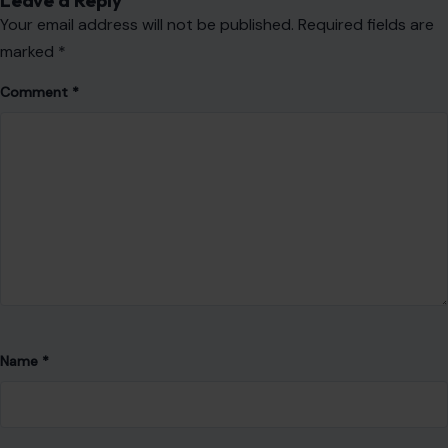
Name
*
Email
*