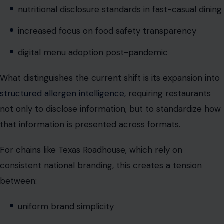
What distinguishes the current shift is its expansion into
structured allergen intelligence,
requiring restaurants
not only to disclose information, but to standardize how
that information is presented across formats.
For chains like Texas Roadhouse, which rely on
consistent national branding, this creates a tension
between:
uniform brand simplicity
and localized regulatory complexity
This tension is now central to modern restaurant
operations.