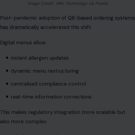
Digital menus allow:
instant allergen updates
dynamic menu restructuring
centralized compliance control
real-time information corrections
This makes regulatory integration more scalable but
also more complex.
Instead of static printed menus, restaurants now
operate evolving digital interfaces that function like live
compliance dashboards.