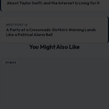
Mom Media Co.
GET IN TOUCH
2500 Citywest Blvd, Suite 150 - 116
Houston, Texas, U.S. 77042
info@craftingyourhome.com
AFFILIATE DISCLOSURE
As an Amazon Associate, craftingyourhome.com earns from
qualifying purchases.
Our website also contains other affiliate links, but our editorial