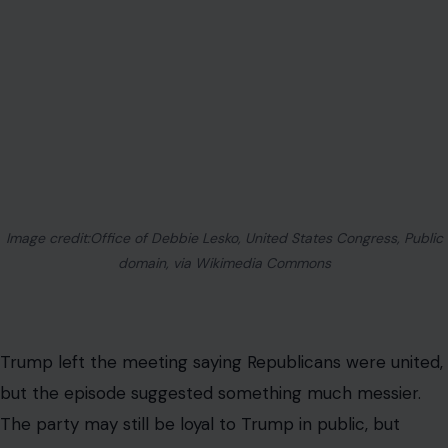
That is why the moment matters beyond Washington
drama. Many Americans are worried about housing
costs, inflation, fuel prices, food bills, and job security. A
bitter fight over who is loyal enough to Trump does little
to answer those concerns.
For Republicans, the risk is obvious. If every policy
debate becomes a personal test of loyalty to Trump,
the party can struggle to talk clearly about governing.
Housing, war, spending, elections, and national security
all get filtered through the same question: who is with
Trump, and who is against him?
That may energize the base. It may also exhaust