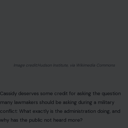
AUTHOR