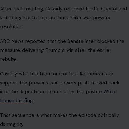
Cassidy may argue that he got what he wanted: more
information from the administration. That is a fair point.
Lawmakers should demand briefings before making
decisions on war.
But the optics are rough. He confronted Trump,
demanded answers, got summoned to the White House,
and then voted in a way that helped Trump defeat the
next challenge to his war authority.
For voters already skeptical of Congress, the lesson
may look painfully familiar. Public courage in the
afternoon can become party discipline by midnight.
The deeper issue is bigger than Cassidy.