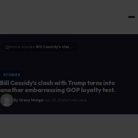
HOME & GARDEN
Home
Stories
Bill Cassidy’s clash with Trump turns into another embarrassing GOP loyalty test.
›
›
STORIES
Bill Cassidy’s clash with Trump turns into
another embarrassing GOP loyalty test.
By Gracy Munga
Jun 25, 2026
7 min read
Image credit:Gage Skidmore from Surprise, AZ, United States of America, via