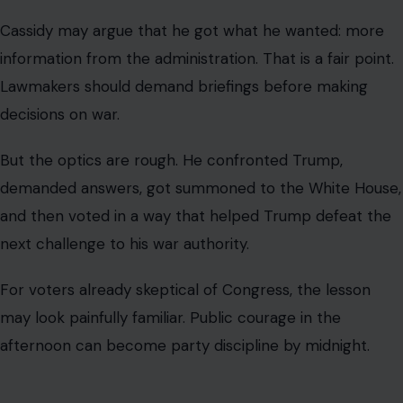
Cassidy’s clash with Trump is not just about one senator,
one lunch, or one vote. It is about the broader difficulty
Republican lawmakers face when they try to separate
constitutional responsibility from loyalty to Trump.
War powers are among the most serious questions
Congress can confront. The issue is not whether a
lawmaker personally supports or opposes Trump.
The issue is whether Congress is willing to demand clear
answers before military action expands or continues.
That is why Cassidy’s original argument mattered. He
was not merely complaining about political style.