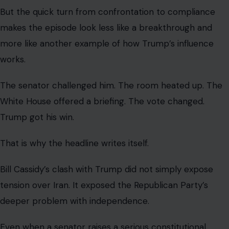
Gracy Munga
VIEW ALL POSTS BY GRACY MUNGA →
Leave a Reply
Your email address will not be published.
Required fields are
marked
*
Comment
*