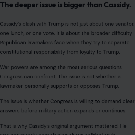
He was asking why the public had not received a fuller
explanation of the war’s timeline, goals, and progress.
Those are basic questions in any democracy.
Yet the Republican response quickly became less about
the substance of war policy and more about whether
Trump had been challenged in front of his own party.
That dynamic has followed the GOP for years.
Republicans who criticize Trump often face immediate
political consequences. Cassidy knows that better than
most.
His relationship with Trump has been strained since he
voted to convict Trump during the 2021 impeachment