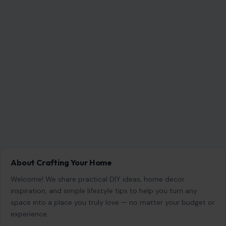
NEXT POST
A Party at a Crossroads: Slotkin’s Warning Lands
Like a Political Alarm Bell
You Might Also Like
STORIES
Donald Trump Bragged About His ‘Power’
Being Compared to Hitler’s, Author Claims:
‘He Is Trying to Be a Napoleonic
June 26, 2026
·
7 min read
Donald Trump’s fascination with power, historical legacy,
and dominance over global affairs takes center stage in a