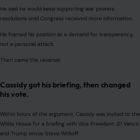
After that meeting, Cassidy returned to the Capitol and
voted against a separate but similar war powers
resolution.
ABC News reported that the Senate later blocked the
measure, delivering Trump a win after the earlier
rebuke.
Cassidy, who had been one of four Republicans to
support the previous war powers push, moved back
into the Republican column after the private
White
House briefing
.
That sequence is what makes the episode politically
damaging.