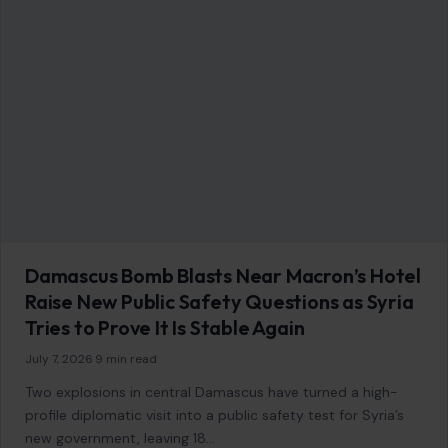
Image Disclosure:
Some images featured on Crafting Your Home are licensed
through paid subscriptions with MEGA Agency, 123RF, and Shutterstock. Other
images may be sourced from Wikimedia Commons and Pexels under
applicable license terms. Images from social media may be used under fair
use for commentary, editorial, or informational purposes.
© 2026
Crafting Your Home