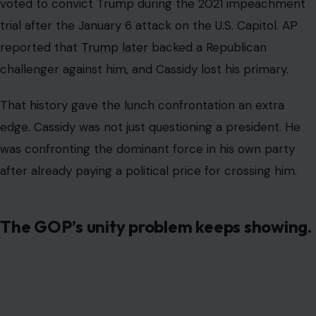
Trump left the meeting saying Republicans were united,
but the episode suggested something much messier.
The party may still be loyal to Trump in public, but
private frustration keeps spilling into view.
The Cassidy confrontation came during a tense stretch
for Senate Republicans.
AP also reported that Trump had abruptly delayed
signing a bipartisan housing bill that many
Republicans
hoped
to present as an election-year achievement.
Instead of helping the party focus on affordability, the
White House fight over war powers pulled attention
back to Trump’s control over the GOP agenda.