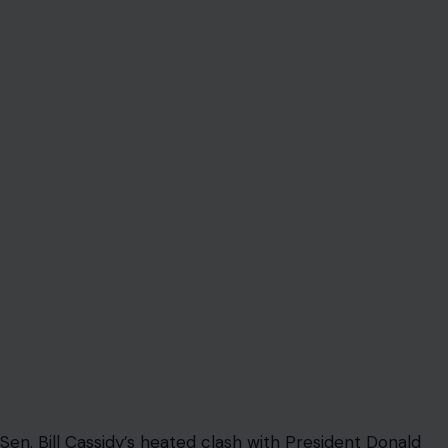
Sen. Bill Cassidy’s heated clash with President Donald
Trump at a closed-door Republican lunch was supposed
to look like a rare moment of defiance.
Instead, it quickly became another familiar Washington
scene: a Republican lawmaker publicly standing up to
Trump, then finding himself pulled back into the party’s
loyalty machine before the day was over.