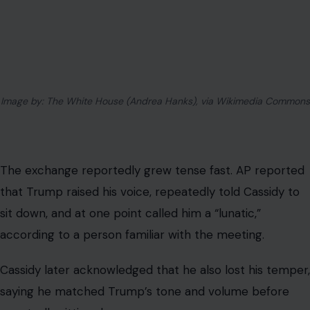
That image alone tells much of the story.
A senator asking for a briefing on a war should not be
treated as a party betrayal. A president facing questions
about military strategy should be able to answer them
without turning the room into a loyalty hearing.
Yet the confrontation shows how much Republican
politics still revolves around one question: will lawmakers
challenge Trump when they believe he is wrong, or will
they fall back in line once pressure arrives?
Cassidy briefly looked like he had chosen the first path.
He said the American people deserved to know more.
He said he would keep supporting war powers