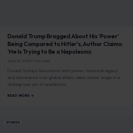
content is not influenced by advertisers or affiliate partnerships.
See our full disclosure.
COMPANY
About
Blog
Contact
Disclaimer
Disclosure
Editorial Policy
Home
Privacy Policy
Terms of Use