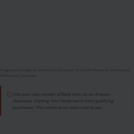
Wikimedia Commons
ⓘ
This post may contain affiliate links. As an Amazon
Associate, Crafting Your Home earns from qualifying
purchases. This comes at no extra cost to you.