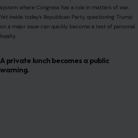
Image by: The White House (Andrea Hanks), via Wikimedia Commons
The exchange reportedly grew tense fast. AP reported
that Trump raised his voice, repeatedly told Cassidy to
sit down, and at one point called him a “lunatic,”
according to a person familiar with the meeting.
Cassidy later acknowledged that he also lost his temper,
saying he matched Trump’s tone and volume before
eventually sitting down.