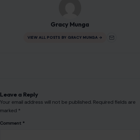
About Crafting Your Home
Welcome! We share practical DIY ideas, home decor
inspiration, and simple lifestyle tips to help you turn any
space into a place you truly love — no matter your budget or
experience.