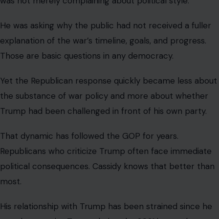
trial after the January 6 attack on the U.S. Capitol. AP
reported that
Trump later
backed a Republican
challenger against him, and Cassidy lost his primary.
That history gave the lunch confrontation an extra
edge. Cassidy was not just questioning a president. He
was confronting the dominant force in his own party
after already paying a political price for crossing him.
The GOP’s unity problem keeps showing.
Image credit:Office of Debbie Lesko, United States Congress, Public
domain, via Wikimedia Commons