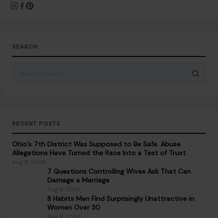
striking new set of revelations…
READ MORE →
STORIES
Damascus Bomb Blasts Near Macron’s Hotel
Raise New Public Safety Questions as Syria
Tries to Prove It Is Stable Again
July 7, 2026
·
9 min read
Two explosions in central Damascus have turned a high-
profile diplomatic visit into a public safety test for Syria’s
new government, leaving 18…
READ MORE →