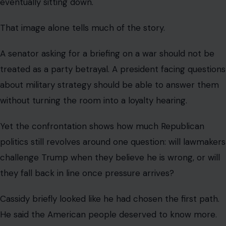
resolutions until Congress received more information.
He framed his position as a demand for transparency,
not a personal attack.
Then came the reversal.
Cassidy got his briefing, then changed
his vote.
Within hours of the argument, Cassidy was invited to the
White House for a briefing with Vice President JD Vance
and Trump envoy Steve Witkoff.