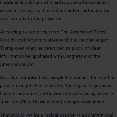
American public.
Cassidy’s complaint was simple but serious: the war had
gone on longer than expected, the original objectives
had not been met, and lawmakers were being asked to
trust the White House without enough explanation.
That should not be a radical position in a constitutional
system where Congress has a role in matters of war.
Yet inside today’s Republican Party, questioning Trump
on a major issue can quickly become a test of personal
loyalty.
A private lunch becomes a public
warning.