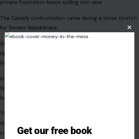
everyone else.
Cassidy’s moment of defiance did not
Clos
this
last long.
modu
Image credit:Hudson Institute, via Wikimedia Commons
Cassidy deserves some credit for asking the question
many lawmakers should be asking during a military
conflict: What exactly is the administration doing, and
why has the public not heard more?
Get our free book
But the quick turn from confrontation to compliance