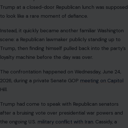
The confrontation happened on Wednesday, June 24,
2026, during a private Senate GOP
meeting on Capitol
Hill.
Trump had come to speak with Republican senators
after a bruising vote over presidential war powers and
the ongoing U.S.
military conflict with Iran
. Cassidy, a
Louisiana Republican who had supported a resolution
aimed at limiting further military action, defended his
vote directly to the president.
According to reporting from The Associated Press,
Cassidy told reporters afterward that he challenged
Trump over what he described as a lack of clear
information being shared with Congress and the