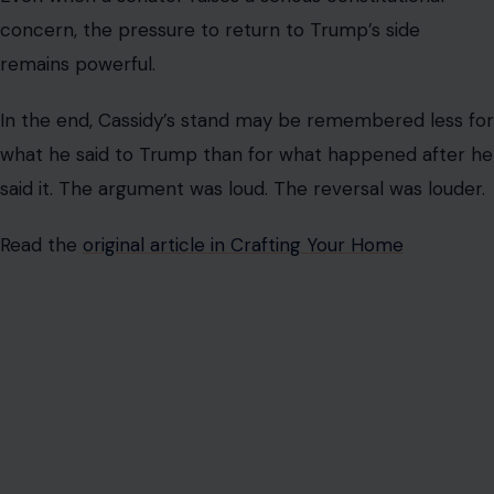
Name
*
Email
*
Website