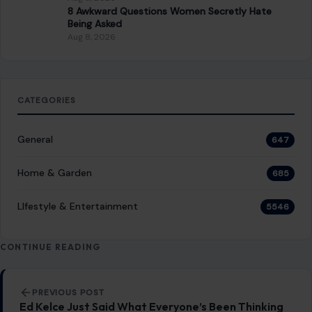
STORIES
“8 Immature Habits Every Man Must Quit If
He Wants His Marriage to Last”
July 13, 2026
·
6 min read
This article was originally published on Crafting Your Home.
A human contributor also wrote and edited the post.
Marriage is more…
READ MORE →