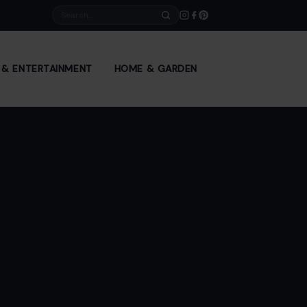
Search
E & ENTERTAINMENT
HOME & GARDEN