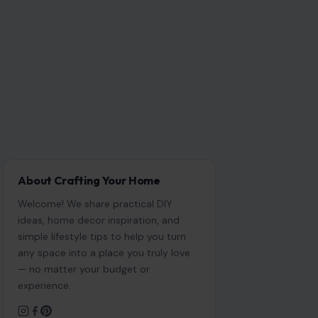
About Crafting Your Home
Welcome! We share practical DIY
ideas, home decor inspiration, and
simple lifestyle tips to help you turn
any space into a place you truly love
— no matter your budget or
experience.