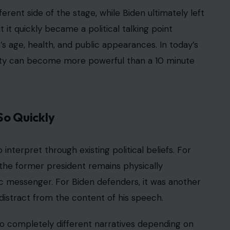
rent side of the stage, while Biden ultimately left
it quickly became a political talking point
’s age, health, and public appearances. In today’s
inty can become more powerful than a 10 minute
So Quickly
interpret through existing political beliefs. For
t the former president remains physically
c messenger. For Biden defenders, it was another
stract from the content of his speech.
wo completely different narratives depending on