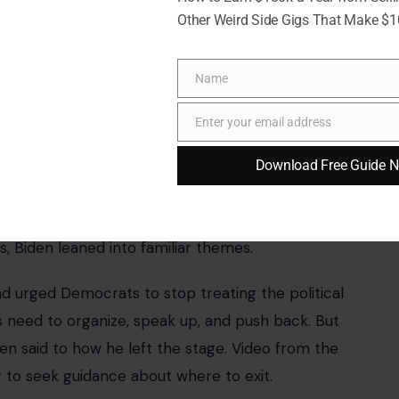
Other Weird Side Gigs That Make $
Name
Name
Pathak/facebook
Enter your email address
Email
 “Fight Back & Win” gala, an event designed to
Download Free Guide 
e gathering brought together party leaders,
en Democrats are trying to sharpen their message
 Biden leaned into familiar themes.
nd urged Democrats to stop treating the political
need to organize, speak up, and push back. But
en said to how he left the stage. Video from the
 to seek guidance about where to exit.