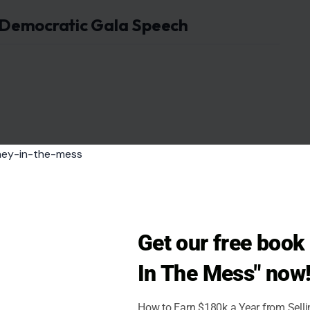
 Democratic Gala Speech
Get our free boo
In The Mess" now
How to Earn $180k a Year from Sell