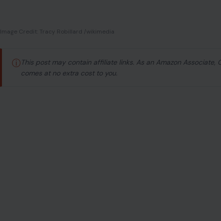
Image Credit: Tracy Robillard /wikimedia
ⓘ
This post may contain affiliate links. As an Amazon Associate,
comes at no extra cost to you.