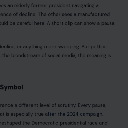
ees an elderly former president navigating a
idence of decline. The other sees a manufactured
uld be careful here. A short clip can show a pause,
 decline, or anything more sweeping. But politics
rs the bloodstream of social media, the meaning is
l Symbol
rance a different level of scrutiny. Every pause,
at is especially true
after the 2024 campaign
,
eshaped the Democratic presidential race and