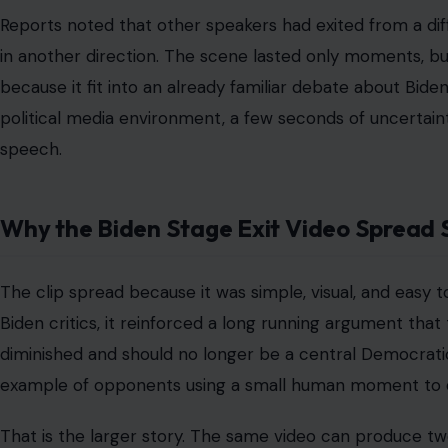
Reports noted that other speakers had exited from a diffe
in another direction. The scene lasted only moments, but 
because it fit into an already familiar debate about Biden
political media environment, a few seconds of uncerta
speech.
Why the Biden Stage Exit Video Spread 
The clip spread because it was simple, visual, and easy to 
Biden critics, it reinforced a long running argument tha
diminished and should no longer be a central Democrati
example of opponents using a small human moment to di
That is the larger story. The same video can produce t