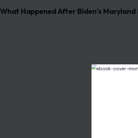
What Happened After Biden’s Maryland