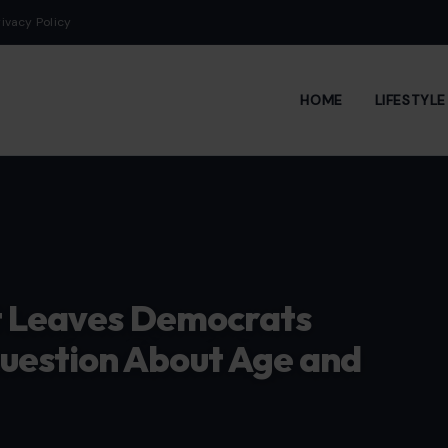
rivacy Policy
HOME
LIFESTYL
it Leaves Democrats
uestion About Age and