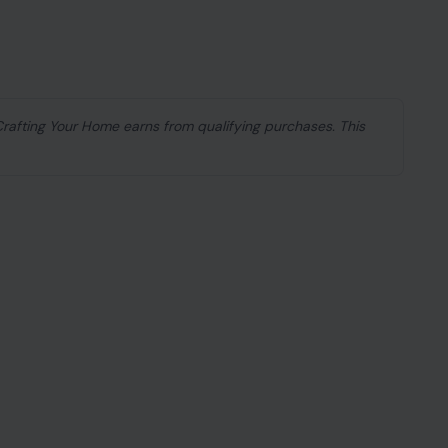
 Crafting Your Home earns from qualifying purchases. This