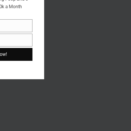
10k a Month
Now!