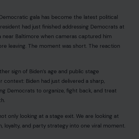
Democratic gala has become the latest political
 president had just finished addressing Democrats at
la near Baltimore when cameras captured him
fore leaving. The moment was short. The reaction
ther sign of Biden’s age and public stage
r context: Biden had just delivered a sharp,
g Democrats to organize, fight back, and treat
th.
t only looking at a stage exit. We are looking at
, loyalty, and party strategy into one viral moment.