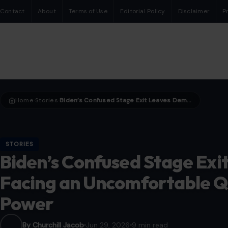
Contact
About
Terms of Use
Editorial Policy
Disclaimer
P
Home
Stories
Biden’s Confused Stage Exit Leaves Democrats Facing an Uncomfortable Question About Age and Power
›
›
STORIES
Biden’s Confused Stage Ex
Facing an Uncomfortable Q
Power
By Churchill Jacob
Jun 29, 2026
9 min read