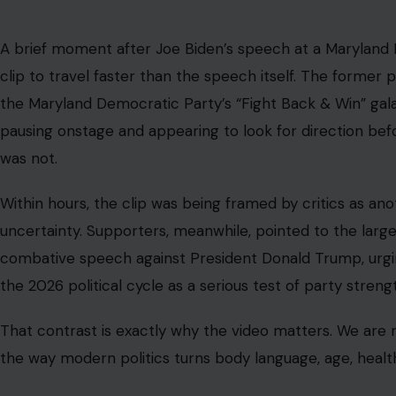
A brief moment after Joe Biden’s speech at a Maryland 
clip to travel faster than the speech itself. The former
the Maryland Democratic Party’s “Fight Back & Win” ga
pausing onstage and appearing to look for direction be
was not.
Within hours, the clip was being framed by critics as ano
uncertainty. Supporters, meanwhile, pointed to the large
combative speech against President Donald Trump, urgin
the 2026 political cycle as a serious test of party streng
That contrast is exactly why the video matters. We are no
the way modern politics turns body language, age, health