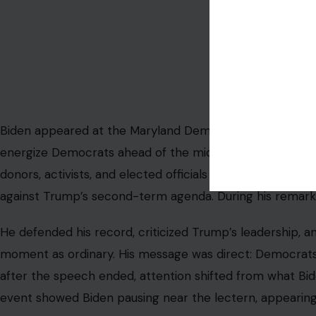
Image Credit: @Rajit_
Biden appeared at the Maryland Democratic Party’s 2026
energize Democrats ahead of the midterm elections. Th
donors, activists, and elected officials at a moment wh
against Trump’s second-term agenda. During his remarks,
He defended his record, criticized Trump’s leadership, a
moment as ordinary. His message was direct: Democrats 
after the speech ended, attention shifted from what Bid
event showed Biden pausing near the lectern, appearing