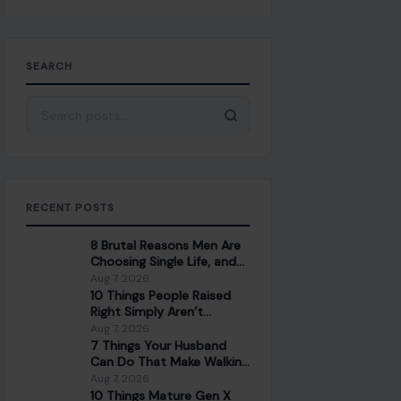
SEARCH
Search for:
RECENT POSTS
8 Brutal Reasons Men Are
Choosing Single Life, and
They Don’t Regret It
Aug 7, 2026
10 Things People Raised
Right Simply Aren’t
Interested In
Aug 7, 2026
7 Things Your Husband
Can Do That Make Walking
Away the Healthiest
Aug 7, 2026
Choice
10 Things Mature Gen X