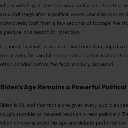
who is watching it. One side sees confusion. The other s
crowded stage after a political event. One side sees ev
controversy built from a few seconds of footage. We sho
a gesture, or a search for direction.
It cannot, by itself, prove a medical condition, cognitive
rarely waits for careful interpretation. Once a clip ente
often decided before the facts are fully discussed.
Biden’s Age Remains a Powerful Politica
Biden is 83, and that fact alone gives every public appea
cough, stumble, or delayed reaction is read politically. Th
when concerns about his age and debate performance r