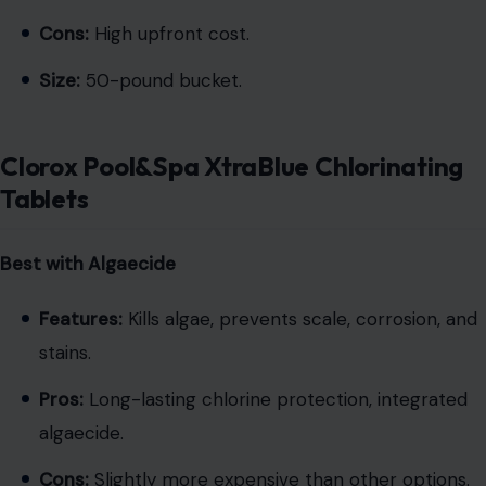
Cons:
High upfront cost.
Size:
50-pound bucket.
Clorox Pool&Spa XtraBlue Chlorinating
Tablets
Best with Algaecide
Features:
Kills algae, prevents scale, corrosion, and
stains.
Pros:
Long-lasting chlorine protection, integrated
algaecide.
Cons:
Slightly more expensive than other options.