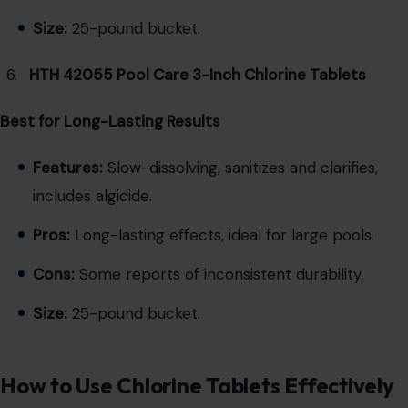
Size:
25-pound bucket.
HTH 42055 Pool Care 3-Inch Chlorine Tablets
Best for Long-Lasting Results
Features:
Slow-dissolving, sanitizes and clarifies,
includes algicide.
Pros:
Long-lasting effects, ideal for large pools.
Cons:
Some reports of inconsistent durability.
Size:
25-pound bucket.
How to Use Chlorine Tablets Effectively