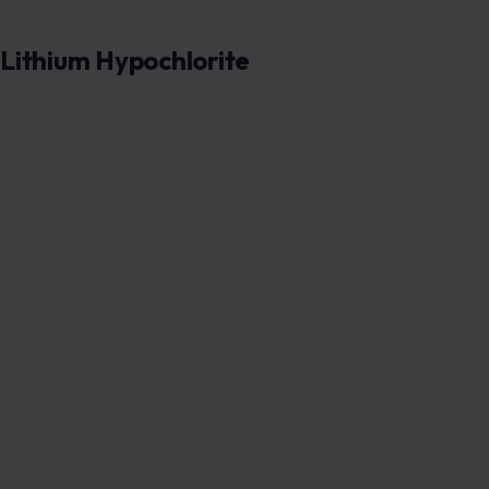
Lithium Hypochlorite