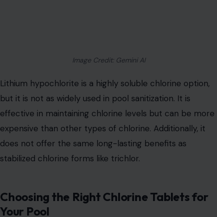
Image Credit: Gemini AI
Lithium hypochlorite is a highly soluble chlorine option,
but it is not as widely used in pool sanitization. It is
effective in maintaining chlorine levels but can be more
expensive than other types of chlorine. Additionally, it
does not offer the same long-lasting benefits as
stabilized chlorine forms like trichlor.
Choosing the Right Chlorine Tablets for
Your Pool