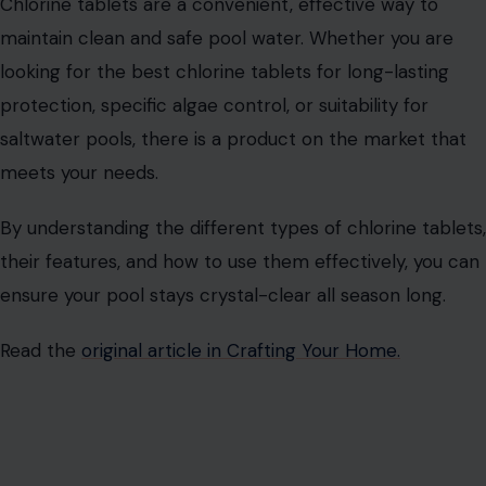
Chlorine tablets are a convenient, effective way to
maintain clean and safe pool water. Whether you are
looking for the best chlorine tablets for long-lasting
protection, specific algae control, or suitability for
saltwater pools, there is a product on the market that
meets your needs.
By understanding the different types of chlorine tablets,
their features, and how to use them effectively, you can
ensure your pool stays crystal-clear all season long.
Read the
original article in Crafting Your Home.