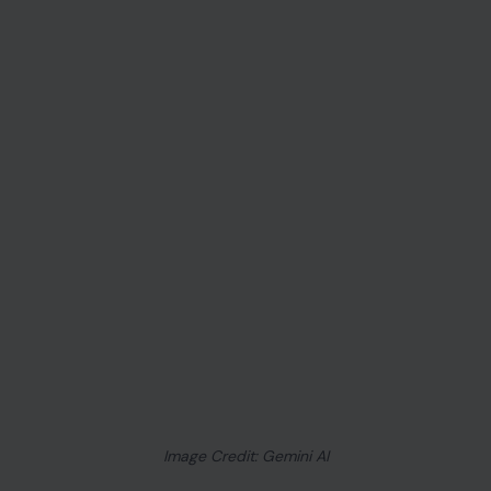
Image Credit: Gemini AI