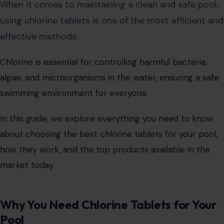
When it comes to maintaining a clean and safe pool,
using chlorine tablets is one of the most efficient and
effective methods.
Chlorine is essential for controlling harmful bacteria,
algae, and microorganisms in the water, ensuring a safe
swimming environment for everyone.
In this guide, we explore everything you need to know
about choosing the best chlorine tablets for your pool,
how they work, and the top products available in the
market today.
Why You Need Chlorine Tablets for Your
Pool