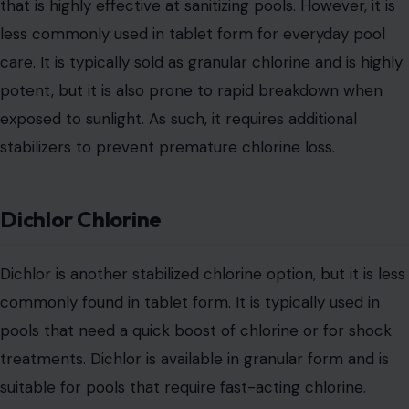
that is highly effective at sanitizing pools. However, it is
less commonly used in tablet form for everyday pool
care. It is typically sold as granular chlorine and is highly
potent, but it is also prone to rapid breakdown when
exposed to sunlight. As such, it requires additional
stabilizers to prevent premature chlorine loss.
Dichlor Chlorine
Dichlor is another stabilized chlorine option, but it is less
commonly found in tablet form. It is typically used in
pools that need a quick boost of chlorine or for shock
treatments. Dichlor is available in granular form and is
suitable for pools that require fast-acting chlorine.