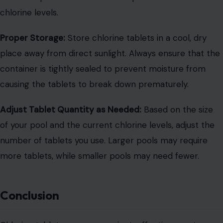
chlorine levels.
Proper Storage:
Store chlorine tablets in a cool, dry
place away from direct sunlight. Always ensure that the
container is tightly sealed to prevent moisture from
causing the tablets to break down prematurely.
Adjust Tablet Quantity as Needed:
Based on the size
of your pool and the current chlorine levels, adjust the
number of tablets you use. Larger pools may require
more tablets, while smaller pools may need fewer.
Conclusion