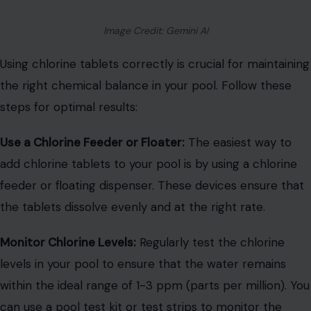
Image Credit: Gemini AI
Using chlorine tablets correctly is crucial for maintaining
the right chemical balance in your pool. Follow these
steps for optimal results:
Use a Chlorine Feeder or Floater:
The easiest way to
add chlorine tablets to your pool is by using a chlorine
feeder or floating dispenser. These devices ensure that
the tablets dissolve evenly and at the right rate.
Monitor Chlorine Levels:
Regularly test the chlorine
levels in your pool to ensure that the water remains
within the ideal range of 1-3 ppm (parts per million). You
can use a pool test kit or test strips to monitor the