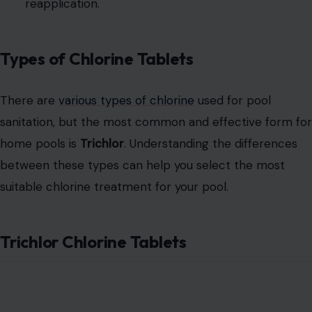
reapplication.
Types of Chlorine Tablets
There are
various types of chlorine
used for pool
sanitation, but the most common and effective form for
home pools is
Trichlor
. Understanding the differences
between these types can help you select the most
suitable chlorine treatment for your pool.
Trichlor Chlorine Tablets