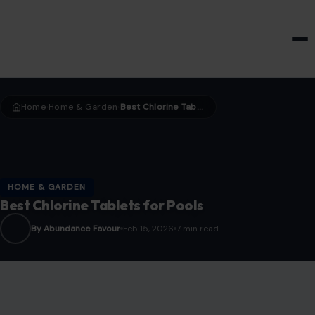
HOME & GARDEN
Home
Home & Garden
Best Chlorine Tablets for Pools
›
›
HOME & GARDEN
Best Chlorine Tablets for Pools
By Abundance Favour
Feb 15, 2026
7 min read