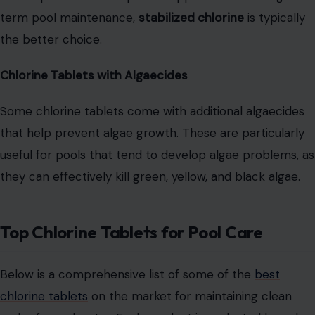
term pool maintenance,
stabilized chlorine
is typically
the better choice.
Chlorine Tablets with Algaecides
Some chlorine tablets come with additional algaecides
that help prevent algae growth. These are particularly
useful for pools that tend to develop algae problems, as
they can effectively kill green, yellow, and black algae.
Top Chlorine Tablets for Pool Care
Below is a comprehensive list of some of the
best
chlorine tablets
on the market for maintaining clean