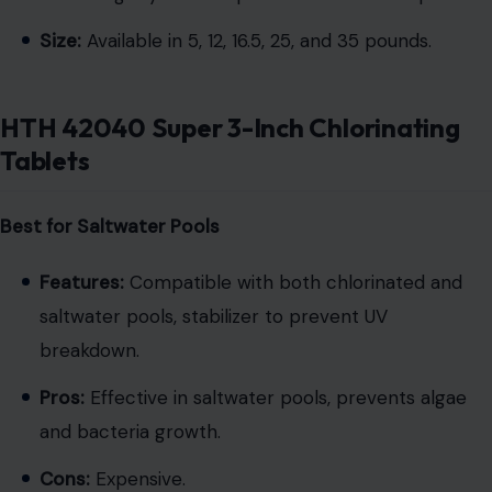
Size:
Available in 5, 12, 16.5, 25, and 35 pounds.
HTH 42040 Super 3-Inch Chlorinating
Tablets
Best for Saltwater Pools
Features:
Compatible with both chlorinated and
saltwater pools, stabilizer to prevent UV
breakdown.
Pros:
Effective in saltwater pools, prevents algae
and bacteria growth.
Cons:
Expensive.