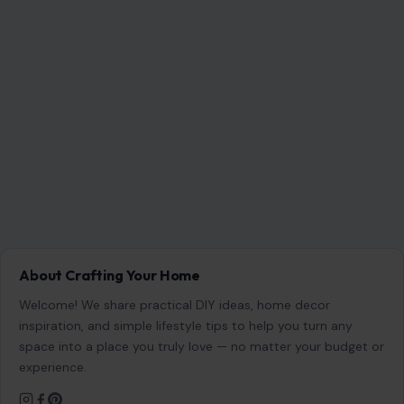
About Crafting Your Home
Welcome! We share practical DIY ideas, home decor
inspiration, and simple lifestyle tips to help you turn any
space into a place you truly love — no matter your budget or
experience.