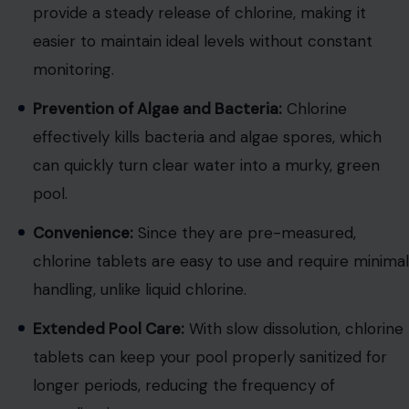
provide a steady release of chlorine, making it
easier to maintain ideal levels without constant
monitoring.
Prevention of Algae and Bacteria:
Chlorine
effectively kills bacteria and algae spores, which
can quickly turn clear water into a murky, green
pool.
Convenience:
Since they are pre-measured,
chlorine tablets are easy to use and require minimal
handling, unlike liquid chlorine.
Extended Pool Care:
With slow dissolution, chlorine
tablets can keep your pool properly sanitized for
longer periods, reducing the frequency of