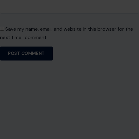
Save my name, email, and website in this browser for the
next time I comment.