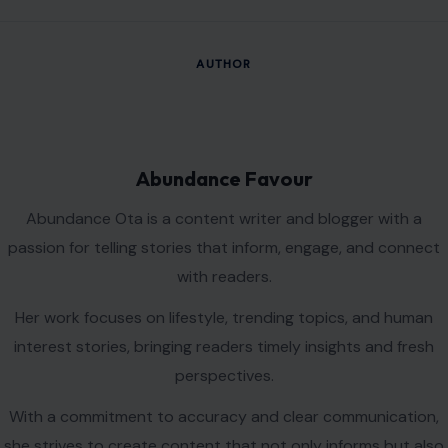
AUTHOR
Abundance Favour
Abundance Ota is a content writer and blogger with a
passion for telling stories that inform, engage, and connect
with readers.
Her work focuses on lifestyle, trending topics, and human
interest stories, bringing readers timely insights and fresh
perspectives.
With a commitment to accuracy and clear communication,
she strives to create content that not only informs but also