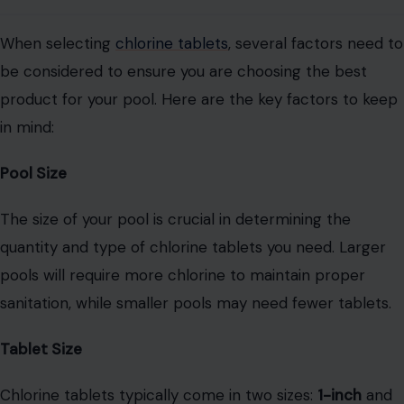
When selecting
chlorine tablets
, several factors need to
be considered to ensure you are choosing the best
product for your pool. Here are the key factors to keep
in mind:
Pool Size
The size of your pool is crucial in determining the
quantity and type of chlorine tablets you need. Larger
pools will require more chlorine to maintain proper
sanitation, while smaller pools may need fewer tablets.
Tablet Size
Chlorine tablets typically come in two sizes:
1-inch
and