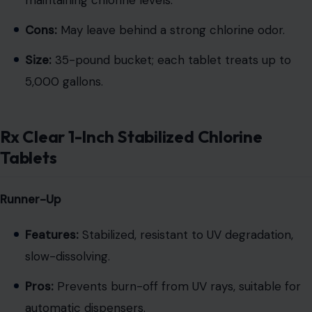
maintaining chlorine levels.
Cons:
May leave behind a strong chlorine odor.
Size:
35-pound bucket; each tablet treats up to
5,000 gallons.
Rx Clear 1-Inch Stabilized Chlorine
Tablets
Runner-Up
Features:
Stabilized, resistant to UV degradation,
slow-dissolving.
Pros:
Prevents burn-off from UV rays, suitable for
automatic dispensers.