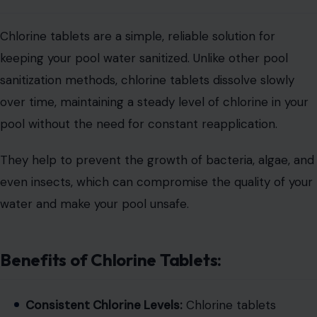
Chlorine tablets are a simple, reliable solution for
keeping your pool water sanitized. Unlike other pool
sanitization methods, chlorine tablets dissolve slowly
over time, maintaining a steady level of chlorine in your
pool without the need for constant reapplication.
They help to prevent the growth of bacteria, algae, and
even insects, which can compromise the quality of your
water and make your pool unsafe.
Benefits of Chlorine Tablets:
Consistent Chlorine Levels:
Chlorine tablets