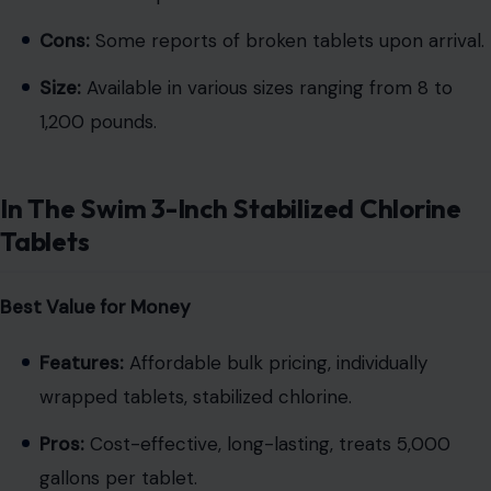
Cons:
Some reports of broken tablets upon arrival.
Size:
Available in various sizes ranging from 8 to
1,200 pounds.
In The Swim 3-Inch Stabilized Chlorine
Tablets
Best Value for Money
Features:
Affordable bulk pricing, individually
wrapped tablets, stabilized chlorine.
Pros:
Cost-effective, long-lasting, treats 5,000
gallons per tablet.