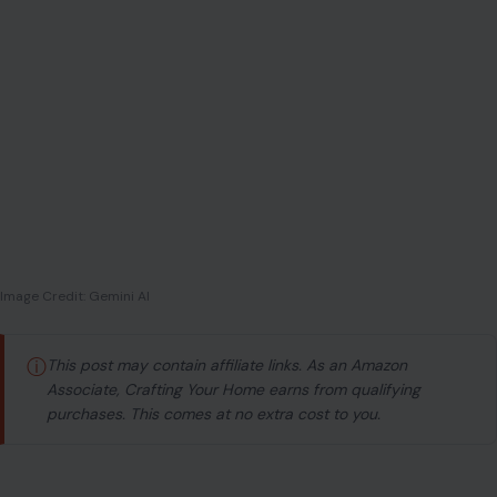
Image Credit: Gemini AI
ⓘ
This post may contain affiliate links. As an Amazon
Associate, Crafting Your Home earns from qualifying
purchases. This comes at no extra cost to you.