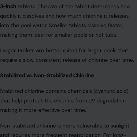
3-inch
tablets. The size of the tablet determines how
quickly it dissolves and how much chlorine it releases
into the pool water. Smaller tablets dissolve faster,
making them ideal for smaller pools or hot tubs.
Larger tablets are better suited for larger pools that
require a slow, consistent release of chlorine over time.
Stabilized vs. Non-Stabilized Chlorine
Stabilized chlorine contains chemicals (cyanuric acid)
that help protect the chlorine from UV degradation,
making it more effective over time.
Non-stabilized chlorine is more vulnerable to sunlight
and requires more frequent reapplication. For long-