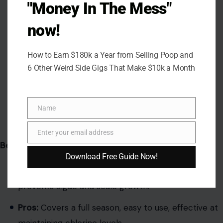
"Money In The Mess"
now!
How to Earn $180k a Year from Selling Poop and
6 Other Weird Side Gigs That Make $10k a Month
Name
Name
Image Credit: Gemini AI
Enter your email address
Email
Best Overall Choice
Download Free Guide Now!
Features:
Stabilized chlorine, slow-dissolving,
prevents algae and scale growth.
Pros:
Covers a full season, easy to use, effective at