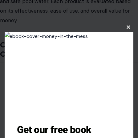
and safe pool water. Each product is evaluated based
on its effectiveness, ease of use, and overall value for
money.
Clos
this
modu
Clorox Pool&Spa Active99 3-Inch
Chlorinating Tablets
Get our free book