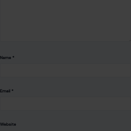
Name
*
Email
*
Website