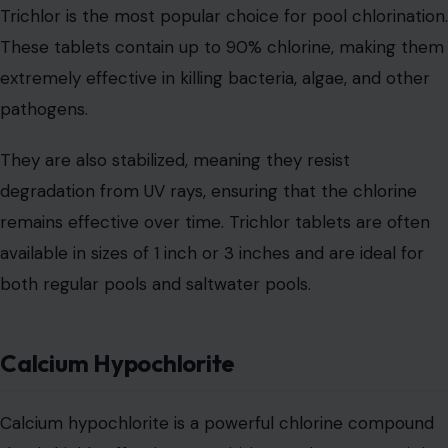
Trichlor is the most popular choice for pool chlorination.
These tablets contain up to 90% chlorine, making them
extremely effective in killing bacteria, algae, and other
pathogens.
They are also stabilized, meaning they resist
degradation from UV rays, ensuring that the chlorine
remains effective over time. Trichlor tablets are often
available in sizes of 1 inch or 3 inches and are ideal for
both regular pools and saltwater pools.
Calcium Hypochlorite
Calcium hypochlorite is a powerful chlorine compound