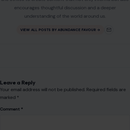
encourages thoughtful discussion and a deeper
understanding of the world around us.
VIEW ALL POSTS BY ABUNDANCE FAVOUR →
Leave a Reply
Your email address will not be published.
Required fields are
marked
*
Comment
*