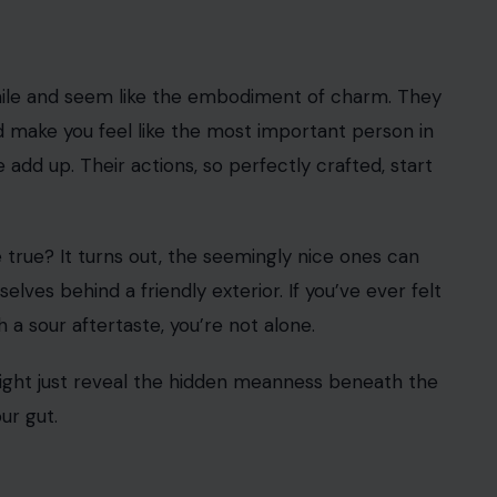
/123rf Photos
lly crafted to deceive. People who seem nice but
ing impression
when they first meet you. Their
d their charm can make you feel like the most
armth, it’s often nothing more than a strategic move
on and gain your confidence, only to later reveal