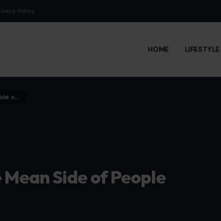
rivacy Policy
HOME
LIFESTYL
5 Behaviors That Reveal the Mean Side of People Who Seem Nice
e Mean Side of People