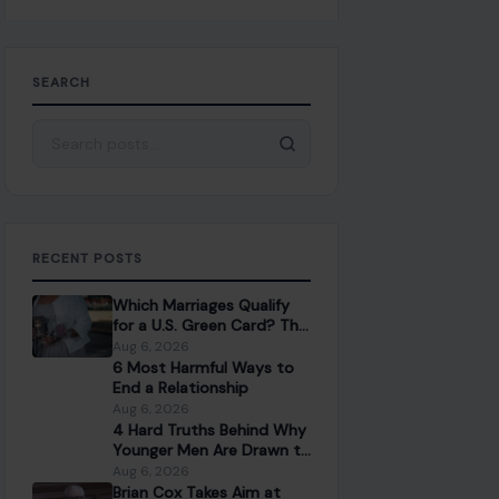
SEARCH
Search for:
RECENT POSTS
Which Marriages Qualify
for a U.S. Green Card? The
Rules Couples Need to
Aug 6, 2026
Know
6 Most Harmful Ways to
End a Relationship
Aug 6, 2026
4 Hard Truths Behind Why
Younger Men Are Drawn to