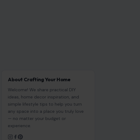
About Crafting Your Home
Welcome! We share practical DIY
ideas, home decor inspiration, and
simple lifestyle tips to help you turn
any space into a place you truly love
— no matter your budget or
experience.