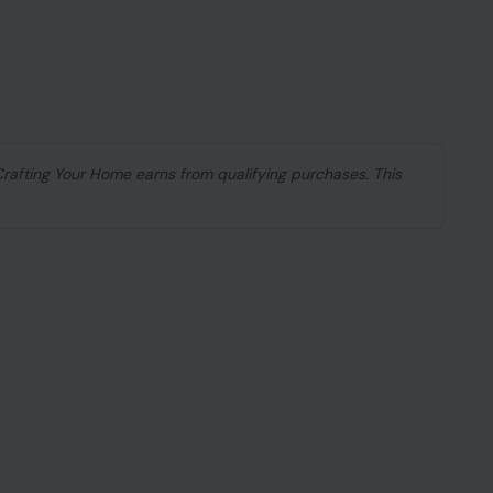
mile and seem like the embodiment of charm. They
d make you feel like the most important person in
add up. Their actions, so perfectly crafted, start
 true? It turns out, the seemingly nice ones can
elves behind a friendly exterior. If you’ve ever felt
a sour aftertaste, you’re not alone.
might just reveal the hidden meanness beneath the
ur gut.