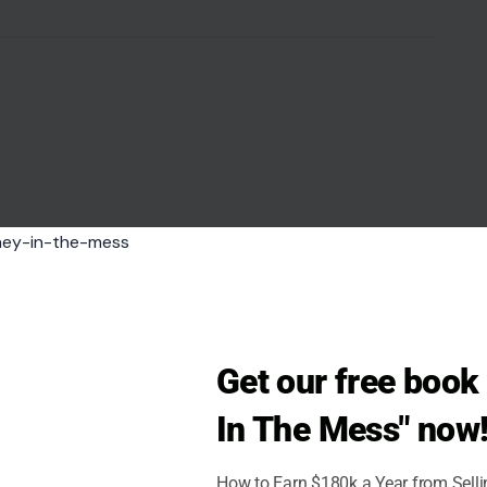
like a compliment but left you feeling unsettled?
ise insults as compliments. These “
backhanded
intaining an air of politeness. For example,
tion, especially considering how nervous you
our ability and makes you question their true feelings
he intent behind a
compliment
, it could be a sign
ine goodwill.
Get our free boo
In The Mess" now
How to Earn $180k a Year from Sell