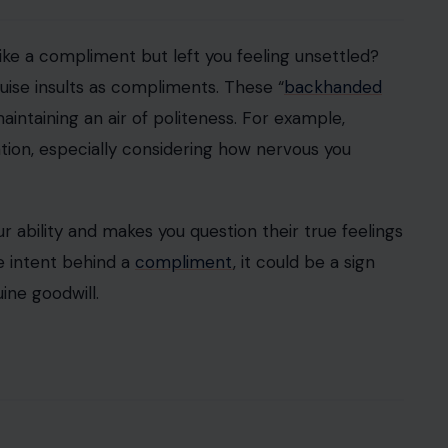
n the mood, but it can also be used as a weapon.
ty behind the veil of humor. They may make cruel
h a laugh or a “just kidding” comment.
ct any hurt feelings by suggesting they were only
pense of others, it might be a sign of deeper, more
re is inconsistency. People who seem nice on the
d dismissive
without warning. One moment, they
ext, they might ignore you or act indifferently.