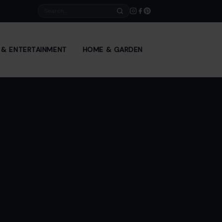
Search
E & ENTERTAINMENT
HOME & GARDEN