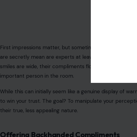
Image Credit: rob