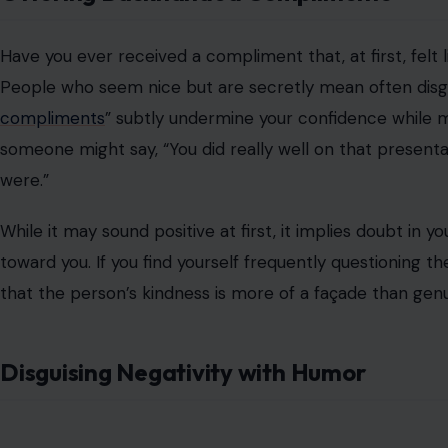
Humor is often seen as a way to break the ice or lighte
People who are secretly mean often hide their negativi
remarks or subtle jabs at others, then cover them up wit
This tactic allows them to
avoid accountability
and defle
joking. If someone’s humor consistently comes at the ex
malicious intentions.
Unpredictable and Inconsistent Behavior
A telltale sign of someone who is hiding their true natu
surface may switch from warm and engaging to
cold an
might shower you with compliments or kindness, and the n