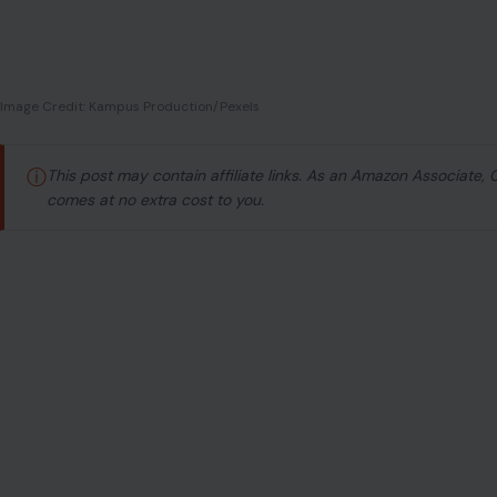
We’ve all met them—the ones who flash that winning s
greet you with kindness, compliment you generously, an
the room. But as the days go by, something doesn’t quite 
to feel like a show, and not the good kind.
You start to wonder:
Is their sweetness too sweet to be
often be the most subtle manipulators, hiding their true s
confused by someone who plays nice but leaves you with 
Let’s take a deeper look at those quiet behaviors that 
surface. It’s time to read between the lines—and trust yo