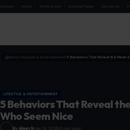
Contact
About
Terms of Use
Editorial Policy
Disclaimer
P
Home
LIfestyle & Entertainment
›
›
LIFESTYLE & ENTERTAINMENT
5 Behaviors That Reveal th
Who Seem Nice
By Aileen N
Jan 14, 2026
5 min read