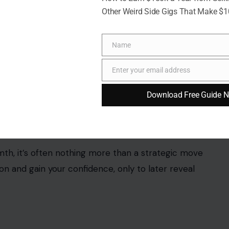
Other Weird Side Gigs That Make $
Name
Name
Enter your email address
Email
Download Free Guide 
9040/Pixabay