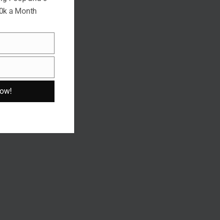
10k a Month
Now!