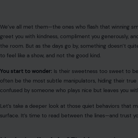
Mastering the Art of First Impressions
Image Credit: algul
First impressions matter, but sometimes, they’re carefu
are secretly mean are experts at leaving a positive,
last
smiles are wide, their compliments flow effortlessly, an
important person in the room.
While this can initially seem like a genuine display of w
to win your trust. The goal? To manipulate your percepti
their true, less appealing nature.
Offering Backhanded Compliments