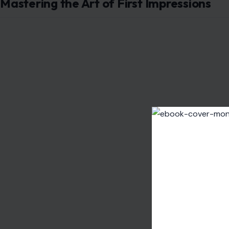
Have you ever received a compliment that, at first, felt 
People who seem nice but are secretly mean often disgu
compliments
” subtly undermine your confidence while ma
someone might say, “You did really well on that presenta
were.”
While it may sound positive at first, it implies doubt in y
toward you. If you find yourself frequently questioning t
that the person’s kindness is more of a façade than genu
Disguising Negativity with Humor