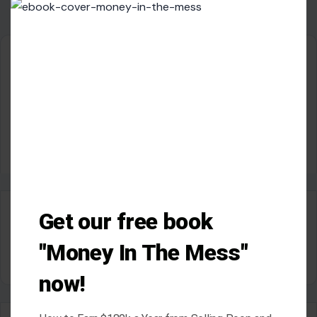
this
modu
About Crafting Your Home
Welcome! We share practical DIY ideas, home decor
inspiration, and simple lifestyle tips to help you turn any
space into a place you truly love — no matter your budget or
experience.
SEARCH
Get our free book
Search for:
"Money In The Mess"
now!