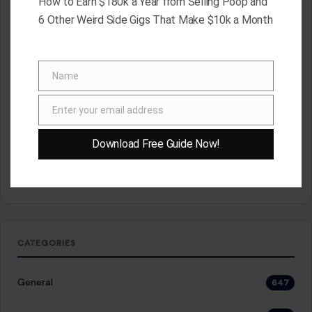
How to Earn $180k a Year from Selling Poop and
RECENT POSTS
6 Other Weird Side Gigs That Make $10k a Month
8 Brutal Reasons Men Are Choosing Single Life,
and They Don’t Regret It
Aug 7, 2026
10 Things People Raised Right Simply Aren’t
Name
Name
Interested In
Aug 7, 2026
Enter your email address
7 Things Your Husband Can Do That Make
Email
Walking Away the Healthiest Choice
Aug 7, 2026
Download Free Guide Now!
10 Things Mature Gen X Men Won’t Do—Unlike
Younger Millennials
Aug 7, 2026
CATEGORIES
General
647