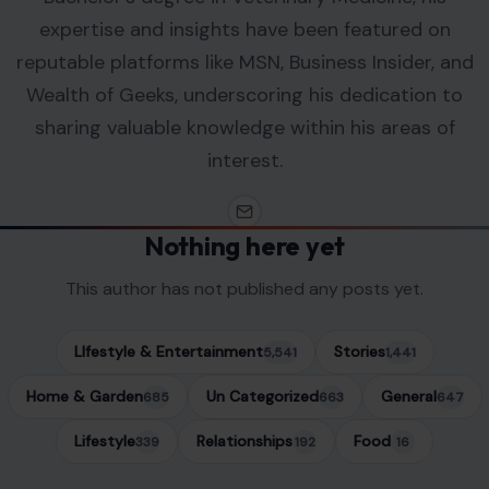
expertise and insights have been featured on
reputable platforms like MSN, Business Insider, and
Wealth of Geeks, underscoring his dedication to
sharing valuable knowledge within his areas of
interest.
Nothing here yet
This author has not published any posts yet.
LIfestyle & Entertainment
Stories
5,541
1,441
Home & Garden
Un Categorized
General
685
663
647
Lifestyle
Relationships
Food
339
192
16