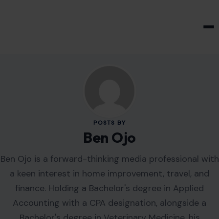
HOME & GARDEN
POSTS BY
Ben Ojo
Ben Ojo is a forward-thinking media professional with
a keen interest in home improvement, travel, and
finance. Holding a Bachelor's degree in Applied
Accounting with a CPA designation, alongside a
Bachelor's degree in Veterinary Medicine, his