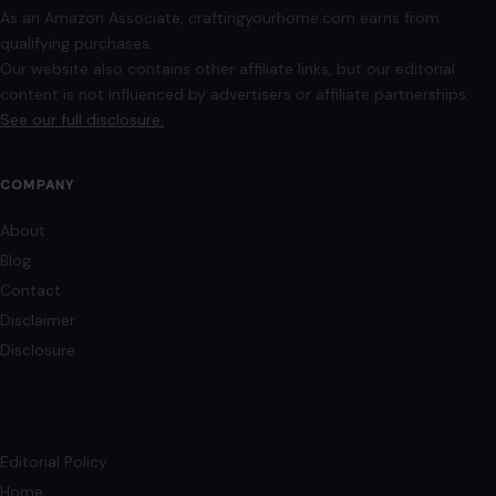
As an Amazon Associate, craftingyourhome.com earns from
qualifying purchases.
Our website also contains other affiliate links, but our editorial
content is not influenced by advertisers or affiliate partnerships.
See our full disclosure.
COMPANY
About
Blog
Contact
Disclaimer
Disclosure
Editorial Policy
Home