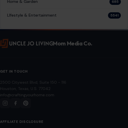
Home & Garden
685
LIfestyle & Entertainment
5541
Mom Media Co.
GET IN TOUCH
2500 Citywest Blvd, Suite 150 - 116
Houston, Texas, U.S. 77042
info@craftingyourhome.com
AFFILIATE DISCLOSURE