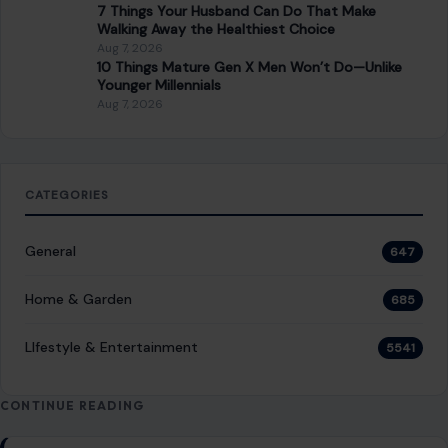
7 Things Your Husband Can Do That Make
Walking Away the Healthiest Choice
Aug 7, 2026
10 Things Mature Gen X Men Won’t Do—Unlike
Younger Millennials
Aug 7, 2026
CATEGORIES
General
647
Home & Garden
685
LIfestyle & Entertainment
5541
CONTINUE READING