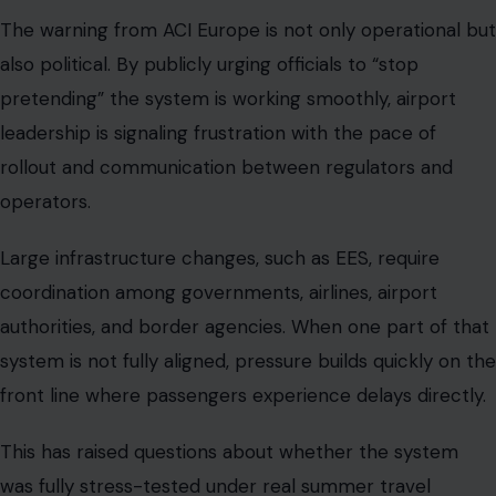
The warning from ACI Europe is not only operational but
also political. By publicly urging officials to “stop
pretending” the system is working smoothly, airport
leadership is signaling frustration with the pace of
rollout and communication between regulators and
operators.
Large infrastructure changes, such as EES, require
coordination among governments, airlines, airport
authorities, and border agencies. When one part of that
system is not fully aligned, pressure builds quickly on the
front line where passengers experience delays directly.
This has raised questions about whether the system
was fully stress-tested under real summer travel