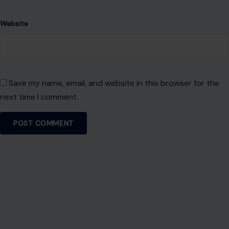
Website
Save my name, email, and website in this browser for the
next time I comment.