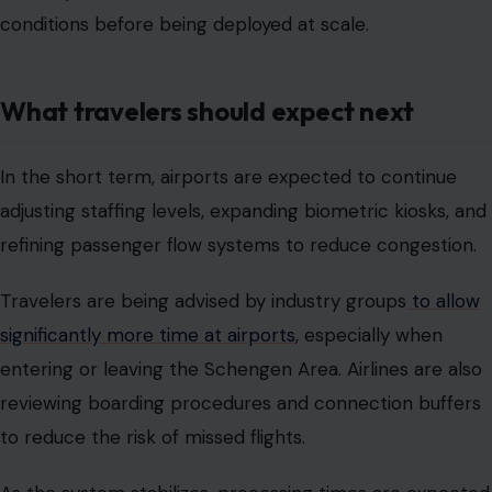
conditions before being deployed at scale.
What travelers should expect next
In the short term, airports are expected to continue
adjusting staffing levels, expanding biometric kiosks, and
refining passenger flow systems to reduce congestion.
Travelers are being advised by industry groups
to allow
significantly more time at airports
, especially when
entering or leaving the Schengen Area. Airlines are also
reviewing boarding procedures and connection buffers
to reduce the risk of missed flights.