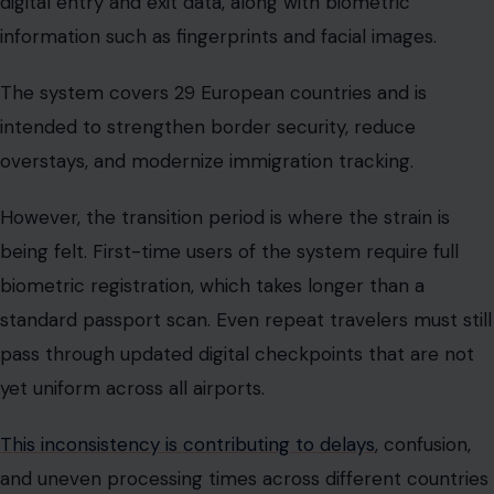
digital entry and exit data, along with biometric
information such as fingerprints and facial images.
The system covers 29 European countries and is
intended to strengthen border security, reduce
overstays, and modernize immigration tracking.
However, the transition period is where the strain is
being felt. First-time users of the system require full
biometric registration, which takes longer than a
standard passport scan. Even repeat travelers must still
pass through updated digital checkpoints that are not
yet uniform across all airports.
This inconsistency is contributing to delays
, confusion,
and uneven processing times across different countries