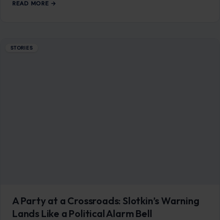
READ MORE →
STORIES
A Party at a Crossroads: Slotkin’s Warning
Lands Like a Political Alarm Bell