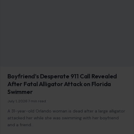
Boyfriend’s Desperate 911 Call Revealed
After Fatal Alligator Attack on Florida
Swimmer
July 1, 2026
·
7 min read
A 31-year-old Orlando woman is dead after a large alligator
attacked her while she was swimming with her boyfriend
and a friend…