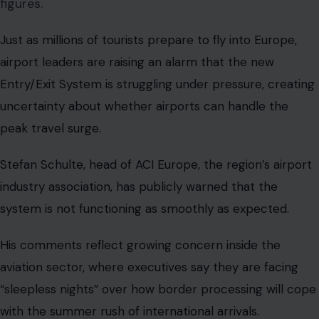
figures.
Just as millions of tourists prepare to fly into Europe,
airport leaders are raising an alarm that the new
Entry/Exit System is struggling under pressure, creating
uncertainty about whether airports can handle the
peak travel surge.
Stefan Schulte, head of ACI Europe, the region’s airport
industry association, has publicly warned that the
system is not functioning as smoothly as expected.
His comments reflect growing concern inside the
aviation sector, where executives say they are facing
“sleepless nights” over how border processing will cope
with the summer rush of international arrivals.