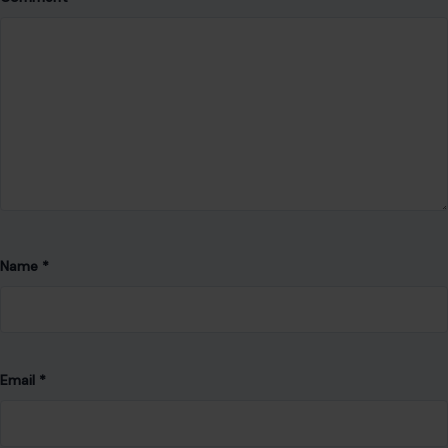
Name
*
Email
*