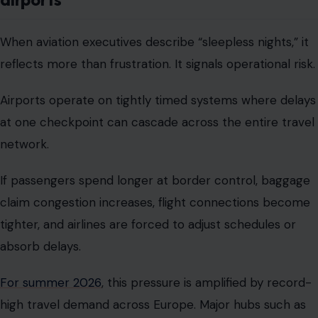
When aviation executives describe “sleepless nights,” it
reflects more than frustration. It signals operational risk.
Airports operate on tightly timed systems where delays
at one checkpoint can cascade across the entire travel
network.
If passengers spend longer at border control, baggage
claim congestion increases, flight connections become
tighter, and airlines are forced to adjust schedules or
absorb delays.
For summer 2026
, this pressure is amplified by record-
high travel demand across Europe. Major hubs such as