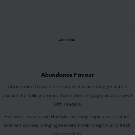
AUTHOR
Abundance Favour
Abundance Ota is a content writer and blogger with a
passion for telling stories that inform, engage, and connect
with readers.
Her work focuses on lifestyle, trending topics, and human
interest stories, bringing readers timely insights and fresh
perspectives.