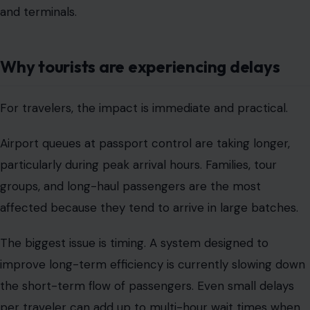
and terminals.
Why tourists are experiencing delays
For travelers, the impact is immediate and practical.
Airport queues at passport control are taking longer,
particularly during peak arrival hours. Families, tour
groups, and long-haul passengers are the most
affected because they tend to arrive in large batches.
The biggest issue is timing. A system designed to
improve long-term efficiency is currently slowing down
the short-term flow of passengers. Even small delays
per traveler can add up to multi-hour wait times when