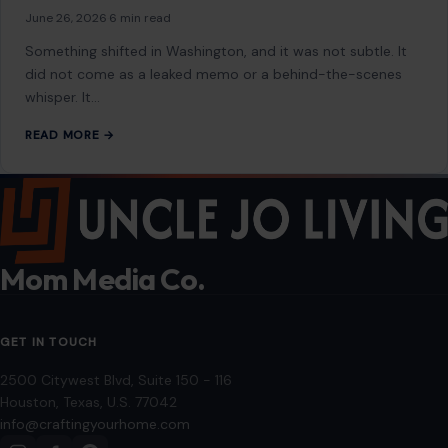
June 26, 2026
·
6 min read
Something shifted in Washington, and it was not subtle. It
did not come as a leaked memo or a behind-the-scenes
whisper. It…
READ MORE →
Mom Media Co.
GET IN TOUCH
2500 Citywest Blvd, Suite 150 - 116
Houston, Texas, U.S. 77042
info@craftingyourhome.com