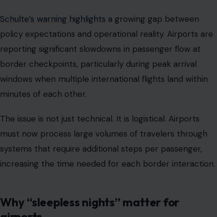
Schulte’s warning highlights
a growing gap between
policy expectations and operational reality. Airports are
reporting significant slowdowns in passenger flow at
border checkpoints, particularly during peak arrival
windows when multiple international flights land within
minutes of each other.
The issue is not just technical. It is logistical. Airports
must now process large volumes of travelers through
systems that require additional steps per passenger,
increasing the time needed for each border interaction.
Why “sleepless nights” matter for
airports