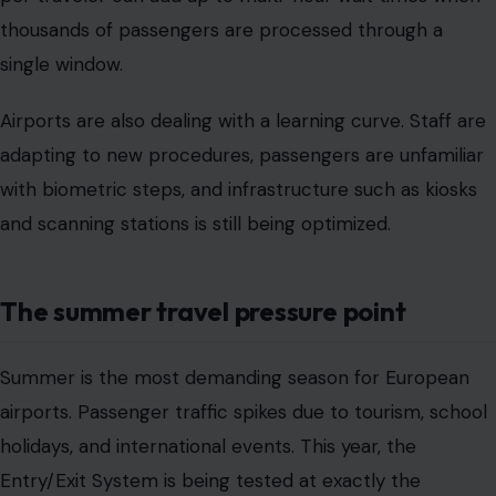
thousands of passengers are processed through a
single window.
Airports are also dealing with a learning curve. Staff are
adapting to new procedures, passengers are unfamiliar
with biometric steps, and infrastructure such as kiosks
and scanning stations is still being optimized.
The summer travel pressure point
Summer is the most demanding season for European
airports. Passenger traffic spikes due to tourism, school
holidays, and international events. This year, the
Entry/Exit System is being tested at exactly the