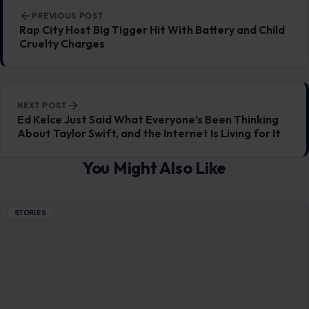
Post navigation
PREVIOUS POST
Rap City Host Big Tigger Hit With Battery and Child
Cruelty Charges
NEXT POST
Ed Kelce Just Said What Everyone’s Been Thinking
About Taylor Swift, and the Internet Is Living for It
You Might Also Like
STORIES