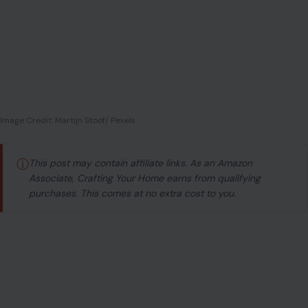
Image Credit: Martijn Stoof/ Pexels
ⓘ
This post may contain affiliate links. As an Amazon
Associate, Crafting Your Home earns from qualifying
purchases. This comes at no extra cost to you.