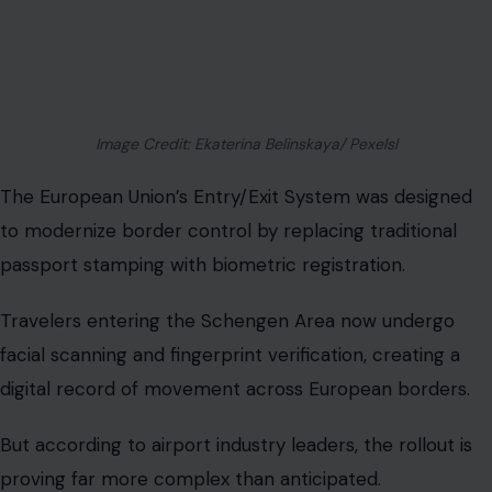
Image Credit: Ekaterina Belinskaya/ Pexelsl
The European Union’s Entry/Exit System was designed
to modernize border control by replacing traditional
passport stamping with biometric registration.
Travelers entering the Schengen Area now undergo
facial scanning and fingerprint verification, creating a
digital record of movement across European borders.
But according to airport industry leaders, the rollout is
proving far more complex than anticipated.