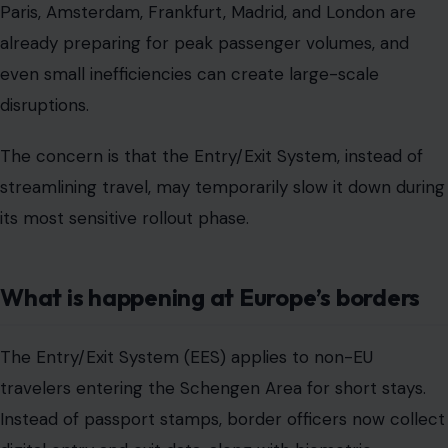
Paris, Amsterdam, Frankfurt, Madrid, and London are
already preparing for peak passenger volumes, and
even small inefficiencies can create large-scale
disruptions.
The concern is that the Entry/Exit System, instead of
streamlining travel, may temporarily slow it down during
its most sensitive rollout phase.
What is happening at Europe’s borders
The Entry/Exit System (EES) applies to non-EU
travelers entering the Schengen Area for short stays.
Instead of passport stamps, border officers now collect