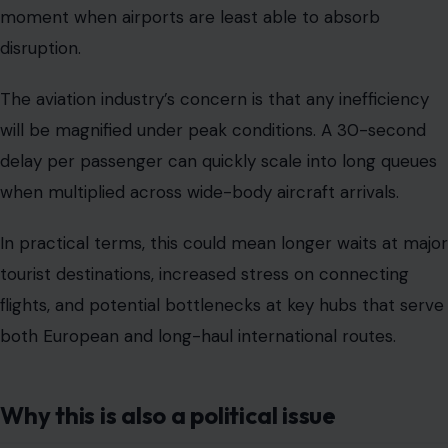
moment when airports are least able to absorb
disruption.
The aviation industry’s concern is that any inefficiency
will be magnified under peak conditions. A 30-second
delay per passenger can quickly scale into long queues
when multiplied across wide-body aircraft arrivals.
In practical terms, this could mean longer waits at major
tourist destinations, increased stress on connecting
flights, and potential bottlenecks at key hubs that serve
both European and long-haul international routes.
Why this is also a political issue