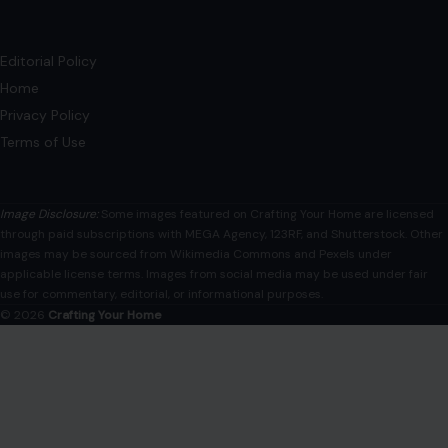
Editorial Policy
Home
Privacy Policy
Terms of Use
Image Disclosure:
Some images featured on Crafting Your Home are licensed
through paid subscriptions with MEGA Agency, 123RF, and Shutterstock. Other
images may be sourced from Wikimedia Commons and Pexels under
applicable license terms. Images from social media may be used under fair
use for commentary, editorial, or informational purposes.
© 2026
Crafting Your Home