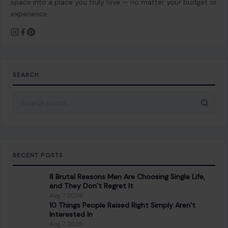
space into a place you truly love — no matter your budget or
experience.
SEARCH
Search for:
RECENT POSTS
8 Brutal Reasons Men Are Choosing Single Life,
and They Don’t Regret It
Aug 7, 2026
10 Things People Raised Right Simply Aren’t
Interested In
Aug 7, 2026