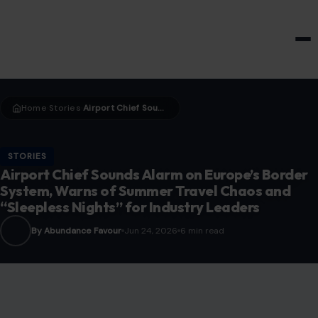
HOME & GARDEN
Home
Stories
Airport Chief Sounds Alarm on Europe’s Border System, Warns of Summer Travel Chaos and “Sleepless Nights” for Industry Leaders
›
›
STORIES
Airport Chief Sounds Alarm on Europe’s Border
System, Warns of Summer Travel Chaos and
“Sleepless Nights” for Industry Leaders
By Abundance Favour
Jun 24, 2026
6 min read