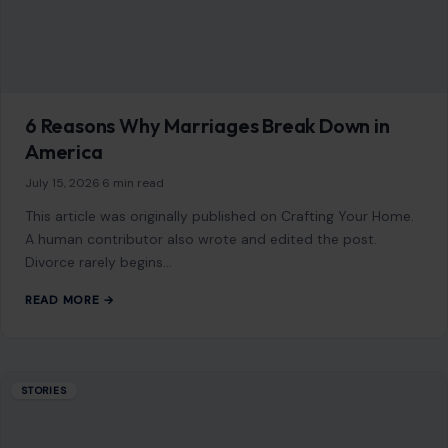
6 Reasons Why Marriages Break Down in
America
July 15, 2026
·
6 min read
This article was originally published on Crafting Your Home.
A human contributor also wrote and edited the post.
Divorce rarely begins…
READ MORE →
STORIES