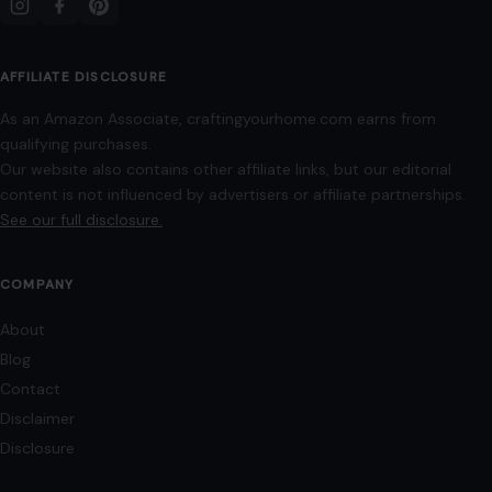
AFFILIATE DISCLOSURE
As an Amazon Associate, craftingyourhome.com earns from
qualifying purchases.
Our website also contains other affiliate links, but our editorial
content is not influenced by advertisers or affiliate partnerships.
See our full disclosure.
COMPANY
About
Blog
Contact
Disclaimer
Disclosure