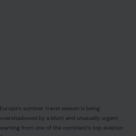
Europe’s summer travel season is being
overshadowed by a blunt and unusually urgent
warning from one of the continent’s top aviation