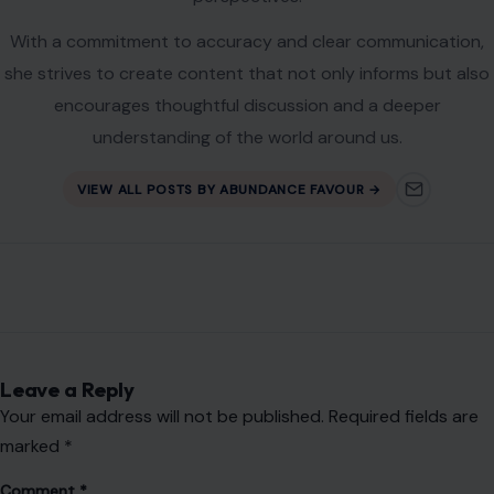
With a commitment to accuracy and clear communication,
she strives to create content that not only informs but also
encourages thoughtful discussion and a deeper
understanding of the world around us.
VIEW ALL POSTS BY ABUNDANCE FAVOUR →
Leave a Reply
Your email address will not be published.
Required fields are
marked
*
Comment
*