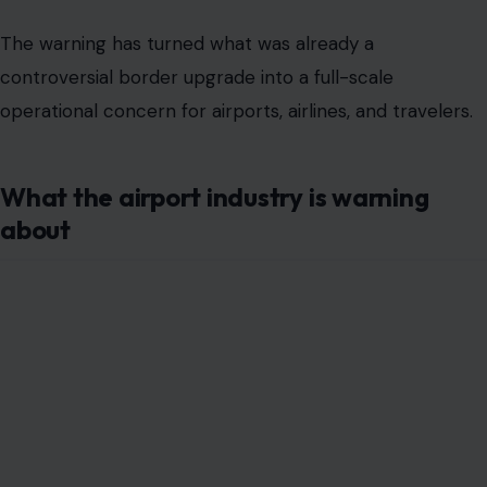
The warning has turned what was already a
controversial border upgrade into a full-scale
operational concern for airports, airlines, and travelers.
What the airport industry is warning
about