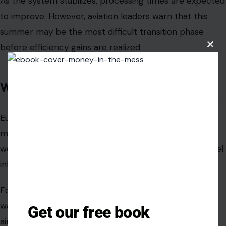
As the system stabilizes, processing times are expected
to improve. However, aviation leaders warn that this
summer may be the most difficult transition phase
before efficiency gains are realized.
Clos
this
modu
Why it matters
Europe’s Entry/Exit System is designed as a long-term
modernization step, but its rollout highlights the real-
world tension between digital transformation and travel
infrastructure capacity.
For travelers, the immediate effect is simple: longer
waits and less predictable airport experiences. For
Get our free book
airports, it is a stress test of whether Europe’s border