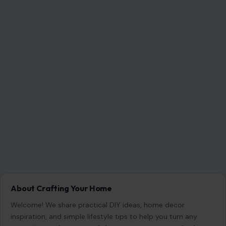
About Crafting Your Home
Welcome! We share practical DIY ideas, home decor
inspiration, and simple lifestyle tips to help you turn any