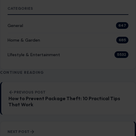
experience.
SEARCH
Search for:
RECENT POSTS
8 Things Older Women Should Consider Before
Dating a Younger Man
Aug 5, 2026
Gracie Abrams Says Love With Paul Mescal
Deepened Her Songwriting Instead of Dulling It
Aug 5, 2026