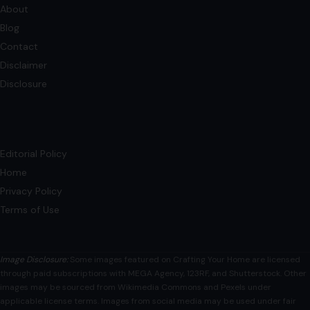
Does a Pool Increase a Home’s Value?
Experts Weigh In
July 30, 2025
·
4 min read
A pool is a man-made structure designed to hold water for
recreational activities such as swimming, hydrotherapy,
bathing, and even cooling off.…
READ MORE →
Mom Media Co.