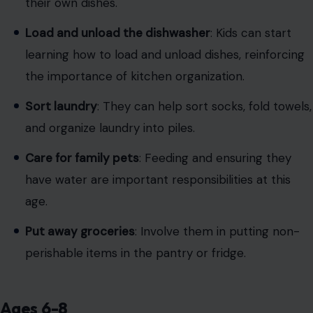
their own dishes.
Load and unload the dishwasher
: Kids can start
learning how to load and unload dishes, reinforcing
the importance of kitchen organization.
Sort laundry
: They can help sort socks, fold towels,
and organize laundry into piles.
Care for family pets
: Feeding and ensuring they
have water are important responsibilities at this
age.
Put away groceries
: Involve them in putting non-
perishable items in the pantry or fridge.
Ages 6-8