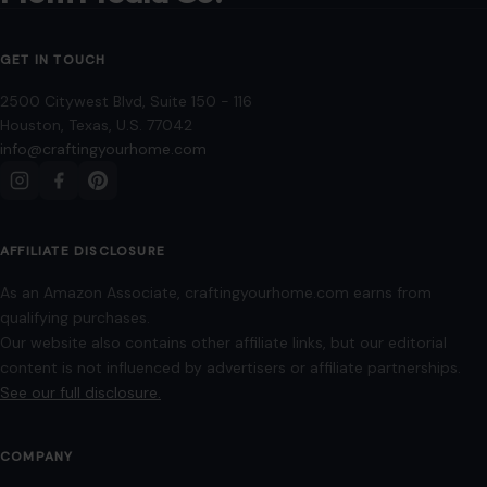
8 Household Items That Begin to Feel
Immature After 30
June 5, 2026
·
5 min read
Entering your thirties is a milestone that naturally
encourages reflection on lifestyle, home environment, and
personal taste. As we mature, our living…
READ MORE →
HOME & GARDEN