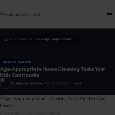
HOME & GARDEN
Home
Home & Garden
Age-Appropriate House Cleaning Tasks Your Kids Can Handle
›
›
HOME & GARDEN
Age-Appropriate House Cleaning Tasks Your
Kids Can Handle
By Abundance Favour
Feb 23, 2026
4 min read
Image Credit: cottonbro studio via Pexels