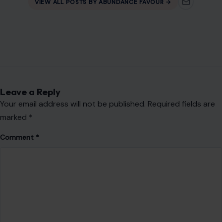
AUTHOR
Abundance Favour
Abundance Ota is a content writer and blogger with a
passion for telling stories that inform, engage, and connect
with readers.
Her work focuses on lifestyle, trending topics, and human
interest stories, bringing readers timely insights and fresh
perspectives.