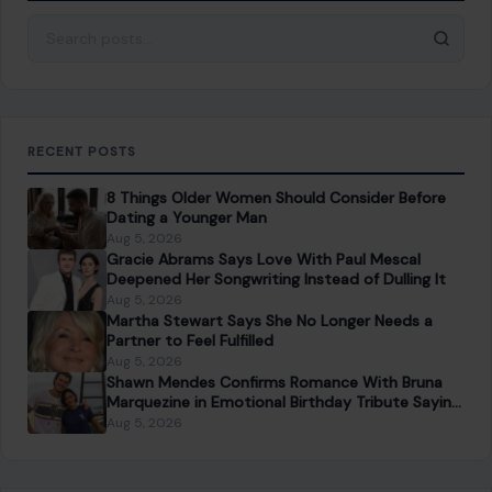
About Crafting Your Home
Welcome! We share practical DIY ideas, home decor
inspiration, and simple lifestyle tips to help you turn any
space into a place you truly love — no matter your budget or