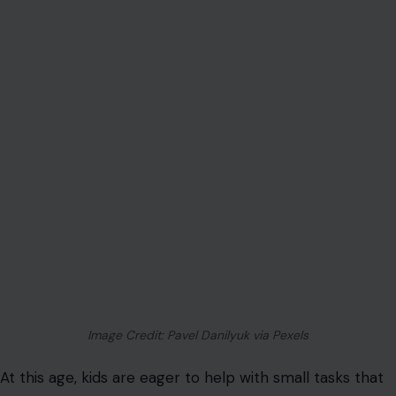
Image Credit: Pavel Danilyuk via Pexels
At this age, kids are eager to help with small tasks that