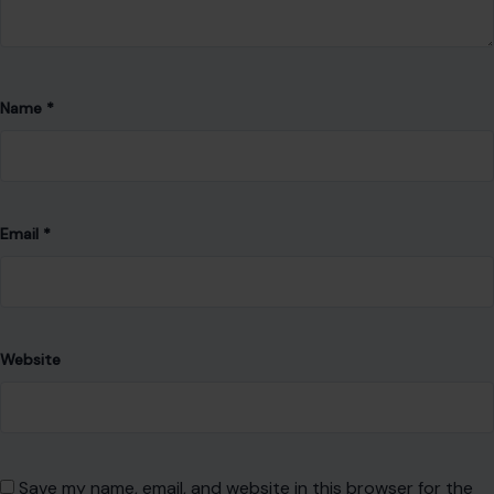
With a commitment to accuracy and clear communication,
she strives to create content that not only informs but also
encourages thoughtful discussion and a deeper
understanding of the world around us.
VIEW ALL POSTS BY ABUNDANCE FAVOUR →
Leave a Reply
Your email address will not be published.
Required fields are
marked
*
Comment
*