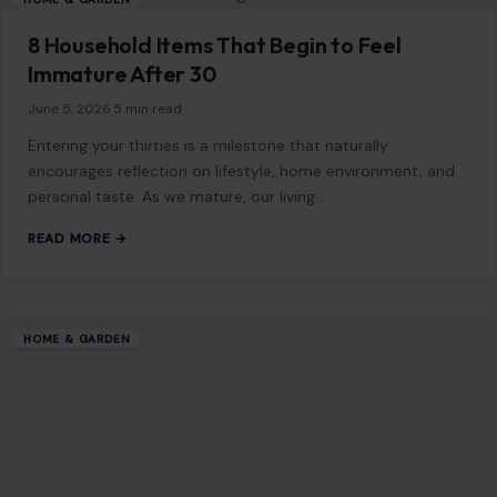
PREVIOUS POST
How to Prevent Package Theft: 10 Practical Tips
That Work
NEXT POST
9 Critical Mistakes You Should Avoid While Pumping
Gas
You Might Also Like
HOME & GARDEN
How to Install an Electric Baseboard
Heater Thermostat
August 26, 2025
·
4 min read
Electric baseboard heaters are a common way to stay