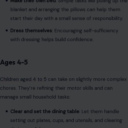
Make their own bed
: Simple tasks like pulling up the
blanket and arranging the pillows can help them
start their day with a small sense of responsibility.
Dress themselves
: Encouraging self-sufficiency
with dressing helps build confidence.
Ages 4-5
Children aged 4 to 5
can take on slightly more complex
chores. They’re refining their motor skills and can
manage small household tasks:
Clear and set the dining table
: Let them handle
setting out plates, cups, and utensils, and clearing