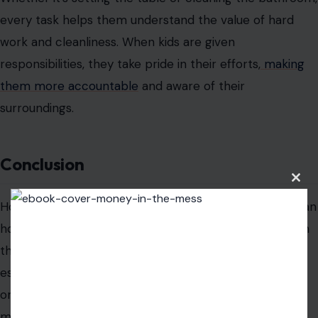
under supervision.
Take out the trash
: Managing the garbage and
recycling is a great way for them to contribute to
household maintenance.
Clean the car
: Cleaning the family car, inside and
out, gives them a chance to show responsibility.
Pull weeds
: Teaching them how to care for the
garden by pulling weeds helps them understand
Clos
this
the value of outdoor maintenance.
modu
Why These Tasks Are Important for Your
Kids