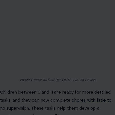
Water plants and rake leaves
: If you have a garden,
get them involved in light yard work like watering
and raking.
Ages 9-11