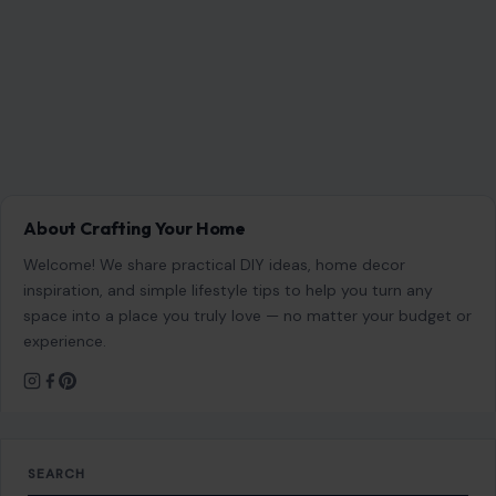
Website
Save my name, email, and website in this browser for the
next time I comment.