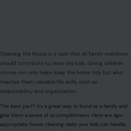
Cleaning the house is a task that all family members
should contribute to, even the kids. Giving children
chores not only helps keep the home tidy but also
teaches them valuable life skills, such as
responsibility and organization.
The best part? It’s a great way to bond as a family and
give them a sense of accomplishment. Here are age-
appropriate house cleaning tasks your kids can handle,