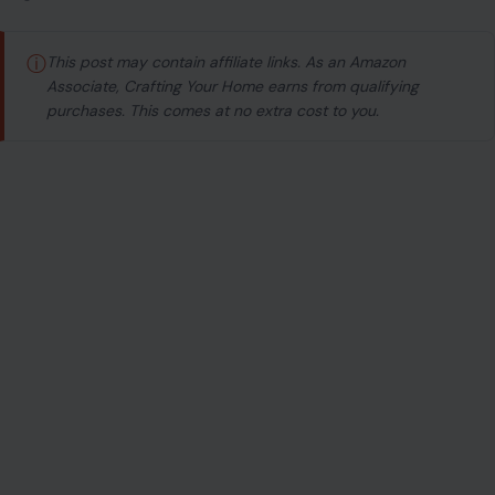
ⓘ
This post may contain affiliate links. As an Amazon
Associate, Crafting Your Home earns from qualifying
purchases. This comes at no extra cost to you.