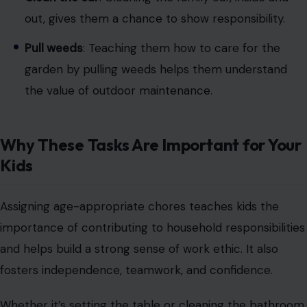
Image Credit: KATRIN BOLOVTSOVA via Pexels
Children between 9 and 11 are ready for more detailed
tasks, and they can now complete
chores with little to
no supervision
. These tasks help them develop a
greater sense of responsibility:
Sweep and mop floors
: By now, they can easily
sweep and mop the floors, keeping the house
clean.
Clean the bathroom
: Cleaning toilets, tubs, and
sinks becomes part of their regular chores.
Help prepare meals
: They can help wash
vegetables, measure ingredients, or even mix food