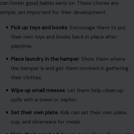
can foster
good habits
early on. These chores are
simple, yet important for their development:
Pick up toys and books
: Encourage them to put
their own toys and books back in place after
playtime.
Place laundry in the hamper
: Show them where
the hamper is and get them involved in gathering
their clothes.
Wipe up small messes
: Let them help clean up
spills with a towel or napkin.
Set their own plate
: Kids can set their own plate,
cup, and silverware for meals.