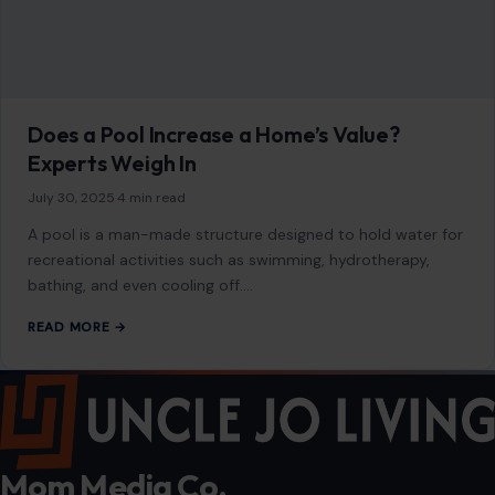
warm in many homes. They offer superior comfort, save
energy, and reduce utility…
READ MORE →
HOME & GARDEN