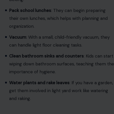
Image Credit: RDNE Stock project via
pexels
At this stage, kids can handle a variety of household
chores. They can begin to help with cleaning tasks that
require more focus and effort: