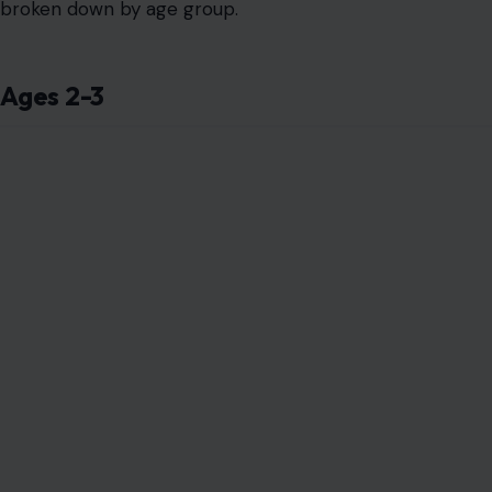
broken down by age group.
Ages 2-3