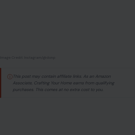
Image Credit: Instagram/@donp
ⓘ
This post may contain affiliate links. As an Amazon
Associate, Crafting Your Home earns from qualifying
purchases. This comes at no extra cost to you.