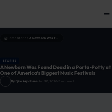
HOME & GARDEN
Home
Stories
A Newborn Was Found Dead in a Porta-Potty at One of America’s Biggest Music Festivals
›
›
STORIES
A Newborn Was Found Dead in a Porta-Potty at
One of America’s Biggest Music Festivals
By Ejiro Akpobare
Jun 30, 2026
5 min read