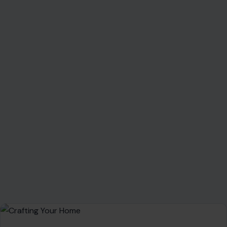
About Crafting Your Home