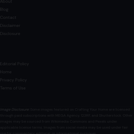
Blog
Contact
Disclaimer
Disclosure
Editorial Policy
Home
Privacy Policy
Terms of Use
Image Disclosure:
Some images featured on Crafting Your Home are licensed
through paid subscriptions with MEGA Agency, 123RF, and Shutterstock. Other
images may be sourced from Wikimedia Commons and Pexels under
applicable license terms. Images from social media may be used under fair
use for commentary, editorial, or informational purposes.
© 2026
Crafting Your Home