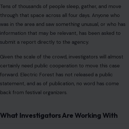
Tens of thousands of people sleep, gather, and move
through that space across all four days. Anyone who
was in the area and saw something unusual, or who has
information that may be relevant, has been asked to
submit a report directly to the agency.
Given the scale of the crowd, investigators will almost
certainly need public cooperation to move this case
forward. Electric Forest has not released a public
statement, and as of publication, no word has come
back from festival organizers.
What Investigators Are Working With