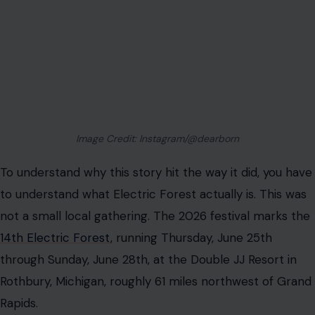
Image Credit: Instagram/@dearborn
To understand why this story hit the way it did, you have
to understand what Electric Forest actually is. This was
not a small local gathering. The 2026 festival marks the
14th Electric Forest
, running Thursday, June 25th
through Sunday, June 28th, at the Double JJ Resort in
Rothbury, Michigan, roughly 61 miles northwest of Grand
Rapids.