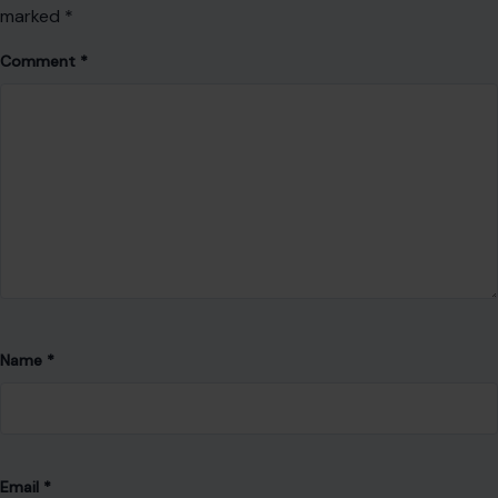
marked
*
Comment
*
Name
*
Email
*