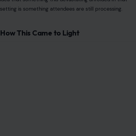
setting is something attendees are still processing.
How This Came to Light