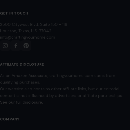
GET IN TOUCH
2500 Citywest Blvd, Suite 150 - 116
Houston, Texas, U.S. 77042
info@craftingyourhome.com
AFFILIATE DISCLOSURE
As an Amazon Associate, craftingyourhome.com earns from
qualifying purchases.
Our website also contains other affiliate links, but our editorial
content is not influenced by advertisers or affiliate partnerships.
See our full disclosure.
COMPANY
About