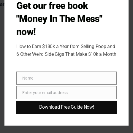
Get our free book
are not going away.
"Money In The Mess"
now!
How to Earn $180k a Year from Selling Poop and
6 Other Weird Side Gigs That Make $10k a Month
Name
Name
Enter your email address
Email
Download Free Guide Now!