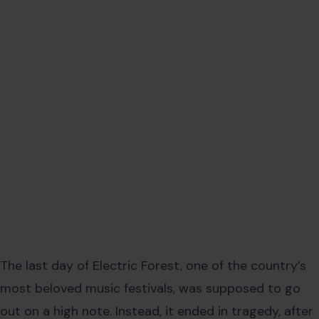
The last day of Electric Forest, one of the country’s
most beloved music festivals, was supposed to go
out on a high note. Instead, it ended in tragedy, after