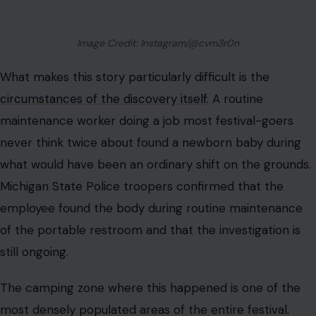
Image Credit: Instagram/@cvm3r0n
What makes this story particularly difficult is the
circumstances of the discovery itself
. A routine
maintenance worker doing a job most festival-goers
never think twice about found a newborn baby during
what would have been an ordinary shift on the grounds.
Michigan State Police troopers confirmed that the
employee found the body during routine maintenance
of the portable restroom and that the investigation is
still ongoing.
The camping zone where this happened is one of the
most densely populated areas of the entire festival.