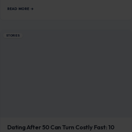
READ MORE →
STORIES
Dating After 50 Can Turn Costly Fast: 10
Red Flags Older Men Should Never Ignore