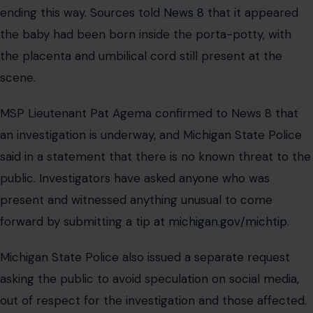
ending this way. Sources told
News 8
that it appeared
the baby had been born inside the porta-potty, with
the placenta and umbilical cord still present at the
scene.
MSP Lieutenant Pat Agema confirmed to News 8 that
an investigation is underway, and Michigan State Police
said in a statement that there is no known threat to the
public. Investigators have asked anyone who was
present and witnessed anything unusual to come
forward by submitting a tip at
michigan.gov/michtip
.
Michigan State Police also issued a separate request
asking the public to avoid speculation on social media,
out of respect for the investigation and those affected.