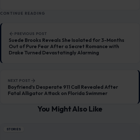
CONTINUE READING
Post navigation
PREVIOUS POST
Suede Brooks Reveals She Isolated for 3-Months
Out of Pure Fear After a Secret Romance with
Drake Turned Devastatingly Alarming
NEXT POST
Boyfriend’s Desperate 911 Call Revealed After
Fatal Alligator Attack on Florida Swimmer
You Might Also Like
STORIES