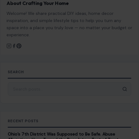
Welcome! We share practical DIY ideas, home decor
inspiration, and simple lifestyle tips to help you turn any
space into a place you truly love — no matter your budget or
experience.
SEARCH
Search for:
RECENT POSTS
Ohio’s 7th District Was Supposed to Be Safe. Abuse
Allegations Have Turned the Race Into a Test of Trust
Aug 8, 2026