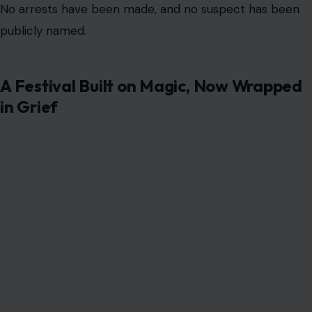
No arrests have been made, and no suspect has been
publicly named.
A Festival Built on Magic, Now Wrapped
in Grief