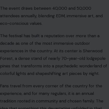
The event draws between 40,000 and 50,000
attendees annually, blending EDM, immersive art, and
eco-conscious values.
The festival has built a reputation over more than a
decade as one of the most immersive outdoor
experiences in the country. At its center is Sherwood
Forest, a dense stand of nearly 70-year-old lodgepole
pines that transforms into a psychedelic wonderland of
colorful lights and shapeshifting art pieces by night.
Fans travel from every corner of the country for the
experience, and for many regulars, it is an annual
tradition rooted in community and chosen family. The
idea that something this devastating unfolded in that