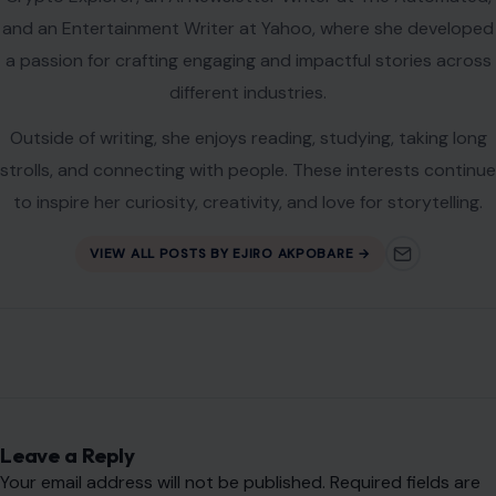
and an Entertainment Writer at Yahoo, where she developed
a passion for crafting engaging and impactful stories across
different industries.
Outside of writing, she enjoys reading, studying, taking long
strolls, and connecting with people. These interests continue
to inspire her curiosity, creativity, and love for storytelling.
VIEW ALL POSTS BY EJIRO AKPOBARE →
Leave a Reply
Your email address will not be published.
Required fields are