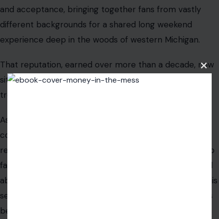
and acceptance, bringing together fans from vastly
different backgrounds for a shared long weekend
experience deep in the woods of western Michigan.
That reputation, earned over more than a decade, now
Clos
sits alongside something no amount of glowing pine
this
modu
trees or art installations can soften.
As the investigation moves forward, a quieter
conversation is beginning about mental health
resources at large-scale events, about the people who
fall through the cracks even in a crowd of 40,000, and
about what responsibility looks like when something this
serious happens on a festival’s watch. None of that has
been prompted by organizers yet. But those questions