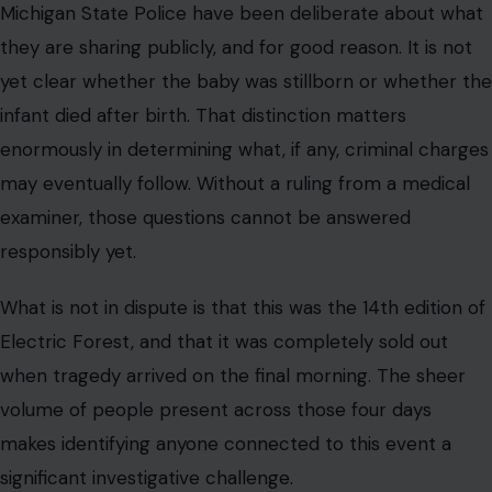
Michigan State Police have been deliberate about what
they are sharing publicly, and for good reason. It is not
yet clear whether the baby was stillborn or whether the
infant died after birth. That distinction matters
enormously in determining what, if any, criminal charges
may eventually follow. Without a ruling from a medical
examiner, those questions cannot be answered
responsibly yet.
What is not in dispute is that this was the 14th edition of
Electric Forest, and that it was completely sold out
when tragedy arrived on the final morning. The sheer
volume of people present across those four days
makes identifying anyone connected to this event a
significant investigative challenge.