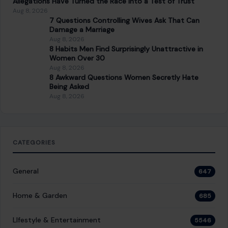
7 Questions Controlling Wives Ask That Can
Damage a Marriage
Aug 8, 2026
8 Habits Men Find Surprisingly Unattractive in
Women Over 30
Aug 8, 2026
8 Awkward Questions Women Secretly Hate
Being Asked
Aug 8, 2026
CATEGORIES
General
647
Home & Garden
685
LIfestyle & Entertainment
5546