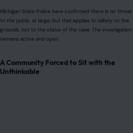
Michigan State Police have confirmed there is no threat
to the public at large, but that applies to safety on the
grounds, not to the status of the case. The investigation
remains active and open.
A Community Forced to Sit with the
Unthinkable