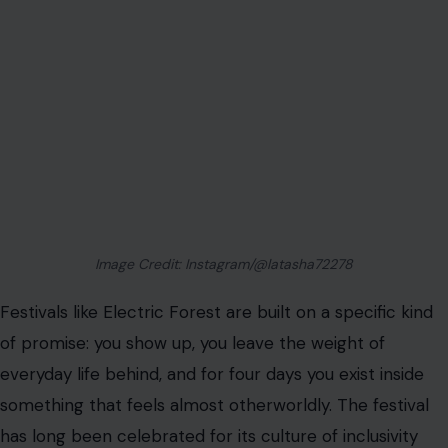
Image Credit: Instagram/@latasha72278
Festivals like Electric Forest are built on a specific kind
of promise: you show up, you leave the weight of
everyday life behind, and for four days you exist inside
something that feels almost otherworldly. The festival
has long been celebrated for its culture of inclusivity