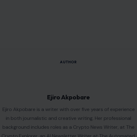
AUTHOR
Ejiro Akpobare
Ejiro Akpobare is a writer with over five years of experience
in both journalistic and creative writing. Her professional
background includes roles as a Crypto News Writer, at The
Crypto Explorer, an AI Newsletter Writer at The Automated,