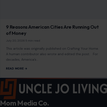
9 Reasons American Cities Are Running Out
of Money
July 20, 2026
·
5 min read
This article was originally published on Crafting Your Home.
A human contributor also wrote and edited the post. For
decades, America’s…
READ MORE →
Mom Media Co.