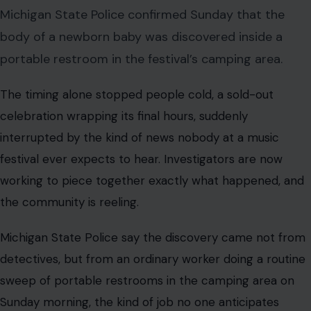
Michigan State Police confirmed Sunday that the
body of a newborn baby was discovered inside a
portable restroom in the festival’s camping area.
The timing alone stopped people cold, a sold-out
celebration wrapping its final hours, suddenly
interrupted by the kind of news nobody at a music
festival ever expects to hear. Investigators are now
working to piece together exactly what happened, and
the community is reeling.
Michigan State Police say the discovery came not from
detectives, but from an ordinary worker doing a routine
sweep of portable restrooms in the camping area on
Sunday morning, the kind of job no one anticipates