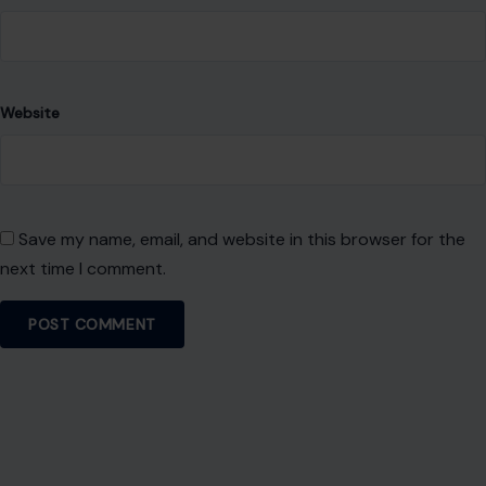
Website
Save my name, email, and website in this browser for the
next time I comment.