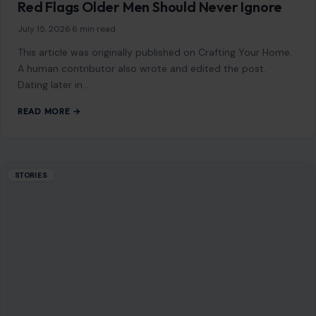
July 15, 2026
·
6 min read
This article was originally published on Crafting Your Home.
A human contributor also wrote and edited the post.
Dating later in…
READ MORE →
STORIES