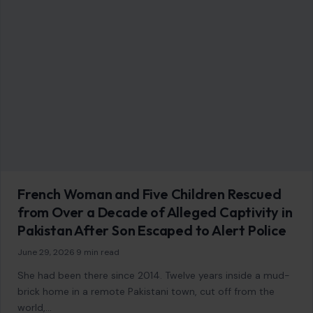
French Woman and Five Children Rescued
from Over a Decade of Alleged Captivity in
Pakistan After Son Escaped to Alert Police
June 29, 2026
·
9 min read
She had been there since 2014. Twelve years inside a mud-
brick home in a remote Pakistani town, cut off from the
world,…