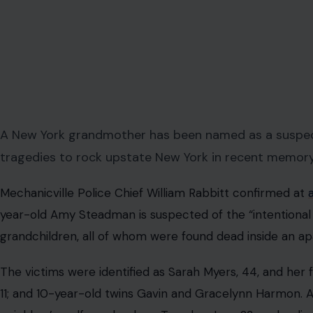
A New York grandmother has been named as a suspect
tragedies to rock upstate New York in recent memory
Mechanicville Police Chief William Rabbitt confirmed at
year-old Amy Steadman is suspected of the “intentional
grandchildren, all of whom were found dead inside an ap
The victims were identified as Sarah Myers, 44, and her
11; and 10-year-old twins Gavin and Gracelynn Harmon. Al