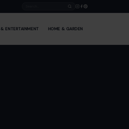
Search
E & ENTERTAINMENT
HOME & GARDEN