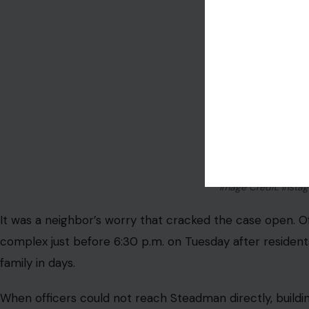
Image Credit: Inst
It was a neighbor’s worry that cracked the case open. O
complex just before 6:30 p.m. on Tuesday after residen
family in days.
When officers could not reach Steadman directly, build