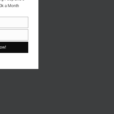
10k a Month
Now!