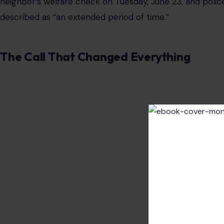
neighbor’s welfare check on Tuesday, June 23, and poli
described as “an extended period of time.”
The Call That Changed Everything