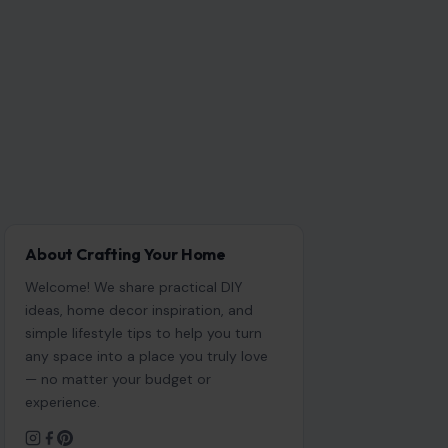
About Crafting Your Home
Welcome! We share practical DIY
ideas, home decor inspiration, and
simple lifestyle tips to help you turn
any space into a place you truly love
— no matter your budget or
experience.