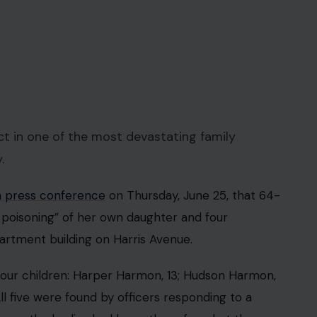
 in one of the most devastating family
.
a press conference
on Thursday, June 25, that 64-
 poisoning” of her own daughter and four
artment building on Harris Avenue.
 four children: Harper Harmon, 13; Hudson Harmon,
l five were found by officers responding to a