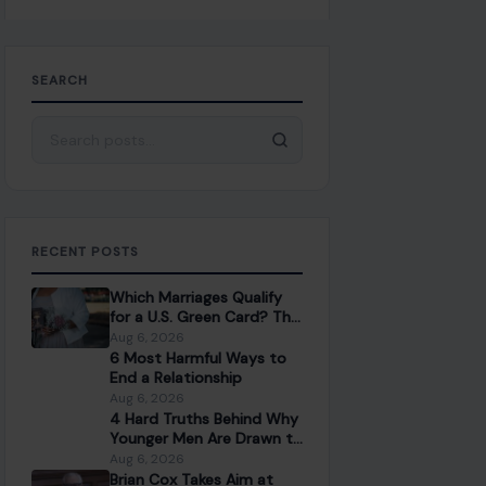
SEARCH
Search for:
RECENT POSTS
Which Marriages Qualify
for a U.S. Green Card? The
Rules Couples Need to
Aug 6, 2026
Know
6 Most Harmful Ways to
End a Relationship
Aug 6, 2026
4 Hard Truths Behind Why
Younger Men Are Drawn to
Older Women
Aug 6, 2026
Brian Cox Takes Aim at