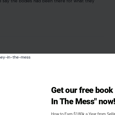
ce say the bodies had been there for what they
Get our free boo
In The Mess" now
How to Earn $180k a Year from Sell