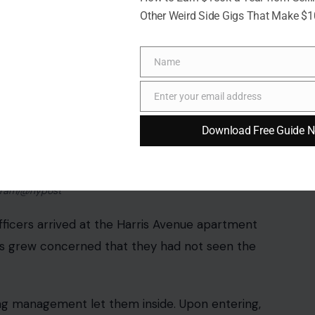
Other Weird Side Gigs That Make $
Name
Name
Enter your email address
Email
Download Free Guide 
agram/@nypost
fficers arrived at the Harris Avenue apartment
ts grew concerned that they had not seen the
ing management let them inside. Upon entering,