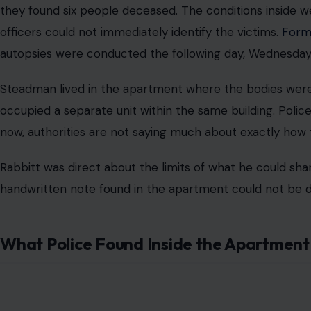
they found six people deceased. The conditions inside we
officers could not immediately identify the victims.
Forma
autopsies were conducted the following day, Wednesday,
Steadman lived in the apartment where the bodies were 
occupied a separate unit within the same building. Police
now, authorities are not saying much about exactly how
Rabbitt was direct about the limits of what he could sha
handwritten note found in the apartment could not be di
What Police Found Inside the Apartment