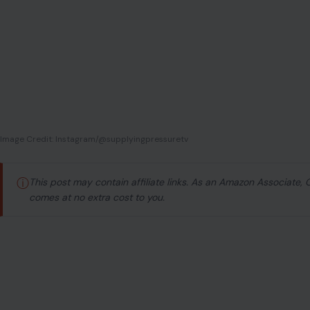
Image Credit: Instagram/@supplyingpressuretv
ⓘ
This post may contain affiliate links. As an Amazon Associate,
comes at no extra cost to you.