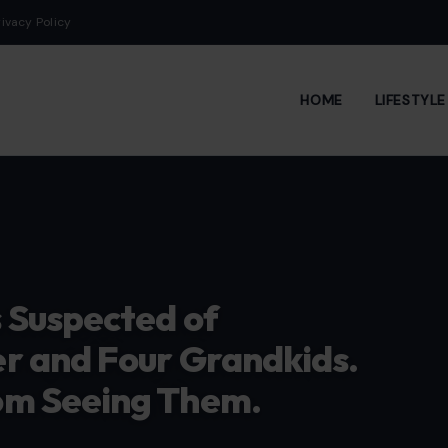
rivacy Policy
HOME
LIFESTYL
 Suspected of
r and Four Grandkids.
om Seeing Them.