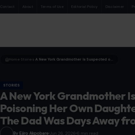
Contact
About
Terms of Use
Editorial Policy
Disclaimer
P
Home
Stories
A New York Grandmother Is Suspected of Poisoning Her Own Daughter and Four Grandkids. The Dad Was Days Away from Seeing Them.
›
›
STORIES
A New York Grandmother Is
Poisoning Her Own Daughte
The Dad Was Days Away fr
By Ejiro Akpobare
Jun 26, 2026
6 min read