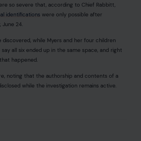
re so severe that, according to Chief Rabbitt,
l identifications
were only possible after
 June 24.
discovered, while Myers and her four children
 say all six ended up in the same space, and right
 that happened.
re, noting that the authorship and contents of a
sclosed while the investigation remains active.