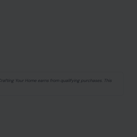
 Crafting Your Home earns from qualifying purchases. This