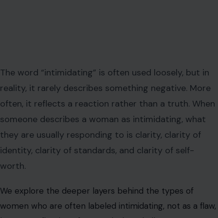
The word “intimidating” is often used loosely, but in
reality, it rarely describes something negative. More
often, it reflects a reaction rather than a truth. When
someone describes a woman as intimidating, what
they are usually responding to is clarity, clarity of
identity, clarity of standards, and clarity of self-
worth.
We explore the deeper layers behind the types of
women who are often labeled intimidating, not as a flaw,