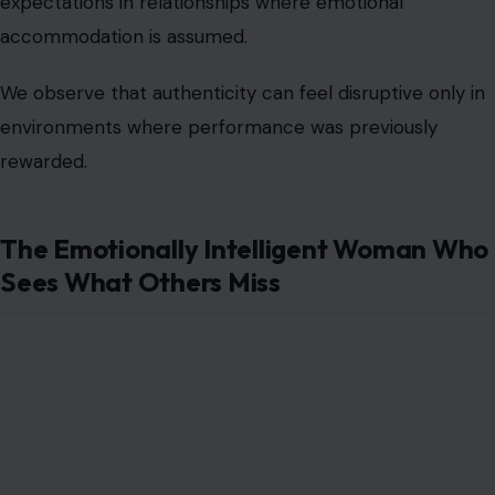
The Emotionally Intelligent Woman Who
Sees What Others Miss
Image Credit: lopolo/123rf Photos
Emotional intelligence
changes everything in human