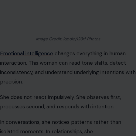
interaction. This woman can read tone shifts, detect
inconsistency, and understand underlying intentions with
precision.
She does not react impulsively. She observes first,
processes second, and responds with intention.
In conversations, she notices patterns rather than
isolated moments. In relationships, she
recognizes behavioral cycles rather than excuses.
This level of awareness can feel intimidating to those
who rely on emotional ambiguity or avoid self-
reflection.
We find that emotional intelligence reduces