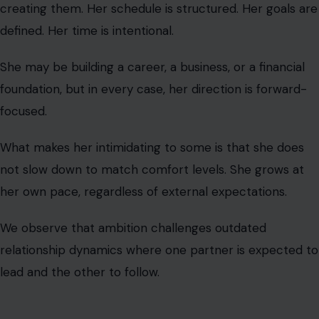
What makes her intimidating to some is that she does
not slow down to match comfort levels. She grows at
her own pace, regardless of external expectations.
We observe that ambition challenges outdated
relationship dynamics where one partner is expected to
lead and the other to follow.
The Woman Who
Speaks With Directness and Emotional
Precision
This woman does not dilute her words to make others
comfortable. She communicates with clarity, honesty,