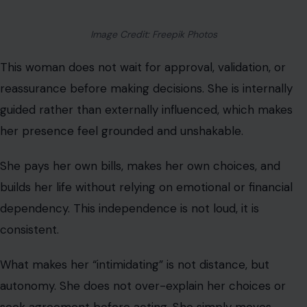
her presence feel grounded and unshakable.
She pays her own bills, makes her own choices, and
builds her life without relying on emotional or financial
dependency. This independence is not loud, it is
consistent.
What makes her “intimidating” is not distance, but
autonomy. She does not over-explain her choices or
seek agreement before acting. She simply moves
forward.
We observe that for individuals accustomed to being
needed, this level of self-sufficiency can feel unfamiliar
and even destabilizing.