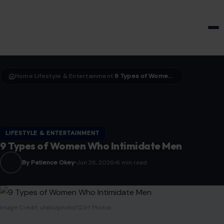
HOME & GARDEN
Home
LIfestyle & Entertainment
9 Types of Women Who Intimidate Men
›
›
LIFESTYLE & ENTERTAINMENT
9 Types of Women Who Intimidate Men
By Patience Okey
Jun 26, 2026
6 min read
Image Credit: ufabizphoto/123rf Photos