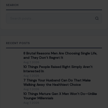
8 Brutal Reasons Men Are Choosing Single Life,
and They Don’t Regret It
Aug 7, 2026
10 Things People Raised Right Simply Aren’t
Interested In
Aug 7, 2026
7 Things Your Husband Can Do That Make
Walking Away the Healthiest Choice
Aug 7, 2026
10 Things Mature Gen X Men Won’t Do—Unlike
Younger Millennials
Aug 7, 2026
CATEGORIES
General
647
Home & Garden
685