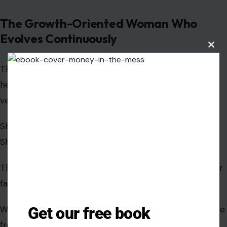
versions of her thinking.
She does not remain stagnant in identity or mindset.
She upgrades constantly.
Clos
this
modu
This evolution can feel intimidating to those who prefer
familiarity over change.
We find that personal growth naturally creates distance
from environments that resist progress.
The Woman With High Standards Who
Does Not Compromise Self-Respect
Get our free book
High standards are often misunderstood as rigidity, but