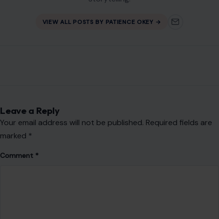
Leave a Reply
Your email address will not be published.
Required fields are
marked
*
Comment
*
Name
*