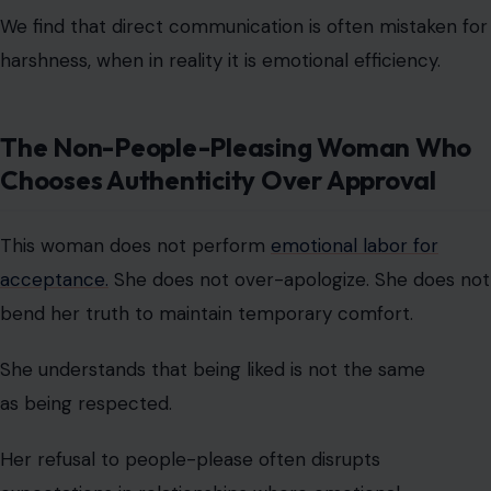
This woman does not perform
emotional labor for
acceptance.
She does not over-apologize. She does not
bend her truth to maintain temporary comfort.
She understands that being liked is not the same
as being respected.
Her refusal to people-please often disrupts
expectations in relationships where emotional
accommodation is assumed.
We observe that authenticity can feel disruptive only in
environments where performance was previously
rewarded.