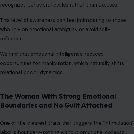
opportunities for manipulation, which naturally shifts
relational power dynamics.
The Woman With Strong Emotional
Boundaries and No Guilt Attached
One of the clearest traits that triggers the “intimidation”
label is boundary-setting without emotional collapse.
She does not overextend herself to avoid disappointing
others. She does not say yes when she means no. She
does not apologize for protecting her peace.
Her boundaries are not negotiable performances, they
are structural rules for her emotional wellbeing.