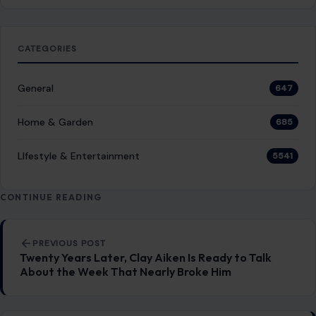
LIfestyle & Entertainment
5541
CONTINUE READING
Post navigation
PREVIOUS POST
Twenty Years Later, Clay Aiken Is Ready to Talk
About the Week That Nearly Broke Him
NEXT POST
Donald Trump Bragged About His ‘Power’ Being
Compared to Hitler’s, Author Claims: ‘He Is Trying to
Be a Napoleonic
You Might Also Like