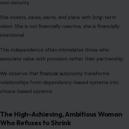
associate value with provision rather than partnership.
We observe that
financial autonomy
transforms
relationships from dependency-based systems into
choice-based systems.
The High-Achieving, Ambitious Woman
Who Refuses to Shrink