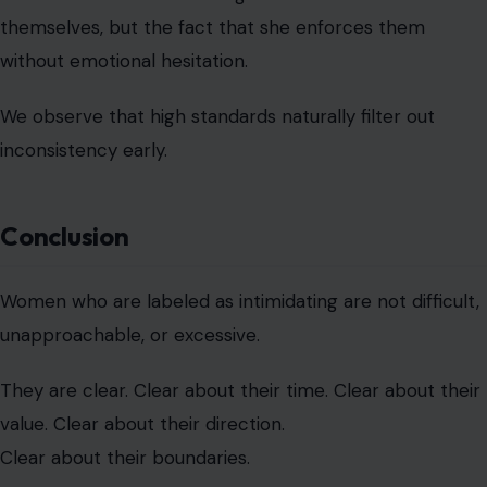
Conclusion
Women who are labeled as intimidating are not difficult,
unapproachable, or excessive.
They are clear. Clear about their time. Clear about their
value. Clear about their direction.
Clear about their boundaries.
And clarity, in any environment built on assumption or
expectation, will always feel powerful. In reality, these
women are not too much. They are simply no longer
willing to be anything less than whole.