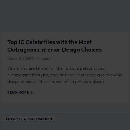
March 9, 2026
·
7 min read
Celebrities are known for their unique personalities,
extravagant lifestyles, and, at times, incredibly questionable
design choices. Their homes often reflect a desire…
READ MORE →
LIFESTYLE & ENTERTAINMENT