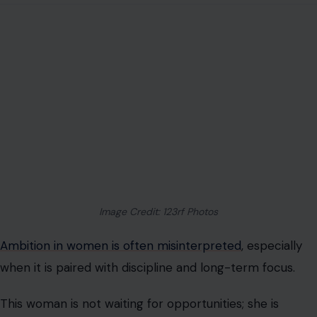
Image Credit: 123rf Photos
Ambition in women is often misinterpreted
, especially
when it is paired with discipline and long-term focus.
This woman is not waiting for opportunities; she is
creating them. Her schedule is structured. Her goals are
defined. Her time is intentional.
She may be building a career, a business, or a financial
foundation, but in every case, her direction is forward-
focused.