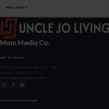
GET IN TOUCH
2500 Citywest Blvd, Suite 150 - 116
Houston, Texas, U.S. 77042
info@craftingyourhome.com
AFFILIATE DISCLOSURE
As an Amazon Associate, craftingyourhome.com earns from
qualifying purchases.
Our website also contains other affiliate links, but our editorial
content is not influenced by advertisers or affiliate partnerships.
See our full disclosure.
COMPANY