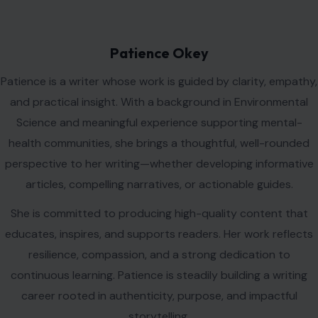
health communities, she brings a thoughtful, well-rounded
perspective to her writing—whether developing informative
articles, compelling narratives, or actionable guides.
She is committed to producing high-quality content that
educates, inspires, and supports readers. Her work reflects
resilience, compassion, and a strong dedication to
continuous learning. Patience is steadily building a writing
career rooted in authenticity, purpose, and impactful
storytelling.
VIEW ALL POSTS BY PATIENCE OKEY →