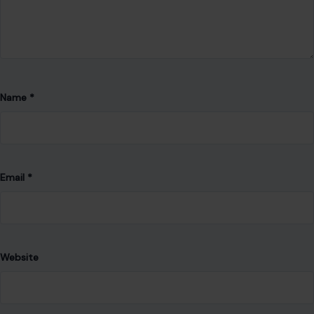
Email
*
Website
Save my name, email, and website in this browser for the
next time I comment.