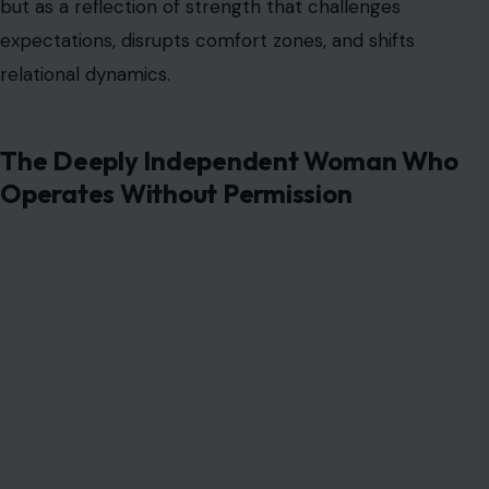
but as a reflection of strength that challenges
expectations, disrupts comfort zones, and shifts
relational dynamics.
The Deeply Independent Woman Who
Operates Without Permission
Image Credit: Freepik Photos
This woman does not wait for approval, validation, or
reassurance before making decisions. She is internally
guided rather than externally influenced, which makes