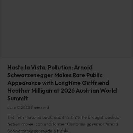
Hasta la Vista, Pollution: Arnold
Schwarzenegger Makes Rare Public
Appearance with Longtime Girlfriend
Heather Milligan at 2026 Austrian World
Summit
June 17, 2026
·
6 min read
The Terminator is back, and this time, he brought backup.
Action movie icon and former California governor Arnold
Schwarzenegger made a highly…
READ MORE →
Mom Media Co.