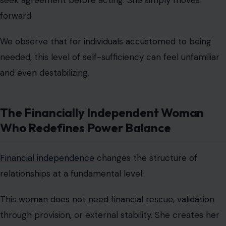
The Financially Independent Woman
Who Redefines Power Balance
Financial independence
changes the structure of
relationships at a fundamental level.
This woman does not need financial rescue, validation
through provision, or external stability. She creates her
own security.
She invests, saves, earns, and plans with long-term
vision. She is not financially reactive, she is financially
intentional.
This independence often intimidates those who