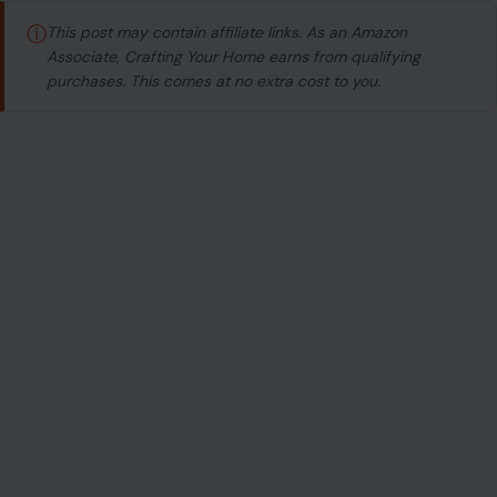
ⓘ
This post may contain affiliate links. As an Amazon
Associate, Crafting Your Home earns from qualifying
purchases. This comes at no extra cost to you.