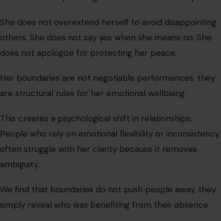
This creates a psychological shift in relationships.
People who rely on emotional flexibility or inconsistency
often struggle with her clarity because it removes
ambiguity.
We find that boundaries do not push people away, they
simply reveal who was benefiting from their absence.
The Growth-Oriented Woman Who
Evolves Continuously
This woman is always learning, evolving, and refining
herself. She reads, reflects, adapts, and outgrows old