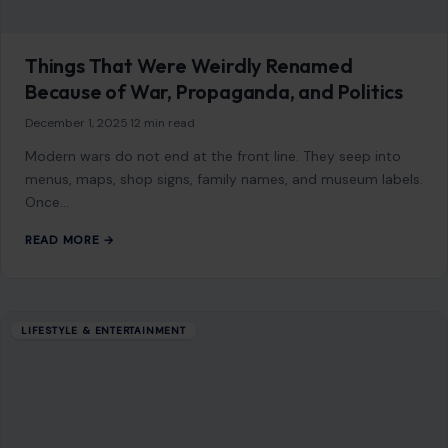
Once…
READ MORE →
LIFESTYLE & ENTERTAINMENT
Top 10 Celebrities with the Most
Outrageous Interior Design Choices