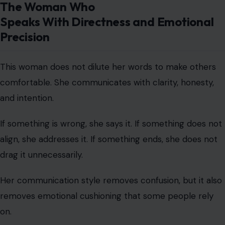
and intention.
If something is wrong, she says it. If something does not
align, she addresses it. If something ends, she does not
drag it unnecessarily.
Her communication style removes confusion, but it also
removes emotional cushioning that some people rely
on.
We find that direct communication is often mistaken for
harshness, when in reality it is emotional efficiency.
The Non-People-Pleasing Woman Who
Chooses Authenticity Over Approval