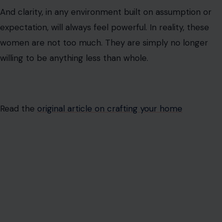
Read the
original article on crafting your home