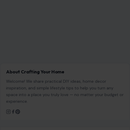
About Crafting Your Home
Welcome! We share practical DIY ideas, home decor
inspiration, and simple lifestyle tips to help you turn any
space into a place you truly love — no matter your budget or
experience.
SEARCH
Search for:
RECENT POSTS