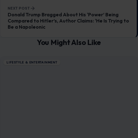
LIFESTYLE & ENTERTAINMENT
Things That Were Weirdly Renamed
Because of War, Propaganda, and Politics
December 1, 2025
·
12 min read
Modern wars do not end at the front line. They seep into
menus, maps, shop signs, family names, and museum labels.