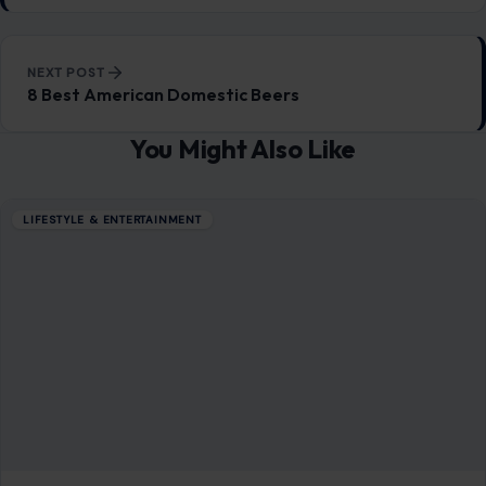
6 Budget-Friendly Grocery Heroes That
Keep You Going
December 17, 2025
·
5 min read
If you’re wondering, “How do I make cheap meals on a
budget?” and still fill my family up with nutritious food,
you’ll…
READ MORE →