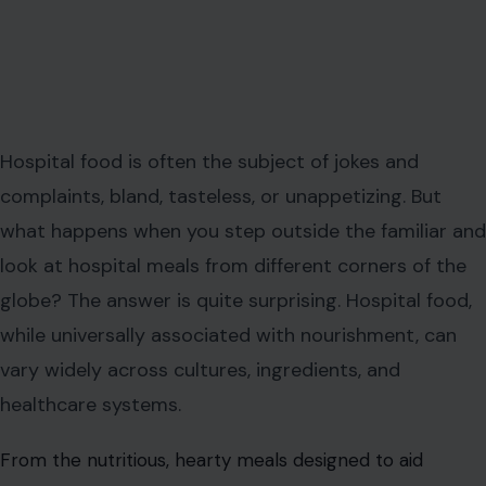
Hospital food is often the subject of jokes and
complaints, bland, tasteless, or unappetizing. But
what happens when you step outside the familiar and
look at hospital meals from different corners of the
globe? The answer is quite surprising. Hospital food,
while universally associated with nourishment, can
vary widely across cultures, ingredients, and
healthcare systems.
From the nutritious, hearty meals designed to aid