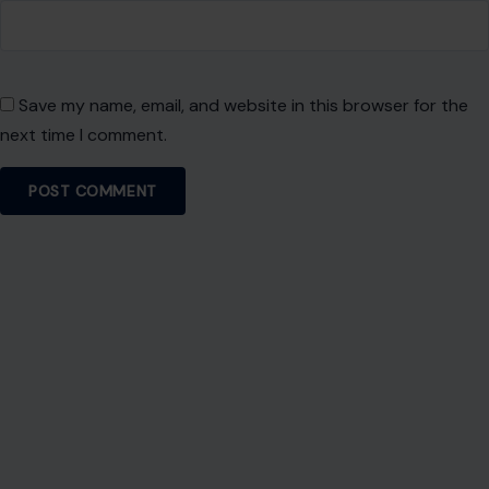
experience.
SEARCH
Search for:
RECENT POSTS
7 Brutal Reasons So Many Americans Don’t Want
to Work Anymore
Aug 6, 2026
9 Types of Women Who Can Make Dating
Difficult
Aug 6, 2026
Answering No to These 7 Questions May Signal