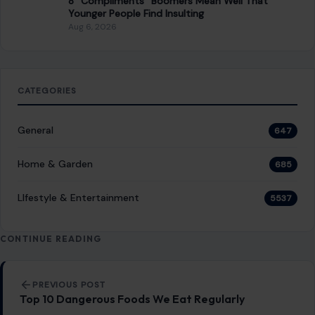
READ MORE →
LIFESTYLE & ENTERTAINMENT
Biblical Arguments Suggesting Hell May Not
Exist
December 15, 2025
·
5 min read
The concept of Hell, a place of eternal torment, has long
been embedded in the cultural and religious fabric of
Christianity. For…
READ MORE →
LIFESTYLE & ENTERTAINMENT