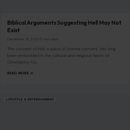
As an Amazon Associate, craftingyourhome.com earns from
qualifying purchases.
Our website also contains other affiliate links, but our editorial
content is not influenced by advertisers or affiliate partnerships.
See our full disclosure.
COMPANY
About
Blog
Contact
Disclaimer
Disclosure
Editorial Policy
Home