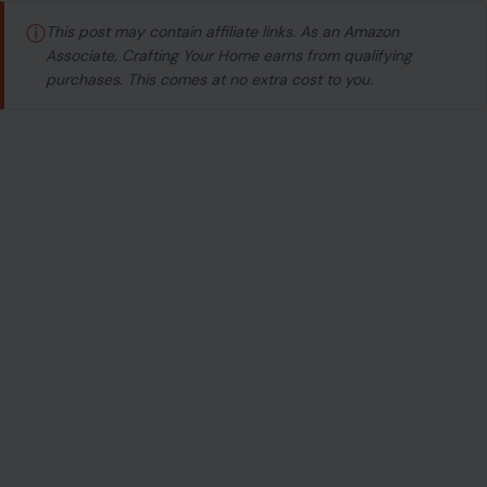
ⓘ
This post may contain affiliate links. As an Amazon
Associate, Crafting Your Home earns from qualifying
purchases. This comes at no extra cost to you.