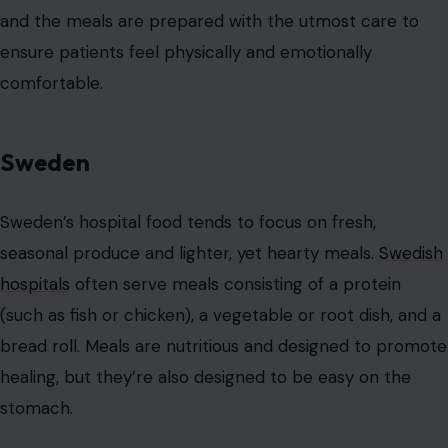
ensure that meals are not only tasty but also aid in
recovery.
Even the presentation of the meal is thoughtful, with
meals often served in a simple yet elegant manner that
reflects the Swedish philosophy of “lagom,” the idea
that everything should be just right.
India
In India, hospital meals can vary significantly by region
and patient dietary restrictions, but one thing is certain:
spices play a crucial role. Indian hospital meals often
incorporate the country’s diverse range of spices, which