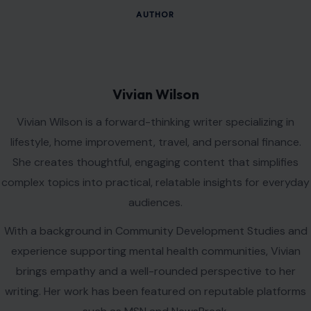
Name
*
Email
*