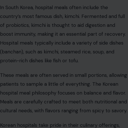
Sweden
Sweden’s hospital food tends to focus on fresh,
seasonal produce and lighter, yet hearty meals.
Swedish
hospitals
often serve meals consisting of a protein
(such as fish or chicken), a vegetable or root dish, and a
bread roll. Meals are nutritious and designed to promote
healing, but they’re also designed to be easy on the
stomach.
A traditional Swedish hospital meal might include gravlax
(cured salmon), boiled potatoes, and a dollop of
mustard sauce. The Swedish approach to hospital food
is built around moderation and balance. Dishes are
prepared with fresh ingredients, and care is taken to