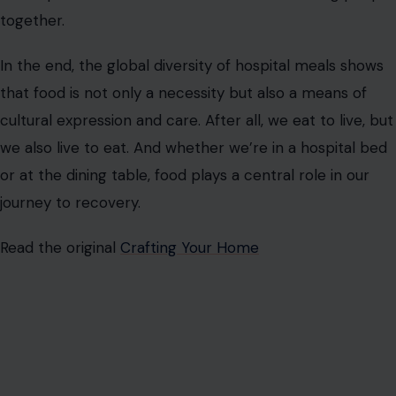
AUTHOR
Vivian Wilson
Vivian Wilson is a forward-thinking writer specializing in
lifestyle, home improvement, travel, and personal finance.
She creates thoughtful, engaging content that simplifies
complex topics into practical, relatable insights for everyday
audiences.
With a background in Community Development Studies and
experience supporting mental health communities, Vivian
brings empathy and a well-rounded perspective to her