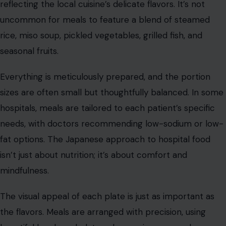
reflecting the local cuisine’s delicate flavors. It’s not
uncommon for meals to feature a blend of steamed
rice, miso soup, pickled vegetables, grilled fish, and
seasonal fruits.
Everything is meticulously prepared, and the portion
sizes are often small but thoughtfully balanced. In some
hospitals, meals are tailored to each patient’s specific
needs, with doctors recommending low-sodium or low-
fat options. The Japanese approach to hospital food
isn’t just about nutrition; it’s about comfort and
mindfulness.
The visual appeal of each plate is just as important as
the flavors. Meals are arranged with precision, using