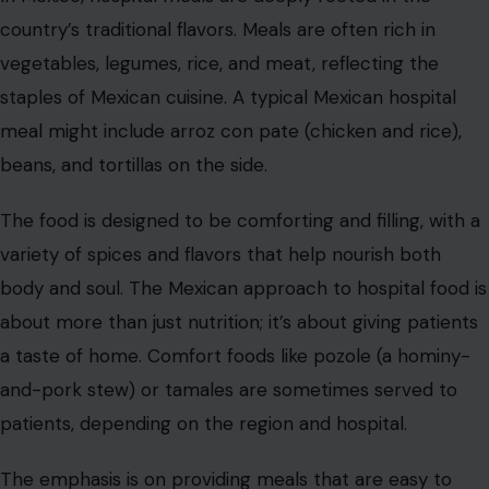
the world is more than just nourishment; it’s a reminder
of the power of food to heal, comfort, and bring people
together.
In the end, the global diversity of hospital meals shows
that food is not only a necessity but also a means of
cultural expression and care. After all, we eat to live, but
we also live to eat. And whether we’re in a hospital bed
or at the dining table, food plays a central role in our
journey to recovery.
Read the original
Crafting Your Home