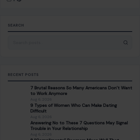
Top 10 Dangerous Foods We Eat Regularly
NEXT POST
8 Best American Domestic Beers
You Might Also Like
LIFESTYLE & ENTERTAINMENT
6 Timeless Habits Making a Powerful
Comeback in Modern Life
January 21, 2026
·
5 min read
In a world that seems to constantly be looking for the next
big thing, it’s fascinating to see how certain habits, once…