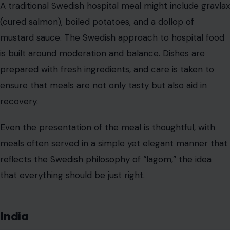
are believed to have healing properties. The food is
often vegetarian, with dishes like dal (lentils), sabzi
(vegetables), rice, and roti (flatbread) forming the base
of the meal.
Some hospitals may even provide gluten-free or dairy-
free options to accommodate specific dietary needs.
Indian hospitals take care to ensure that meals are both
nutritious and easy to digest, often featuring a
combination of protein, carbohydrates, and fiber.
Patients recovering from surgery or illness are often
served dishes that are gentle on the stomach, such as
light broths or khichdi (a rice-and-lentil dish), designed
to aid digestion.