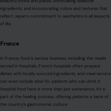
beautiful bowls and plates, showcasing seasonal
ingredients, and incorporating colors and textures that
reflect Japan’s commitment to aesthetics in all aspects
of life.
France
In France, food is serious business, including the meals
served in hospitals. French hospitals often prepare
dishes with locally sourced ingredients, and meal service
can even include wine for patients who can drink it.
Hospital food here is more than just sustenance; it’s a
part of the healing process, offering patients a taste of
the country’s gastronomic culture.