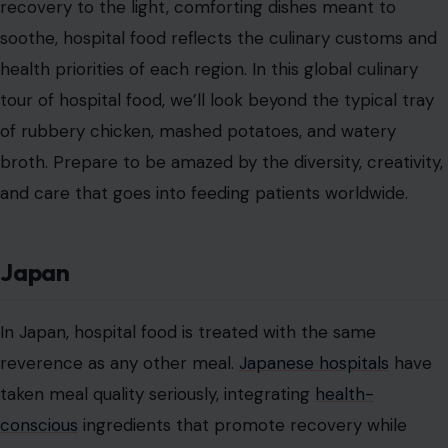
recovery to the light, comforting dishes meant to
soothe, hospital food reflects the culinary customs and
health priorities of each region. In this global culinary
tour of hospital food, we’ll look beyond the typical tray
of rubbery chicken, mashed potatoes, and watery
broth. Prepare to be amazed by the diversity, creativity,
and care that goes into feeding patients worldwide.
Japan
In Japan, hospital food is treated with the same
reverence as any other meal.
Japanese hospitals
have
taken meal quality seriously, integrating
health-
conscious
ingredients that promote recovery while