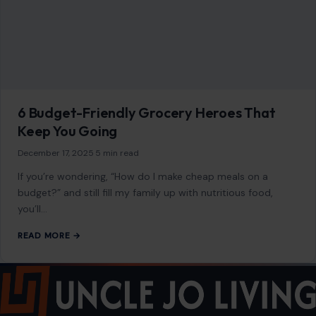
Privacy Policy
Terms of Use
Image Disclosure:
Some images featured on Crafting Your Home are licensed
through paid subscriptions with MEGA Agency, 123RF, and Shutterstock. Other
images may be sourced from Wikimedia Commons and Pexels under
applicable license terms. Images from social media may be used under fair
use for commentary, editorial, or informational purposes.
© 2026
Crafting Your Home