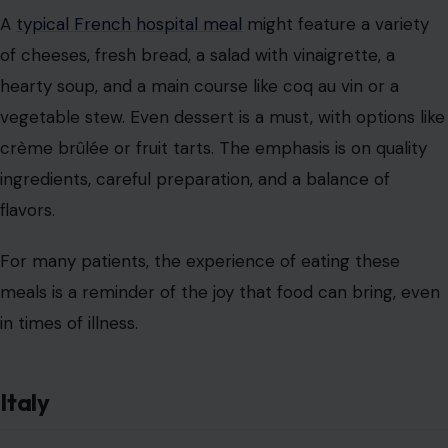
A
typical French hospital meal
might feature a variety
of cheeses, fresh bread, a salad with vinaigrette, a
hearty soup, and a main course like coq au vin or a
vegetable stew. Even dessert is a must, with options like
crème brûlée or fruit tarts. The emphasis is on quality
ingredients, careful preparation, and a balance of
flavors.
For many patients, the experience of eating these
meals is a reminder of the joy that food can bring, even
in times of illness.
Italy