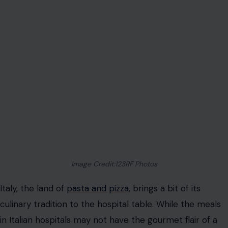
Image Credit:123RF Photos
Italy, the land of
pasta and pizza
, brings a bit of its
culinary tradition to the hospital table. While the meals
in Italian hospitals may not have the gourmet flair of a
Michelin-star restaurant, they focus on simplicity,
heartiness, and local ingredients. A typical Italian
hospital meal might include pasta with tomato sauce, a
side of roasted vegetables, or a small portion of risotto.
In some regions, meals are tailored to reflect local
specialties. In the south, you might find a bowl of
minestrone or a fish dish from the Mediterranean. The
focus is on well-balanced meals that are both satisfying
and easy to digest, ensuring that patients receive the