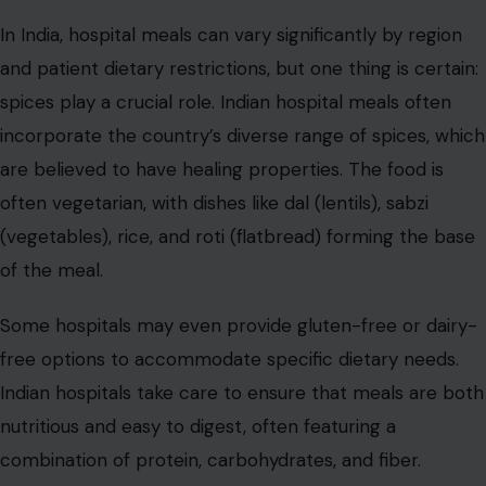
And of course, the use of spices like turmeric, cumin,
and ginger adds flavor and potential health benefits to
the meals.
United Kingdom
The UK is known for its no-nonsense approach to
hospital food. The meals are often simple and focused
on delivering the necessary nutrients to aid recovery.
You’ll find options like boiled potatoes, steamed
vegetables, meat and two veg, and perhaps a dessert
like rice pudding or spotted dick.
The food is generally hearty and straightforward,
designed to nourish without frills. However, in recent