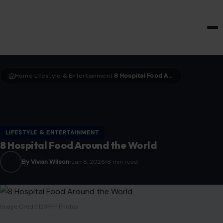
HOME & GARDEN
Home
LIfestyle & Entertainment
8 Hospital Food Around the World
›
›
LIFESTYLE & ENTERTAINMENT
8 Hospital Food Around the World
By Vivian Wilson
Jan 8, 2026
8 min read
Image Credit:123RFF Photos