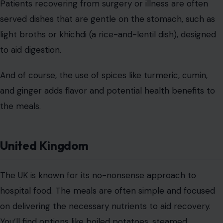
years, the UK has made strides toward improving
hospital meals. Many hospitals now emphasize fresh
ingredients, seasonal produce, and lighter fare for
patients.
There’s also a focus on improving the overall dining
experience, with many hospitals offering more varied
and appetizing choices for patients, from salads to
healthier snacks and even more diverse meal options
for those with special dietary needs.
Mexico
Image Credit:123RF Photos