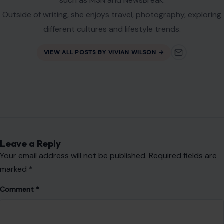
Website
Save my name, email, and website in this browser for the
next time I comment.