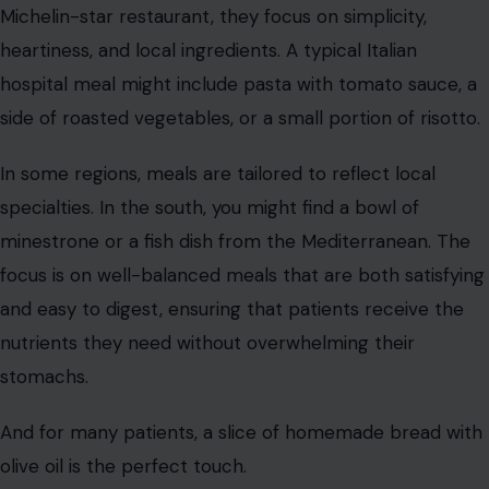
nutrients they need without overwhelming their
stomachs.
And for many patients, a slice of homemade bread with
olive oil is the perfect touch.
South Korea
Image Credit:123RF Photos
In South Korea, hospital meals often include the
country’s most famous dish, kimchi. Fermented and full
of probiotics, kimchi is thought to aid digestion and
boost immunity, making it an essential part of recovery.