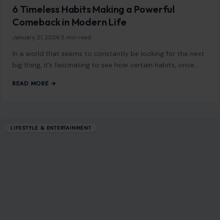
Mom Media Co.
GET IN TOUCH
2500 Citywest Blvd, Suite 150 - 116
Houston, Texas, U.S. 77042
info@craftingyourhome.com
AFFILIATE DISCLOSURE