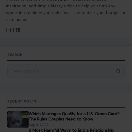
inspiration, and simple lifestyle tips to help you turn any
space into a place you truly love — no matter your budget or
experience.
SEARCH
Search for:
RECENT POSTS
Which Marriages Qualify for a U.S. Green Card?
The Rules Couples Need to Know
Aug 6, 2026
6 Most Harmful Ways to End a Relationship