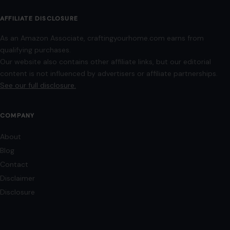
use for commentary, editorial, or informational purposes.
© 2026
Crafting Your Home