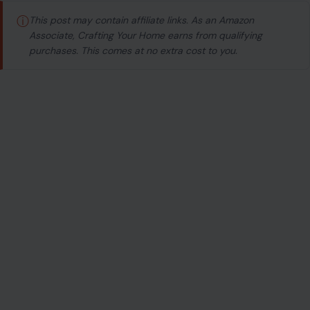
ⓘ
This post may contain affiliate links. As an Amazon
Associate, Crafting Your Home earns from qualifying
purchases. This comes at no extra cost to you.