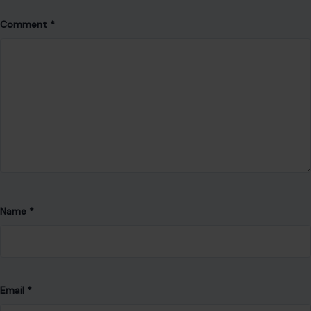
Comment
*
Name
*
Email
*