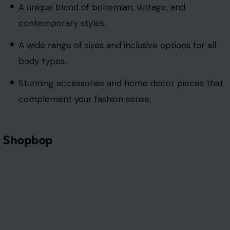
A unique blend of bohemian, vintage, and
contemporary styles.
A wide range of sizes and inclusive options for all
body types.
Stunning accessories and home decor pieces that
complement your fashion sense.
Shopbop