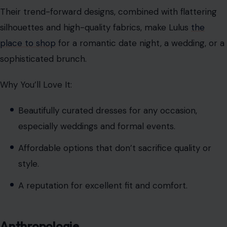
Their trend-forward designs, combined with flattering
silhouettes and high-quality fabrics, make Lulus
the
place to shop
for a romantic date night, a wedding, or a
sophisticated brunch.
Why You’ll Love It:
Beautifully curated dresses for any occasion,
especially weddings and formal events.
Affordable options that don’t sacrifice quality or
style.
A reputation for excellent fit and comfort.
Anthropologie