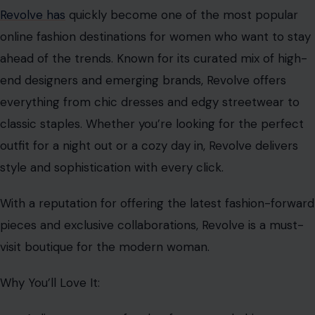
Revolve has
quickly become one of the most popular
online fashion destinations for women who want to stay
ahead of the trends. Known for its curated mix of high-
end designers and emerging brands, Revolve offers
everything from chic dresses and edgy streetwear to
classic staples. Whether you’re looking for the perfect
outfit for a night out or a cozy day in, Revolve delivers
style and sophistication with every click.
With a reputation for offering the latest fashion-forward
pieces and exclusive collaborations, Revolve is a must-
visit boutique for the modern woman.
Why You’ll Love It: