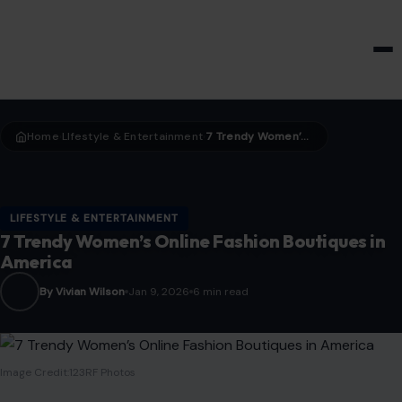
HOME & GARDEN
Home
LIfestyle & Entertainment
7 Trendy Women’s Online Fashion Boutiques in America
›
›
LIFESTYLE & ENTERTAINMENT
7 Trendy Women’s Online Fashion Boutiques in
America
By Vivian Wilson
Jan 9, 2026
6 min read
Image Credit:123RF Photos