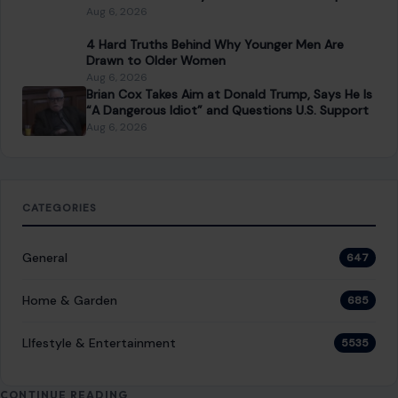
Aug 6, 2026
4 Hard Truths Behind Why Younger Men Are
Drawn to Older Women
Aug 6, 2026
Brian Cox Takes Aim at Donald Trump, Says He Is
“A Dangerous Idiot” and Questions U.S. Support
Aug 6, 2026
CATEGORIES
General
647
Home & Garden
685
LIfestyle & Entertainment
5535
CONTINUE READING