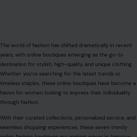
The world of fashion has shifted dramatically in recent
years, with online boutiques emerging as the go-to
destination for stylish, high-quality, and unique clothing.
Whether you’re searching for the latest trends or
timeless staples, these online boutiques have become a
haven for women looking to express their individuality
through fashion.
With their curated collections, personalized service, and
seamless shopping experiences, these seven trendy
online
fashion boutiques
are making waves in America