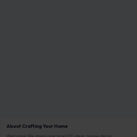
About Crafting Your Home
Welcome! We share practical DIY ideas, home decor