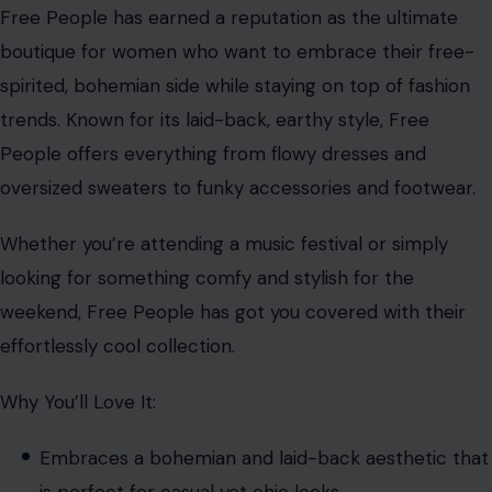
Free People has earned a reputation as the ultimate
boutique for women who want to embrace their free-
spirited, bohemian side while staying on top of fashion
trends. Known for its laid-back, earthy style, Free
People offers everything from flowy dresses and
oversized sweaters to funky accessories and footwear.
Whether you’re attending a music festival or simply
looking for something comfy and stylish for the
weekend, Free People has got you covered with their
effortlessly cool collection.
Why You’ll Love It:
Embraces a bohemian and laid-back aesthetic that
is perfect for casual yet chic looks.