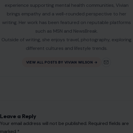
experience supporting mental health communities, Vivian
brings empathy and a well-rounded perspective to her
writing. Her work has been featured on reputable platforms
such as MSN and NewsBreak.
Outside of writing, she enjoys travel, photography, exploring
different cultures and lifestyle trends.
VIEW ALL POSTS BY VIVIAN WILSON →
Leave a Reply
Your email address will not be published.
Required fields are
marked
*