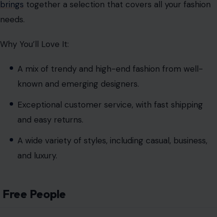
brings
together a selection that covers all your fashion
needs.
Why You’ll Love It:
A mix of trendy and high-end fashion from well-
known and emerging designers.
Exceptional customer service, with fast shipping
and easy returns.
A wide variety of styles, including casual, business,
and luxury.
Free People