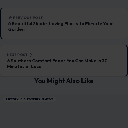
Post navigation
PREVIOUS POST
6 Beautiful Shade-Loving Plants to Elevate Your
Garden
NEXT POST
6 Southern Comfort Foods You Can Make in 30
Minutes or Less
You Might Also Like
LIFESTYLE & ENTERTAINMENT
5 Practical Ways to Handle a Narcissist at
Work
December 6, 2025
·
6 min read