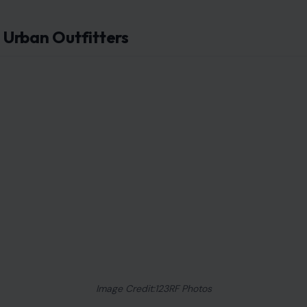
Urban Outfitters
Image Credit:123RF Photos