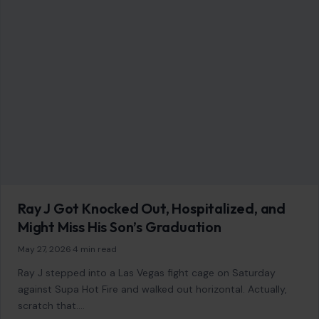
LIFESTYLE & ENTERTAINMENT
Most Intelligent Dog Breeds You Should
Know About
January 21, 2026
·
7 min read
When it comes to choosing a dog, many factors come into
play: personality, temperament, and of course, intelligence.
But what does it…
READ MORE →