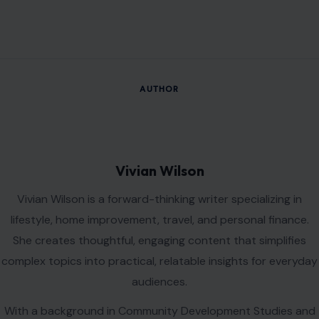
AUTHOR
Vivian Wilson
Vivian Wilson is a forward-thinking writer specializing in
lifestyle, home improvement, travel, and personal finance.
She creates thoughtful, engaging content that simplifies
complex topics into practical, relatable insights for everyday
audiences.
With a background in Community Development Studies and