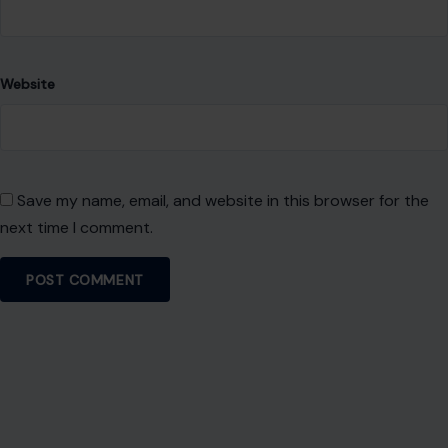
Website
Save my name, email, and website in this browser for the
next time I comment.