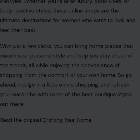
lifestyles. Whether you’re after luxury, boho vibes, or
body-positive styles, these online shops are the
ultimate destinations for women who want to look and
feel their best.
With just a few clicks, you can bring home pieces that
match your personal style and help you stay ahead of
the trends, all while enjoying the convenience of
shopping from the comfort of your own home. So go
ahead, indulge in a little online shopping, and refresh
your wardrobe with some of the best boutique styles
out there.
Read the original
Crafting Your Home