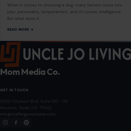
About
Blog
Contact
Disclaimer
Disclosure
Editorial Policy
Home
Privacy Policy
Terms of Use
Image Disclosure:
Some images featured on Crafting Your Home are licensed
through paid subscriptions with MEGA Agency, 123RF, and Shutterstock. Other
images may be sourced from Wikimedia Commons and Pexels under
applicable license terms. Images from social media may be used under fair