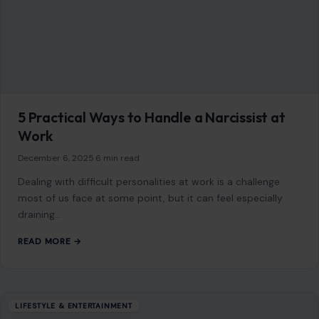
Dealing with difficult personalities at work is a challenge
most of us face at some point, but it can feel especially
draining…
READ MORE →
LIFESTYLE & ENTERTAINMENT
Ray J Got Knocked Out, Hospitalized, and
Might Miss His Son’s Graduation
May 27, 2026
·
4 min read
Ray J stepped into a Las Vegas fight cage on Saturday
against Supa Hot Fire and walked out horizontal. Actually,
scratch that.…
READ MORE →