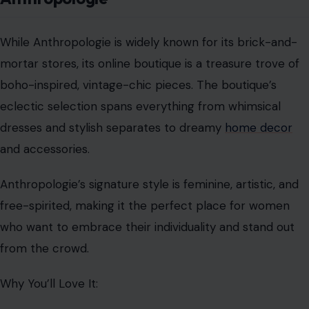
While Anthropologie is widely known for its brick-and-
mortar stores, its online boutique is a treasure trove of
boho-inspired, vintage-chic pieces. The boutique’s
eclectic selection spans everything from whimsical
dresses and stylish separates to dreamy
home decor
and accessories.
Anthropologie’s signature style is feminine, artistic, and
free-spirited, making it the perfect place for women
who want to embrace their individuality and stand out
from the crowd.
Why You’ll Love It: