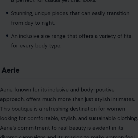
Stunning, unique pieces that can easily transition
from day to night.
An inclusive size range that offers a variety of fits
for every body type.
Aerie
Aerie, known for its inclusive and body-positive
approach, offers much more than just stylish intimates.
This boutique is a refreshing destination for women
looking for comfortable, stylish, and sustainable clothing.
Aerie’s commitment to real beauty is evident in its
diverse campaigns and its mission to make women feel