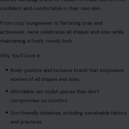
confident and comfortable in their own skin.
From cozy loungewear to flattering bras and
activewear, Aerie celebrates all shapes and sizes while
maintaining a fresh, trendy look.
Why You’ll Love It:
Body-positive and inclusive brand that empowers
women of all shapes and sizes.
Affordable yet stylish pieces that don’t
compromise on comfort.
Eco-friendly initiatives, including sustainable fabrics
and practices.