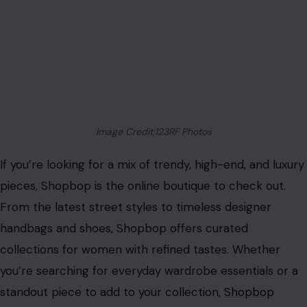
Image Credit:123RF Photos
If you’re looking for a mix of trendy, high-end, and luxury
pieces, Shopbop is the online boutique to check out.
From the latest street styles to timeless designer
handbags and shoes, Shopbop offers curated
collections for women with refined tastes. Whether
you’re searching for everyday wardrobe essentials or a
standout piece to add to your collection,
Shopbop