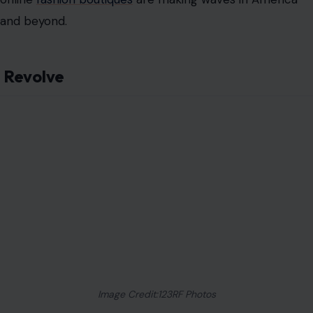
and beyond.
Revolve
Image Credit:123RF Photos