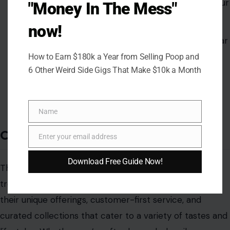
Trend-driven styles that allow you to embrace your
"Money In The Mess"
unique personality.
now!
A diverse range of clothing, from casual streetwear
to more polished looks.
How to Earn $180k a Year from Selling Poop and
6 Other Weird Side Gigs That Make $10k a Month
Fun accessories and home decor pieces that
complement your overall style.
Name
Name
Conclusion
Enter your email address
Email
Download Free Guide Now!
The world of online fashion is vast, but these seven
trendy women’s boutiques in America stand out for
their unique offerings, customer-first service, and
curated collections that cater to a variety of tastes and