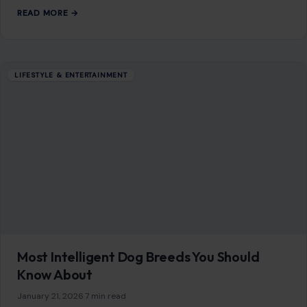
Mom Media Co.
GET IN TOUCH
2500 Citywest Blvd, Suite 150 - 116
Houston, Texas, U.S. 77042
info@craftingyourhome.com
AFFILIATE DISCLOSURE
As an Amazon Associate, craftingyourhome.com earns from
qualifying purchases.
Our website also contains other affiliate links, but our editorial
content is not influenced by advertisers or affiliate partnerships.
See our full disclosure.
COMPANY