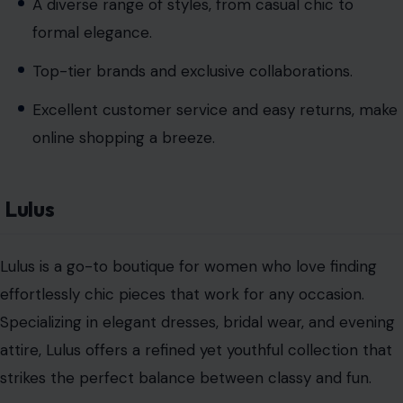
A diverse range of styles, from casual chic to
formal elegance.
Top-tier brands and exclusive collaborations.
Excellent customer service and easy returns, make
online shopping a breeze.
Lulus
Lulus is a go-to boutique for women who love finding
effortlessly chic pieces that work for any occasion.
Specializing in elegant dresses, bridal wear, and evening
attire, Lulus offers a refined yet youthful collection that
strikes the perfect balance between classy and fun.