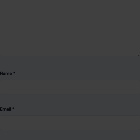
Name
*
Email
*