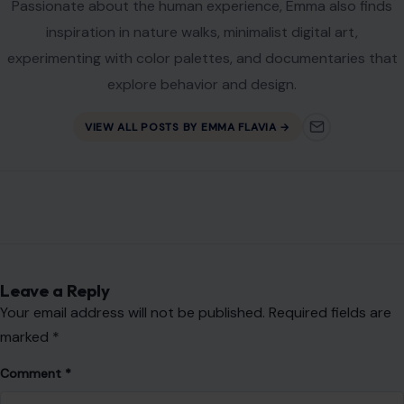
Passionate about the human experience, Emma also finds
inspiration in nature walks, minimalist digital art,
experimenting with color palettes, and documentaries that
explore behavior and design.
VIEW ALL POSTS BY EMMA FLAVIA →
Leave a Reply
Your email address will not be published.
Required fields are
marked
*
Comment
*