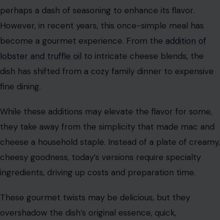
perhaps a dash of seasoning to enhance its flavor.
However, in recent years, this once-simple meal has
become a gourmet experience. From the
addition of
lobster and truffle oil
to intricate cheese blends, the
dish has shifted from a cozy family dinner to expensive
fine dining.
While these additions may elevate the flavor for some,
they take away from the simplicity that made mac and
cheese a household staple. Instead of a plate of creamy,
cheesy goodness, today’s versions require specialty
ingredients, driving up costs and preparation time.
These gourmet twists may be delicious, but they
overshadow the dish’s original essence, quick,