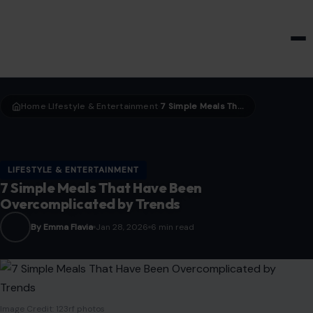
HOME & GARDEN
Home
LIfestyle & Entertainment
7 Simple Meals That Have Been Overcomplicated by Trends
›
›
LIFESTYLE & ENTERTAINMENT
7 Simple Meals That Have Been
Overcomplicated by Trends
By Emma Flavia
Jan 28, 2026
6 min read
Image Credit: 123rf photos