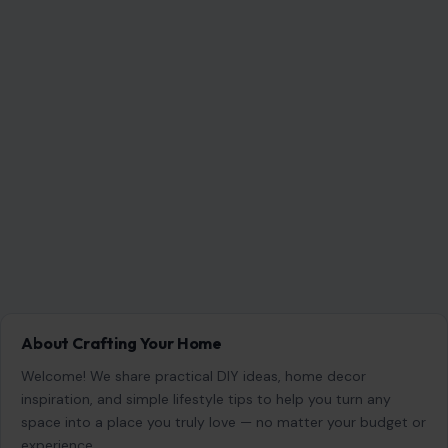
About Crafting Your Home
Welcome! We share practical DIY ideas, home decor
inspiration, and simple lifestyle tips to help you turn any
space into a place you truly love — no matter your budget or
experience.