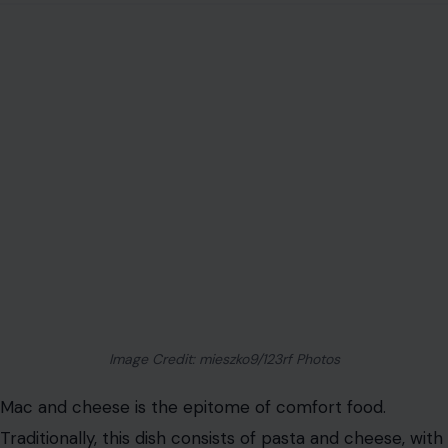
Image Credit: mieszko9/123rf Photos
Mac and cheese is the epitome of comfort food.
Traditionally, this dish consists of pasta and cheese, with