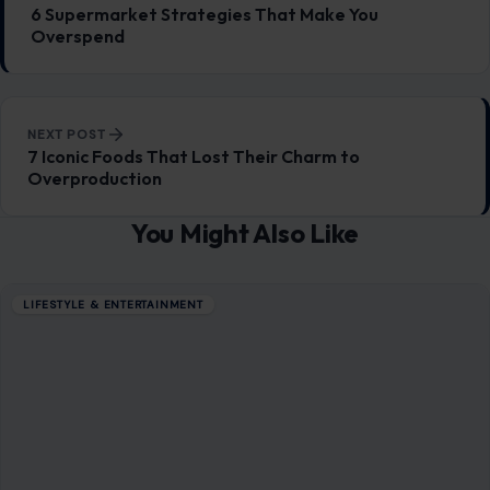
6 Supermarket Strategies That Make You
Overspend
NEXT POST
7 Iconic Foods That Lost Their Charm to
Overproduction
You Might Also Like
LIFESTYLE & ENTERTAINMENT