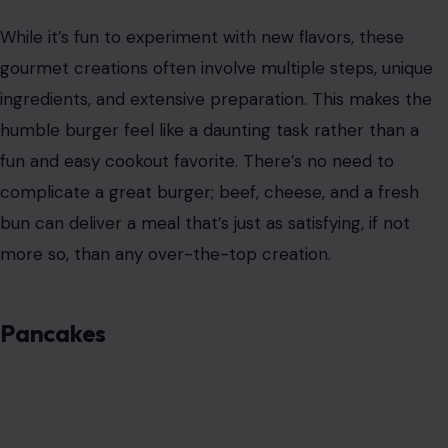
While it’s fun to experiment with new flavors, these
gourmet creations often involve multiple steps, unique
ingredients, and extensive preparation. This makes the
humble burger feel like a daunting task rather than a
fun and easy cookout favorite. There’s no need to
complicate a great burger; beef, cheese, and a fresh
bun can deliver a meal that’s just as satisfying, if not
more so, than any over-the-top creation.
Pancakes