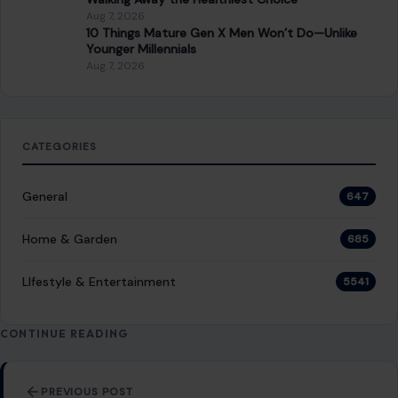
Aug 7, 2026
10 Things Mature Gen X Men Won’t Do—Unlike
Younger Millennials
Aug 7, 2026
CATEGORIES
General
647
Home & Garden
685
LIfestyle & Entertainment
5541
CONTINUE READING
Post navigation
PREVIOUS POST