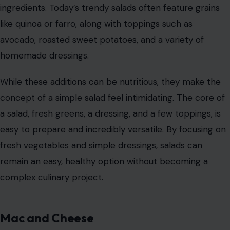
ingredients. Today’s trendy salads often feature grains
like quinoa or farro, along with toppings such as
avocado, roasted sweet potatoes, and a variety of
homemade dressings.
While these additions can be nutritious, they make the
concept of a simple salad feel intimidating. The core of
a salad, fresh greens, a dressing, and a few toppings, is
easy to prepare and incredibly versatile. By focusing on
fresh vegetables and simple dressings, salads can
remain an easy, healthy option without becoming a
complex culinary project.
Mac and Cheese