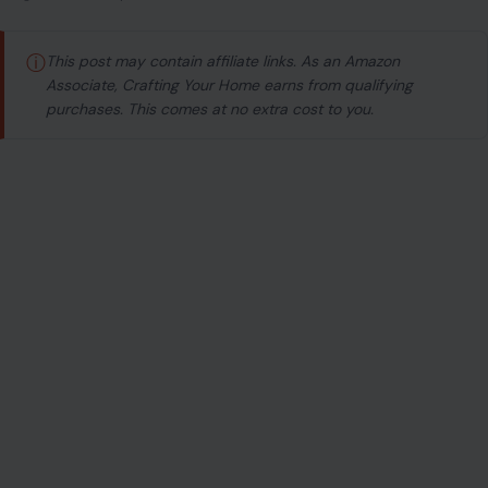
ⓘ
This post may contain affiliate links. As an Amazon
Associate, Crafting Your Home earns from qualifying
purchases. This comes at no extra cost to you.