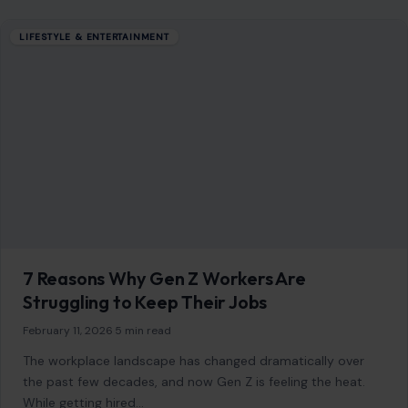
LIFESTYLE & ENTERTAINMENT
7 Reasons Why Gen Z Workers Are
Struggling to Keep Their Jobs
February 11, 2026
·
5 min read
The workplace landscape has changed dramatically over
the past few decades, and now Gen Z is feeling the heat.
While getting hired…