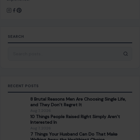
SEARCH
Search for:
RECENT POSTS
8 Brutal Reasons Men Are Choosing Single Life,
and They Don’t Regret It
Aug 7, 2026
10 Things People Raised Right Simply Aren’t
Interested In
Aug 7, 2026
7 Things Your Husband Can Do That Make
Walking Away the Healthiest Choice