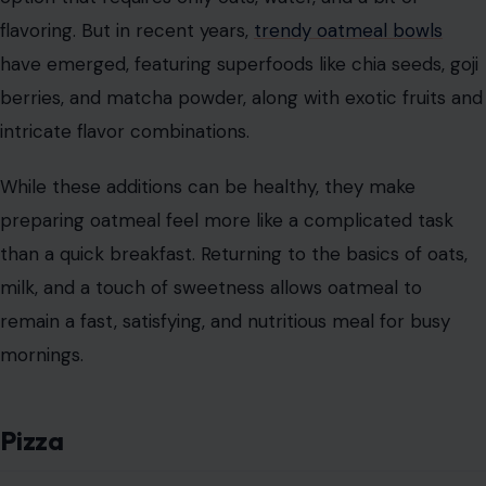
flavoring. But in recent years,
trendy oatmeal bowls
have emerged, featuring superfoods like chia seeds, goji
berries, and matcha powder, along with exotic fruits and
intricate flavor combinations.
While these additions can be healthy, they make
preparing oatmeal feel more like a complicated task
than a quick breakfast. Returning to the basics of oats,
milk, and a touch of sweetness allows oatmeal to
remain a fast, satisfying, and nutritious meal for busy
mornings.
Pizza