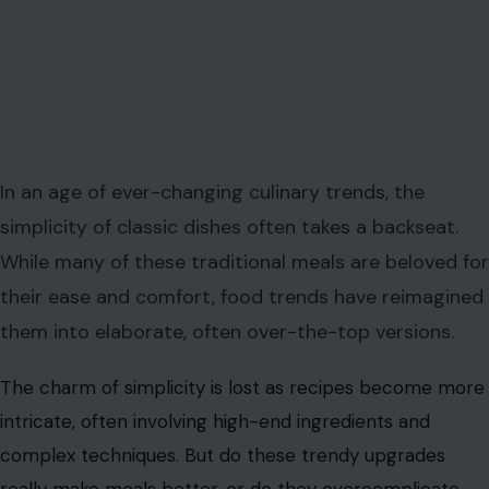
In an age of ever-changing culinary trends, the
simplicity of classic dishes often takes a backseat.
While many of these traditional meals are beloved for
their ease and comfort, food trends have reimagined
them into elaborate, often over-the-top versions.
The charm of simplicity is lost as recipes become more
intricate, often involving high-end ingredients and
complex techniques. But do these trendy upgrades