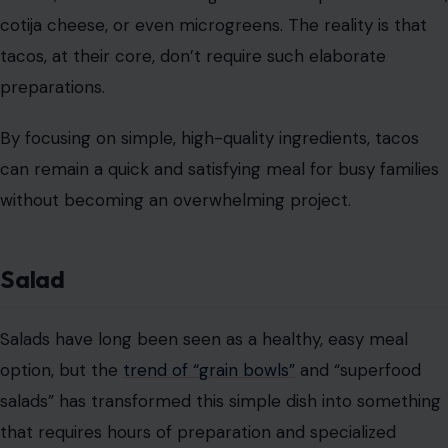
cotija cheese, or even microgreens. The reality is that
tacos, at their core, don’t require such elaborate
preparations.
By focusing on simple, high-quality ingredients, tacos
can remain a quick and satisfying meal for busy families
without becoming an overwhelming project.
Salad
Salads have long been seen as a healthy, easy meal
option, but the
trend of “grain bowls”
and “superfood
salads” has transformed this simple dish into something
that requires hours of preparation and specialized