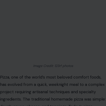
Image Credit: 123rf photos
Pizza, one of the world’s most beloved comfort foods,
has evolved from a quick, weeknight meal to a complex
project requiring artisanal techniques and specialty
ingredients. The traditional homemade pizza was simple: