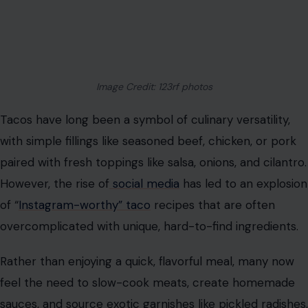
Image Credit: 123rf photos
Tacos have long been a symbol of culinary versatility,
with simple fillings like seasoned beef, chicken, or pork
paired with fresh toppings like salsa, onions, and cilantro.
However, the rise of
social media
has led to an explosion
of “
Instagram-worthy” taco
recipes that are often
overcomplicated with unique, hard-to-find ingredients.
Rather than enjoying a quick, flavorful meal, many now
feel the need to slow-cook meats, create homemade
sauces, and source exotic garnishes like pickled radishes,