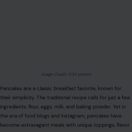
Image Credit: 123rf photos
Pancakes are a classic breakfast favorite, known for
their simplicity. The traditional recipe calls for just a few
ingredients: flour, eggs, milk, and baking powder. Yet in
the era of food blogs and Instagram, pancakes have
become extravagant meals with unique toppings, flavor