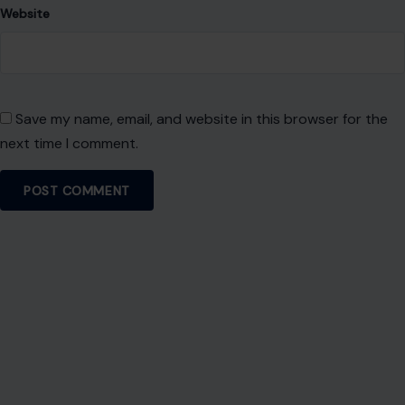
Website
Save my name, email, and website in this browser for the
next time I comment.