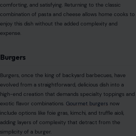
comforting, and satisfying. Returning to the classic
combination of pasta and cheese allows home cooks to
enjoy this dish without the added complexity and
expense.
Burgers
Burgers, once the king of backyard barbecues, have
evolved from a straightforward, delicious dish into a
high-end creation that demands specialty toppings and
exotic flavor combinations.
Gourmet burgers
now
include options like foie gras, kimchi, and truffle aioli,
adding layers of complexity that detract from the
simplicity of a burger.