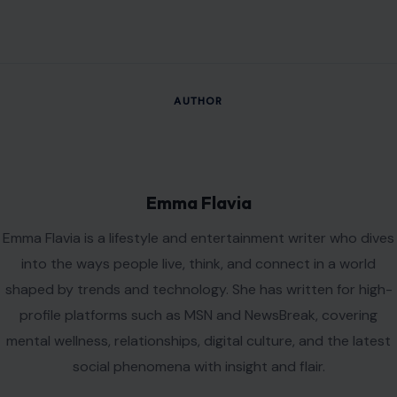
AUTHOR
Emma Flavia
Emma Flavia is a lifestyle and entertainment writer who dives
into the ways people live, think, and connect in a world
shaped by trends and technology. She has written for high-
profile platforms such as MSN and NewsBreak, covering
mental wellness, relationships, digital culture, and the latest
social phenomena with insight and flair.