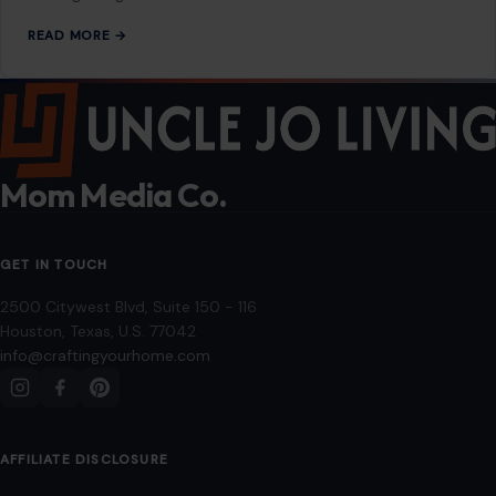
READ MORE →
Mom Media Co.
GET IN TOUCH
2500 Citywest Blvd, Suite 150 - 116
Houston, Texas, U.S. 77042
info@craftingyourhome.com
AFFILIATE DISCLOSURE