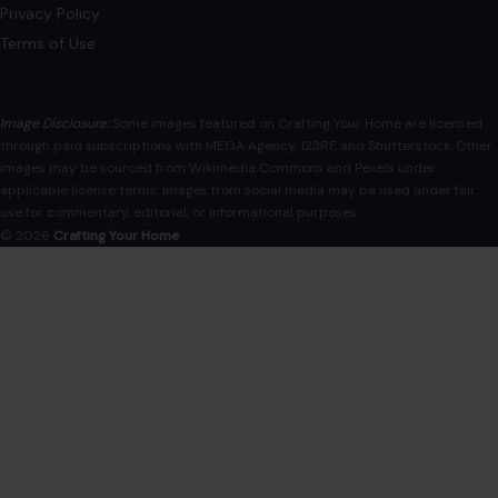
Privacy Policy
Terms of Use
Image Disclosure:
Some images featured on Crafting Your Home are licensed
through paid subscriptions with MEGA Agency, 123RF, and Shutterstock. Other
images may be sourced from Wikimedia Commons and Pexels under
applicable license terms. Images from social media may be used under fair
use for commentary, editorial, or informational purposes.
© 2026
Crafting Your Home