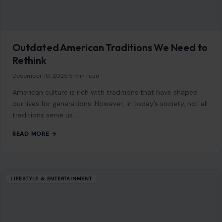
Outdated American Traditions We Need to
Rethink
December 10, 2025
·
5 min read
American culture is rich with traditions that have shaped
our lives for generations. However, in today’s society, not all
traditions serve us…
READ MORE →
LIFESTYLE & ENTERTAINMENT