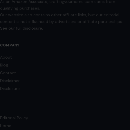
As an Amazon Associate, craftingyourhome.com earns from
qualifying purchases.
Our website also contains other affiliate links, but our editorial
content is not influenced by advertisers or affiliate partnerships.
See our full disclosure.
COMPANY
About
Blog
Contact
Disclaimer
Disclosure
Editorial Policy
Home