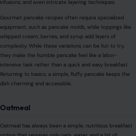
infusions, and even intricate layering techniques.
Gourmet pancake recipes often require specialized
equipment, such as pancake molds, while toppings like
whipped cream, berries, and syrup add layers of
complexity. While these variations can be fun to try,
they make the humble pancake feel like a labor-
intensive task rather than a quick and easy breakfast.
Returning to basics, a simple, fluffy pancake keeps the
dish charming and accessible.
Oatmeal
Oatmeal has always been a simple, nutritious breakfast
option that requires only oats, water, and a bit of