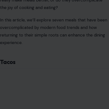
really make meals better, or do they overcomplicate
the joy of cooking and eating?
In this article, we’ll explore seven meals that have been
overcomplicated by modern food trends and how
returning to their simple roots can enhance the dining
experience.
Tacos