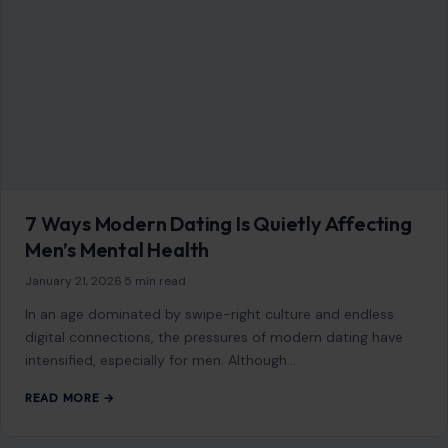
7 Ways Modern Dating Is Quietly Affecting
Men’s Mental Health
January 21, 2026
·
5 min read
In an age dominated by swipe-right culture and endless
digital connections, the pressures of modern dating have
intensified, especially for men. Although…
READ MORE →