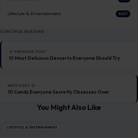
NEXT POST
10 Candy Everyone Secretly Obsesses Over
You Might Also Like
LIFESTYLE & ENTERTAINMENT