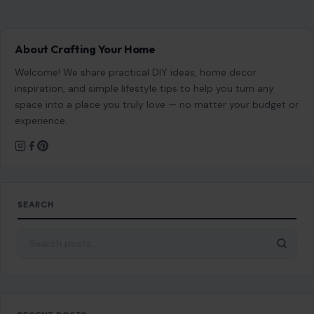
SEARCH
Search for:
RECENT POSTS
7 Brutal Reasons So Many Americans Don’t Want
to Work Anymore
Aug 6, 2026
9 Types of Women Who Can Make Dating
Difficult
Aug 6, 2026
Answering No to These 7 Questions May Signal
Trouble in Your Relationship
Aug 6, 2026
8 “Compliments” Boomers Mean Well That