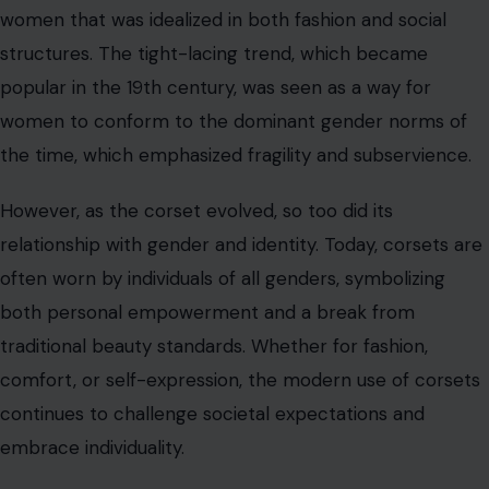
both personal empowerment and a break from
traditional beauty standards. Whether for fashion,
comfort, or self-expression, the modern use of corsets
continues to challenge societal expectations and
embrace individuality.
Conclusion
The history of corsets is one of both restriction and
empowerment. While they began as a royal fashion
statement and a tool for controlling women’s bodies,
corsets have undergone a transformation in modern
times. Today, corsets are celebrated not for their
restrictive qualities but for their role in shaping personal
style, challenging beauty standards, and reclaiming