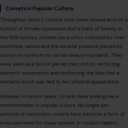
woman’s worth was tied to her physical appearance.
However, in recent years, corsets have undergone a
transformation in popular culture. No longer just
symbols of restriction, corsets have become a form of
empowerment for many women. In modern fashion,
corsets are often embraced as an aesthetic choice,
worn to accentuate the waist, celebrate curves, and
reclaim control over one’s body. The resurgence of
corsetry in haute couture and street fashion reflects a
broader shift towards body positivity and self-
expression.
Corsets have evolved from being a tool of control to a
garment that allows individuals to make a personal