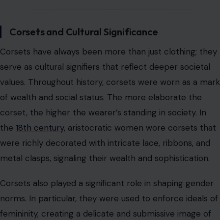
the
18th century,
aristocratic women wore corsets that
were richly decorated with intricate lace, ribbons, and
metal clasps, signaling their wealth and sophistication.
Corsets also played a significant role in shaping gender
norms. In particular, they were used to enforce ideals of
femininity, creating a delicate and submissive image of
women that was idealized in both fashion and social
structures. The tight-lacing trend, which became
popular in the 19th century, was seen as a way for
women to conform to the dominant gender norms of
the time, which emphasized fragility and subservience.
However, as the corset evolved, so too did its
relationship with gender and identity. Today, corsets are
often worn by individuals of all genders, symbolizing