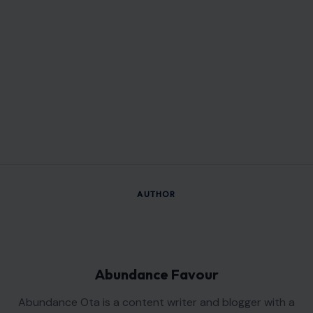
AUTHOR
Abundance Favour
Abundance Ota is a content writer and blogger with a
passion for telling stories that inform, engage, and connect
with readers.
Her work focuses on lifestyle, trending topics, and human
interest stories, bringing readers timely insights and fresh
perspectives.
With a commitment to accuracy and clear communication,
she strives to create content that not only informs but also
encourages thoughtful discussion and a deeper