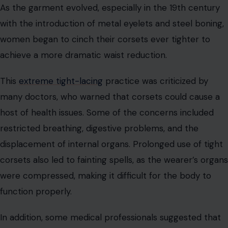
displacement of internal organs. Prolonged use of tight
corsets also led to fainting spells, as the wearer’s organs
were compressed, making it difficult for the body to
function properly.
In addition, some medical professionals suggested that
tight corsets could contribute to infertility, with the
compression of the reproductive organs potentially
causing lasting damage. While these claims were
debated, the health risks associated with tight-lacing
remained a significant concern for many throughout
history.
The Evolution of Corset Design