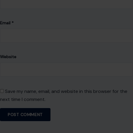
Save my name, email, and website in this browser for the
next time I comment.