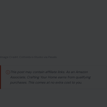
Image Credit: Cottonbro Studio via Pexels
ⓘ
This post may contain affiliate links. As an Amazon
Associate, Crafting Your Home earns from qualifying
purchases. This comes at no extra cost to you.