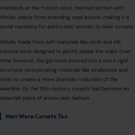
standards at the French court, banned women with
thicker waists from attending royal events, making it a
social necessity for aristocratic women to wear corsets.
Initially made from soft materials like cloth and silk,
corsets were designed to gently shape the waist. Over
time, however, the garment evolved into a more rigid
structure, incorporating materials like whalebone and
steel to create a more dramatic reduction of the
waistline. By the 18th century, corsets had become an
essential piece of aristocratic fashion.
Men Wore Corsets Too
Image Credit: Gemini AI