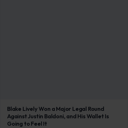
Blake Lively Won a Major Legal Round
Against Justin Baldoni, and His Wallet Is
Going to Feel It
June 13, 2026
·
6 min read
A federal judge handed Blake Lively a significant win on June
12, ruling that her former “It Ends With Us” director Justin…
READ MORE →
LIFESTYLE & ENTERTAINMENT