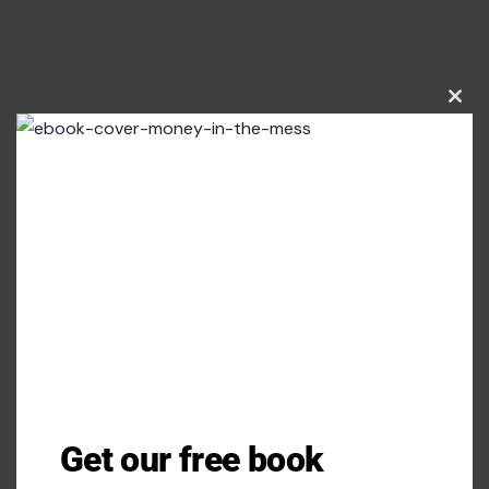
Clos
this
modu
Image Credit: Gemini AI
Get our free book
In recent decades, corsets have experienced a