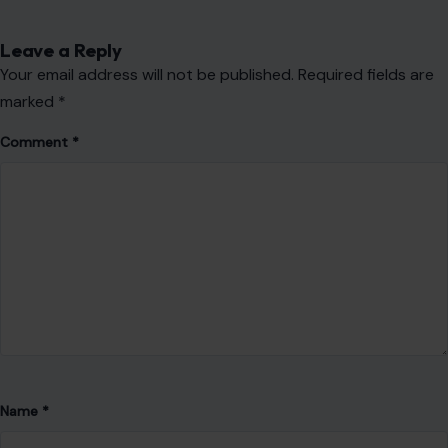
Name
*
Email
*
Website