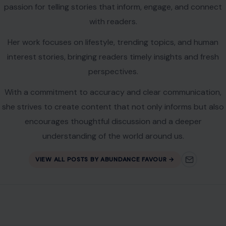
understanding of the world around us.
VIEW ALL POSTS BY ABUNDANCE FAVOUR →
Leave a Reply
Your email address will not be published.
Required fields are
marked
*
Comment
*