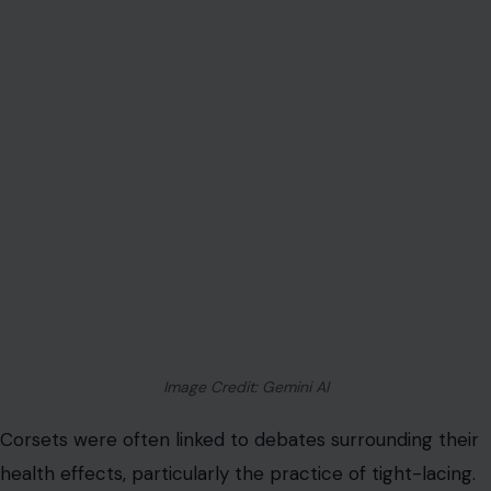
Image Credit: Gemini AI
Corsets were often linked to debates surrounding their
health effects, particularly the practice of tight-lacing.
As the garment evolved, especially in the 19th century
with the introduction of metal eyelets and steel boning,
women began to cinch their corsets ever tighter to
achieve a more dramatic waist reduction.
This
extreme tight-lacing
practice was criticized by
many doctors, who warned that corsets could cause a
host of health issues. Some of the concerns included
restricted breathing, digestive problems, and the