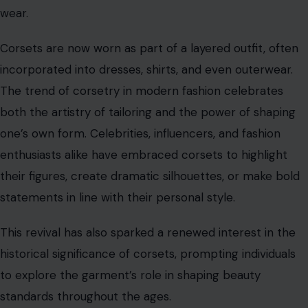
statements in line with their personal style.
This revival has also sparked a renewed interest in the
historical significance of corsets, prompting individuals
to explore the garment’s role in shaping beauty
standards throughout the ages.
Corsets and Cultural Significance
Corsets have always been more than just clothing; they
serve as cultural signifiers that reflect deeper societal
values. Throughout history, corsets were worn as a mark
of wealth and social status. The more elaborate the
corset, the higher the wearer’s standing in society. In