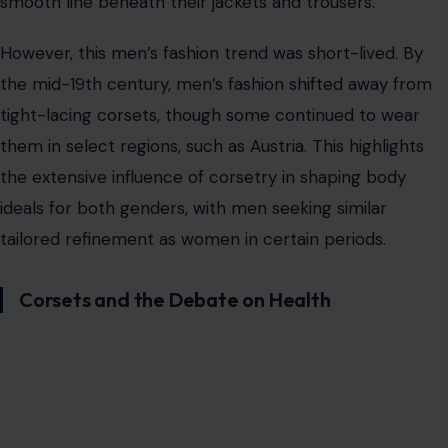
Corsets and the Debate on Health