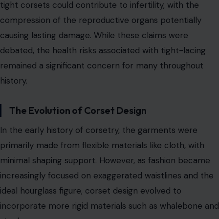
In the early history of corsetry, the garments were
primarily made from flexible materials like cloth, with
minimal shaping support. However, as fashion became
increasingly focused on exaggerated waistlines and the
ideal hourglass figure, corset design evolved to
incorporate more rigid materials such as whalebone and
steel.
By the late 18th century, the introduction of metal and
wooden boning enabled more structured corsets,
helping women achieve a dramatically smaller waistline.
This development gave rise to the practice of tight-
lacing, in which women used laces and eyelets to pull
their corsets as tightly as possible, sometimes resulting
in a
waist measuring only 16 inches
or less.