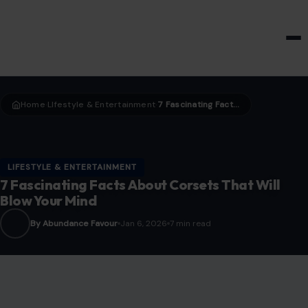
HOME & GARDEN
Home
LIfestyle & Entertainment
7 Fascinating Facts About Corsets That Will Blow Your Mind
›
›
LIFESTYLE & ENTERTAINMENT
7 Fascinating Facts About Corsets That Will
Blow Your Mind
By Abundance Favour
Jan 6, 2026
7 min read