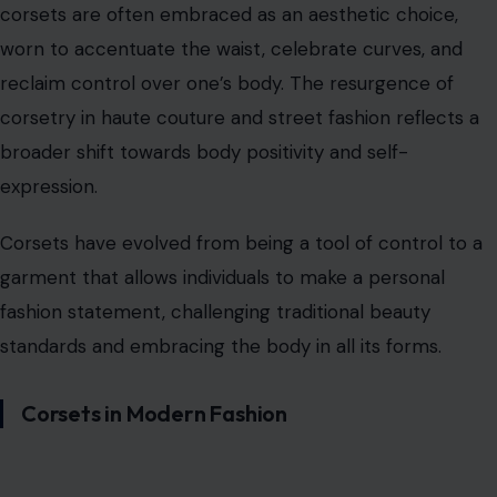
fashion statement, challenging traditional beauty
standards and embracing the body in all its forms.
Corsets in Modern Fashion