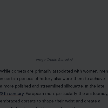
While corsets are primarily associated with women, men
in certain periods of history also wore them to achieve
a more polished and streamlined silhouette. In the late
18th century,
European men, particularly the aristocracy,
embraced corsets to shape their waist and create a
smooth line beneath their jackets and trousers.
However, this men’s fashion trend was short-lived. By
the mid-19th century, men’s fashion shifted away from
tight-lacing corsets, though some continued to wear
them in select regions, such as Austria. This highlights
the extensive influence of corsetry in shaping body
ideals for both genders, with men seeking similar
tailored refinement as women in certain periods.