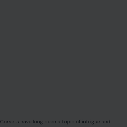
Corsets have long been a topic of intrigue and