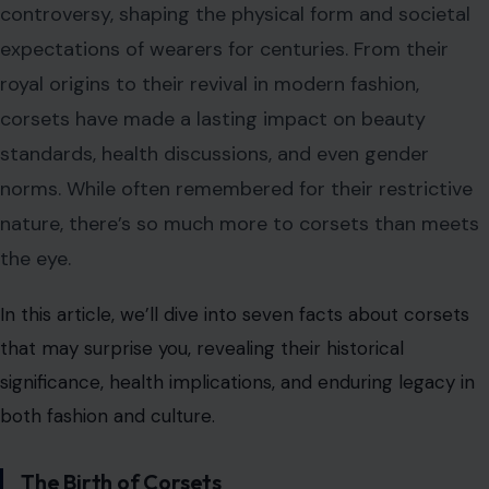
controversy, shaping the physical form and societal
expectations of wearers for centuries. From their
royal origins to their revival in modern fashion,
corsets have made a lasting impact on beauty
standards, health discussions, and even gender
norms. While often remembered for their restrictive
nature, there’s so much more to corsets than meets
the eye.
In this article, we’ll dive into seven facts about corsets
that may surprise you, revealing their historical
significance, health implications, and enduring legacy in
both fashion and culture.
The Birth of Corsets