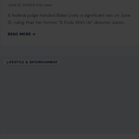
10 Fascinating and Surprising Shark Facts
That Will Leave You Astonished
January 27, 2026
·
7 min read
Sharks are among the most mysterious and awe-inspiring
creatures in the ocean. Known for their strength, precision,
and incredible adaptability, these apex…
READ MORE →
LIFESTYLE & ENTERTAINMENT