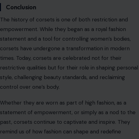
control over one’s body.
Whether they are worn as part of high fashion, as a
statement of empowerment, or simply as a nod to the
past, corsets continue to captivate and inspire. They
remind us of how fashion can shape and redefine
societal norms while serving as a powerful tool for self-
expression and identity.
Read the
original article on crafting your home