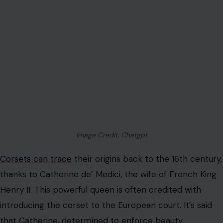
Image Credit: Chatgpt
Corsets can trace
their origins back to the 16th century,
thanks to Catherine de’ Medici, the wife of French King
Henry II. This powerful queen is often credited with
introducing the corset to the European court. It’s said
that Catherine, determined to enforce beauty