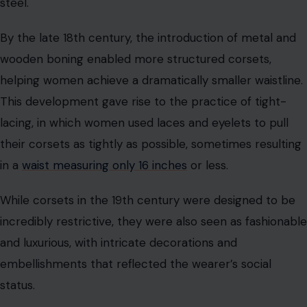
While corsets in the 19th century were designed to be
incredibly restrictive, they were also seen as fashionable
and luxurious, with intricate decorations and
embellishments that reflected the wearer’s social
status.
Corsets in Popular Culture
Throughout history, corsets have been viewed as both a
symbol of female oppression and a mark of beauty. In
the 19th century, corsets were often criticized for their
restrictive nature and the societal pressure placed on
women to conform to certain beauty standards. They
were seen as a tool of patriarchal control, restricting
women’s movements and reinforcing the idea that a