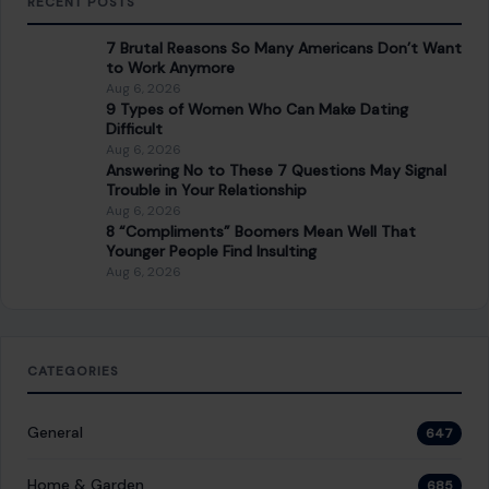
Younger People Find Insulting
Aug 6, 2026
CATEGORIES
General
647
Home & Garden
685
LIfestyle & Entertainment
5537
CONTINUE READING
Post navigation
PREVIOUS POST
10 Most Delicious Desserts Everyone Should Try