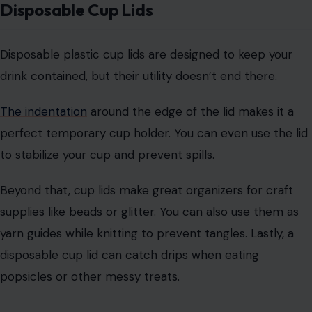
supplies like beads or glitter. You can also use them as
yarn guides while knitting to prevent tangles. Lastly, a
disposable cup lid can catch drips when eating
popsicles or other messy treats.
Dental Floss
Photo Credit: daniidfoto/123rf
Dental floss is crucial for maintaining oral hygiene, but it
can also serve a variety of functions outside the
bathroom.
Its strong, durable design makes it perfect for a range