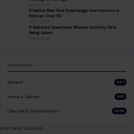
Stand in Your Home
December 10, 2025
·
5 min read
Frugal living is more than just saving money—it’s a
conscious, intentional approach to managing resources.
People who embrace this lifestyle are careful…
READ MORE →
LIFESTYLE & ENTERTAINMENT