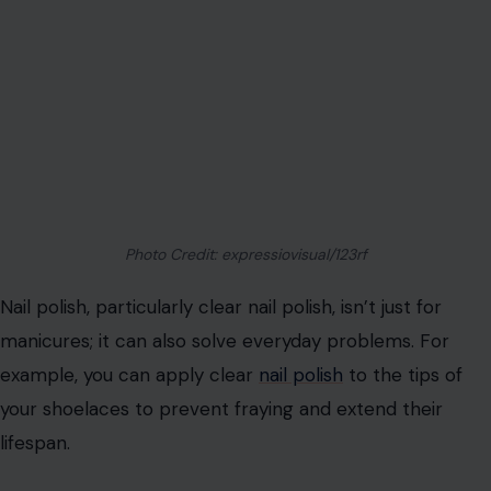
By rethinking how we utilize the items around us, we can
save money, reduce waste, and simplify daily tasks. Try
these creative hacks to make the most of what you
already have!
Read the
Original Article on Crafting Your Home