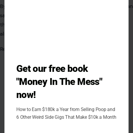
Sylvie Aderonke
Sylvie is a writer, storyteller, and lifelong learner dedicated to
crafting content that informs, entertains, and sparks
meaningful conversations. Her work reflects a curiosity
about people, ideas, and the experiences that connect us all.
VIEW ALL POSTS BY SYLVIE ADERONKE →
Get our free book
"Money In The Mess"
now!
How to Earn $180k a Year from Selling Poop and
6 Other Weird Side Gigs That Make $10k a Month
Leave a Reply
Your email address will not be published.
Required fields are