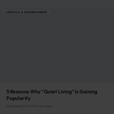
COMPANY
About
Blog
Contact
Disclaimer
Disclosure
Editorial Policy
Home
Privacy Policy
Terms of Use
Image Disclosure:
Some images featured on Crafting Your Home are licensed