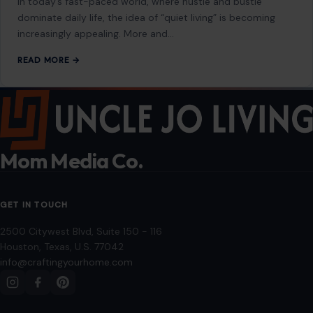
through paid subscriptions with MEGA Agency, 123RF, and Shutterstock. Other
images may be sourced from Wikimedia Commons and Pexels under
applicable license terms. Images from social media may be used under fair
use for commentary, editorial, or informational purposes.
© 2026
Crafting Your Home