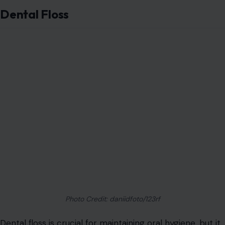
of tasks. You can use floss as an emergency shoelace or
a makeshift sewing thread for buttons or hems.
Floss is also useful in the kitchen. For example, use it to
slice soft cheese into neat portions or to gently remove
sticky cookies from a baking tray.
Its thin, flexible nature makes it perfect for accessing
tight spaces, such as separating old photographs from
glass frames without damaging the glass.
Coffee Filters
Coffee filters
are designed to strain out grounds and
allow liquid to flow through, but they have many other