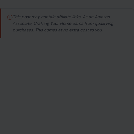
ⓘ
This post may contain affiliate links. As an Amazon
Associate, Crafting Your Home earns from qualifying
purchases. This comes at no extra cost to you.