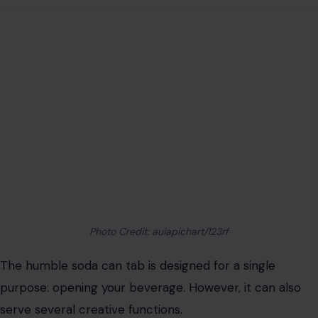
Photo Credit: auiapichart/123rf
The humble soda can tab is designed for a single
purpose: opening your beverage. However, it can also
serve several creative functions.
For example, the larger hole in the tab is perfectly sized
for holding a straw, preventing it from floating or
slipping out. This can be especially helpful for drinking
on the go.
Additionally, a soda tab can double as a picture hanger.
Simply screw it into the back of a lightweight frame,
and you can easily hang it on a nail or hook. This is a