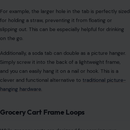
clever and functional alternative to
traditional picture-
hanging hardware.
Grocery Cart Frame Loops
While grocery carts are designed for carrying your
shopping items, the metal loops on the cart frame are
often overlooked.
These loops are intended for hanging bags after
checkout, freeing up space for bulkier items. Simply
hang your reusable bags on these loops for better
organization.
Repurposing grocery carts can be fun, too! Consider