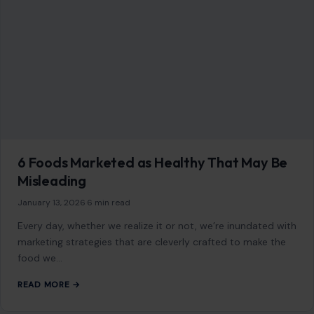
Mom Media Co.
GET IN TOUCH
2500 Citywest Blvd, Suite 150 - 116
Houston, Texas, U.S. 77042
info@craftingyourhome.com
AFFILIATE DISCLOSURE
As an Amazon Associate, craftingyourhome.com earns from
qualifying purchases.
Our website also contains other affiliate links, but our editorial
content is not influenced by advertisers or affiliate partnerships.
See our full disclosure.