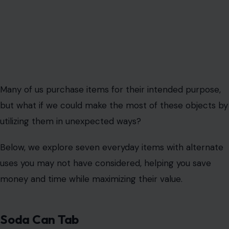
Many of us purchase items for their intended purpose,
but what if we could make the most of these objects by
utilizing them in unexpected ways?
Below, we explore seven everyday items with alternate
uses you may not have considered, helping you save
money and time while maximizing their value.
Soda Can Tab