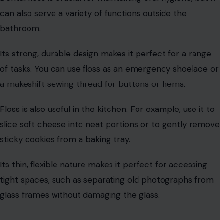
practical uses around the house.
They can be used to clean glass surfaces, buff out
water stains, or even shine silverware and glassware
without leaving behind lint.
You can also use coffee filters at the bottom of
flowerpots to prevent soil from falling through the
drainage holes.
They make a great liner to keep your plants’ soil in
place while allowing excess water to drain. Furthermore,
coffee filters can be used as makeshift plate protectors
to keep fine china from scratching.