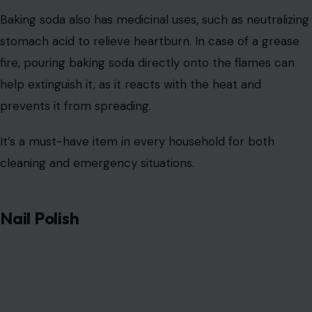
It can also be used to seal small rips in tights or prevent
the edges of clothing from unraveling.
Additionally, clear nail polish can be used to protect
metal objects, such as shaving cream cans or jewelry,
from rust and tarnish. By coating these items with a thin
layer of polish, you can keep them looking new for
longer.
Conclusion
These seven everyday objects may have been bought
for a singular purpose, but as we’ve seen, they offer a
variety of alternative uses.