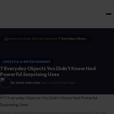
HOME & GARDEN
Home
LIfestyle & Entertainment
7 Everyday Objects You Didn’t Know Had Powerful Surprising Uses
›
›
LIFESTYLE & ENTERTAINMENT
7 Everyday Objects You Didn’t Know Had
Powerful Surprising Uses
By Sylvie Aderonke
Jan 11, 2026
5 min read
Flat lay composition with travel equipment on color background. Top view