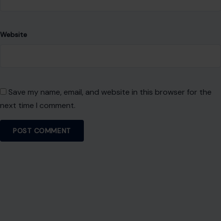
Welcome! We share practical DIY ideas, home decor
inspiration, and simple lifestyle tips to help you turn any
space into a place you truly love — no matter your budget or
experience.
SEARCH
Search for:
RECENT POSTS
Ohio’s 7th District Was Supposed to Be Safe. Abuse
Allegations Have Turned the Race Into a Test of Trust
Aug 8, 2026