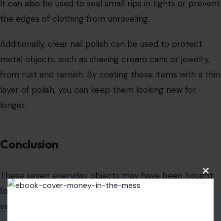
Clos
this
AUTHOR
modu