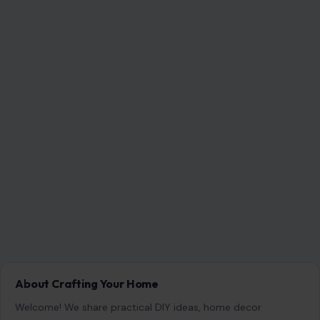
7 Questions Controlling Wives Ask That Can
Damage a Marriage
Aug 8, 2026
8 Habits Men Find Surprisingly Unattractive in
Women Over 30
Aug 8, 2026
8 Awkward Questions Women Secretly Hate
Being Asked
Aug 8, 2026
CATEGORIES
General
647
Home & Garden
685
LIfestyle & Entertainment
5546