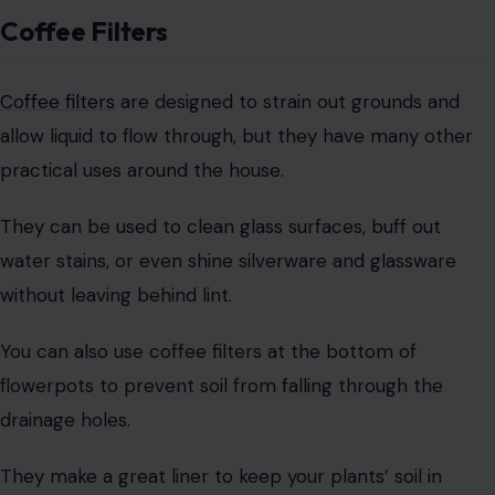
Baking Soda
Baking soda is a powerful, natural ingredient with a wide
range of applications. Aside from baking and
deodorizing, baking soda is an effective cleaner for
various surfaces.
Its mild abrasiveness makes it perfect for scrubbing
stainless steel sinks, countertops, and appliances
without causing scratches.
Baking soda also has medicinal uses, such as neutralizing
stomach acid to relieve heartburn. In case of a grease
fire, pouring baking soda directly onto the flames can
help extinguish it, as it reacts with the heat and