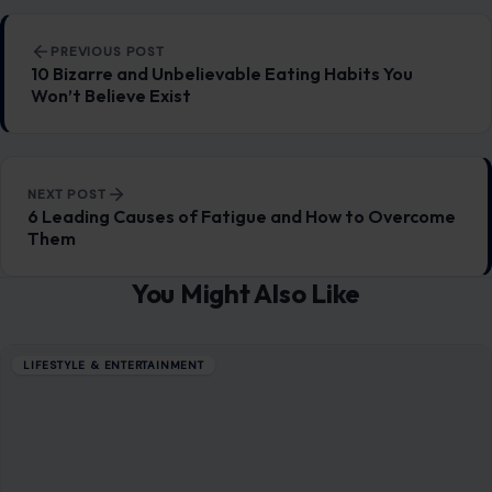
6 Foods Marketed as Healthy That May Be
Misleading
January 13, 2026
·
6 min read
Every day, whether we realize it or not, we’re inundated with
marketing strategies that are cleverly crafted to make the
food we…
READ MORE →
LIFESTYLE & ENTERTAINMENT