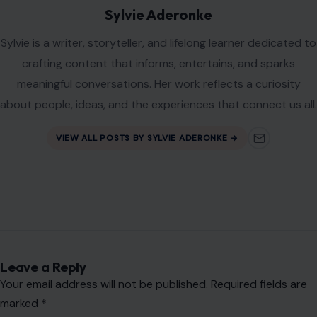
Website
Save my name, email, and website in this browser for the
next time I comment.