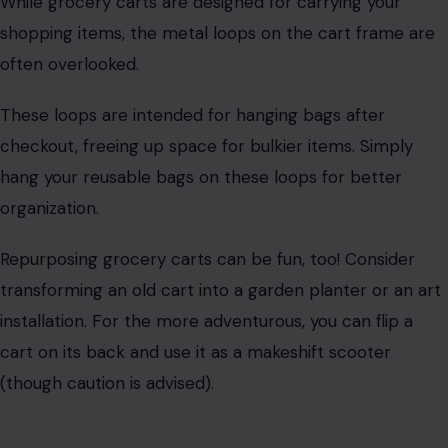
transforming an old cart into a garden planter or an art
installation. For the more adventurous, you can flip a
cart on its back and use it as a makeshift scooter
(though caution is advised).
Disposable Cup Lids
Disposable plastic cup lids are designed to keep your
drink contained, but their utility doesn’t end there.
The indentation
around the edge of the lid makes it a
perfect temporary cup holder. You can even use the lid
to stabilize your cup and prevent spills.
Beyond that, cup lids make great organizers for craft