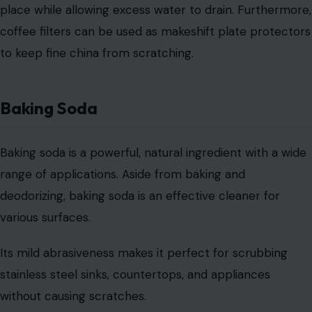
prevents it from spreading.
It’s a must-have item in every household for both
cleaning and emergency situations.
Nail Polish
Photo Credit: expressiovisual/123rf
Nail polish, particularly clear nail polish, isn’t just for
manicures; it can also solve everyday problems. For
example, you can apply clear
nail polish
to the tips of
your shoelaces to prevent fraying and extend their
lifespan.