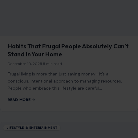
5 Reasons Why “Quiet Living” Is Gaining
Popularity
December 24, 2025
·
4 min read
In today’s fast-paced world, where hustle and bustle
dominate daily life, the idea of “quiet living” is becoming
increasingly appealing. More and…
READ MORE →