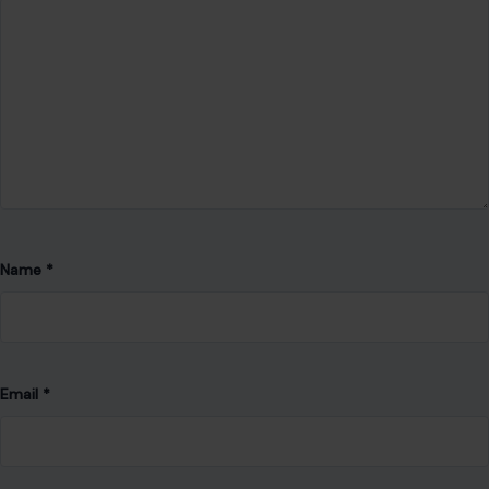
Name
*
Email
*