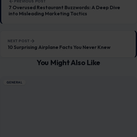
PREVIOUS POST
7 Overused Restaurant Buzzwords: A Deep Dive
into Misleading Marketing Tactics
NEXT POST
10 Surprising Airplane Facts You Never Knew
You Might Also Like
GENERAL