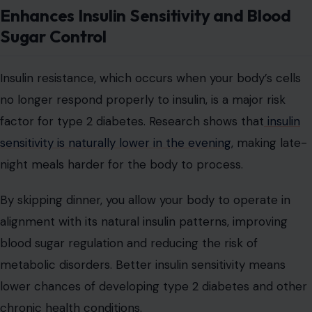
Enhances Insulin Sensitivity and Blood
Sugar Control
Insulin resistance, which occurs when your body’s cells
no longer respond properly to insulin, is a major risk
factor for type 2 diabetes. Research shows that
insulin
sensitivity is naturally lower in the evening
, making late-
night meals harder for the body to process.
By skipping dinner, you allow your body to operate in
alignment with its natural insulin patterns, improving
blood sugar regulation and reducing the risk of
metabolic disorders. Better insulin sensitivity means
lower chances of developing type 2 diabetes and other
chronic health conditions.