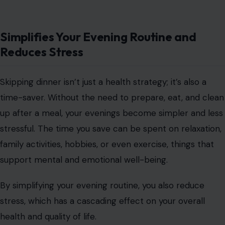
Simplifies Your Evening Routine and
Reduces Stress
Skipping dinner isn’t just a health strategy; it’s also a
time-saver. Without the need to prepare, eat, and clean
up after a meal, your evenings become simpler and less
stressful. The time you save can be spent on relaxation,
family activities, hobbies, or even exercise, things that
support mental and emotional well-being.
By simplifying your evening routine, you also reduce
stress, which has a cascading effect on your overall
health and quality of life.