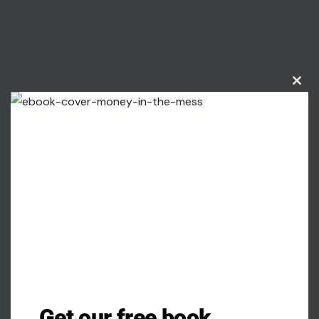
Clos
this
modu
Get our free book