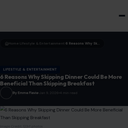
HOME & GARDEN
Home
LIfestyle & Entertainment
6 Reasons Why Skipping Dinner Could Be More Beneficial Than Skipping Breakfast
›
›
LIFESTYLE & ENTERTAINMENT
6 Reasons Why Skipping Dinner Could Be More
Beneficial Than Skipping Breakfast
By Emma Flavia
Jan 9, 2026
4 min read
Image Credit: 123rf photos