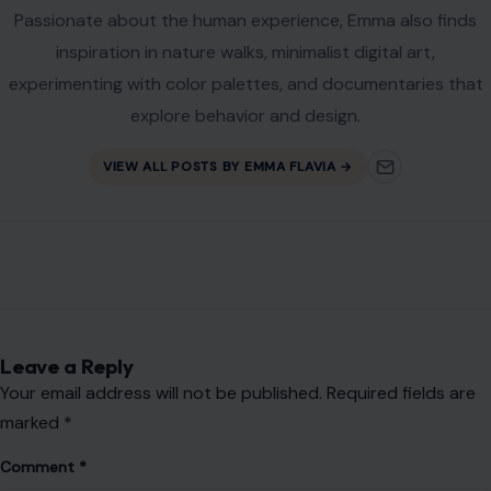
Passionate about the human experience, Emma also finds
inspiration in nature walks, minimalist digital art,
experimenting with color palettes, and documentaries that
explore behavior and design.
VIEW ALL POSTS BY EMMA FLAVIA →
Leave a Reply
Your email address will not be published.
Required fields are
marked
*
Comment
*