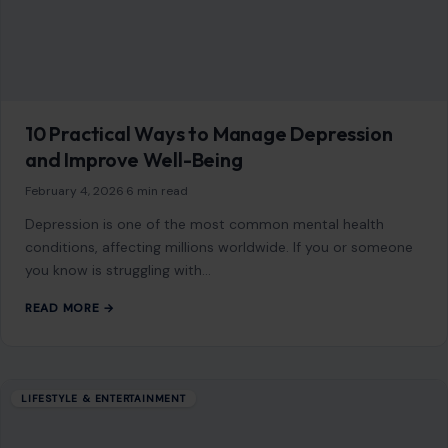
10 Practical Ways to Manage Depression
and Improve Well-Being
February 4, 2026
·
6 min read
Depression is one of the most common mental health
conditions, affecting millions worldwide. If you or someone
you know is struggling with…
READ MORE →
LIFESTYLE & ENTERTAINMENT