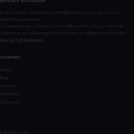
AFFILIATE DISCLOSURE
As an Amazon Associate, craftingyourhome.com earns from
qualifying purchases.
Our website also contains other affiliate links, but our editorial
content is not influenced by advertisers or affiliate partnerships.
See our full disclosure.
COMPANY
About
Blog
Contact
Disclaimer
Disclosure
Editorial Policy