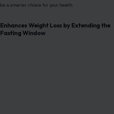
be a smarter choice for your health.
Enhances Weight Loss by Extending the
Fasting Window