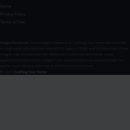
Home
Privacy Policy
Terms of Use
Image Disclosure:
Some images featured on Crafting Your Home are licensed
through paid subscriptions with MEGA Agency, 123RF, and Shutterstock. Other
images may be sourced from Wikimedia Commons and Pexels under
applicable license terms. Images from social media may be used under fair
use for commentary, editorial, or informational purposes.
© 2026
Crafting Your Home