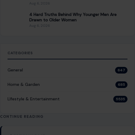
Aug 6, 2026
4 Hard Truths Behind Why Younger Men Are
Drawn to Older Women
Aug 6, 2026
CATEGORIES
General
647
Home & Garden
685
LIfestyle & Entertainment
5535
CONTINUE READING
Post navigation