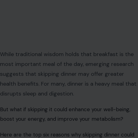
While traditional wisdom holds that breakfast is the
most important meal of the day, emerging research
suggests that skipping dinner may offer greater
health benefits. For many, dinner is a heavy meal that
disrupts sleep and digestion.
But what if skipping it could enhance your well-being,
boost your energy, and improve your metabolism?
Here are the top six reasons why skipping dinner could