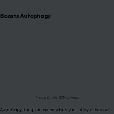
Boosts Autophagy
Image Credit: 123rf photos
Autophagy, the process by which your body clears out