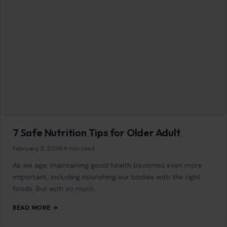
7 Safe Nutrition Tips for Older Adult
February 2, 2026
·
4 min read
As we age, maintaining good health becomes even more
important, including nourishing our bodies with the right
foods. But with so much…
READ MORE →