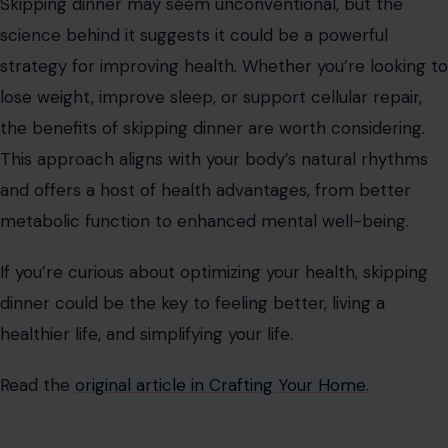
Skipping dinner may seem unconventional, but the
science behind it suggests it could be a powerful
strategy for improving health. Whether you’re looking to
lose weight, improve sleep, or support cellular repair,
the benefits of skipping dinner are worth considering.
This approach aligns with your body’s natural rhythms
and offers a host of health advantages, from better
metabolic function to enhanced mental well-being.
If you’re curious about optimizing your health, skipping
dinner could be the key to feeling better, living a
healthier life, and simplifying your life.
Read the
original article in Crafting Your Home.