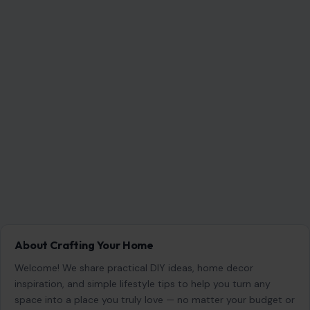
About Crafting Your Home
Welcome! We share practical DIY ideas, home decor
inspiration, and simple lifestyle tips to help you turn any
space into a place you truly love — no matter your budget or