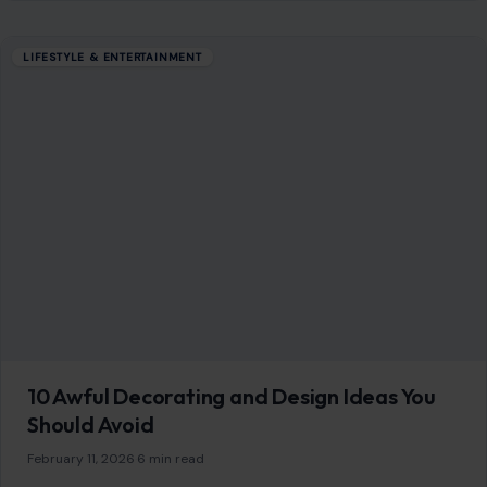
LIFESTYLE & ENTERTAINMENT
10 Awful Decorating and Design Ideas You
Should Avoid
February 11, 2026
·
6 min read