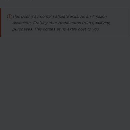
ⓘ
This post may contain affiliate links. As an Amazon
Associate, Crafting Your Home earns from qualifying
purchases. This comes at no extra cost to you.