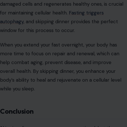
damaged cells and regenerates healthy ones, is crucial
for maintaining cellular health.
Fasting triggers
autophagy
, and skipping dinner provides the perfect
window for this process to occur.
When you extend your fast overnight, your body has
more time to focus on repair and renewal, which can
help combat aging, prevent disease, and improve
overall health. By skipping dinner, you enhance your
body’s ability to heal and rejuvenate on a cellular level
while you sleep.
Conclusion