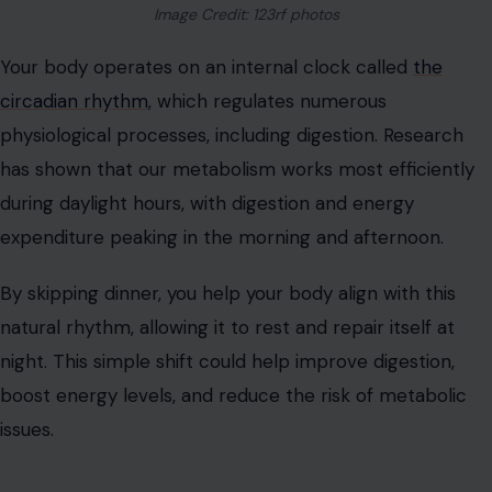
Image Credit: 123rf photos
Your body operates on an internal clock called
the
circadian rhythm
, which regulates numerous
physiological processes, including digestion. Research
has shown that our metabolism works most efficiently
during daylight hours, with digestion and energy
expenditure peaking in the morning and afternoon.
By skipping dinner, you help your body align with this
natural rhythm, allowing it to rest and repair itself at
night. This simple shift could help improve digestion,
boost energy levels, and reduce the risk of metabolic
issues.