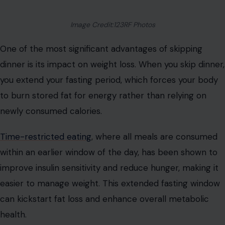
Image Credit:123RF Photos
One of the most significant advantages of skipping
dinner is its impact on weight loss. When you skip dinner,
you extend your fasting period, which forces your body
to burn stored fat for energy rather than relying on
newly consumed calories.
Time-restricted eating
, where all meals are consumed
within an earlier window of the day, has been shown to
improve insulin sensitivity and reduce hunger, making it
easier to manage weight. This extended fasting window
can kickstart fat loss and enhance overall metabolic
health.