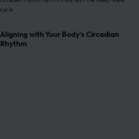
cycle.
Aligning with Your Body’s Circadian
Rhythm