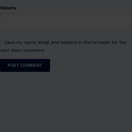
Website
Save my name, email, and website in this browser for the
next time I comment.