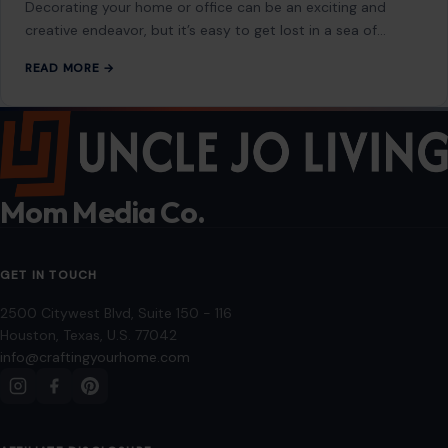
Decorating your home or office can be an exciting and
creative endeavor, but it’s easy to get lost in a sea of…
READ MORE →
Mom Media Co.
GET IN TOUCH
2500 Citywest Blvd, Suite 150 - 116
Houston, Texas, U.S. 77042
info@craftingyourhome.com