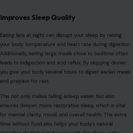
Improves Sleep Quality
Eating late at night can disrupt your sleep
by raising
your body temperature and heart rate during digestion.
Additionally, eating large meals close to bedtime often
leads to indigestion and acid reflux. By skipping dinner,
you give your body several hours to digest earlier meals
and prepare for rest.
This not only makes falling asleep easier but also
ensures deeper,
more restorative sleep
, which is vital
for mental clarity, mood, and overall health. The extra
time without food also helps your body’s natural
circadian rhythm synchronize with the sleep-wake