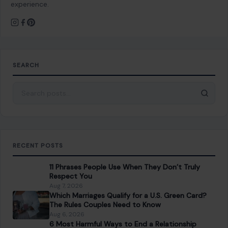
experience.
SEARCH
Search for:
RECENT POSTS
11 Phrases People Use When They Don’t Truly
Respect You
Aug 7, 2026
Which Marriages Qualify for a U.S. Green Card?
The Rules Couples Need to Know
Aug 6, 2026
6 Most Harmful Ways to End a Relationship