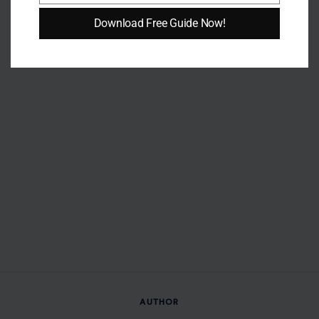
Download Free Guide Now!
AUTHOR