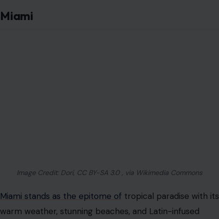
Miami
Image Credit: Dori, CC BY-SA 3.0 , via Wikimedia Commons
Miami stands as the epitome of
tropical paradise with its
warm weather, stunning beaches, and Latin-infused