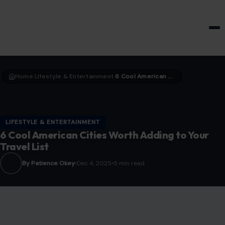
HOME & GARDEN
Home
LIfestyle & Entertainment
6 Cool American Cities Worth Adding to Your Travel List
›
›
LIFESTYLE & ENTERTAINMENT
6 Cool American Cities Worth Adding to Your
Travel List
By Patience Okey
Dec 4, 2025
5 min read