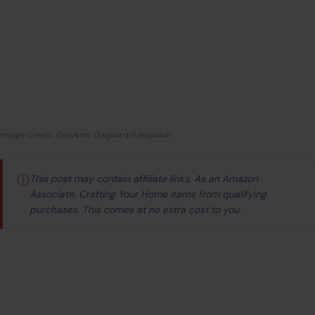
Image Credit: Giovanni Gagliardi/Unsplash
ⓘ
This post may contain affiliate links. As an Amazon
Associate, Crafting Your Home earns from qualifying
purchases. This comes at no extra cost to you.