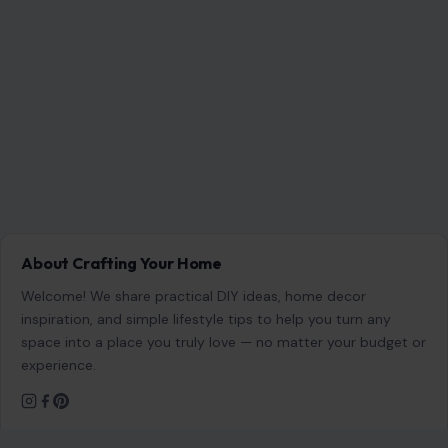
About Crafting Your Home
Welcome! We share practical DIY ideas, home decor
inspiration, and simple lifestyle tips to help you turn any
space into a place you truly love — no matter your budget or
experience.