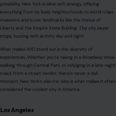
possibility. New York is alive with energy, offering
everything from its lively neighborhoods to world-class
museums and iconic landmarks like the Statue of
Liberty and the Empire State Building.
The city never
stops
, buzzing with activity day and night.
What makes NYC stand out is the diversity of
experiences. Whether you’re taking in a Broadway show,
walking through Central Park, or indulging in a late-night
snack from a street vendor, there’s never a dull
moment. New York’s electric vibe is what makes it often
considered the coolest city in America.
Los Angeles