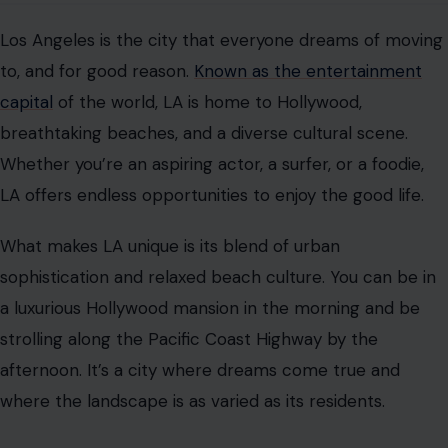
Los Angeles is the city that everyone dreams of moving
to, and for good reason.
Known as the entertainment
capital
of the world, LA is home to Hollywood,
breathtaking beaches, and a diverse cultural scene.
Whether you’re an aspiring actor, a surfer, or a foodie,
LA offers endless opportunities to enjoy the good life.
What makes LA unique is its blend of urban
sophistication and relaxed beach culture. You can be in
a luxurious Hollywood mansion in the morning and be
strolling along the Pacific Coast Highway by the
afternoon. It’s a city where dreams come true and
where the landscape is as varied as its residents.