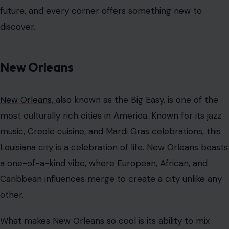
future, and every corner offers something new to
discover.
New Orleans
New Orleans,
also known as the Big Easy, is one of the
most culturally rich cities in America. Known for its jazz
music, Creole cuisine, and Mardi Gras celebrations, this
Louisiana city is a celebration of life. New Orleans boasts
a one-of-a-kind vibe, where European, African, and
Caribbean influences merge to create a city unlike any
other.
What makes New Orleans so cool is its ability to mix