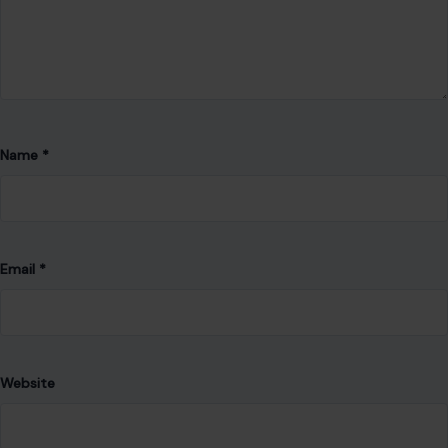
Name
*
Email
*
Website