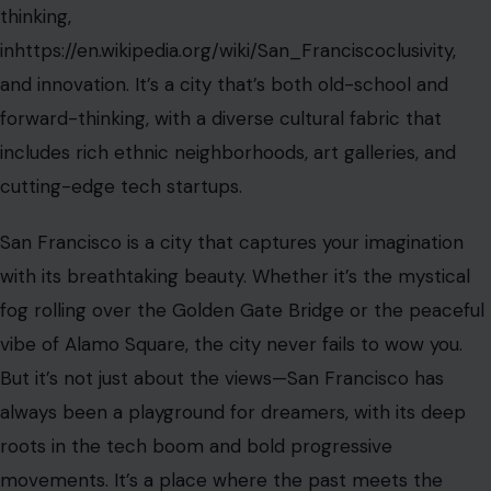
thinking,
inhttps://en.wikipedia.org/wiki/San_Franciscoclusivity,
and innovation. It’s a city that’s both old-school and
forward-thinking, with a diverse cultural fabric that
includes rich ethnic neighborhoods, art galleries, and
cutting-edge tech startups.
San Francisco is a city that captures your imagination
with its breathtaking beauty. Whether it’s the mystical
fog rolling over the Golden Gate Bridge or the peaceful
vibe of Alamo Square, the city never fails to wow you.
But it’s not just about the views—San Francisco has
always been a playground for dreamers, with its deep
roots in the tech boom and bold progressive
movements. It’s a place where the past meets the