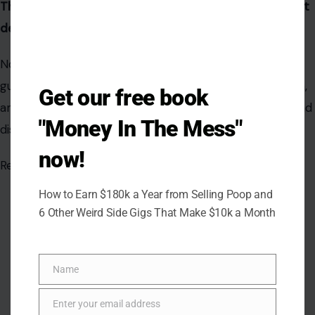
These are not just places to visit—they’re places that
define the spirit of America.
No matter which city you choose to explore, you’re
guaranteed a journey filled with excitement, inspiration,
Get our free book
and new memories. So pack your bags, hit the road, and
"Money In The Mess"
discover just how cool America really is.
now!
Read the
original article on crafting your home
How to Earn $180k a Year from Selling Poop and
6 Other Weird Side Gigs That Make $10k a Month
Name
Name
Enter your email address
Email