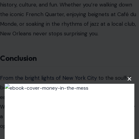
history, culture, and fun. Whether you’re walking down
the iconic French Quarter, enjoying beignets at Café du
Monde, or soaking in the rhythms of jazz at a local club,
New Orleans never stops surprising you.
Conclusion
From the bright lights of New York City
to the soulful
Clos
beats of New Orleans, the coolest cities in America
this
modu
each offer something special for every traveler.
Whether you’re seeking history, culture, food, or simply
a new adventure, these cities provide endless
opportunities to explore and enjoy.