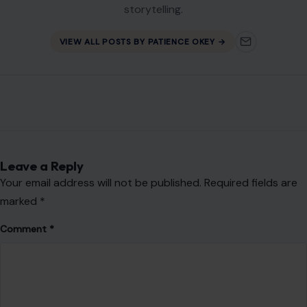
storytelling.
VIEW ALL POSTS BY PATIENCE OKEY →
Leave a Reply
Your email address will not be published.
Required fields are
marked
*
Comment
*