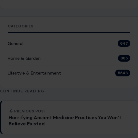
CATEGORIES
General
647
Home & Garden
685
LIfestyle & Entertainment
5546
CONTINUE READING
Post navigation
PREVIOUS POST
Horrifying Ancient Medicine Practices You Won’t
Believe Existed