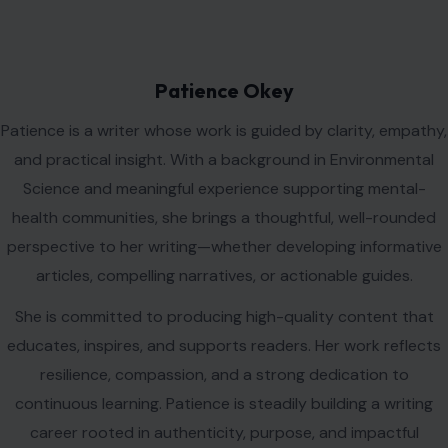
Patience Okey
Patience is a writer whose work is guided by clarity, empathy,
and practical insight. With a background in Environmental
Science and meaningful experience supporting mental-
health communities, she brings a thoughtful, well-rounded
perspective to her writing—whether developing informative
articles, compelling narratives, or actionable guides.
She is committed to producing high-quality content that
educates, inspires, and supports readers. Her work reflects
resilience, compassion, and a strong dedication to
continuous learning. Patience is steadily building a writing
career rooted in authenticity, purpose, and impactful