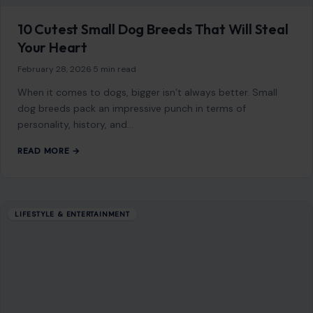
10 Cutest Small Dog Breeds That Will Steal
Your Heart
February 28, 2026
·
5 min read
When it comes to dogs, bigger isn’t always better. Small
dog breeds pack an impressive punch in terms of
personality, history, and…
READ MORE →
LIFESTYLE & ENTERTAINMENT