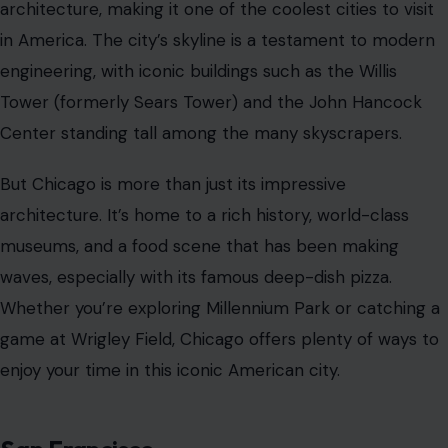
architecture, making it one of the coolest cities to visit
in America. The city’s skyline is a testament to modern
engineering, with iconic buildings such as the Willis
Tower (formerly Sears Tower) and the John Hancock
Center standing tall among the many skyscrapers.
But Chicago is more than just its impressive
architecture. It’s home to a rich history, world-class
museums, and a food scene that has been making
waves, especially with its famous deep-dish pizza.
Whether you’re exploring Millennium Park or catching a
game at Wrigley Field, Chicago offers plenty of ways to
enjoy your time in this iconic American city.