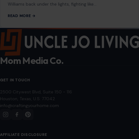
Williams back under the lights, fighting like…
READ MORE →
Mom Media Co.
GET IN TOUCH
2500 Citywest Blvd, Suite 150 - 116
Houston, Texas, U.S. 77042
info@craftingyourhome.com
AFFILIATE DISCLOSURE