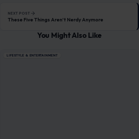
NEXT POST
These Five Things Aren’t Nerdy Anymore
You Might Also Like
LIFESTYLE & ENTERTAINMENT