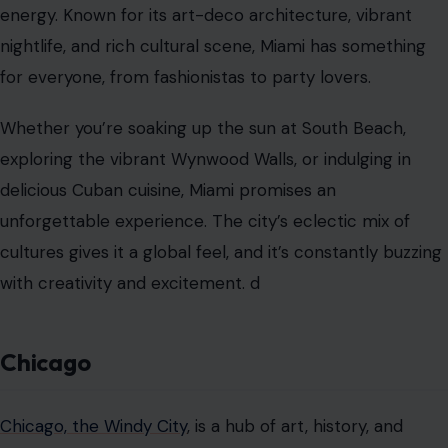
energy. Known for its art-deco architecture, vibrant
nightlife, and rich cultural scene, Miami has something
for everyone, from fashionistas to party lovers.
Whether you’re soaking up the sun at South Beach,
exploring the vibrant Wynwood Walls, or indulging in
delicious Cuban cuisine, Miami promises an
unforgettable experience. The city’s eclectic mix of
cultures gives it a global feel, and it’s constantly buzzing
with creativity and excitement. d
Chicago
Chicago, the Windy City
, is a hub of art, history, and