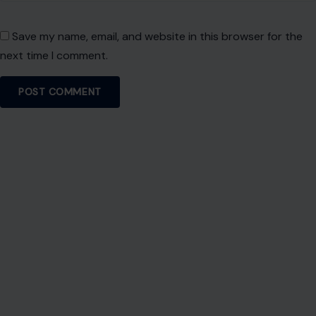
Save my name, email, and website in this browser for the
next time I comment.