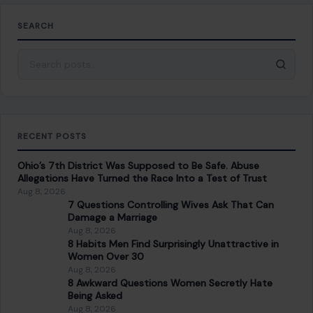
SEARCH
Search for:
RECENT POSTS
Ohio’s 7th District Was Supposed to Be Safe. Abuse
Allegations Have Turned the Race Into a Test of Trust
Aug 8, 2026
7 Questions Controlling Wives Ask That Can
Damage a Marriage
Aug 8, 2026
8 Habits Men Find Surprisingly Unattractive in
Women Over 30
Aug 8, 2026
8 Awkward Questions Women Secretly Hate
Being Asked
Aug 8, 2026