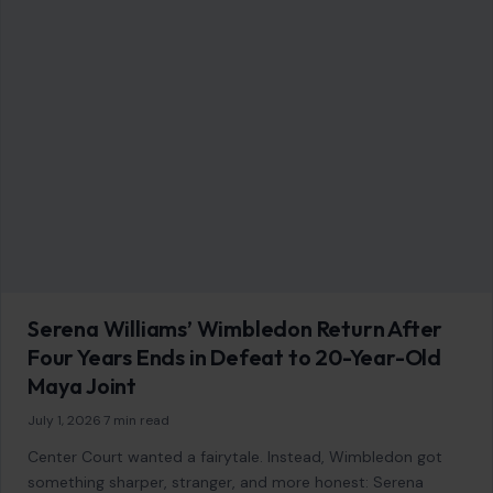
Serena Williams’ Wimbledon Return After
Four Years Ends in Defeat to 20-Year-Old
Maya Joint
July 1, 2026
·
7 min read
Center Court wanted a fairytale. Instead, Wimbledon got
something sharper, stranger, and more honest: Serena