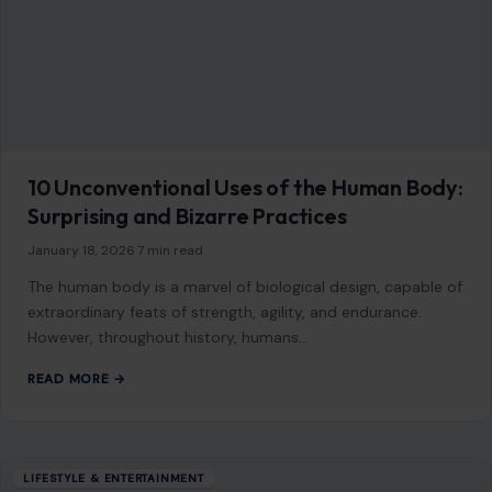
10 Unconventional Uses of the Human Body:
Surprising and Bizarre Practices
January 18, 2026
·
7 min read
The human body is a marvel of biological design, capable of
extraordinary feats of strength, agility, and endurance.
However, throughout history, humans…
READ MORE →
LIFESTYLE & ENTERTAINMENT