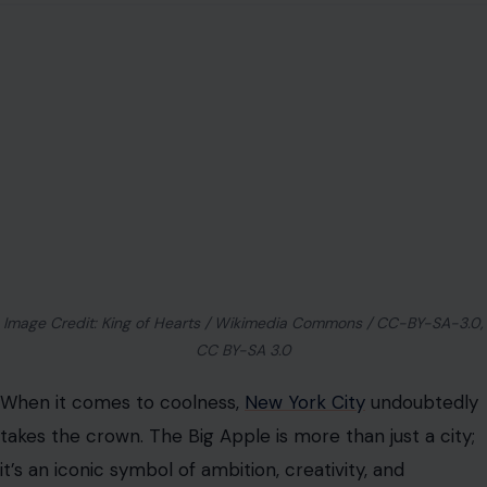
Image Credit: King of Hearts / Wikimedia Commons / CC-BY-SA-3.0,
CC BY-SA 3.0
When it comes to coolness,
New York City
undoubtedly
takes the crown. The Big Apple is more than just a city;
it’s an iconic symbol of ambition, creativity, and