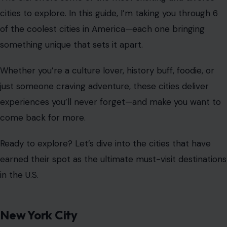
cities to explore. In this guide, I’m taking you through 6
of the coolest cities in America—each one bringing
something unique that sets it apart.
Whether you’re a culture lover, history buff, foodie, or
just someone craving adventure, these cities deliver
experiences you’ll never forget—and make you want to
come back for more.
Ready to explore? Let’s dive into the cities that have
earned their spot as the ultimate must-visit destinations
in the U.S.
New York City