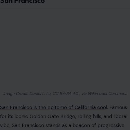
San Francisco
Image Credit: Daniel L. Lu, CC BY-SA 4.0 , via Wikimedia Commons
San Francisco is the epitome of California coo
l. Famous
for its iconic Golden Gate Bridge, rolling hills, and liberal
vibe, San Francisco stands as a beacon of progressive