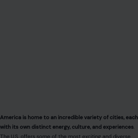
America is home to an incredible variety of cities, each
with its own distinct energy, culture, and experiences
.
The U.S. offers some of the most exciting and diverse