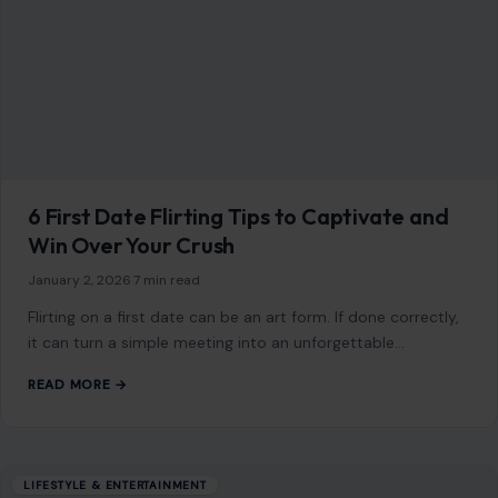
6 First Date Flirting Tips to Captivate and
Win Over Your Crush
January 2, 2026
·
7 min read
Flirting on a first date can be an art form. If done correctly,
it can turn a simple meeting into an unforgettable…
READ MORE →