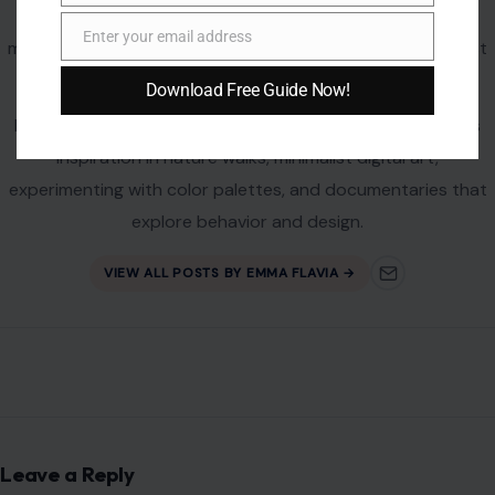
profile platforms such as MSN and NewsBreak, covering
Enter your email address
mental wellness, relationships, digital culture, and the latest
Email
social phenomena with insight and flair.
Download Free Guide Now!
Passionate about the human experience, Emma also finds
inspiration in nature walks, minimalist digital art,
experimenting with color palettes, and documentaries that
explore behavior and design.
VIEW ALL POSTS BY EMMA FLAVIA →
Leave a Reply