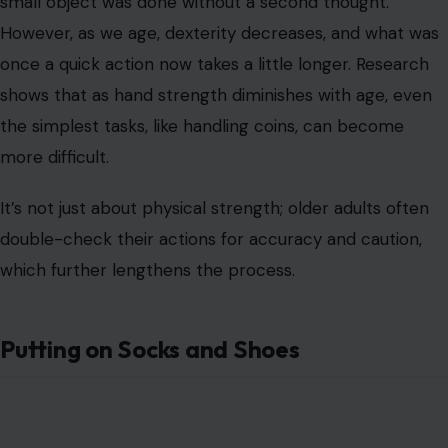
small object was done without a second thought.
However, as we age, dexterity decreases, and what was
once a quick action now takes a little longer. Research
shows that as hand strength diminishes with age, even
the simplest tasks, like handling coins, can become
more difficult.
It’s not just about physical strength; older adults often
double-check their actions for accuracy and caution,
which further lengthens the process.
Putting on Socks and Shoes