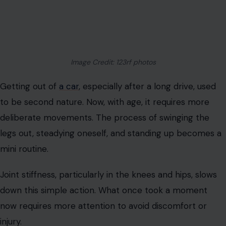
Image Credit: 123rf photos
Getting out of
a car
, especially after a long drive, used
to be second nature. Now, with age, it requires more
deliberate movements. The process of swinging the
legs out, steadying oneself, and standing up becomes a
mini routine.
Joint stiffness, particularly in the knees and hips, slows
down this simple action. What once took a moment
now requires more attention to avoid discomfort or
injury.