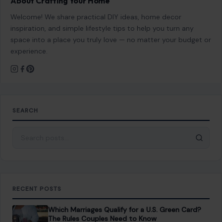
About Crafting Your Home
Welcome! We share practical DIY ideas, home decor
inspiration, and simple lifestyle tips to help you turn any
space into a place you truly love — no matter your budget or
experience.
SEARCH
Search for:
RECENT POSTS