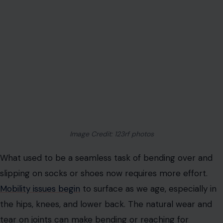
Image Credit: 123rf photos
What used to be a seamless task of bending over and
slipping on socks or shoes now requires more effort.
Mobility issues begin
to surface as we age, especially in
the hips, knees, and lower back. The natural wear and
tear on joints can make bending or reaching for