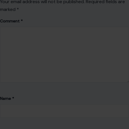
Your email address will not be published.
Required fields are
marked
*
Comment
*
Name
*