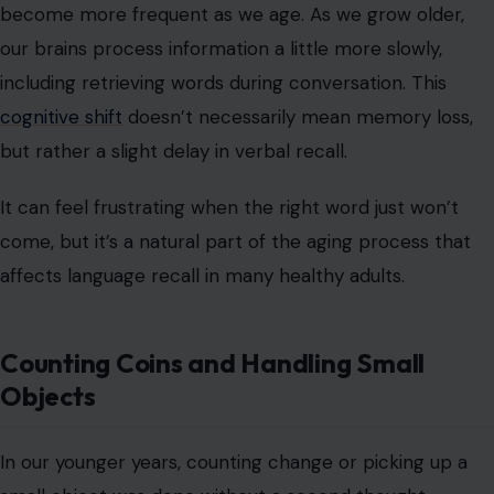
become more frequent as we age. As we grow older,
our brains process information a little more slowly,
including retrieving words during conversation. This
cognitive shift
doesn’t necessarily mean memory loss,
but rather a slight delay in verbal recall.
It can feel frustrating when the right word just won’t
come, but it’s a natural part of the aging process that
affects language recall in many healthy adults.
Counting Coins and Handling Small
Objects
In our younger years, counting change or picking up a