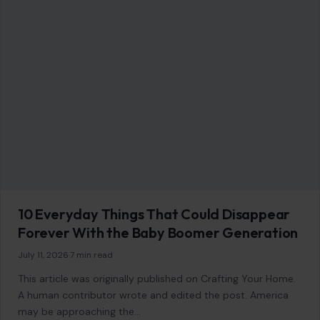
LIFESTYLE & ENTERTAINMENT
10 Everyday Things That Could Disappear
Forever With the Baby Boomer Generation
July 11, 2026
·
7 min read
This article was originally published on Crafting Your Home.
A human contributor wrote and edited the post. America