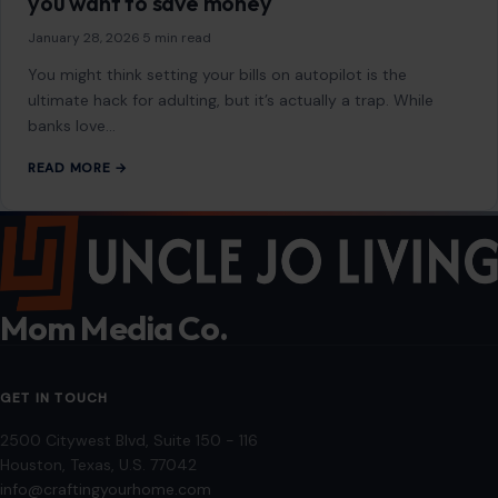
5 bills you should never put on autopay if
you want to save money
January 28, 2026
·
5 min read
You might think setting your bills on autopilot is the
ultimate hack for adulting, but it’s actually a trap. While
banks love…
READ MORE →
Mom Media Co.
GET IN TOUCH
2500 Citywest Blvd, Suite 150 - 116
Houston, Texas, U.S. 77042