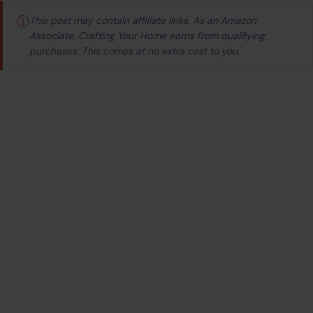
ⓘ
This post may contain affiliate links. As an Amazon
Associate, Crafting Your Home earns from qualifying
purchases. This comes at no extra cost to you.