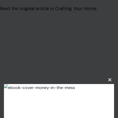
Read the
original article in Crafting Your Home.
Clos
this
modu