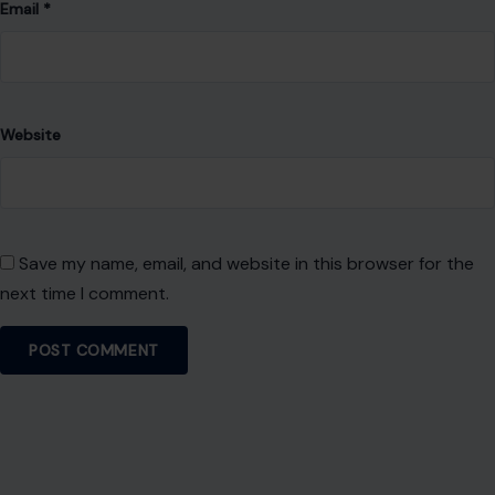
Email
*
Website
Save my name, email, and website in this browser for the
next time I comment.