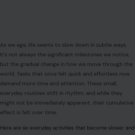
As we age, life seems to slow down in subtle ways.
It’s not always the significant milestones we notice,
but the gradual change in how we move through the
world. Tasks that once felt quick and effortless now
demand more time and attention. These small,
everyday routines shift in rhythm, and while they
might not be immediately apparent, their cumulative
effect is felt over time.
Here are six everyday activities that become slower and