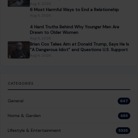
Which Marriages Qualify for a U.S. Green Card?
The Rules Couples Need to Know
Aug 6, 2026
6 Most Harmful Ways to End a Relationship
Aug 6, 2026
4 Hard Truths Behind Why Younger Men Are
Drawn to Older Women
Aug 6, 2026
Brian Cox Takes Aim at Donald Trump, Says He Is
“A Dangerous Idiot” and Questions U.S. Support
Aug 6, 2026
CATEGORIES
General
647
Home & Garden
685