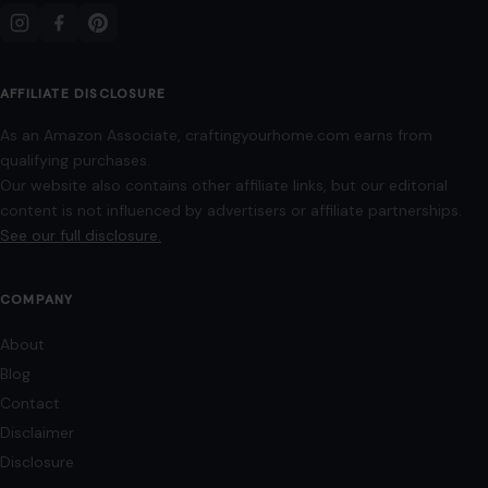
info@craftingyourhome.com
AFFILIATE DISCLOSURE
As an Amazon Associate, craftingyourhome.com earns from
qualifying purchases.
Our website also contains other affiliate links, but our editorial
content is not influenced by advertisers or affiliate partnerships.
See our full disclosure.
COMPANY
About
Blog
Contact
Disclaimer