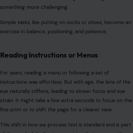
something more challenging.
Simple tasks, like putting on socks or shoes, become an
exercise in balance, positioning, and patience.
Reading Instructions or Menus
For years, reading a menu or following a set of
instructions was effortless. But with age, the lens of the
eye naturally stiffens, leading to slower focus and eye
strain. It might take a few extra seconds to focus on the
fine print or to shift the page for a clearer view.
This shift in how we process text is standard and is part