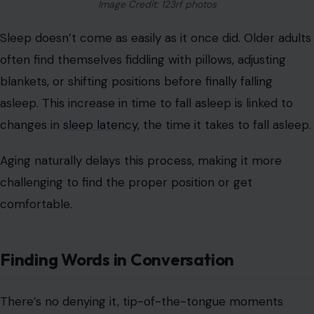
Image Credit: 123rf photos
Sleep doesn’t come as easily as it once did. Older adults
often find themselves fiddling with pillows, adjusting
blankets, or shifting positions before finally falling
asleep. This increase in time to fall asleep is linked to
changes in
sleep latency
, the time it takes to fall asleep.
Aging naturally delays this process, making it more
challenging to find the proper position or get
comfortable.
Finding Words in Conversation
There’s no denying it, tip-of-the-tongue moments