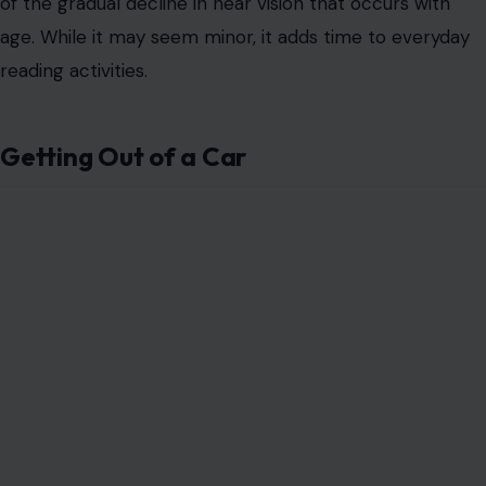
of the gradual decline in near vision that occurs with
age. While it may seem minor, it adds time to everyday
reading activities.
Getting Out of a Car