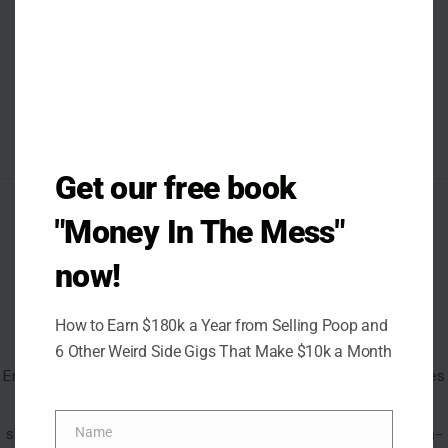
Get our free book
AUTHOR
"Money In The Mess"
now!
How to Earn $180k a Year from Selling Poop and
Emma Flavia
6 Other Weird Side Gigs That Make $10k a Month
Emma Flavia is a lifestyle and entertainment writer who dives
into the ways people live, think, and connect in a world
shaped by trends and technology. She has written for high-
Name
Name