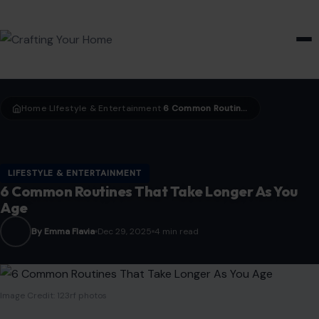
HOME & GARDEN
Home
LIfestyle & Entertainment
6 Common Routines That Take Longer As You Age
›
›
LIFESTYLE & ENTERTAINMENT
6 Common Routines That Take Longer As You
Age
By Emma Flavia
Dec 29, 2025
4 min read
Image Credit: 123rf photos