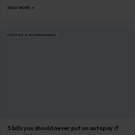
may be approaching the…
READ MORE →
LIFESTYLE & ENTERTAINMENT