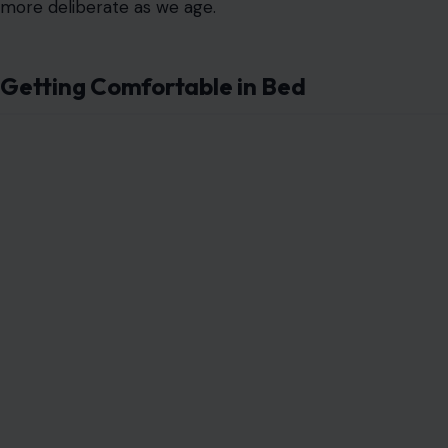
more deliberate as we age.
Getting Comfortable in Bed