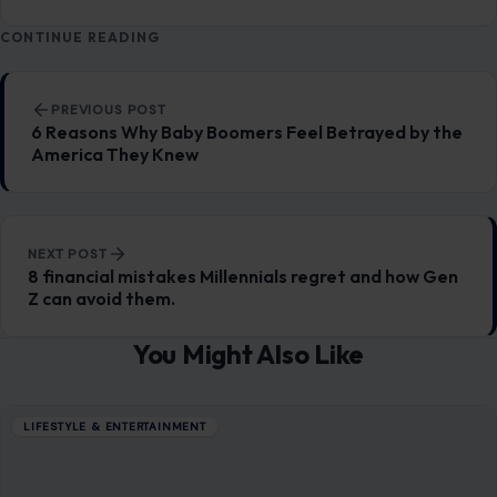
LIfestyle & Entertainment
5535
CONTINUE READING
Post navigation
PREVIOUS POST
6 Reasons Why Baby Boomers Feel Betrayed by the
America They Knew
NEXT POST
8 financial mistakes Millennials regret and how Gen
Z can avoid them.
You Might Also Like
LIFESTYLE & ENTERTAINMENT