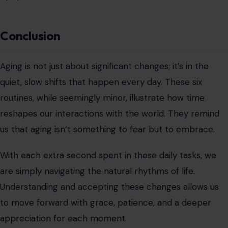
Conclusion
Aging is not just about significant changes; it’s in the
quiet, slow shifts that happen every day. These six
routines, while seemingly minor, illustrate how time
reshapes our interactions with the world. They remind
us that aging isn’t something to fear but to embrace.
With each extra second spent in these daily tasks, we
are simply navigating the natural rhythms of life.
Understanding and accepting these changes allows us
to move forward with grace, patience, and a deeper
appreciation for each moment.