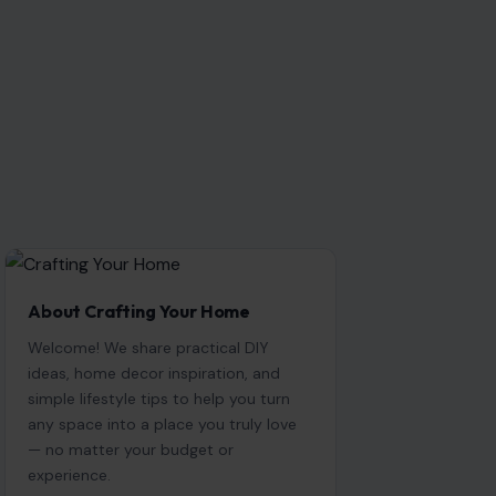
About Crafting Your Home
Welcome! We share practical DIY
ideas, home decor inspiration, and
simple lifestyle tips to help you turn
any space into a place you truly love
— no matter your budget or
experience.