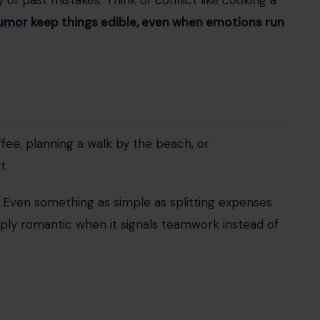
epik Photos
According to Pew
, 57% of people in happy
eir bond.
Encouraging hobbies, friendships, and
nds or cheering her on when she books a solo
ence. They clap from the sidelines and mean it.
tters is how they’re handled.
Gottman Institute