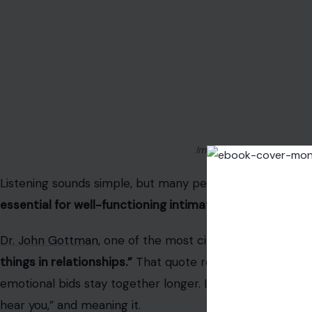
Image Credit: wayhomestu
Listening sounds simple, but many people listen like they’r
essential for well-functioning intimate relationships,
Dr. John Gottman,
one of the most cited relationship ex
things in relationships.”
That quote reflects his long-r
emotional bids stay together longer. Listening isn’t about 
hear you,” and meaning it.