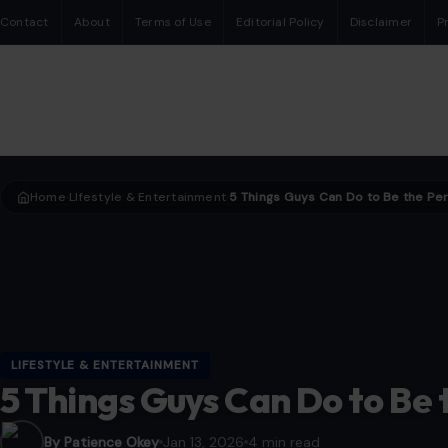
Contact
About
Terms of Use
Editorial Policy
Disclaimer
P
Home
LIfestyle & Entertainment
›
›
LIFESTYLE & ENTERTAINMENT
5 Things Guys Can Do to Be 
By Patience Okey
Jan 13, 2026
4 min read