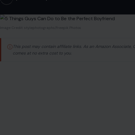
Image Credit: stylephotographs/freepik Photos
ⓘ
This post may contain affiliate links. As an Amazon Associate,
comes at no extra cost to you.