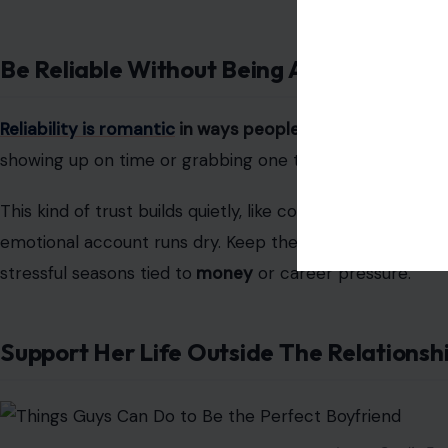
Be Reliable Without Being Asked
Reliability is romantic
in ways people rarely talk about.
showing up on time or grabbing one thing from the groc
This kind of trust builds quietly, like compound interest i
emotional account runs dry. Keep them, and you becom
stressful seasons tied to
money
or career pressure.
Support Her Life Outside The Relationsh