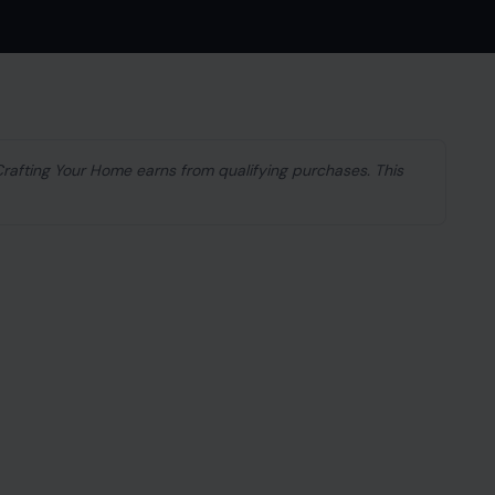
 Crafting Your Home earns from qualifying purchases. This