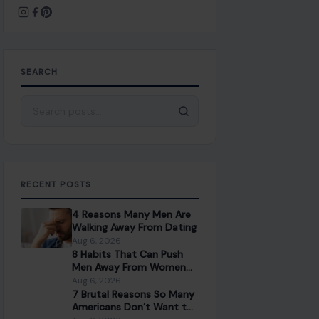
SEARCH
Search for:
RECENT POSTS
4 Reasons Many Men Are
Walking Away From Dating
Aug 6, 2026
8 Habits That Can Push
Men Away From Women
Over 40
Aug 6, 2026
7 Brutal Reasons So Many
Americans Don’t Want to