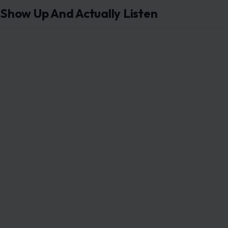
Show Up And Actually Listen