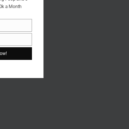
10k a Month
Now!