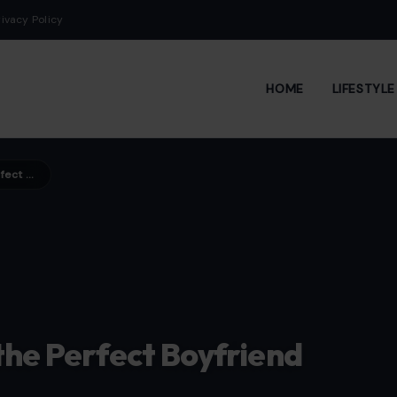
rivacy Policy
HOME
LIFESTYL
5 Things Guys Can Do to Be the Perfect Boyfriend
the Perfect Boyfriend