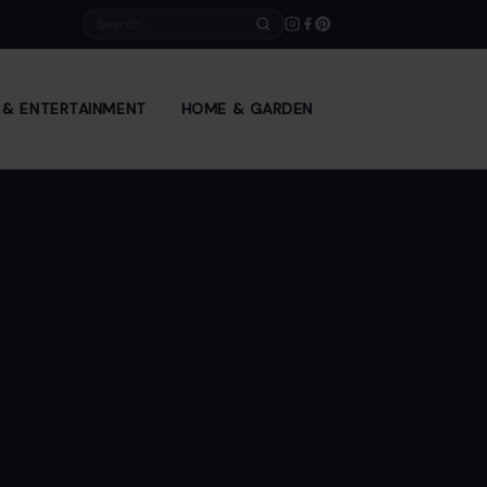
Search
E & ENTERTAINMENT
HOME & GARDEN