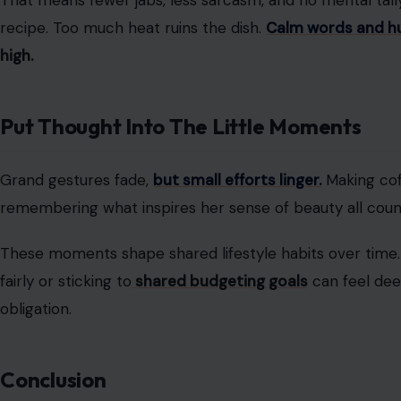
Image Credit: Fre
A healthy relationship
doesn’t shrink someone’s world.
relationships say personal independence strengthens th
solo goals shows confidence, not distance
.
That might mean watching the pet so she can meet frie
travel plan.
Strong partners
don’t compete with independ
Handle Conflicts Without Keeping Score
Arguments happen
, even in good relationships.
What ma