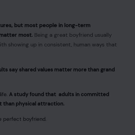
ures, but most people in long-term
t matter most.
Being a great boyfriend usually
with showing up in consistent, human ways that
ults say shared values matter more than grand
ife.
A study found that adults in committed
 than physical attraction.
e perfect boyfriend.