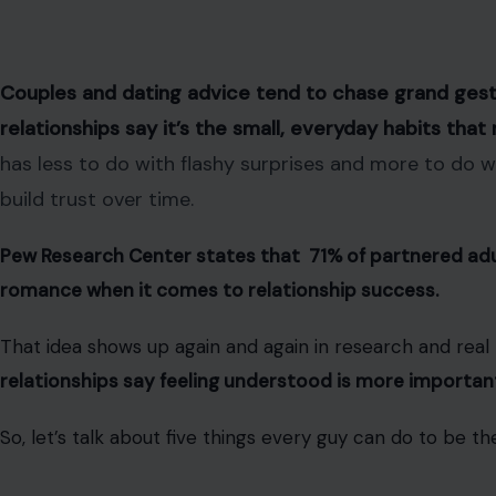
Couples and dating advice tend to chase grand gest
relationships say it’s the small, everyday habits tha
has less to do with flashy surprises and more to do 
build trust over time.
Pew Research Center states that 71% of partnered ad
romance when it comes to relationship success.
That idea shows up again and again in research and real l
relationships say feeling understood is more important
So, let’s talk about five things every guy can do to be th