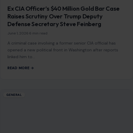
Ex CIA Officer’s $40 Million Gold Bar Case
Raises Scrutiny Over Trump Deputy
Defense Secretary Steve Feinberg
June 1, 2026
·
6 min read
A criminal case involving a former senior CIA official has
opened a new political front in Washington after reports
linked him to…
READ MORE →
GENERAL