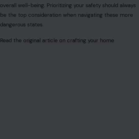
overall well-being. Prioritizing your safety should always
be the top consideration when navigating these more
dangerous states.
Read the
original article on crafting your home