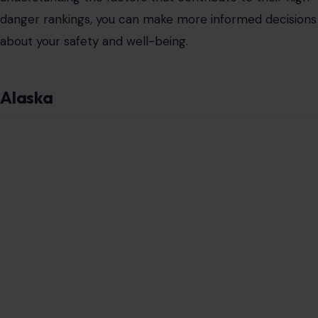
danger rankings, you can make more informed decisions
about your safety and well-being.
Alaska