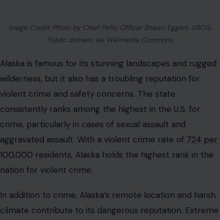
Image Credit: Photo by Chief Petty Officer Shawn Eggert, USCG,
Public domain, via Wikimedia Commons
Alaska is famous for its stunning landscapes and rugged
wilderness, but it also has a troubling reputation for
violent crime and safety concerns. The state
consistently ranks among the highest in the U.S. for
crime, particularly in cases of sexual assault and
aggravated assault. With a violent crime rate of
724 per
100,000
residents, Alaska holds the highest rank in the
nation for violent crime.
In addition to crime, Alaska’s remote location and harsh
climate contribute to its dangerous reputation. Extreme