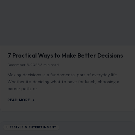
7 Practical Ways to Make Better Decisions
December 5, 2025
·
3 min read
Making decisions is a fundamental part of everyday life.
Whether it’s deciding what to have for lunch, choosing a
career path, or…
READ MORE →
LIFESTYLE & ENTERTAINMENT