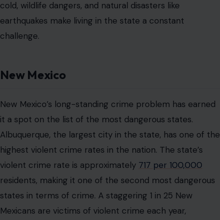
cold, wildlife dangers, and natural disasters like
earthquakes make living in the state a constant
challenge.
New Mexico
New Mexico’s long-standing crime problem has earned
it a spot on the list of the most dangerous states.
Albuquerque, the largest city in the state, has one of the
highest violent crime rates in the nation. The state’s
violent crime rate is approximately
717 per 100,000
residents, making it one of the second most dangerous
states in terms of crime. A staggering 1 in 25 New
Mexicans are victims of violent crime each year,