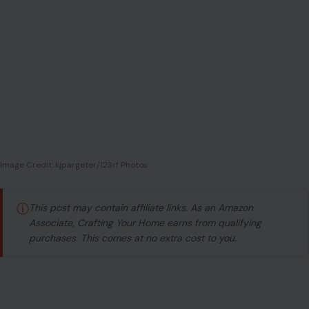
Image Credit: kjpargeter/123rf Photos
ⓘ
This post may contain affiliate links. As an Amazon
Associate, Crafting Your Home earns from qualifying
purchases. This comes at no extra cost to you.