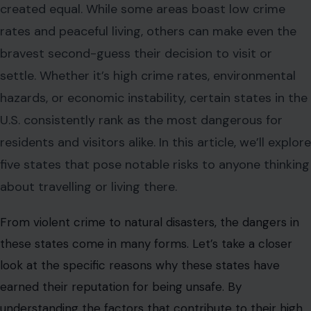
created equal. While some areas boast low crime
rates and peaceful living, others can make even the
bravest second-guess their decision to visit or
settle. Whether it’s high crime rates, environmental
hazards, or economic instability, certain states in the
U.S. consistently rank as the most dangerous for
residents and visitors alike. In this article, we’ll explore
five states that pose notable risks to anyone thinking
about travelling or living there.
From violent crime to natural disasters, the dangers in
these states come in many forms. Let’s take a closer
look at the specific reasons why these states have
earned their reputation for being unsafe. By
understanding the factors that contribute to their high