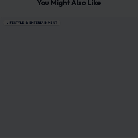
You Might Also Like
LIFESTYLE & ENTERTAINMENT