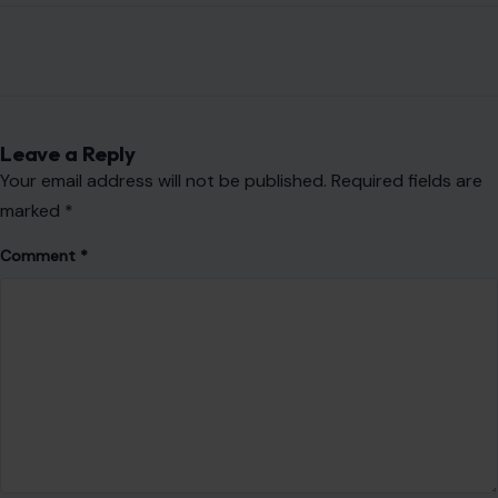
Leave a Reply
Your email address will not be published.
Required fields are
marked
*
Comment
*