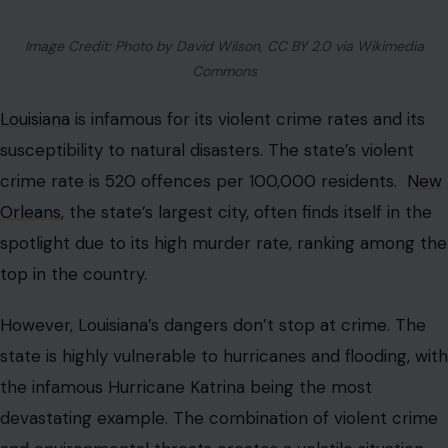
Image Credit: Photo by David Wilson, CC BY 2.0 via Wikimedia
Commons
Louisiana
is infamous for its violent crime rates and its
susceptibility to natural disasters. The state’s violent
crime rate is 520 offences per 100,000 residents.
New
Orleans
, the state’s largest city, often finds itself in the
spotlight due to its high murder rate, ranking among the
top in the country.
However, Louisiana’s dangers don’t stop at crime. The
state is highly vulnerable to hurricanes and flooding, with
the infamous Hurricane Katrina being the most
devastating example. The combination of violent crime