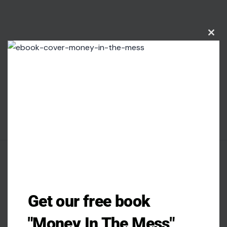
Clos
this
modu
AUTHOR
Get our free book
Patience Okey
"Money In The Mess"