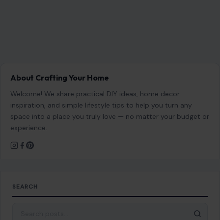
About Crafting Your Home
Welcome! We share practical DIY ideas, home decor
inspiration, and simple lifestyle tips to help you turn any
space into a place you truly love — no matter your budget or
experience.
SEARCH
Search for: