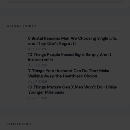
RECENT POSTS
8 Brutal Reasons Men Are Choosing Single Life,
and They Don’t Regret It
Aug 7, 2026
10 Things People Raised Right Simply Aren’t
Interested In
Aug 7, 2026
7 Things Your Husband Can Do That Make
Walking Away the Healthiest Choice
Aug 7, 2026
10 Things Mature Gen X Men Won’t Do—Unlike
Younger Millennials
Aug 7, 2026
CATEGORIES