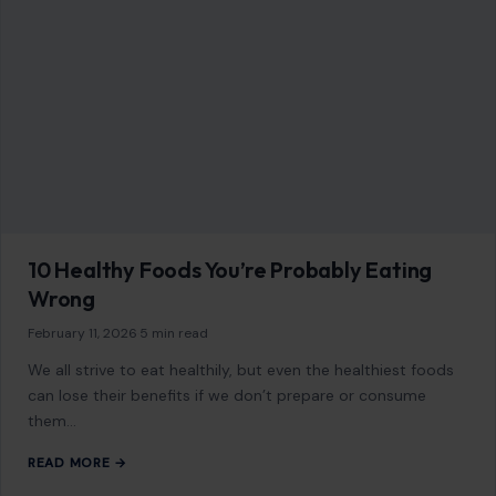
10 Healthy Foods You’re Probably Eating
Wrong
February 11, 2026
·
5 min read
We all strive to eat healthily, but even the healthiest foods
can lose their benefits if we don’t prepare or consume
them…
READ MORE →