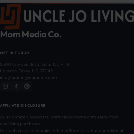
Mom Media Co.
GET IN TOUCH
2500 Citywest Blvd, Suite 150 - 116
Houston, Texas, U.S. 77042
info@craftingyourhome.com
AFFILIATE DISCLOSURE
As an Amazon Associate, craftingyourhome.com earns from
qualifying purchases.
Our website also contains other affiliate links, but our editorial