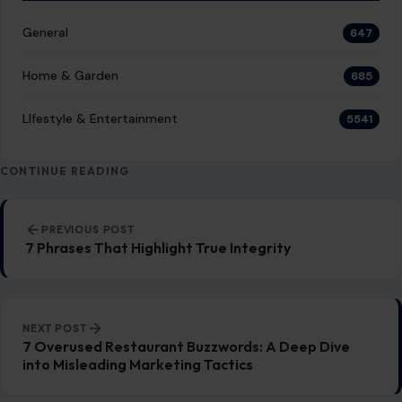
General
647
Home & Garden
685
LIfestyle & Entertainment
5541
CONTINUE READING
Post navigation
PREVIOUS POST
7 Phrases That Highlight True Integrity
NEXT POST
7 Overused Restaurant Buzzwords: A Deep Dive
into Misleading Marketing Tactics