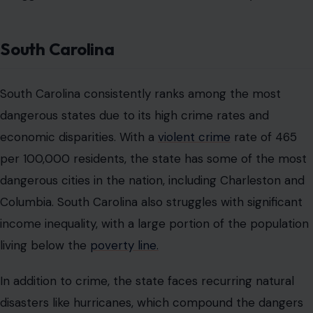
South Carolina
South Carolina consistently ranks among the most
dangerous states due to its high crime rates and
economic disparities. With a
violent crime
rate of 465
per 100,000 residents, the state has some of the most
dangerous cities in the nation, including Charleston and
Columbia. South Carolina also struggles with significant
income inequality, with a large portion of the population
living below the
poverty line.
In addition to crime, the state faces recurring natural
disasters like hurricanes, which compound the dangers