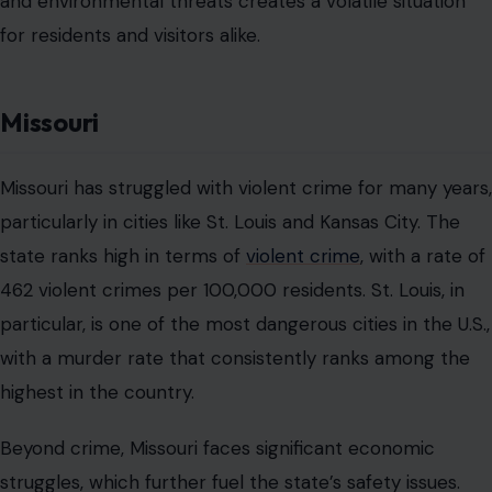
and environmental threats creates a volatile situation
for residents and visitors alike.
Missouri
Missouri has struggled with violent crime for many years,
particularly in cities like St. Louis and Kansas City. The
state ranks high in terms of
violent crime
, with a rate of
462 violent crimes per 100,000 residents. St. Louis, in
particular, is one of the most dangerous cities in the U.S.,
with a murder rate that consistently ranks among the
highest in the country.
Beyond crime, Missouri faces significant economic
struggles, which further fuel the state’s safety issues.