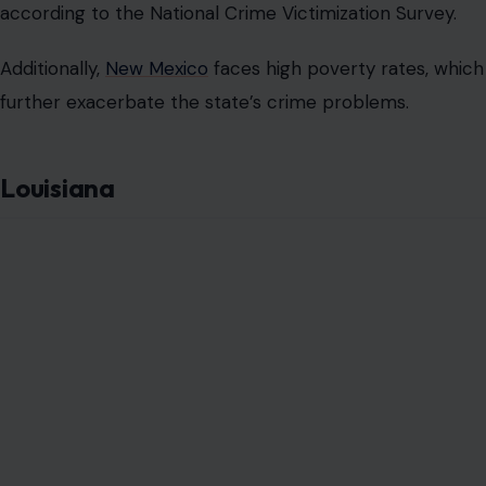
according to the National Crime Victimization Survey.
Additionally,
New Mexico
faces high poverty rates, which
further exacerbate the state’s crime problems.
Louisiana