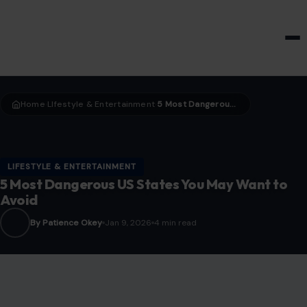
HOME & GARDEN
Home
LIfestyle & Entertainment
5 Most Dangerous US States You May Want to Avoid
›
›
LIFESTYLE & ENTERTAINMENT
5 Most Dangerous US States You May Want to
Avoid
By Patience Okey
Jan 9, 2026
4 min read