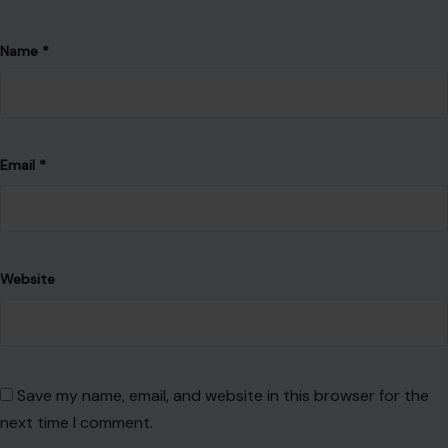
Name
*
Email
*
Website
Save my name, email, and website in this browser for the
next time I comment.