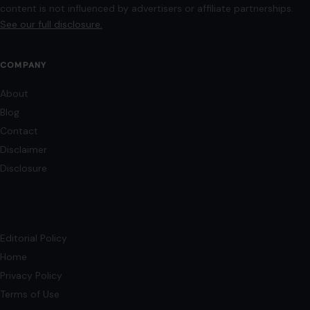
content is not influenced by advertisers or affiliate partnerships.
See our full disclosure.
COMPANY
About
Blog
Contact
Disclaimer
Disclosure
Editorial Policy
Home
Privacy Policy
Terms of Use