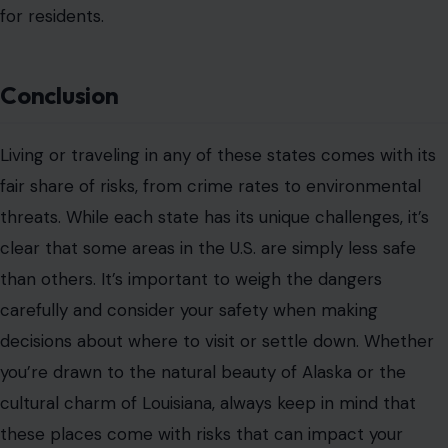
for residents.
Conclusion
Living or traveling in any of these states comes with its
fair share of risks, from crime rates to environmental
threats. While each state has its unique challenges, it’s
clear that some areas in the U.S. are simply less safe
than others. It’s important to weigh the dangers
carefully and consider your safety when making
decisions about where to visit or settle down. Whether
you’re drawn to the natural beauty of Alaska or the
cultural charm of Louisiana, always keep in mind that
these places come with risks that can impact your