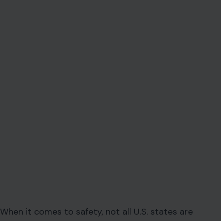
When it comes to safety, not all U.S. states are