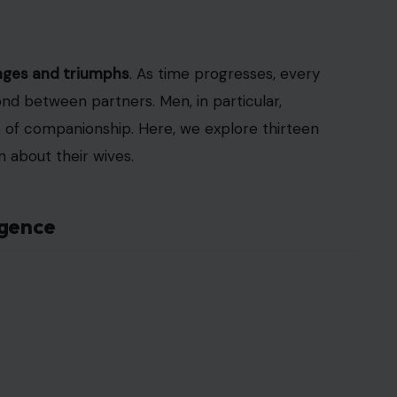
enges and triumphs
. As time progresses, every
nd between partners. Men, in particular,
s of companionship. Here, we explore thirteen
 about their wives.
igence