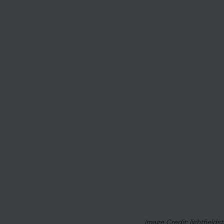
Image Credit: lightfields