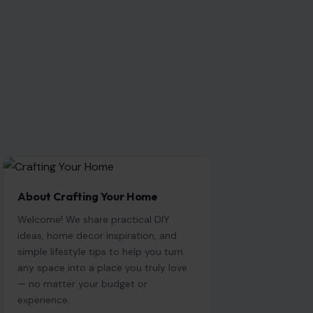
About Crafting Your Home
Welcome! We share practical DIY
ideas, home decor inspiration, and
simple lifestyle tips to help you turn
any space into a place you truly love
— no matter your budget or
experience.