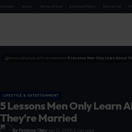
Contact
About
Terms of Use
Editorial Policy
Disclaimer
P
Home
LIfestyle & Entertainment
›
›
LIFESTYLE & ENTERTAINMENT
5 Lessons Men Only Learn A
They’re Married
By Patience Okey
Jan 15, 2026
3 min read