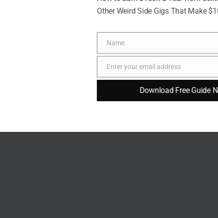
ehold chores can mean far more than grand
Other Weird Side Gigs That Make $
are, respect, and love in ways that words alone
Name
Name
l gestures deepens emotional bonds and creates
Enter your email address
Email
ed.
Download Free Guide 