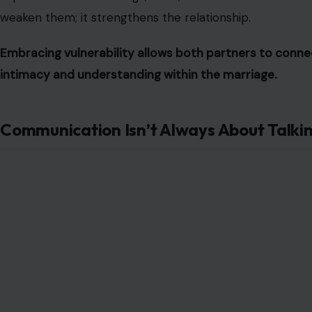
weaken them; it strengthens the relationship.
Embracing vulnerability allows both partners to conne
intimacy and understanding within the marriage.
Communication Isn’t Always About Talki