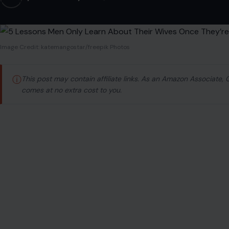
Image Credit: katemangostar/freepik Photos
ⓘ
This post may contain affiliate links. As an Amazon Associate,
comes at no extra cost to you.