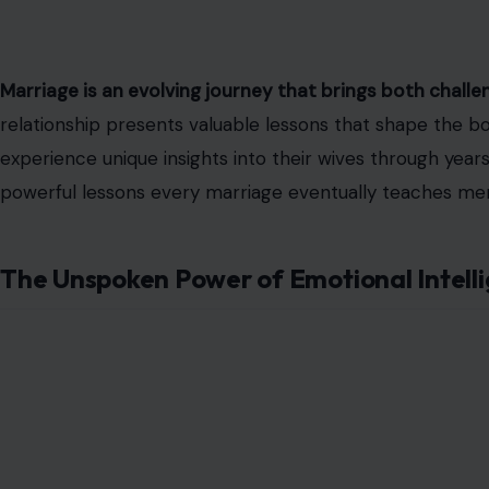
Marriage is an evolving journey that brings both chall
relationship presents valuable lessons that shape the bo
experience unique insights into their wives through year
powerful lessons every marriage eventually teaches men
The Unspoken Power of Emotional Intell