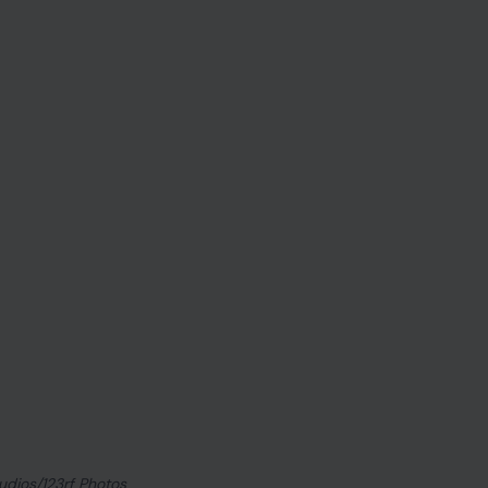
tudios/123rf Photos