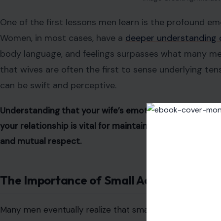
One of the first lessons men learn is the profound emo
Women, in most cases, have a
deeper understanding 
body language, and feelings surpasses what many men i
that wives are often the first to sense underlying te
can be swift and perceptive.
Understanding that your wife’s emotional intelligence
your relationship is vital for maintaining harmony. App
and mutual respect.
The Importance of Small Acts of Kindnes
Many men eventually realize that small gestures go a lo