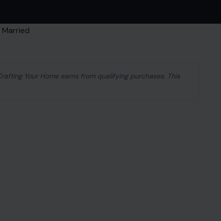
 Crafting Your Home earns from qualifying purchases. This