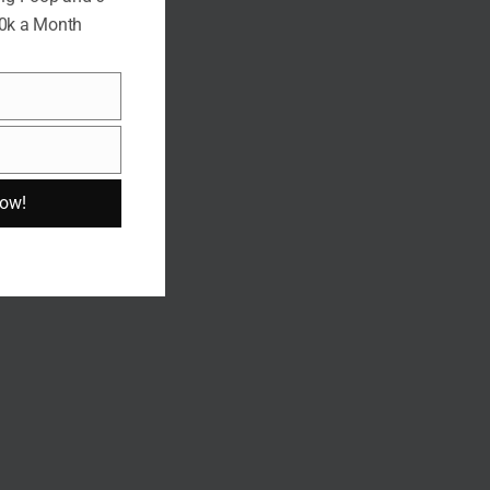
10k a Month
Now!