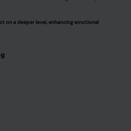
ct on a deeper level, enhancing emotional
ng