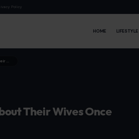
rivacy Policy
HOME
LIFESTYL
5 Lessons Men Only Learn About Their Wives Once They’re Married
bout Their Wives Once