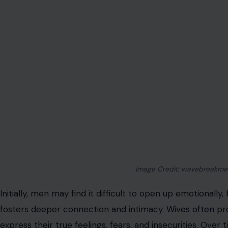
Image Credit: wavebreakmed
Initially, men may find it difficult to open up emotionally,
fosters deeper connection and intimacy.
Wives often
pro
express their true feelings, fears, and insecurities. Over