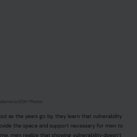
iamicro/123rf Photos
 but as the years go by, they learn that vulnerability
vide the space and support necessary for men to
 time, men realize that showing vulnerability doesn’t