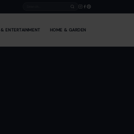
Search
E & ENTERTAINMENT
HOME & GARDEN