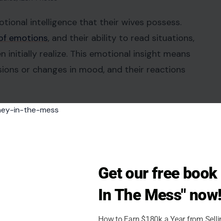
tional intelligence that their wives possess.
of emotions
, and their ability to read situations,
nitially realize. This emotional insight means
nsions or changes in mood, and their reactions
 often helps balance the emotional landscape of
reciating this skill fosters better communication
Get our free boo
s
In The Mess" now
ng way in a marriage. Simple acts such as making a
How to Earn $180k a Year from Sell