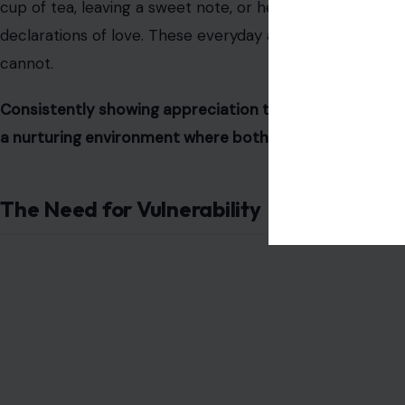
cup of tea, leaving a sweet note, or helping with hous
declarations of love. These everyday acts demonstrate c
cannot.
Consistently showing appreciation through thoughtfu
a nurturing environment where both partners feel valu
The Need for Vulnerability