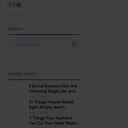
SEARCH
Search for:
RECENT POSTS
8 Brutal Reasons Men Are
Choosing Single Life, and
They Don’t Regret It
Aug 7, 2026
10 Things People Raised
Right Simply Aren’t
Interested In
Aug 7, 2026
7 Things Your Husband
Can Do That Make Walking