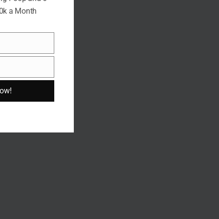
10k a Month
Now!