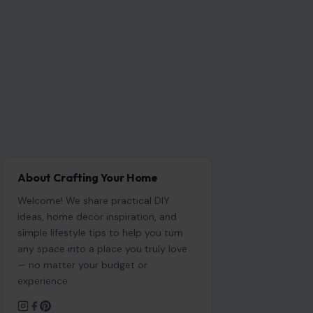
About Crafting Your Home
Welcome! We share practical DIY
ideas, home decor inspiration, and
simple lifestyle tips to help you turn
any space into a place you truly love
— no matter your budget or
experience.