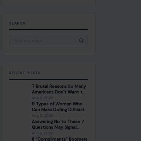
SEARCH
Search for:
RECENT POSTS
7 Brutal Reasons So Many
Americans Don’t Want to
Work Anymore
Aug 6, 2026
9 Types of Women Who
Can Make Dating Difficult
Aug 6, 2026
Answering No to These 7
Questions May Signal