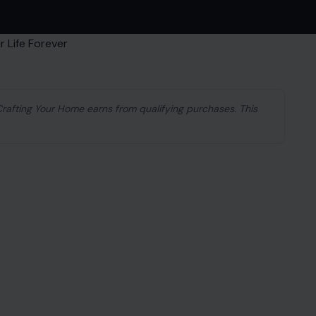
 Crafting Your Home earns from qualifying purchases. This