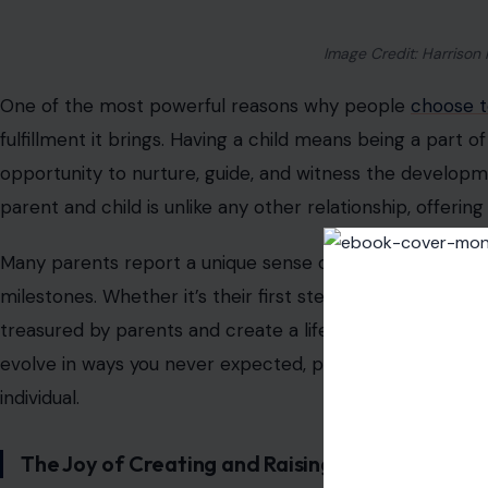
Image Credit: Harrison 
One of the most powerful reasons why people
choose t
fulfillment it brings. Having a child means being a part o
opportunity to nurture, guide, and witness the develo
parent and child is unlike any other relationship, offerin
Many parents report a unique sense of pride as they wat
milestones. Whether it’s their first steps, their first wor
treasured by parents and create a lifelong connection. A
evolve in ways you never expected, pushing you to bec
individual.
The Joy of Creating and Raising a Family