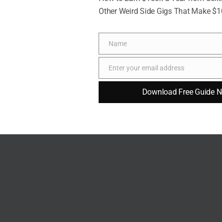
Other Weird Side Gigs That Make $
Name
Richelieu via Pexel
Name
Enter your email address
building a family
. The idea of creating a family unit
Email
 to build strong bonds and form lasting memories.
Download Free Guide 
ions become sources of joy as you share
hildren the values and lessons that matter most to
ndness and empathy, being a parent allows you to
. This sense of shared experience and purpose is