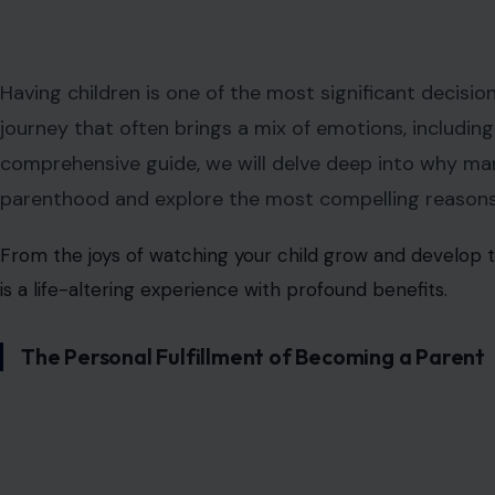
Having children is one of the most significant decisio
journey that often brings a mix of emotions, including 
comprehensive guide, we will delve deep into why m
parenthood and explore the most compelling reasons 
From the joys of watching your child grow and develop 
is a life-altering experience with profound benefits.
The Personal Fulfillment of Becoming a Parent