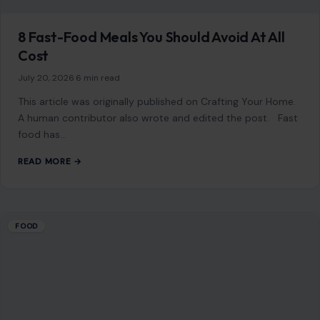
Mom Media Co.
GET IN TOUCH
2500 Citywest Blvd, Suite 150 - 116
Houston, Texas, U.S. 77042
info@craftingyourhome.com
AFFILIATE DISCLOSURE
As an Amazon Associate, craftingyourhome.com earns from
qualifying purchases.
Our website also contains other affiliate links, but our editorial
content is not influenced by advertisers or affiliate partnerships.
See our full disclosure.
COMPANY