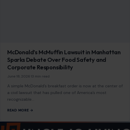
About
Blog
Contact
Disclaimer
Disclosure
Editorial Policy
Home
Privacy Policy
Terms of Use
Image Disclosure:
Some images featured on Crafting Your Home are licensed
through paid subscriptions with MEGA Agency, 123RF, and Shutterstock. Other
images may be sourced from Wikimedia Commons and Pexels under