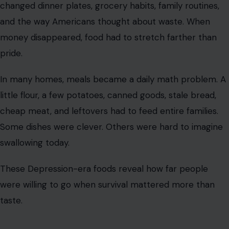
changed dinner plates, grocery habits, family routines,
and the way Americans thought about waste. When
money disappeared, food had to stretch farther than
pride.
In many homes, meals became a daily math problem. A
little flour, a few potatoes, canned goods, stale bread,
cheap meat, and leftovers had to feed entire families.
Some dishes were clever. Others were hard to imagine
swallowing today.
These Depression-era foods reveal how far people
were willing to go when survival mattered more than
taste.