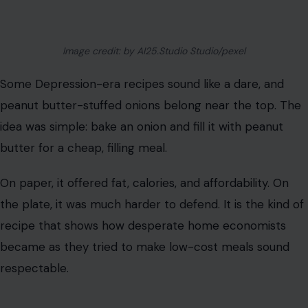
butter for a cheap, filling meal.
On paper, it offered fat, calories, and affordability. On
the plate, it was much harder to defend. It is the kind of
recipe that shows how desperate home economists
became as they tried to make low-cost meals sound
respectable.
Mock Apple Pie
Mock apple pie may be one of the most surprising
Depression-era desserts because it often contained no
apples at all. Crackers, sugar, cinnamon, butter, and
lemon helped create the illusion of apple pie.