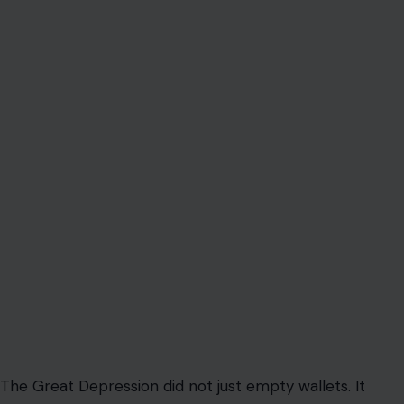
The Great Depression did not just empty wallets. It