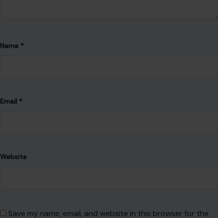
Email
*
Website
Save my name, email, and website in this browser for the
next time I comment.