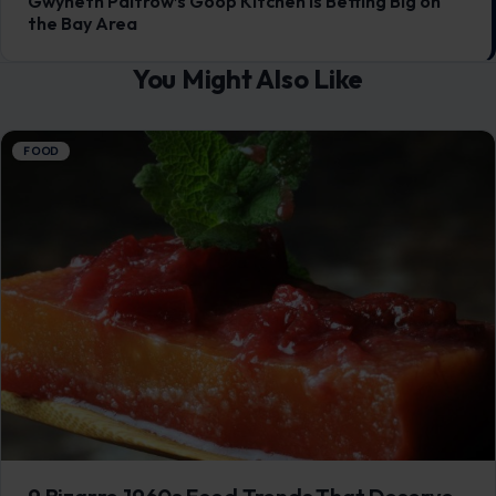
9 Bizarre 1960s Food Trends That Deserve
to Stay Buried
July 17, 2026
·
6 min read
This article was originally published on Crafting Your Home.
A human contributor also wrote and edited the post. The
1960s promised…