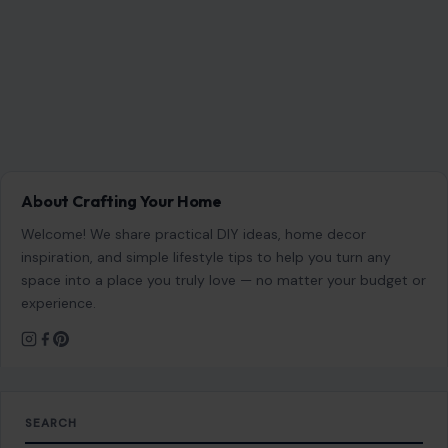
About Crafting Your Home
Welcome! We share practical DIY ideas, home decor
inspiration, and simple lifestyle tips to help you turn any
space into a place you truly love — no matter your budget or
experience.
SEARCH
Search for:
RECENT POSTS