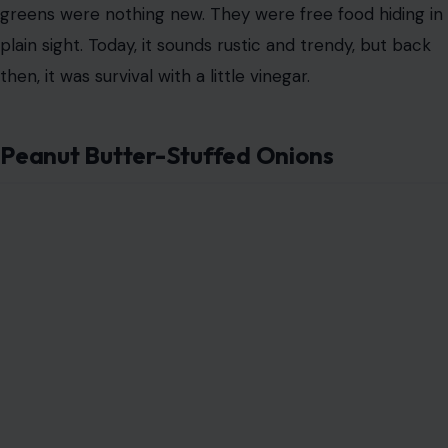
Image credit: by AI25.Studio Studio/pexel
Some Depression-era recipes sound like a dare, and
peanut butter-stuffed onions belong near the top. The
idea was simple: bake an onion and fill it with peanut