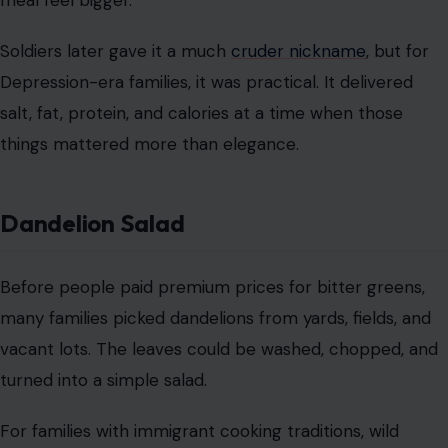
Dandelion Salad
Before people paid premium prices for bitter greens,
many families picked dandelions from yards, fields, and
vacant lots. The leaves could be washed, chopped, and
turned into a simple salad.
For families with immigrant cooking traditions, wild
greens were nothing new. They were free food hiding in
plain sight. Today, it sounds rustic and trendy, but back
then, it was survival with a little vinegar.
Peanut Butter-Stuffed Onions