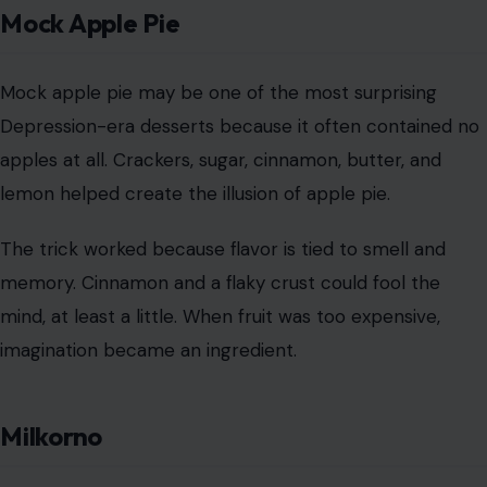
The trick worked because flavor is tied to smell and
memory. Cinnamon and a flaky crust could fool the
mind, at least a little. When fruit was too expensive,
imagination became an ingredient.
Milkorno
Milkorno was a government-backed food mixture made
from cornmeal, powdered milk, and salt. It was
promoted as a low-cost way to feed families without
completely sacrificing nutrition.
The name came from milk and corn, which tells you