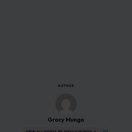
AUTHOR
Gracy Munga
VIEW ALL POSTS BY GRACY MUNGA →
Leave a Reply