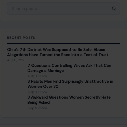
Ohio’s 7th District Was Supposed to Be Safe. Abuse
Allegations Have Turned the Race Into a Test of Trust
Aug 8, 2026
7 Questions Controlling Wives Ask That Can
Damage a Marriage
Aug 8, 2026
8 Habits Men Find Surprisingly Unattractive in
Women Over 30
Aug 8, 2026
8 Awkward Questions Women Secretly Hate
Being Asked
Aug 8, 2026
CATEGORIES
General
647
Home & Garden
685