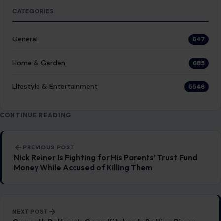
LIfestyle & Entertainment
5546
CONTINUE READING
Post navigation
PREVIOUS POST
Nick Reiner Is Fighting for His Parents’ Trust Fund
Money While Accused of Killing Them
NEXT POST
Gwyneth Paltrow’s Goop Kitchen Is Betting Big on
the Bay Area
You Might Also Like
FOOD