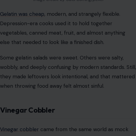
wobbly, and deeply confusing by modern standards. Still,
they made leftovers look intentional, and that mattered
when throwing food away felt almost sinful.
Vinegar Cobbler
Vinegar cobbler
came from the same world as mock
apple pie. When fruit was scarce or too costly, cooks
used vinegar to imitate the tartness people expected in
fruit desserts.
It sounds harsh today, but it made sense in a kitchen
built around substitution. Sugar, crust, and acid could
create the feeling of a dessert, even when the main