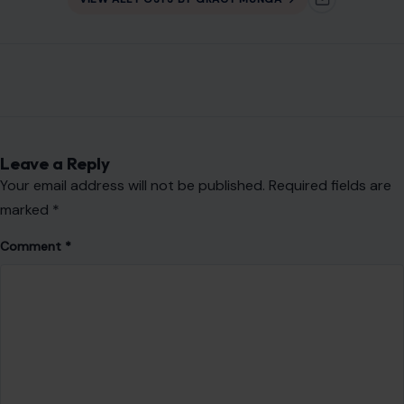
Your email address will not be published.
Required fields are
marked
*
Comment
*
Name
*