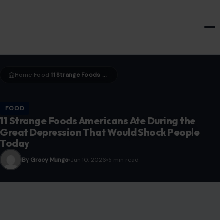
HOME & GARDEN
Home
Food
11 Strange Foods Americans Ate During the Great Depression That Would Shock People Today
›
›
FOOD
11 Strange Foods Americans Ate During the
Great Depression That Would Shock People
Today
By Gracy Munga
Jun 10, 2026
5 min read