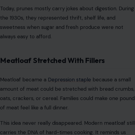
Meatloaf Stretched With Fillers
Meatloaf became a
Depression staple
because a small
amount of meat could be stretched with bread crumbs,
oats, crackers, or cereal. Families could make one pound
of meat feel like a full dinner.
This idea never really disappeared. Modern meatloaf still
carries the DNA of hard-times cooking. It reminds us
that comfort food often begins as survival food.
Gelatin Salads