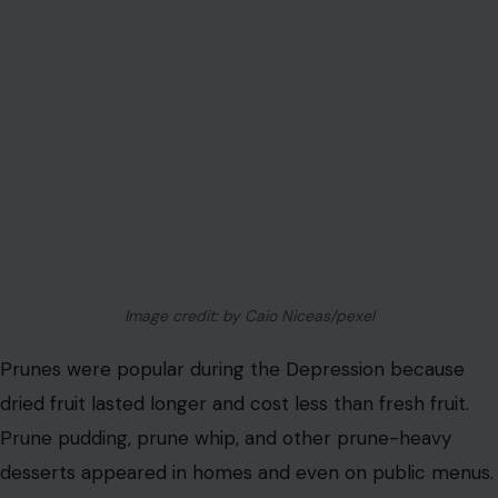
Image credit: by Caio Niceas/pexel
Prunes were popular during the Depression because
dried fruit lasted longer and cost less than fresh fruit.
Prune pudding, prune whip, and other prune-heavy
desserts appeared in homes and even on public menus.
Today, prunes mostly carry jokes about digestion. During
the 1930s, they represented thrift, shelf life, and
sweetness when sugar and fresh produce were not
always easy to afford.