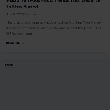
READ MORE →
FOOD
8 Fast-Food Meals You Should Avoid At All
Cost
July 20, 2026
·
6 min read
This article was originally published on Crafting Your Home.
A human contributor also wrote and edited the post. Fast
food has…
READ MORE →
FOOD