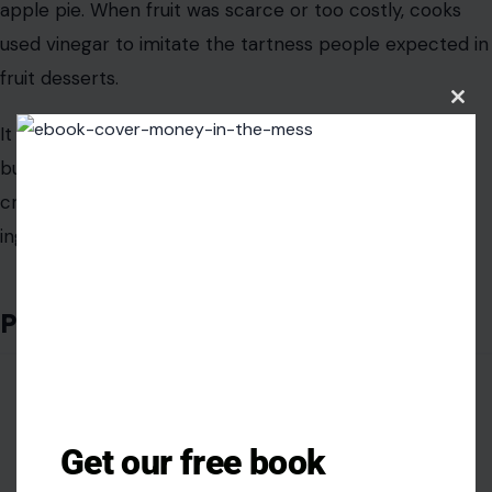
ingredient was missing.
Potato Soup
Clos
this
modu
Get our free book