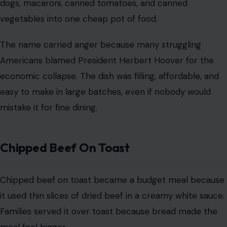
mistake it for fine dining.
Chipped Beef On Toast
Chipped beef on toast became a budget meal because
it used thin slices of dried beef in a creamy white sauce.
Families served it over toast because bread made the
meal feel bigger.
Soldiers later gave it a much
cruder nickname
, but for
Depression-era families, it was practical. It delivered
salt, fat, protein, and calories at a time when those
things mattered more than elegance.