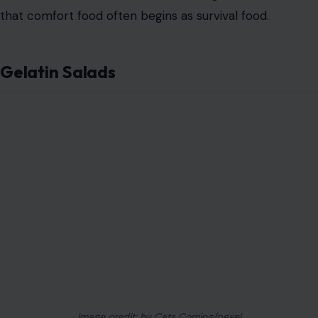
Image credit: by Cats Coming/pexel
Gelatin was cheap
, modern, and strangely flexible.
Depression-era cooks used it to hold together
vegetables, canned meat, fruit, and almost anything
else that needed to look like a finished dish.
Some gelatin salads were sweet. Others were salty,