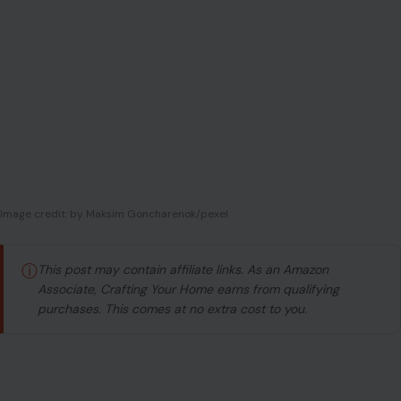
Image credit: by Maksim Goncharenok/pexel
ⓘ
This post may contain affiliate links. As an Amazon
Associate, Crafting Your Home earns from qualifying
purchases. This comes at no extra cost to you.