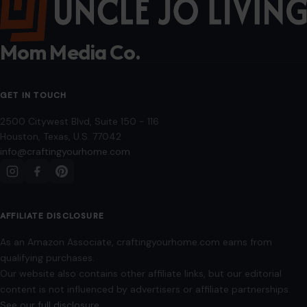
applicable license terms. Images from social media may be used under fair
use for commentary, editorial, or informational purposes.
© 2026
Crafting Your Home