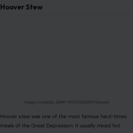
Hoover Stew
Image credit:by SAMY PHOTOGRAPHY/pexel
Hoover stew was one of the most famous hard-times
meals of the Great Depression. It usually mixed hot
dogs, macaroni, canned tomatoes, and canned
vegetables into one cheap pot of food.
The name carried anger because many struggling
Americans blamed President Herbert Hoover for the
economic collapse. The dish was filling, affordable, and
easy to make in large batches, even if nobody would