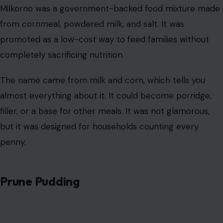
almost everything about it. It could become porridge,
filler, or a base for other meals. It was not glamorous,
but it was designed for households counting every
penny.
Prune Pudding