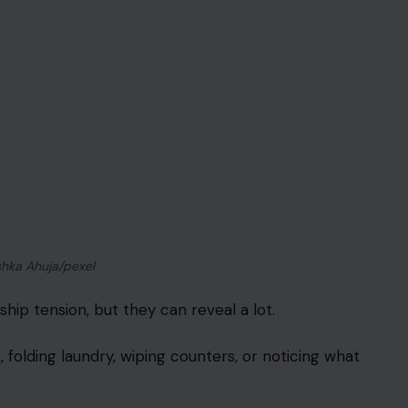
y, and suddenly the remote control feels like a
ter. Couples often want their preferences to be
e emotional when one person always gives in.