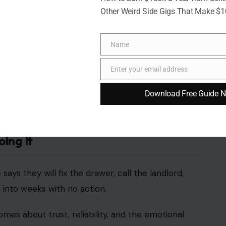
Other Weird Side Gigs That Make $
Name
Name
Enter your email address
shka Ahuja/pexel
Email
Download Free Guide 
ip tension, but they can reveal a lot.
 folding laundry, wiping counters, or noticing what
ey would help if asked. For many partners, having
cause managing the home also takes energy.