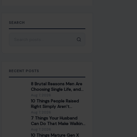
SEARCH
Search for:
RECENT POSTS
8 Brutal Reasons Men Are
Choosing Single Life, and
They Don’t Regret It
Aug 7, 2026
10 Things People Raised
Right Simply Aren’t
Interested In
Aug 7, 2026
7 Things Your Husband
Can Do That Make Walking
Away the Healthiest
Aug 7, 2026
Choice
10 Things Mature Gen X