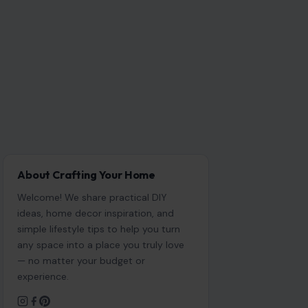
About Crafting Your Home
Welcome! We share practical DIY
ideas, home decor inspiration, and
simple lifestyle tips to help you turn
any space into a place you truly love
— no matter your budget or
experience.