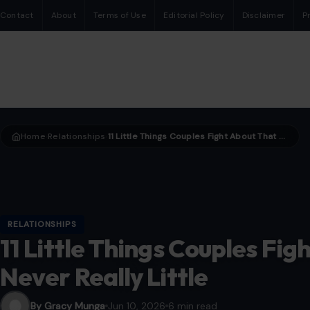
Contact
About
Terms of Use
Editorial Policy
Disclaimer
P
Home
Relationships
11 Little Things Couples Fight About That Are Never Really Little
›
›
RELATIONSHIPS
11 Little Things Couples Fig
Never Really Little
By Gracy Munga
Jun 10, 2026
6 min read