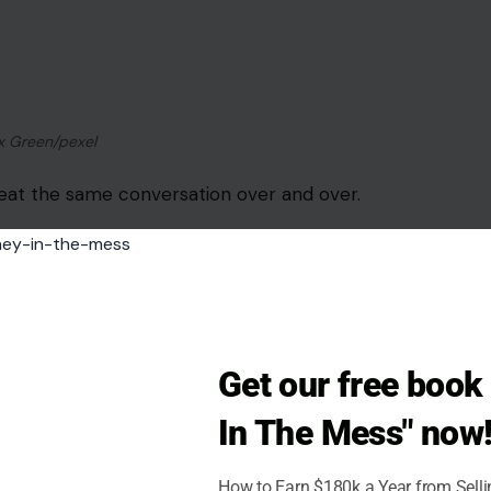
over time. It tells a partner that their words are
o be cruel.
ing It
ays they will fix the drawer, call the landlord,
 into weeks with no action.
mes about trust, reliability, and the emotional
Get our free boo
hey already agreed to do.
In The Mess" now
How to Earn $180k a Year from Sell