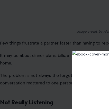
said.
That kind of half-listening can feel deeply disrespectful 
background noise, even when the listener never meant t
Saying You Will Do Something And Not Do
This fight usually begins with a simple promise. Someone s
clean the bathroom, or handle an errand, then days turn
The argument is rarely about one unfinished task. It beco
weight of always having to remind someone to do what t
House Chores That Never Feel Equal