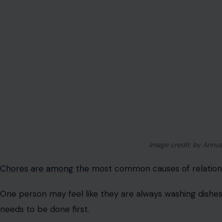
One person wants a crime drama, the other wants comed
symbol of power.
This fight is funny from the outside, but it can still mat
considered, and even entertainment choices can becom
Driving Habits