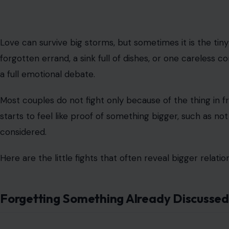
Love can survive big storms, but sometimes it is the tiny
forgotten errand, a sink full of dishes, or one careless
a full emotional debate.
Most couples do not fight only because of the thing in f
starts to feel like proof of something bigger, such as no
considered.
Here are the little fights that often reveal bigger relat
Forgetting Something Already Discussed