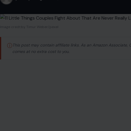
Image credt:by Timur Weber/pexel
ⓘ
This post may contain affiliate links. As an Amazon Associate,
comes at no extra cost to you.