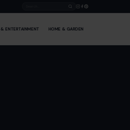
Search
E & ENTERTAINMENT
HOME & GARDEN