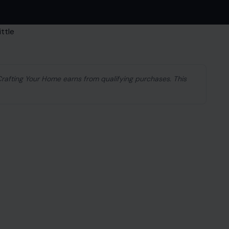
 Crafting Your Home earns from qualifying purchases. This