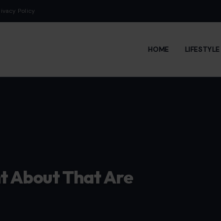
rivacy Policy
HOME
LIFESTYL
ht About That Are