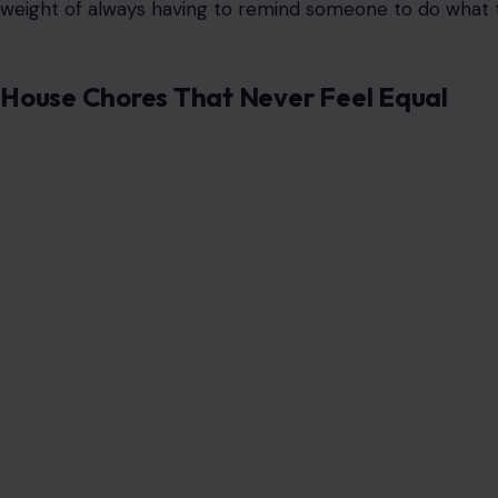
Image credit: by Patr
Money fights
often start with something small, like take
another unnecessary expense.
The real issue arises when one person spends freely and
This can make a partner feel unsafe, especially when rent
What looks like a small purchase to one person may loo
Deciding What To Watch
Choosing a movie or show sounds harmless until both peo