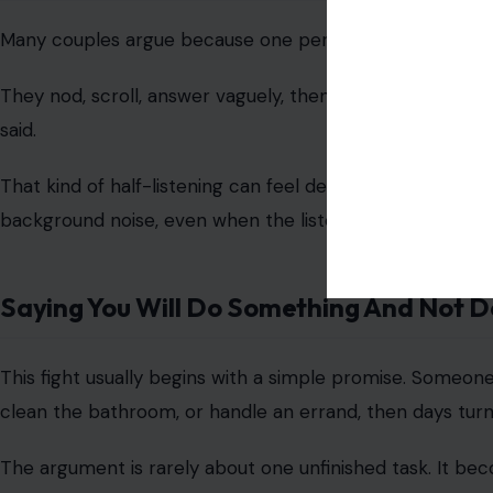
Image credit: by Annu
Chores are among the
most common causes of relationsh
One person may feel like they are always washing dishes,
needs to be done first.
The fight becomes worse when the other person says th
to assign every task still feels like doing the work, be
Spending Money Carelessly