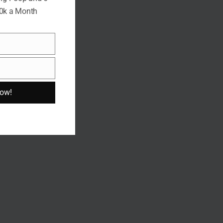
10k a Month
Now!