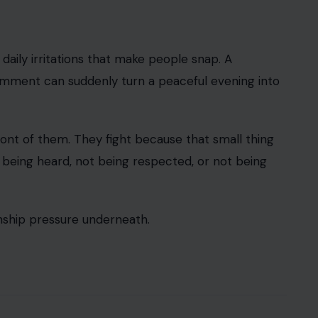
 daily irritations that make people snap. A
 comment can suddenly turn a peaceful evening into
ront of them. They fight because that small thing
t being heard, not being respected, or not being
ionship pressure underneath.