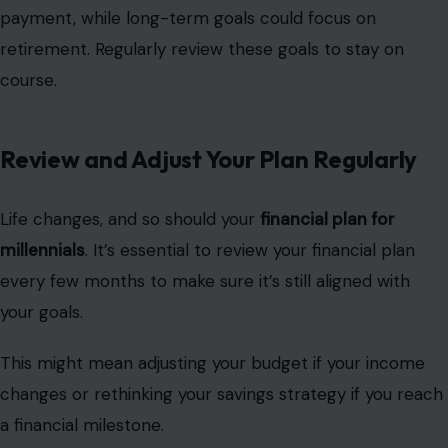
payment, while long-term goals could focus on
retirement. Regularly review these goals to stay on
course.
Review and Adjust Your Plan Regularly
Life changes, and so should your
financial plan for
millennials
. It’s essential to review your financial plan
every few months to make sure it’s still aligned with
your goals.
This might mean adjusting your budget if your income
changes or rethinking your savings strategy if you reach
a financial milestone.