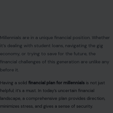
Millennials are in a unique financial position. Whether
it’s dealing with student loans, navigating the gig
economy, or trying to save for the future, the
financial challenges of this generation are unlike any
before it.
Having a solid
financial plan for millennials
is not just
helpful; it’s a must. In today’s uncertain financial
landscape, a comprehensive plan provides direction,
minimizes stress, and gives a sense of security.