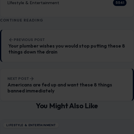
LIfestyle & Entertainment
5541
CONTINUE READING
Post navigation
PREVIOUS POST
Your plumber wishes you would stop putting these 8
things down the drain
NEXT POST
Americans are fed up and want these 8 things
banned immediately
You Might Also Like
LIFESTYLE & ENTERTAINMENT