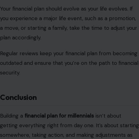
Your financial plan should evolve as your life evolves. If
you experience a major life event, such as a promotion,
a move, or starting a family, take the time to adjust your
plan accordingly.
Regular reviews keep your financial plan from becoming
outdated and ensure that you’re on the path to financial
security.
Conclusion
Building a
financial plan for millennials
isn’t about
getting everything right from day one. It’s about starting
somewhere, taking action, and making adjustments as