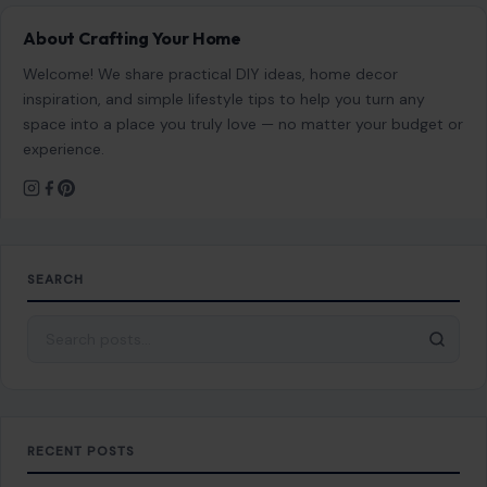
About Crafting Your Home
Welcome! We share practical DIY ideas, home decor
inspiration, and simple lifestyle tips to help you turn any
space into a place you truly love — no matter your budget or
experience.
SEARCH
Search for:
RECENT POSTS