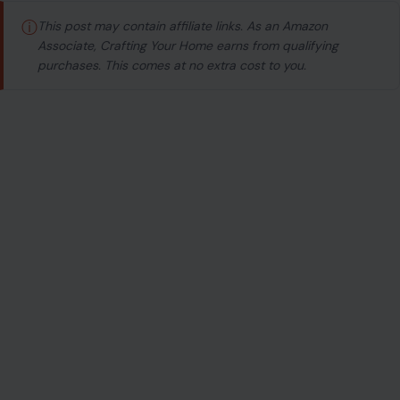
ⓘ
This post may contain affiliate links. As an Amazon
Associate, Crafting Your Home earns from qualifying
purchases. This comes at no extra cost to you.