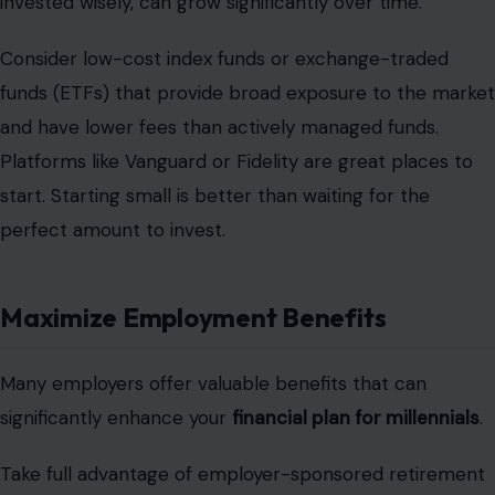
invested wisely, can grow significantly over time.
Consider low-cost index funds or exchange-traded
funds (ETFs) that provide broad exposure to the market
and have lower fees than actively managed funds.
Platforms like Vanguard or Fidelity are great places to
start. Starting small is better than waiting for the
perfect amount to invest.
Maximize Employment Benefits
Many employers offer valuable benefits that can
significantly enhance your
financial plan for millennials
.
Take full advantage of employer-sponsored retirement