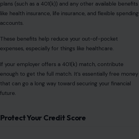
plans (such as a 401(k)) and any other available benefits
like health insurance, life insurance, and flexible spending
accounts.
These benefits help reduce your out-of-pocket
expenses, especially for things like healthcare.
If your employer offers a 401(k) match, contribute
enough to get the full match. It’s essentially free money
that can go a long way toward securing your financial
future.
Protect Your Credit Score