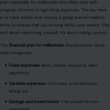
plan, especially for millennials who often deal with
irregular incomes or high living expenses. The key here
is to track where your money is going and set realistic
limits to ensure that you’re living within your means. This
isn’t about restricting yourself, it’s about taking control.
The
financial plan for millennials
should include three
main categories:
Fixed expenses
: Rent, utilities, insurance, debt
payments.
Variable expenses
: Groceries, entertainment,
dining out.
Savings and investments
: This should be non-
negotiable.