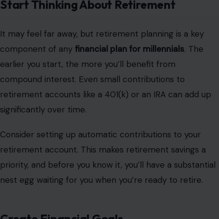
Start Thinking About Retirement
It may feel far away, but retirement planning is a key
component of any
financial plan for millennials
. The
earlier you start, the more you’ll benefit from
compound interest. Even small contributions to
retirement accounts like a 401(k) or an IRA can add up
significantly over time.
Consider setting up automatic contributions to your
retirement account. This makes retirement savings a
priority, and before you know it, you’ll have a substantial
nest egg waiting for you when you’re ready to retire.
Create Financial Goals