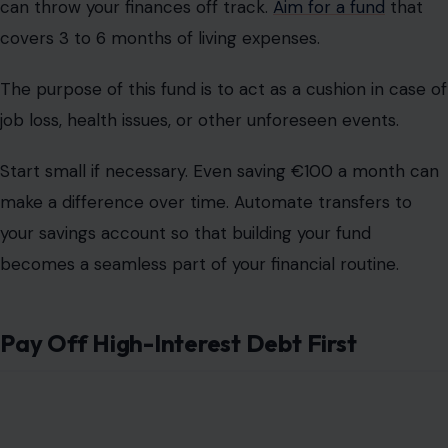
can throw your finances off track.
Aim for a fund
that
covers 3 to 6 months of living expenses.
The purpose of this fund is to act as a cushion in case of
job loss, health issues, or other unforeseen events.
Start small if necessary. Even saving €100 a month can
make a difference over time. Automate transfers to
your savings account so that building your fund
becomes a seamless part of your financial routine.
Pay Off High-Interest Debt First