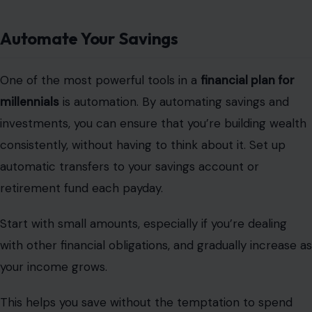
Automate Your Savings
One of the most powerful tools in a
financial plan for
millennials
is automation. By automating savings and
investments, you can ensure that you’re building wealth
consistently, without having to think about it. Set up
automatic transfers to your savings account or
retirement fund each payday.
Start with small amounts, especially if you’re dealing
with other financial obligations, and gradually increase as
your income grows.
This helps you save without the temptation to spend