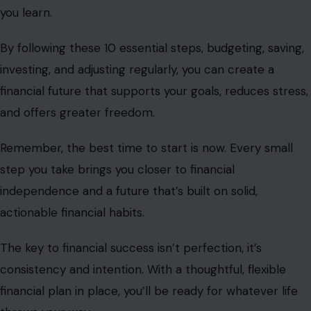
you learn.
By following these 10 essential steps, budgeting, saving,
investing, and adjusting regularly, you can create a
financial future that supports your goals, reduces stress,
and offers greater freedom.
Remember, the best time to start is now. Every small
step you take brings you closer to financial
independence and a future that’s built on solid,
actionable financial habits.
The key to financial success isn’t perfection, it’s
consistency and intention. With a thoughtful, flexible
financial plan in place, you’ll be ready for whatever life