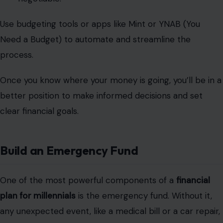
Use budgeting tools or apps like Mint or YNAB (You
Need a Budget) to automate and streamline the
process.
Once you know where your money is going, you’ll be in a
better position to make informed decisions and set
clear financial goals.
Build an Emergency Fund
One of the most powerful components of a
financial
plan for millennials
is the emergency fund. Without it,
any unexpected event, like a medical bill or a car repair,