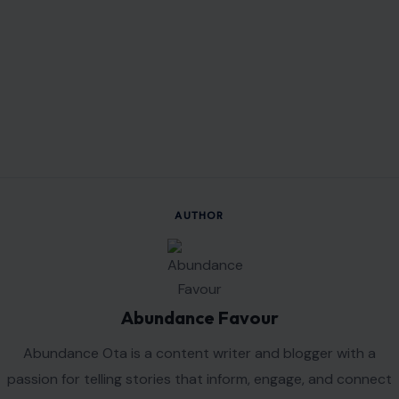
AUTHOR
Abundance Favour
Abundance Ota is a content writer and blogger with a
passion for telling stories that inform, engage, and connect