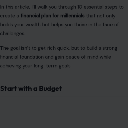
In this article, I’ll walk you through 10 essential steps to
create a
financial plan for millennials
that not only
builds your wealth but helps you thrive in the face of
challenges.
The goal isn’t to get rich quick, but to build a strong
financial foundation and gain peace of mind while
achieving your long-term goals.
Start with a Budget