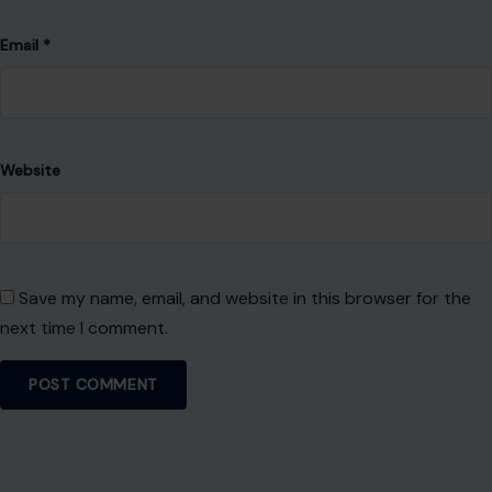
Email
*
Website
Save my name, email, and website in this browser for the
next time I comment.