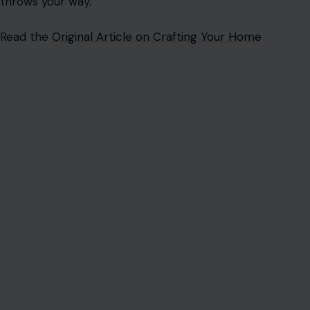
throws your way.
Read the
Original Article on Crafting Your Home