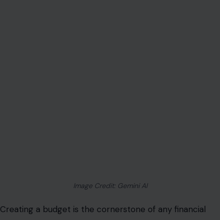
Image Credit: Gemini AI
Creating a budget is the cornerstone of any financial