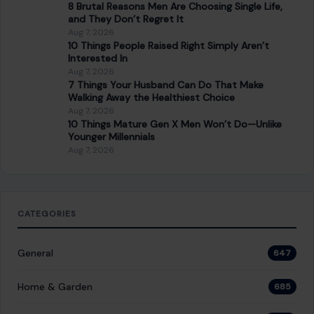
8 Brutal Reasons Men Are Choosing Single Life,
and They Don’t Regret It
Aug 7, 2026
10 Things People Raised Right Simply Aren’t
Interested In
Aug 7, 2026
7 Things Your Husband Can Do That Make
Walking Away the Healthiest Choice
Aug 7, 2026
10 Things Mature Gen X Men Won’t Do—Unlike
Younger Millennials
Aug 7, 2026
CATEGORIES
General
647
Home & Garden
685