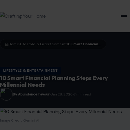
HOME & GARDEN
Home
LIfestyle & Entertainment
10 Smart Financial Planning Steps Every Millennial Needs
›
›
LIFESTYLE & ENTERTAINMENT
10 Smart Financial Planning Steps Every
Millennial Needs
By Abundance Favour
Jan 28, 2026
7 min read
Image Credit: Gemini AI