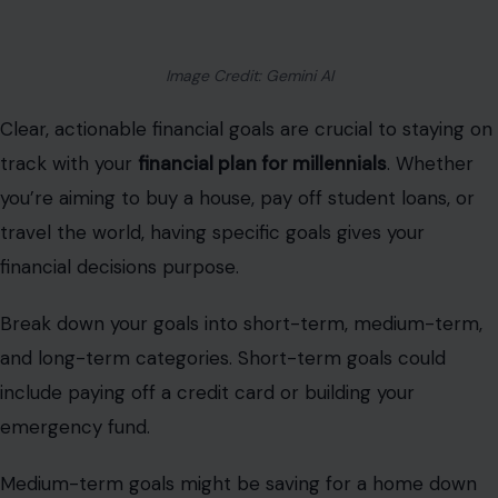
Image Credit: Gemini AI
Clear, actionable financial goals are crucial to staying on
track with your
financial plan for millennials
. Whether
you’re aiming to buy a house, pay off student loans, or
travel the world, having specific goals gives your
financial decisions purpose.
Break down your goals into short-term, medium-term,
and long-term categories. Short-term goals could
include paying off a credit card or building your
emergency fund.
Medium-term goals might be saving for a home down