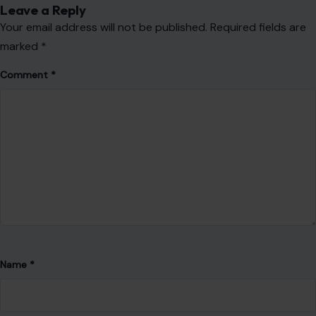
Leave a Reply
Your email address will not be published.
Required fields are
marked
*
Comment
*
Name
*