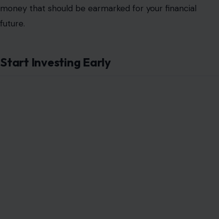
money that should be earmarked for your financial
future.
Start Investing Early