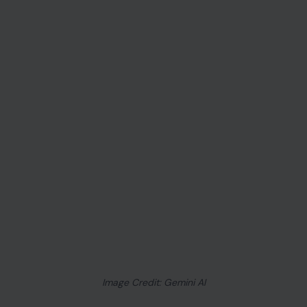
Image Credit: Gemini AI