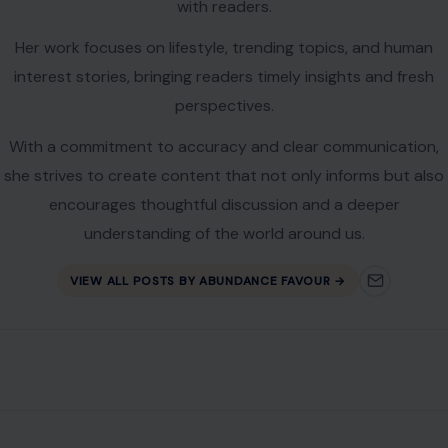
with readers.
Her work focuses on lifestyle, trending topics, and human
interest stories, bringing readers timely insights and fresh
perspectives.
With a commitment to accuracy and clear communication,
she strives to create content that not only informs but also
encourages thoughtful discussion and a deeper
understanding of the world around us.
VIEW ALL POSTS BY ABUNDANCE FAVOUR →