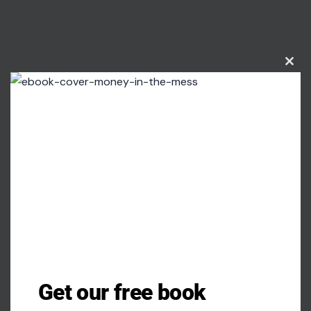
Clos
this
modu
Get our free book