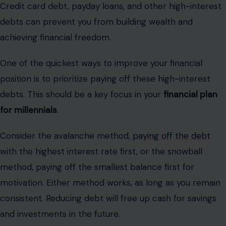
Credit card debt, payday loans, and other high-interest
debts can prevent you from building wealth and
achieving financial freedom.
One of the quickest ways to improve your financial
position is to prioritize paying off these high-interest
debts. This should be a key focus in your
financial plan
for millennials
.
Consider the avalanche method,
paying off the debt
with the highest interest rate first, or the snowball
method, paying off the smallest balance first for
motivation. Either method works, as long as you remain
consistent. Reducing debt will free up cash for savings
and investments in the future.