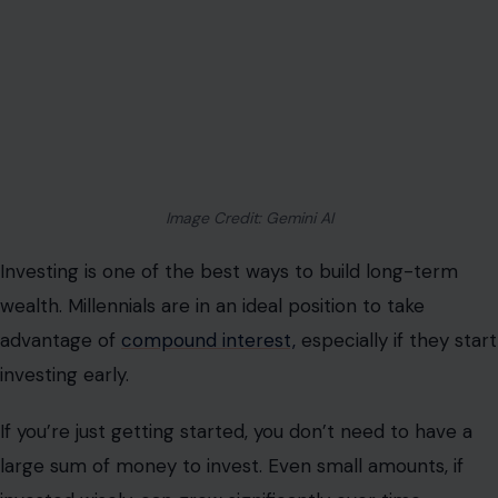
Image Credit: Gemini AI
Investing is one of the best ways to build long-term
wealth. Millennials are in an ideal position to take
advantage of
compound interest,
especially if they start
investing early.
If you’re just getting started, you don’t need to have a
large sum of money to invest. Even small amounts, if