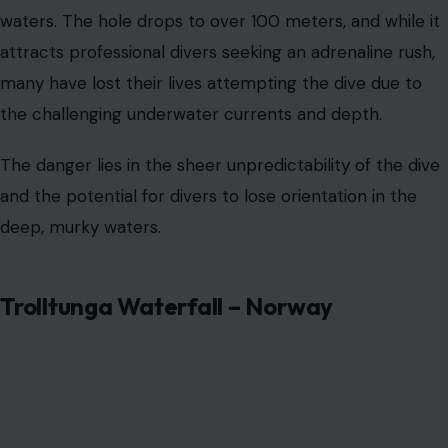
Trolltunga Waterfall – Norway
Image Credit:123RF Photos
Trolltunga, which translates to “Troll’s Tongue,” is an
iconic rock formation perched high above a lake in
Norway. Visitors who hike up to this perilous viewpoint
are treated to a breathtaking panorama, but for those
who are more daring, the waterfall flowing beneath
Trolltunga offers a much more terrifying experience.
With its sheer drop and the freezing cold water, hiking
to the edge of the waterfall can be exhilarating but also
unnervingly dangerous.
The surrounding cliffs and rocky terrain only add to the