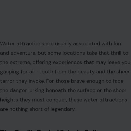
Water attractions are usually associated with fun
and adventure, but some locations take that thrill to
the extreme, offering experiences that may leave you
gasping for air – both from the beauty and the sheer
terror they invoke. For those brave enough to face
the danger lurking beneath the surface or the sheer
heights they must conquer, these water attractions
are nothing short of legendary.