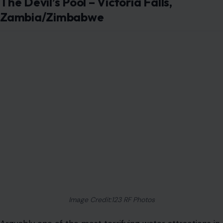
The Devil’s Pool – Victoria Falls,
Zambia/Zimbabwe
Image Credit:123 RF Photos