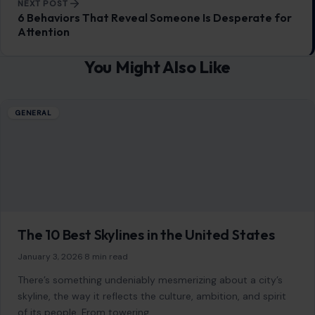
10 Candy Everyone Secretly Obsesses Over
January 6, 2026
·
8 min read
Candy has an almost magical ability to evoke feelings of
nostalgia, joy, and pure indulgence. Whether it’s a sweet
treat to brighten…
READ MORE →