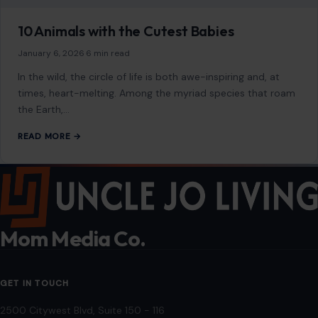
As an Amazon Associate, craftingyourhome.com earns from
qualifying purchases.
Our website also contains other affiliate links, but our editorial
content is not influenced by advertisers or affiliate partnerships.
See our full disclosure.
COMPANY
About
Blog
Contact
Disclaimer
Disclosure
Editorial Policy
Home