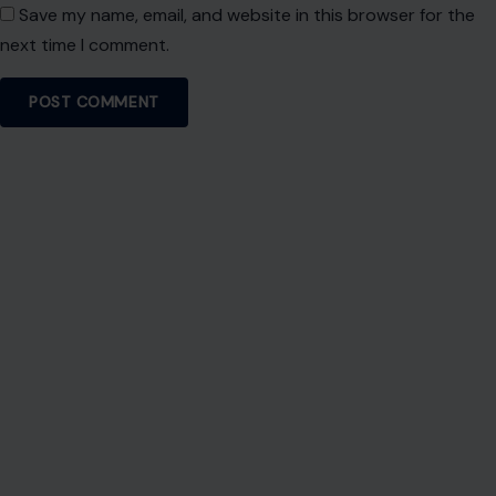
About Crafting Your Home
Welcome! We share practical DIY ideas, home decor
inspiration, and simple lifestyle tips to help you turn any
space into a place you truly love — no matter your budget or
experience.
SEARCH
Search for: