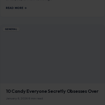
GENERAL
10 Animals with the Cutest Babies
January 6, 2026
·
6 min read
In the wild, the circle of life is both awe-inspiring and, at
times, heart-melting. Among the myriad species that roam