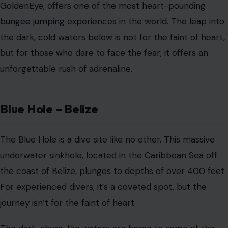
underwater sinkhole, located in the Caribbean Sea off
the coast of Belize, plunges to depths of over 400 feet.
For experienced divers, it’s a coveted spot, but the
journey isn’t for the faint of heart.
The dark, abyss-like waters are home to some of the
ocean’s most intimidating creatures, including
sharks
and rays
. The combination of the deep, dark water and
the unpredictable marine life makes this an exhilarating
yet terrifying experience for anyone willing to take the
plunge.
The ‘End of the World’ Waterfalls –
Catatumbo, Venezuela