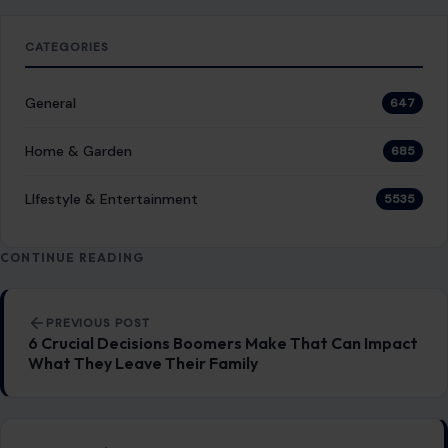
GENERAL
The 10 Best Skylines in the United States
January 3, 2026
·
8 min read
There’s something undeniably mesmerizing about a city’s
skyline, the way it reflects the culture, ambition, and spirit
of its people. From towering…
READ MORE →
GENERAL