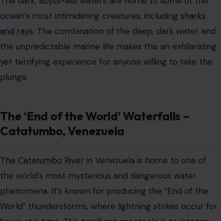
The Catatumbo River
in Venezuela is home to one of
the world’s most mysterious and dangerous water
phenomena. It’s known for producing the “End of the
World” thunderstorms, where lightning strikes occur for
hours at a time. This terrifying spectacle is so intense
that the river’s surrounding waters seem to glow as
bolts of electricity light up the sky.
While this isn’t a water attraction in the traditional
sense, those brave enough to take a boat ride through
these eerie waters might find themselves feeling like
they’re navigating through a storm of biblical
proportions.