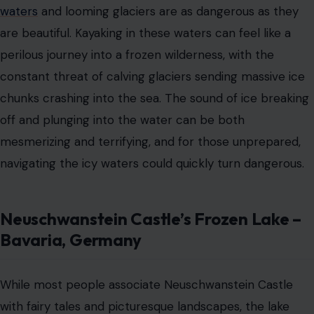
Neuschwanstein Castle’s Frozen Lake –
Bavaria, Germany
While most people associate Neuschwanstein Castle
with fairy tales and picturesque landscapes, the lake
near its base can become treacherous in winter. This
seemingly serene body of water becomes a frozen
tundra, where the ice is thin and cracking beneath the
weight of anyone brave enough to venture across. The
stunning beauty of the frozen lake is undeniable, but so
is the risk of falling through the ice into the freezing
waters below.
The Blue Hole – Dahab, Egypt