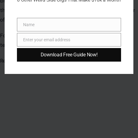
Name
Name
Enter your email address
Email
Download Free Guide Now!
AUTHOR
Vivian Wilson
Vivian Wilson is a forward-thinking writer specializing in
lifestyle, home improvement, travel, and personal finance.