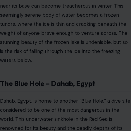
Dahab, Egypt, is home to another “Blue Hole,” a dive site
considered to be one of the most dangerous in the
world. This underwater sinkhole in the Red Sea is
renowned for its beauty and the deadly depths of its
waters. The hole drops to over 100 meters, and while it
attracts professional divers seeking an adrenaline rush,
many have lost their lives attempting the dive due to
the challenging underwater currents and depth.
The danger lies in the sheer unpredictability of the dive
and the potential for divers to lose orientation in the
deep, murky waters.