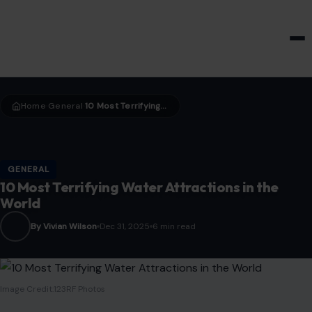
HOME & GARDEN
Home
General
10 Most Terrifying Water Attractions in the World
›
›
GENERAL
10 Most Terrifying Water Attractions in the
World
By Vivian Wilson
Dec 31, 2025
6 min read
Image Credit:123RF Photos