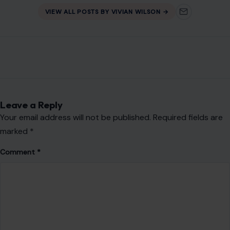
Email
*
Website
Save my name, email, and website in this browser for the
next time I comment.