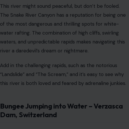
This river might sound peaceful, but don’t be fooled.
The Snake River Canyon has a reputation for being one
of the most dangerous and thrilling spots for white-
water rafting. The combination of high cliffs, swirling
waters, and unpredictable rapids makes navigating this
river a daredevil’s dream or nightmare.
Add in the challenging rapids, such as the notorious
“Landslide” and “The Scream,” and it’s easy to see why
this river is both loved and feared by adrenaline junkies.
Bungee Jumping into Water – Verzasca
Dam, Switzerland