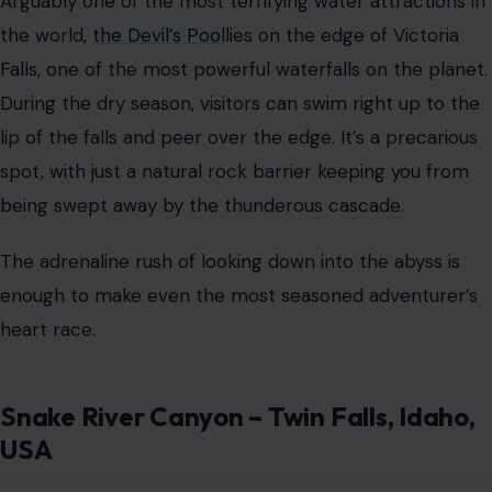
Arguably one of the most terrifying water attractions in
the world,
the Devil’s Pool
lies on the edge of Victoria
Falls, one of the most powerful waterfalls on the planet.
During the dry season, visitors can swim right up to the
lip of the falls and peer over the edge. It’s a precarious
spot, with just a natural rock barrier keeping you from
being swept away by the thunderous cascade.
The adrenaline rush of looking down into the abyss is
enough to make even the most seasoned adventurer’s
heart race.
Snake River Canyon – Twin Falls, Idaho,
USA