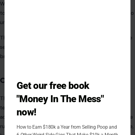
Read the original
Crafting Your Home
Get our free book
"Money In The Mess"
now!
How to Earn $180k a Year from Selling Poop and
6 Other Weird Side Gigs That Make $10k a Month