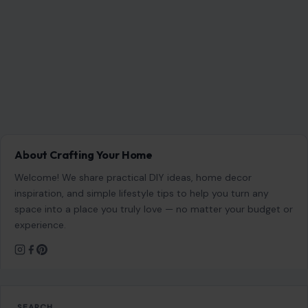
RECENT POSTS
Which Marriages Qualify for a U.S. Green Card?
The Rules Couples Need to Know
Aug 6, 2026
6 Most Harmful Ways to End a Relationship
Aug 6, 2026
4 Hard Truths Behind Why Younger Men Are
Drawn to Older Women
Aug 6, 2026
Brian Cox Takes Aim at Donald Trump, Says He Is
“A Dangerous Idiot” and Questions U.S. Support
Aug 6, 2026
CATEGORIES
General
647