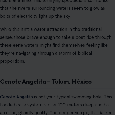
Cenote Angelita – Tulum, México
Cenote Angelita
is not your typical swimming hole. This
flooded cave system is over 100 meters deep and has
an eerie, ghostly quality. The deeper you go, the darker
and more surreal the waters become, with a strange
phenomenon occurring at about 30 meters.
Here, a layer of hydrogen sulfide settles in the water,
creating the illusion of a “cloud” floating beneath the
surface. It’s a disturbing, almost otherworldly sight,
made even more unsettling by the fact that the deeper
you dive, the more isolated you feel. It’s a thrilling
challenge for experienced divers, but one that demands
utmost caution.