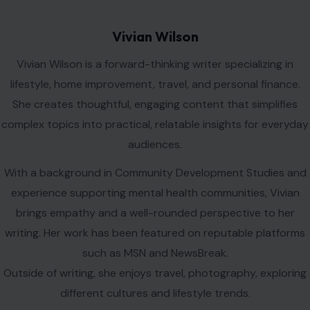
Leave a Reply
Your email address will not be published.
Required fields are
marked
*
Comment
*
Name
*