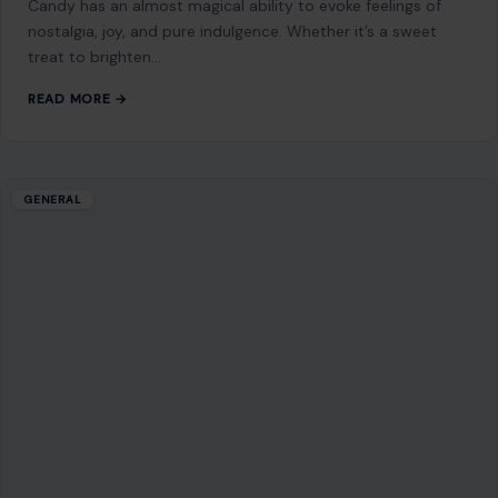
the Earth,…
READ MORE →
Mom Media Co.
GET IN TOUCH
2500 Citywest Blvd, Suite 150 - 116
Houston, Texas, U.S. 77042
info@craftingyourhome.com
AFFILIATE DISCLOSURE