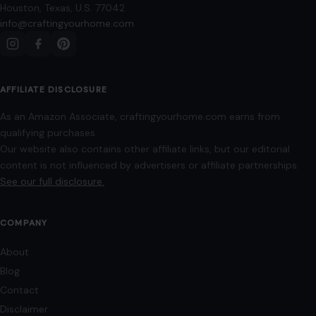
Privacy Policy
Terms of Use
Image Disclosure:
Some images featured on Crafting Your Home are licensed
through paid subscriptions with MEGA Agency, 123RF, and Shutterstock. Other
images may be sourced from Wikimedia Commons and Pexels under
applicable license terms. Images from social media may be used under fair
use for commentary, editorial, or informational purposes.
© 2026
Crafting Your Home