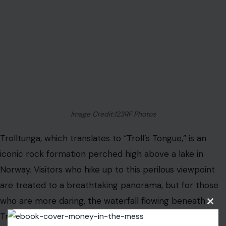
sense of isolation, making it a spot where only the
bravest dare to venture.
Conclusion
These water attractions may offer some of the most
terrifying experiences on earth, but for those with an
adventurous spirit, they provide the ultimate adrenaline
rush. Whether you’re diving into the depths of a cenote,
braving icy waters beneath a glacier, or peering over
the edge of a massive waterfall, each one is a reminder
of nature’s raw and sometimes dangerous beauty.
For those who dare, these spots are unforgettable
Clos
this
tests of both courage and resilience.
modu