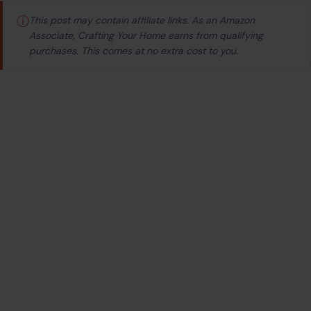
ⓘ
This post may contain affiliate links. As an Amazon
Associate, Crafting Your Home earns from qualifying
purchases. This comes at no extra cost to you.