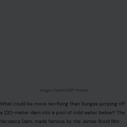
Image Credit:123RF Photos
What could be more terrifying than bungee jumping off
a 220-meter dam into a pool of cold water below? The
Verzasca Dam, made famous by the James Bond film
GoldenEye, offers one of the most heart-pounding
bungee jumping
experiences in the world. The leap into
the dark, cold waters below is not for the faint of heart,
but for those who dare to face the fear; it offers an
unforgettable rush of adrenaline.
Blue Hole – Belize
The Blue Hole is a dive site like no other. This massive