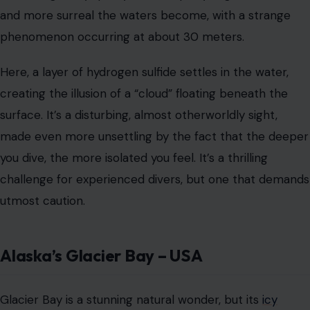
Alaska’s Glacier Bay – USA
Glacier Bay is a stunning natural wonder, but its
icy
waters
and looming glaciers are as dangerous as they
are beautiful. Kayaking in these waters can feel like a
perilous journey into a frozen wilderness, with the
constant threat of calving glaciers sending massive ice
chunks crashing into the sea. The sound of ice breaking
off and plunging into the water can be both
mesmerizing and terrifying, and for those unprepared,
navigating the icy waters could quickly turn dangerous.