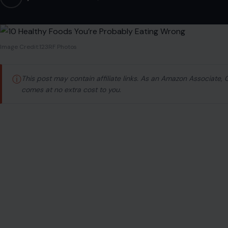
Image Credit:123RF Photos
ⓘ
This post may contain affiliate links. As an Amazon Associate,
comes at no extra cost to you.