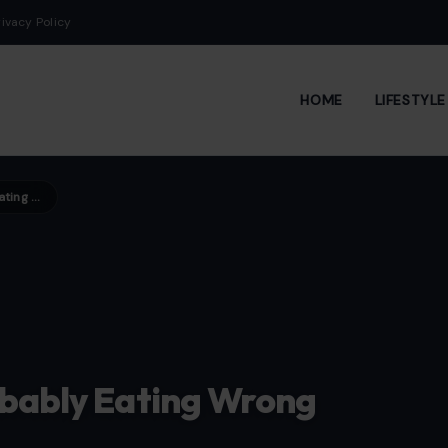
rivacy Policy
HOME
LIFESTYL
10 Healthy Foods You’re Probably Eating Wrong
obably Eating Wrong