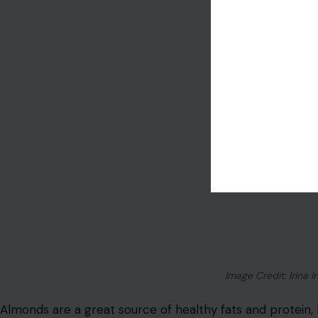
Image Credit: Irina Ir
Almonds are a great source of healthy fats and protein,