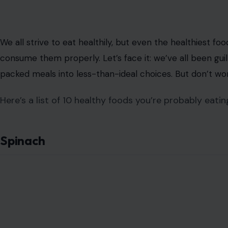
We all strive to eat healthily, but even the healthiest fo
consume them properly. Let’s face it: we’ve all been gu
packed meals into less-than-ideal choices. But don’t wor
Here’s a list of 10 healthy foods you’re probably eating
Spinach