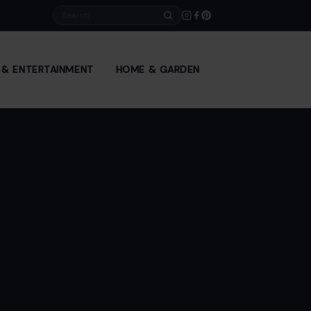
Search
E & ENTERTAINMENT
HOME & GARDEN