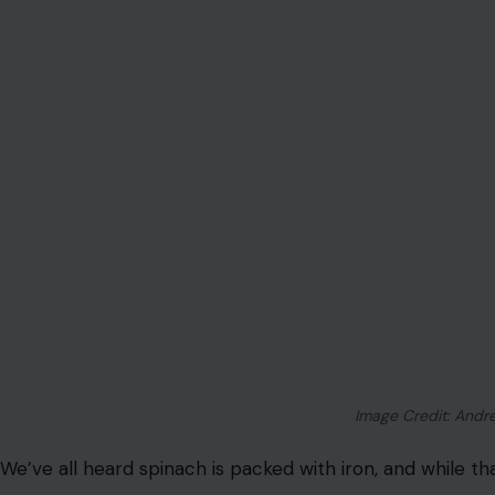
Image Credit: Andre
We’ve all heard spinach is packed with iron, and while th