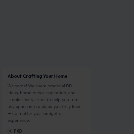
About Crafting Your Home
Welcome! We share practical DIY
ideas, home decor inspiration, and
simple lifestyle tips to help you turn
any space into a place you truly love
— no matter your budget or
experience.