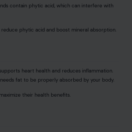
nds contain phytic acid, which can interfere with
o reduce phytic acid and boost mineral absorption.
t supports heart health and reduces inflammation.
t needs fat to be properly absorbed by your body.
 maximize their health benefits.