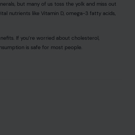
inerals, but many of us toss the yolk and miss out
ital nutrients like Vitamin D, omega-3 fatty acids,
its. If you’re worried about cholesterol,
umption is safe for most people.