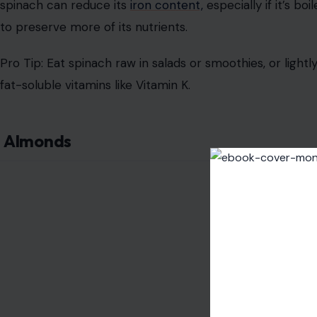
spinach can reduce its
iron content,
especially if it’s boi
to preserve more of its nutrients.
Pro Tip: Eat spinach raw in salads or smoothies, or lightl
fat-soluble vitamins like Vitamin K.
Almonds