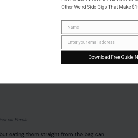
Other Weird Side Gigs That Make $
Name
Name
Enter your email address
Email
Download Free Guide 
iser via Pexels
 but eating them straight from the bag can