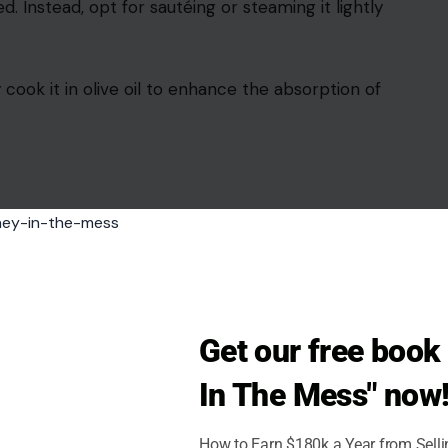
led. Instead, opt for sautéing or steaming it lightly
y cook it in olive oil to enhance the absorption of
Get our free boo
In The Mess" now
How to Earn $180k a Year from Sell