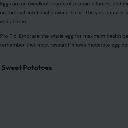
Eggs are an excellent source of protein, vitamins, and m
on the real nutritional power it holds. The yolk contains v
and choline.
Pro Tip: Embrace the whole egg for maximum health benef
remember that most research shows moderate egg cons
Sweet Potatoes