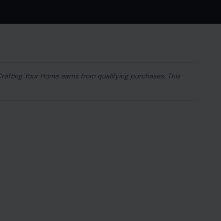
 Crafting Your Home earns from qualifying purchases. This