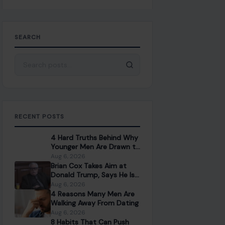
SEARCH
Search for:
RECENT POSTS
4 Hard Truths Behind Why
Younger Men Are Drawn to
Older Women
Aug 6, 2026
Brian Cox Takes Aim at
Donald Trump, Says He Is
“A Dangerous Idiot” and
Aug 6, 2026
Questions U.S. Support
4 Reasons Many Men Are
Walking Away From Dating