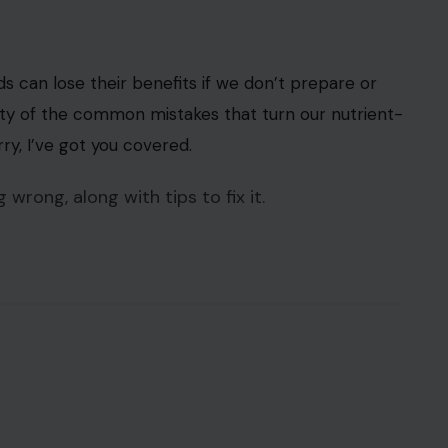
ods can lose their benefits if we don’t prepare or
ilty of the common mistakes that turn our nutrient-
ry, I’ve got you covered.
 wrong, along with tips to fix it.