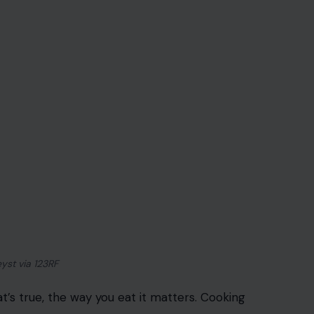
yst via 123RF
at’s true, the way you eat it matters. Cooking