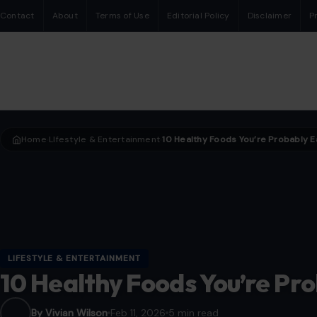
Contact
About
Terms of Use
Editorial Policy
Disclaimer
P
Home
LIfestyle & Entertainment
›
›
LIFESTYLE & ENTERTAINMENT
10 Healthy Foods You’re Pr
By Vivian Wilson
Feb 11, 2026
5 min read