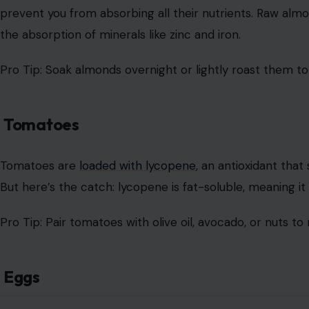
prevent you from absorbing all their nutrients. Raw almo
the absorption of minerals like zinc and iron.
Pro Tip: Soak almonds overnight or lightly roast them t
Tomatoes
Tomatoes are
loaded with lycopene
, an antioxidant tha
But here’s the catch: lycopene is fat-soluble, meaning i
Pro Tip: Pair tomatoes with olive oil, avocado, or nuts to
Eggs