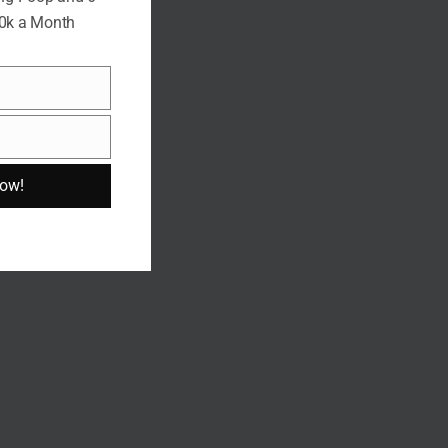
10k a Month
Now!