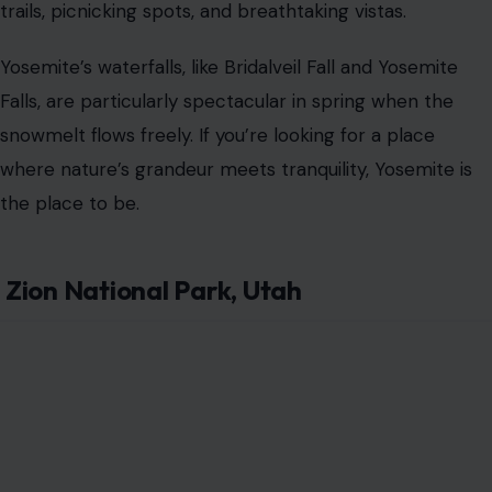
trails, picnicking spots, and breathtaking vistas.
Yosemite’s waterfalls, like Bridalveil Fall and Yosemite
Falls, are particularly spectacular in spring when the
snowmelt flows freely. If you’re looking for a place
where nature’s grandeur meets tranquility, Yosemite is
the place to be.
Zion National Park, Utah