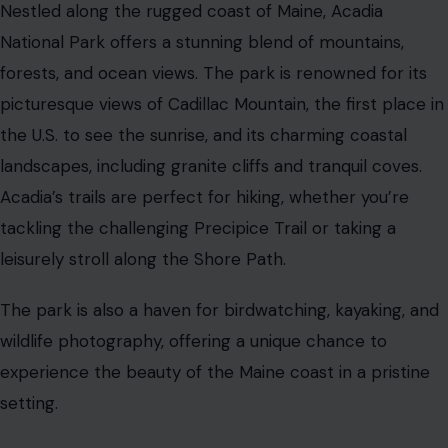
Nestled along the rugged coast of Maine, Acadia
National Park offers a stunning blend of mountains,
forests, and ocean views. The park is renowned for its
picturesque views of Cadillac Mountain, the first place in
the U.S. to see the sunrise, and its charming coastal
landscapes, including granite cliffs and tranquil coves.
Acadia’s trails are perfect for hiking, whether you’re
tackling the challenging Precipice Trail or taking a
leisurely stroll along the Shore Path.
The park is also a haven for birdwatching, kayaking, and
wildlife photography, offering a unique chance to
experience the beauty of the Maine coast in a pristine
setting.