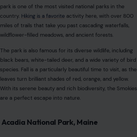
park is one of the most visited national parks in the
country.
Hiking is a favorite
activity here, with over 800
miles of trails that take you past cascading waterfalls,
wildflower-filled meadows, and ancient forests.
The park is also famous for its diverse wildlife, including
black bears, white-tailed deer, and a wide variety of bird
species. Fall is a particularly beautiful time to visit, as the
leaves turn brilliant shades of red, orange, and yellow.
With its serene beauty and rich biodiversity, the Smokies
are a perfect escape into nature.
Acadia National Park, Maine