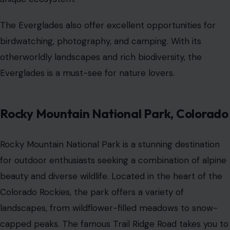
The Everglades also offer excellent opportunities for
birdwatching, photography, and camping. With its
otherworldly landscapes and rich biodiversity, the
Everglades is a must-see for nature lovers.
Rocky Mountain National Park, Colorado
Rocky Mountain National Park is a stunning destination
for outdoor enthusiasts seeking a combination of alpine
beauty and diverse wildlife. Located in the heart of the
Colorado Rockies, the park offers a variety of
landscapes, from wildflower-filled meadows to snow-
capped peaks. The famous Trail Ridge Road takes you to