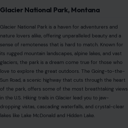
Glacier National Park, Montana
Glacier National Park is a haven for adventurers and
nature lovers alike, offering unparalleled beauty and a
sense of remoteness that is hard to match. Known for
its rugged mountain landscapes, alpine lakes, and vast
glaciers, the park is a dream come true for those who
love to explore the great outdoors. The Going-to-the-
Sun Road, a scenic highway that cuts through the heart
of the park, offers some of the most breathtaking views
in the U.S. Hiking trails in Glacier lead you to jaw-
dropping vistas, cascading waterfalls, and crystal-clear
lakes like Lake McDonald and Hidden Lake.