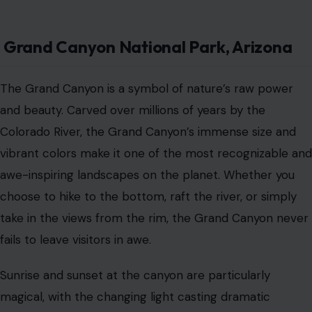
Grand Canyon National Park, Arizona
The Grand Canyon is a symbol of nature’s raw power
and beauty. Carved over millions of years by the
Colorado River, the Grand Canyon’s immense size and
vibrant colors make it one of the most recognizable and
awe-inspiring landscapes on the planet. Whether you
choose to hike to the bottom, raft the river, or simply
take in the views from the rim, the Grand Canyon never
fails to leave visitors in awe.
Sunrise and sunset at the canyon are particularly
magical, with the changing light casting dramatic