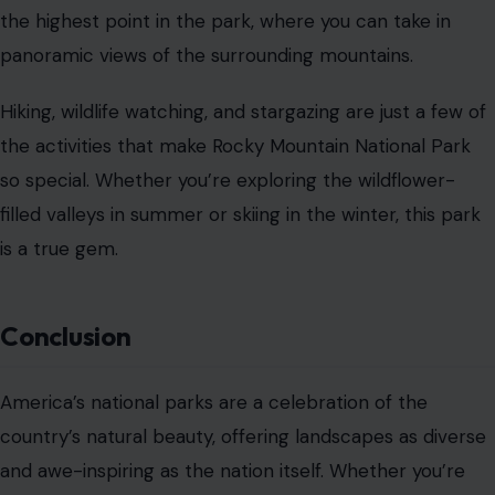
the highest point in the park, where you can take in
panoramic views of the surrounding mountains.
Hiking, wildlife watching, and stargazing are just a few of
the activities that make Rocky Mountain National Park
so special. Whether you’re exploring the wildflower-
filled valleys in summer or skiing in the winter, this park
is a true gem.
Conclusion
America’s national parks are a celebration of the
country’s natural beauty, offering landscapes as diverse
and awe-inspiring as the nation itself. Whether you’re