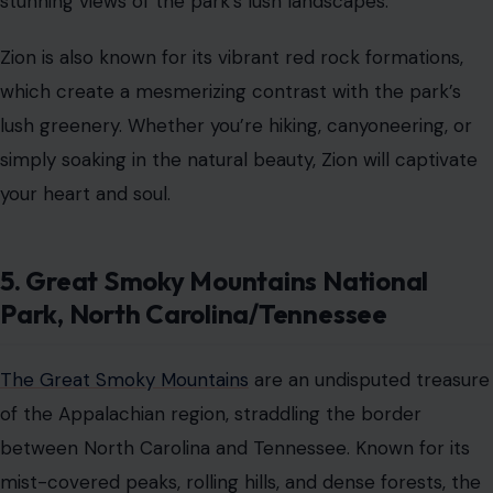
stunning views of the park’s lush landscapes.
Zion is also known for its vibrant red rock formations,
which create a mesmerizing contrast with the park’s
lush greenery. Whether you’re hiking, canyoneering, or
simply soaking in the natural beauty, Zion will captivate
your heart and soul.
5. Great Smoky Mountains National
Park, North Carolina/Tennessee
The Great Smoky Mountains
are an undisputed treasure
of the Appalachian region, straddling the border
between North Carolina and Tennessee. Known for its
mist-covered peaks, rolling hills, and dense forests, the