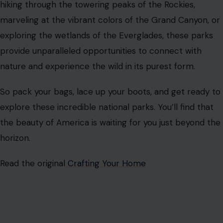
hiking through the towering peaks of the Rockies,
marveling at the vibrant colors of the Grand Canyon, or
exploring the wetlands of the Everglades, these parks
provide unparalleled opportunities to connect with
nature and experience the wild in its purest form.
So pack your bags, lace up your boots, and get ready to
explore these incredible national parks. You’ll find that
the beauty of America is waiting for you just beyond the
horizon.
Read the original
Crafting Your Home