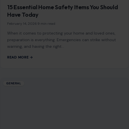
and breathing to determine whether…
READ MORE →
Mom Media Co.
GET IN TOUCH
2500 Citywest Blvd, Suite 150 - 116
Houston, Texas, U.S. 77042
info@craftingyourhome.com
AFFILIATE DISCLOSURE