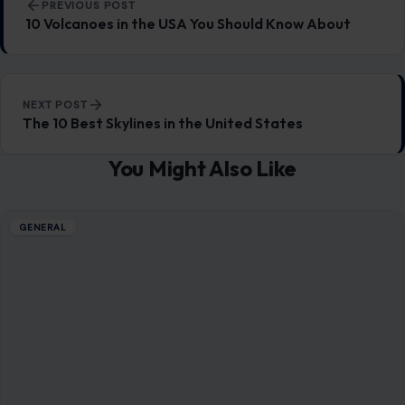
PREVIOUS POST
10 Volcanoes in the USA You Should Know About
NEXT POST
The 10 Best Skylines in the United States
You Might Also Like
GENERAL