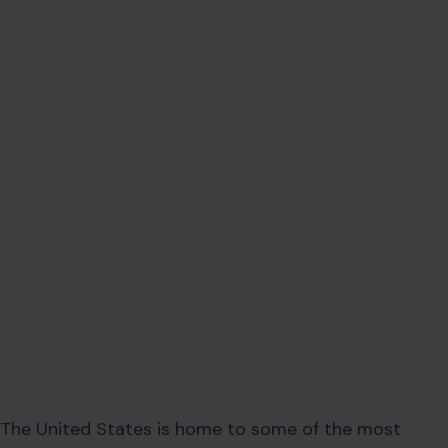
The United States is home to some of the most