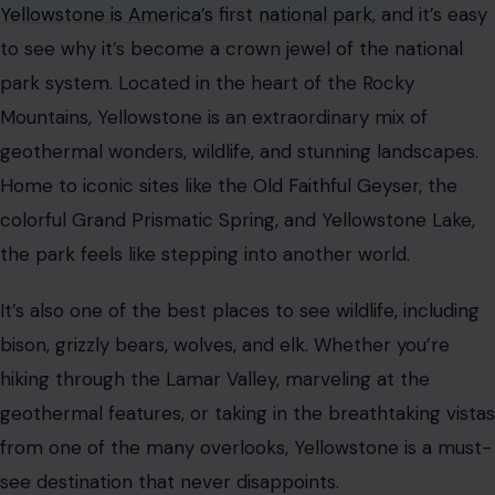
Yellowstone is America’s
first
national park
, and it’s easy
to see why it’s become a crown jewel of the national
park system. Located in the heart of the Rocky
Mountains, Yellowstone is an extraordinary mix of
geothermal wonders, wildlife, and stunning landscapes.
Home to iconic sites like the Old Faithful Geyser, the
colorful Grand Prismatic Spring, and Yellowstone Lake,
the park feels like stepping into another world.
It’s also one of the best places to see wildlife, including
bison, grizzly bears, wolves, and elk. Whether you’re
hiking through the Lamar Valley, marveling at the
geothermal features, or taking in the breathtaking vistas
from one of the many overlooks, Yellowstone is a must-
see destination that never disappoints.