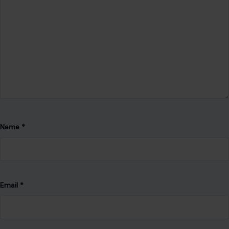
Name
*
Email
*