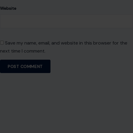
Website
Save my name, email, and website in this browser for the
next time I comment.