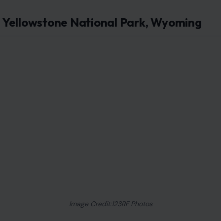
Yellowstone National Park, Wyoming
Image Credit:123RF Photos