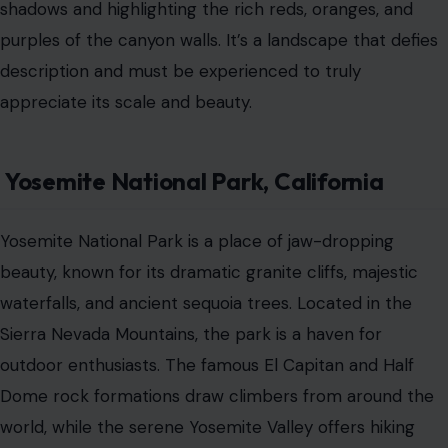
shadows and highlighting the rich reds, oranges, and
purples of the canyon walls. It’s a landscape that defies
description and must be experienced to truly
appreciate its scale and beauty.
Yosemite National Park, California
Yosemite National Park is a place of jaw-dropping
beauty, known for its dramatic granite cliffs, majestic
waterfalls, and ancient sequoia trees. Located in the
Sierra Nevada Mountains, the park is a haven for
outdoor enthusiasts. The famous El Capitan and Half
Dome rock formations draw climbers from around the
world, while the serene Yosemite Valley offers hiking