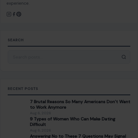
experience.
SEARCH
Search for:
RECENT POSTS
7 Brutal Reasons So Many Americans Don’t Want
to Work Anymore
Aug 6, 2026
9 Types of Women Who Can Make Dating
Difficult
Aug 6, 2026
Answering No to These 7 Questions May Signal