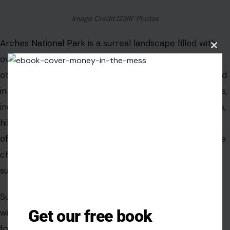
Image Credit:123RF Photos
Arches National Park
is a surreal landscape filled with
Clos
over 2,000 natural sandstone arches, creating an
this
modu
otherworldly scene that’s impossible to forget. Located
in southeastern Utah, the park’s unique rock formations,
including the iconic Delicate Arch, draw photographers,
hikers, and climbers from all over the world. The park
offers a variety of hiking trails, from easy walks to more
challenging climbs, all offering stunning views of the
surrounding desert landscape.
Sunrise and sunset at Arches are particularly magical,
Get our free book
with the light casting vibrant colors on the red rock
formations and creating dramatic shadows across the