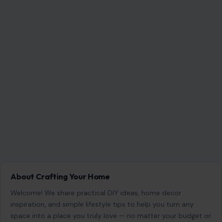
About Crafting Your Home
Welcome! We share practical DIY ideas, home decor
inspiration, and simple lifestyle tips to help you turn any
space into a place you truly love — no matter your budget or