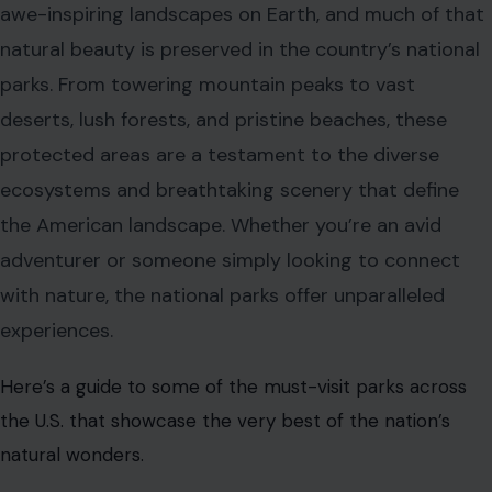
awe-inspiring landscapes on Earth, and much of that
natural beauty is preserved in the country’s national
parks. From towering mountain peaks to vast
deserts, lush forests, and pristine beaches, these
protected areas are a testament to the diverse
ecosystems and breathtaking scenery that define
the American landscape. Whether you’re an avid
adventurer or someone simply looking to connect
with nature, the national parks offer unparalleled
experiences.
Here’s a guide to some of the must-visit parks across
the U.S. that showcase the very best of the nation’s
natural wonders.