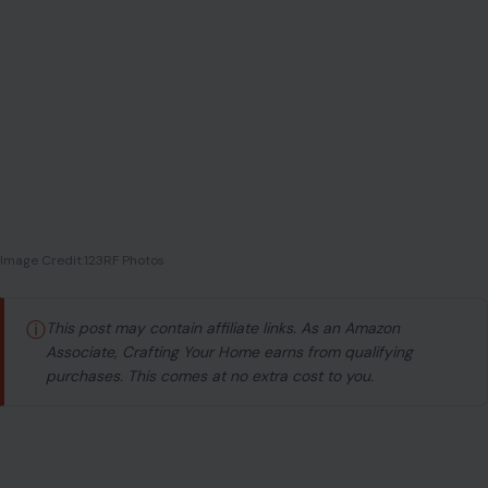
Image Credit:123RF Photos
ⓘ
This post may contain affiliate links. As an Amazon
Associate, Crafting Your Home earns from qualifying
purchases. This comes at no extra cost to you.