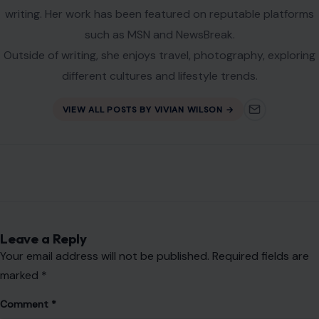
writing. Her work has been featured on reputable platforms
such as MSN and NewsBreak.
Outside of writing, she enjoys travel, photography, exploring
different cultures and lifestyle trends.
VIEW ALL POSTS BY VIVIAN WILSON →
Leave a Reply
Your email address will not be published.
Required fields are
marked
*
Comment
*