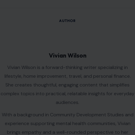
AUTHOR
Vivian Wilson
Vivian Wilson is a forward-thinking writer specializing in
lifestyle, home improvement, travel, and personal finance.
She creates thoughtful, engaging content that simplifies
complex topics into practical, relatable insights for everyday
audiences.
With a background in Community Development Studies and
experience supporting mental health communities, Vivian
brings empathy and a well-rounded perspective to her