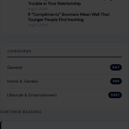
Trouble in Your Relationship
Aug 6, 2026
8 “Compliments” Boomers Mean Well That
Younger People Find Insulting
Aug 6, 2026
CATEGORIES
General
647
Home & Garden
685
LIfestyle & Entertainment
5537
CONTINUE READING
Post navigation