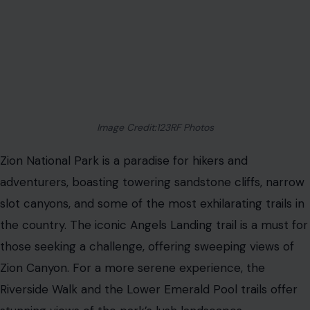
Image Credit:123RF Photos
Zion National Park is a paradise for hikers and
adventurers, boasting towering sandstone cliffs, narrow
slot canyons, and some of the most exhilarating trails in
the country. The iconic Angels Landing trail is a must for
those seeking a challenge, offering sweeping views of
Zion Canyon. For a more serene experience, the
Riverside Walk and the Lower Emerald Pool trails offer