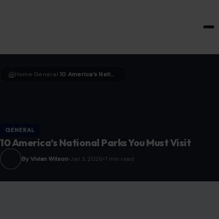
HOME & GARDEN
Home
General
10 America’s National Parks You Must Visit
›
›
GENERAL
10 America’s National Parks You Must Visit
By Vivian Wilson
Jan 3, 2026
7 min read