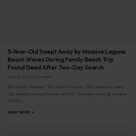
5-Year-Old Swept Away by Massive Laguna
Beach Waves During Family Beach Trip
Found Dead After Two-Day Search
June 12, 2026
·
5 min read
She loved “Moana.” She loved “Frozen.” She was five years
old, fearless around water, and on Tuesday evening, a wave
off the…
READ MORE →