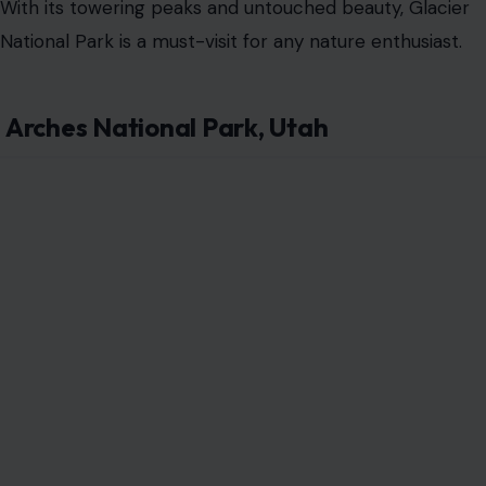
With its towering peaks and untouched beauty, Glacier
National Park is a must-visit for any nature enthusiast.
Arches National Park, Utah